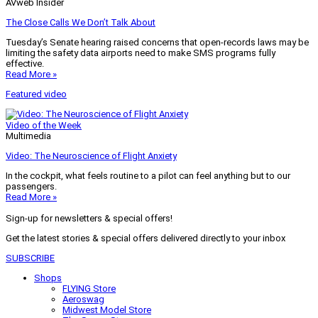
AVweb Insider
The Close Calls We Don’t Talk About
Tuesday’s Senate hearing raised concerns that open-records laws may be
limiting the safety data airports need to make SMS programs fully
effective.
Read More »
Featured video
Video of the Week
Multimedia
Video: The Neuroscience of Flight Anxiety
In the cockpit, what feels routine to a pilot can feel anything but to our
passengers.
Read More »
Sign-up for newsletters & special offers!
Get the latest stories & special offers delivered directly to your inbox
SUBSCRIBE
Shops
FLYING Store
Aeroswag
Midwest Model Store