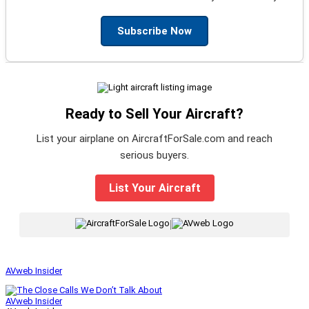
Subscribe Now
Ready to Sell Your Aircraft?
List your airplane on AircraftForSale.com and reach
serious buyers.
List Your Aircraft
|
AVweb Insider
AVweb Insider