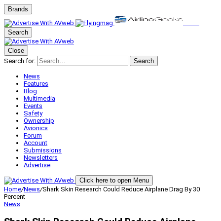
Brands
Search
Close
Search for:
Search
News
Features
Blog
Multimedia
Events
Safety
Ownership
Avionics
Forum
Account
Submissions
Newsletters
Advertise
Click here to open Menu
Home
/
News
/
Shark Skin Research Could Reduce Airplane Drag By 30
Percent
News