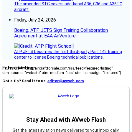
The amended STC covers additional A36, G36 and A36TC
aircraft.
Friday, July 24, 2026
Boeing, ATP JETS Sign Training Collaboration
Agreement at EAA AirVenture
ATP JETS becomes the first third-party Part 142 training
center to license Boeing technical publications.
Latest Listings
[fc_rss url="https://aircraftforsale.com/rss/feed/featured/listing"
utm_source="website" utm_medium="rss" utm_campaign="featured"]
Got a tip? Send it to us:
editor@avweb.com
Stay Ahead with AVweb Flash
Get the latest aviation news delivered to your inbox daily.