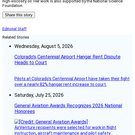
high-viscosity oil. Her work is also supported by the National Science
Foundation.
Share this story
Editorial Staff
Related Stories
Wednesday, August 5, 2026
Colorado’s Centennial Airport Hangar Rent Dispute
Heads to Court
Pilots at Colorado's Centennial Airport have taken their fight
over a nearly 82% hangar rent increase to court.
Saturday, July 25, 2026
General Aviation Awards Recognizes 2026 National
Honorees
AirVenture recipients were selected for work in flight
instruction, aircraft maintenance and pilot safety.