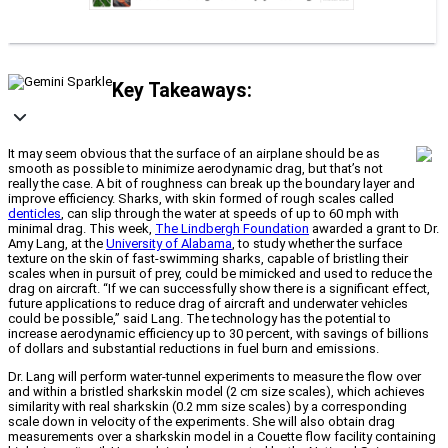
Key Takeaways:
It may seem obvious that the surface of an airplane should be as
smooth as possible to minimize aerodynamic drag, but that’s not
really the case. A bit of roughness can break up the boundary layer and
improve efficiency. Sharks, with skin formed of rough scales called
denticles
, can slip through the water at speeds of up to 60 mph with
minimal drag. This week,
The Lindbergh Foundation
awarded a grant to Dr.
Amy Lang, at the
University of Alabama
, to study whether the surface
texture on the skin of fast-swimming sharks, capable of bristling their
scales when in pursuit of prey, could be mimicked and used to reduce the
drag on aircraft. “If we can successfully show there is a significant effect,
future applications to reduce drag of aircraft and underwater vehicles
could be possible,” said Lang. The technology has the potential to
increase aerodynamic efficiency up to 30 percent, with savings of billions
of dollars and substantial reductions in fuel burn and emissions.
Dr. Lang will perform water-tunnel experiments to measure the flow over
and within a bristled sharkskin model (2 cm size scales), which achieves
similarity with real sharkskin (0.2 mm size scales) by a corresponding
scale down in velocity of the experiments. She will also obtain drag
measurements over a sharkskin model in a Couette flow facility containing