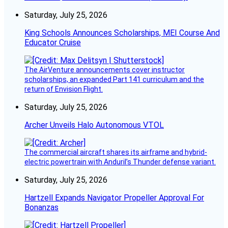
Saturday, July 25, 2026
King Schools Announces Scholarships, MEI Course And
Educator Cruise
The AirVenture announcements cover instructor
scholarships, an expanded Part 141 curriculum and the
return of Envision Flight.
Saturday, July 25, 2026
Archer Unveils Halo Autonomous VTOL
The commercial aircraft shares its airframe and hybrid-
electric powertrain with Anduril’s Thunder defense variant.
Saturday, July 25, 2026
Hartzell Expands Navigator Propeller Approval For
Bonanzas