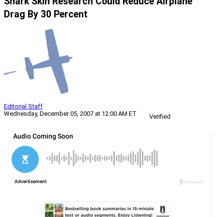
Shark Skin Research Could Reduce Airplane
Drag By 30 Percent
Editorial Staff
Wednesday, December 05, 2007 at 12:00 AM ET
Verified