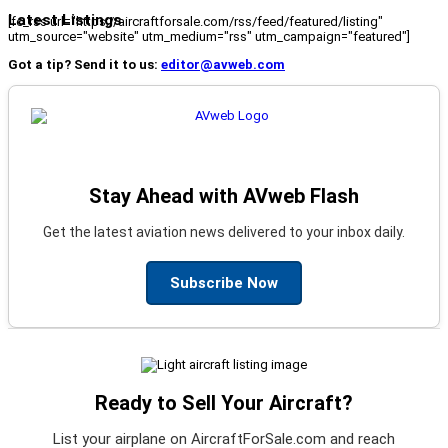
Latest Listings
[fc_rss url="https://aircraftforsale.com/rss/feed/featured/listing"
utm_source="website" utm_medium="rss" utm_campaign="featured"]
Got a tip? Send it to us:
editor@avweb.com
Stay Ahead with AVweb Flash
Get the latest aviation news delivered to your inbox daily.
Subscribe Now
Ready to Sell Your Aircraft?
List your airplane on AircraftForSale.com and reach