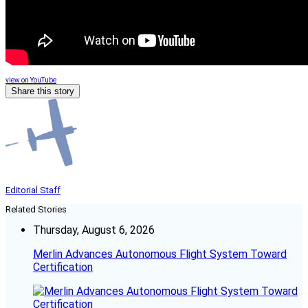
view on YouTube
Share this story
Editorial Staff
Related Stories
Thursday, August 6, 2026
Merlin Advances Autonomous Flight System Toward
Certification