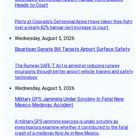
Heads to Court
Pilots at Colorado's Centennial Airport have taken their fight
over a nearly 82% hangar rent increase to court.
Wednesday, August 5, 2026
Bipartisan Senate Bill Targets Airport Surface Safety
The Runway SAFE-T Act is aimed at reducing runway
incursions through better airport vehicle training and safety
technology.
Wednesday, August 5, 2026
Military GPS Jamming Under Scrutiny In Fatal New
Mexico Medevac Accident
A military GPS jamming exercise is under scrutiny as
investigators examine whether it contributed to the fatal
crash of a medevac King Air in New Mexico.