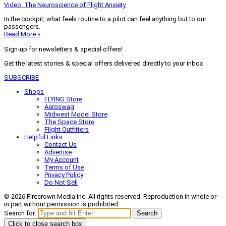
Video: The Neuroscience of Flight Anxiety
In the cockpit, what feels routine to a pilot can feel anything but to our
passengers.
Read More »
Sign-up for newsletters & special offers!
Get the latest stories & special offers delivered directly to your inbox
SUBSCRIBE
Shops
FLYING Store
Aeroswag
Midwest Model Store
The Space Store
Flight Outfitters
Helpful Links
Contact Us
Advertise
My Account
Terms of Use
Privacy Policy
Do Not Sell
© 2026 Firecrown Media Inc. All rights reserved. Reproduction in whole or
in part without permission is prohibited.
Search for:
Search
Click to close search box