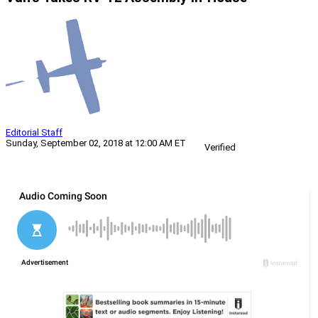
Editorial Staff
Sunday, September 02, 2018 at 12:00 AM ET
Verified