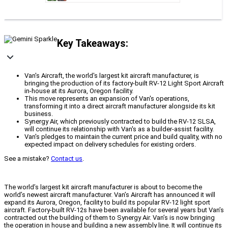
Key Takeaways:
Van's Aircraft, the world's largest kit aircraft manufacturer, is
bringing the production of its factory-built RV-12 Light Sport Aircraft
in-house at its Aurora, Oregon facility.
This move represents an expansion of Van's operations,
transforming it into a direct aircraft manufacturer alongside its kit
business.
Synergy Air, which previously contracted to build the RV-12 SLSA,
will continue its relationship with Van's as a builder-assist facility.
Van's pledges to maintain the current price and build quality, with no
expected impact on delivery schedules for existing orders.
See a mistake?
Contact us
.
The world’s largest kit aircraft manufacturer is about to become the
world’s newest aircraft manufacturer. Van’s Aircraft has announced it will
expand its Aurora, Oregon, facility to build its popular RV-12 light sport
aircraft. Factory-built RV-12s have been available for several years but Van’s
contracted out the building of them to Synergy Air. Van’s is now bringing
the operation in house and building a new assembly line. It will continue its