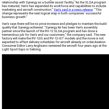
relationship with Synergy as a builder assist facility. “As the SLSA program
has matured, Van’s has expanded its workforce and capabilities to include
marketing and aircraft construction,”
Van’s said in a news release
. “This
change represents the next logical step in both companies’ successful
business growth.”
Van’s says there will be no price increase and pledges to maintain the build
quality that Synergy achieved. “Synergy Air has been Van’s assembly
partner since the launch of the RV-12 SLSA program and has done a
tremendous job for Van’s and our customers,” the company said. The new
factory will make the RV-12iS and RV-12-iST models and the move is not
expected to affect delivery schedules for aircraft already on order.
Aviation
Consumer Editor Larry Anglisano reviewed the aircraft four years ago at the
Light Sport Expo in Sebring.