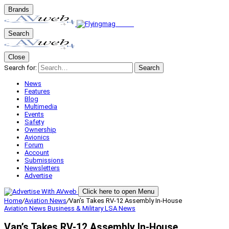
Brands
Search
Close
Search for:
Search
News
Features
Blog
Multimedia
Events
Safety
Ownership
Avionics
Forum
Account
Submissions
Newsletters
Advertise
Click here to open Menu
Home
/
Aviation News
/
Van’s Takes RV-12 Assembly In-House
Aviation News
Business & Military
LSA
News
Van’s Takes RV-12 Assembly In-House