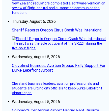
New Zealand regulators completed a software-verification
review of flight-control and automated communication
functions.
Thursday, August 6, 2026
Sheriff Reports Oregon Cirrus Crash Was Intentional
The pilot was the sole occupant of the SR22T during the
five-hour flight.
Wednesday, August 5, 2026
Cleveland Business, Aviation Groups Rally Support For
Burke Lakefront Airport
Cleveland business leaders, aviation professionals and
students are urging city officials to keep Burke Lakefront
Airport open.
Wednesday, August 5, 2026
Colorado’s Centennial Airport Hangar Rent Dispute