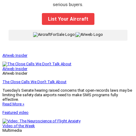
serious buyers.
List Your Aircraft
|
AVweb Insider
AVweb Insider
AVweb Insider
The Close Calls We Don’t Talk About
Tuesday’s Senate hearing raised concerns that open-records laws may be
limiting the safety data airports need to make SMS programs fully
effective.
Read More »
Featured video
Video of the Week
Multimedia