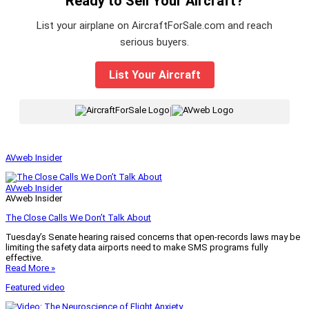
Ready to Sell Your Aircraft?
List your airplane on AircraftForSale.com and reach
serious buyers.
List Your Aircraft
|
AVweb Insider
AVweb Insider
AVweb Insider
The Close Calls We Don’t Talk About
Tuesday’s Senate hearing raised concerns that open-records laws may be
limiting the safety data airports need to make SMS programs fully
effective.
Read More »
Featured video