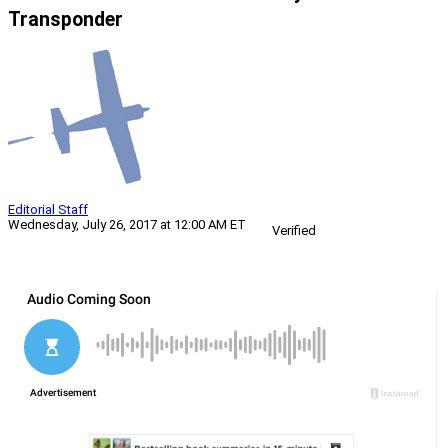
Transponder
Editorial Staff
Wednesday, July 26, 2017 at 12:00 AM ET
Verified