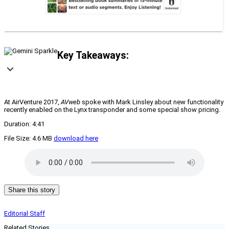
Key Takeaways:
At AirVenture 2017,
AVweb
spoke with Mark Linsley about new functionality
recently enabled on the Lynx transponder and some special show pricing.
Duration: 4:41
File Size: 4.6 MB
download here
Share this story
Editorial Staff
Related Stories