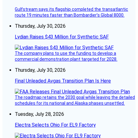
Gulfstream says its flagship completed the transatlantic
route 19 minutes faster than Bombardier’s Global 8000.
Thursday, July 30, 2026
Lydian Raises $43 Million for Synthetic SAF
The company plans to use the funding to develop a
commercial demonstration plant targeted for 2028.
Thursday, July 30, 2026
Final Unleaded Avgas Transition Plan Is Here
The roadmap retains the 2030 goal while leaving the detailed
schedules for its national and Alaska phases unsettled.
Tuesday, July 28, 2026
Electra Selects Ohio For EL9 Factory