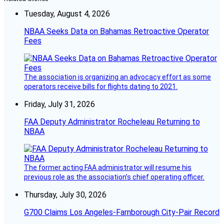
Tuesday, August 4, 2026
NBAA Seeks Data on Bahamas Retroactive Operator
Fees
The association is organizing an advocacy effort as some
operators receive bills for flights dating to 2021.
Friday, July 31, 2026
FAA Deputy Administrator Rocheleau Returning to
NBAA
The former acting FAA administrator will resume his
previous role as the association’s chief operating officer.
Thursday, July 30, 2026
G700 Claims Los Angeles-Farnborough City-Pair Record