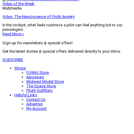
Video of the Week
Multimedia
Video: The Neuroscience of Flight Anxiety
In the cockpit, what feels routine to a pilot can feel anything but to our
passengers.
Read More »
Sign-up for newsletters & special offers!
Get the latest stories & special offers delivered directly to your inbox
SUBSCRIBE
Shops
FLYING Store
Aeroswag
Midwest Model Store
The Space Store
Flight Outfitters
Helpful Links
Contact Us
Advertise
My Account
Terms of Use
Privacy Policy
Do Not Sell
© 2026 Firecrown Media Inc. All rights reserved. Reproduction in whole or