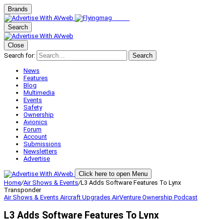
Brands
Search
Close
Search for:
Search
News
Features
Blog
Multimedia
Events
Safety
Ownership
Avionics
Forum
Account
Submissions
Newsletters
Advertise
Click here to open Menu
Home
/
Air Shows & Events
/
L3 Adds Software Features To Lynx
Transponder
Air Shows & Events
Aircraft Upgrades
AirVenture
Ownership
Podcast
L3 Adds Software Features To Lynx