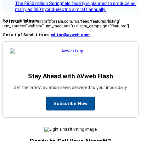
The $850 million Springfield facility is planned to produce as
many as 800 hybrid-electric aircraft annually.
Latest Listings
[fc_rss url="https://aircraftforsale.com/rss/feed/featured/listing"
utm_source="website" utm_medium="rss" utm_campaign="featured"]
Got a tip? Send it to us:
editor@avweb.com
Stay Ahead with AVweb Flash
Get the latest aviation news delivered to your inbox daily.
Subscribe Now