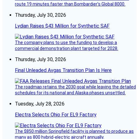
route 19 minutes faster than Bombardier’s Global 8000.
Thursday, July 30, 2026
Lydian Raises $43 Million for Synthetic SAF
The company plans to use the funding to develop a
commercial demonstration plant targeted for 2028.
Thursday, July 30, 2026
Final Unleaded Avgas Transition Plan Is Here
The roadmap retains the 2030 goal while leaving the detailed
schedules for its national and Alaska phases unsettled.
Tuesday, July 28, 2026
Electra Selects Ohio For EL9 Factory
The $850 million Springfield facility is planned to produce as
many as 800 hybrid-electric aircraft annually.