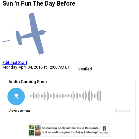
Sun ‘n Fun The Day Before
Editorial Staff
Monday, April 04, 2016 at 12:00 AM ET
Verified