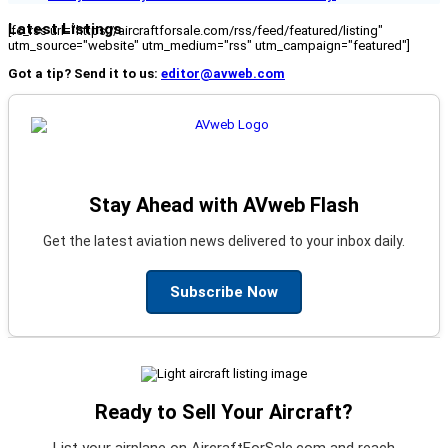
Latest Listings
[fc_rss url="https://aircraftforsale.com/rss/feed/featured/listing"
utm_source="website" utm_medium="rss" utm_campaign="featured"]
Got a tip? Send it to us:
editor@avweb.com
Stay Ahead with AVweb Flash
Get the latest aviation news delivered to your inbox daily.
Subscribe Now
Ready to Sell Your Aircraft?