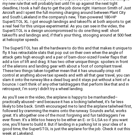
my new rule that will probably last until I’m up against the next tight
deadline, I took a half day to get the job done right. Harrison Smith of Just
Aircraft and I spent the full morning charging around between Plant City
and South Lakeland in the company’s new, Titan-powered 180-HP
SuperSTOL XL. I got enough landings and takeoffs at both airports to get
a real feel for this unique experimental. As you can see in the video, the
SuperSTOL is a design uncompromised to do one thing well: short
takeoffs and landings and, if that’s your thing, stooging around at 500 feet
at helicopter speeds.
The SuperSTOL has all the hardware to do this and that makes it unique to
fly. It has retractable slats that pop out on their own when the angle of
attack gets high enough and a pair of barn-door-sized Fowler flaps that
add a ton of lift and drag. It has two other unique things: spoilers in front
of the ailerons and landing gear with about a foot of compliant travel.
These two things taken together mean that it has unusually crisp roll
control at anything above taxi speeds and with all that gear travel, you can
slam it onto the runway like a dead bug and it stays put without a hint of a
bounce. I can’t think of any other taildraggers that perform like that and in
retrospect, I’m sorry I didn’t try a wheel landing.
As you’ll see in the video, the airplane is happy to be manhandled–
practically abused–and because it has a locking tailwheel, it’s far less
likely to bite back. Smith encouraged me to land the airplane tailwheel first,
followed by cramming the mains onto the runway. Sounds awful; works
great. It’s altogether one of the most forgiving and fun taildraggers I’ve
ever flown. It’s a little too heavy to be either an E- or S-LSA so if you want
one, you’ll have to build it. But if landing in a parking lot is your idea of a
good time, the SuperSTOL is just the airplane for the job. Check it out this
week at Lakeland.