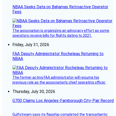
NBAA Seeks Data on Bahamas Retroactive Operator
Fees
The association is organizing an advocacy effort as some
operators receive bills for flights dating to 2021.
Friday, July 31, 2026
FAA Deputy Administrator Rocheleau Returning to
NBAA
The former acting FAA administrator will resume his
previous role as the association’s chief operating officer.
Thursday, July 30, 2026
G700 Claims Los Angeles-Farnborough City-Pair Record
Gulfstream says its flagship completed the transatlantic