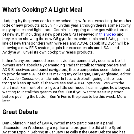
What’s Cooking? A Light Meal
Judging by the press conference schedule, we’re not expecting the mother
lode of new products at Sun ‘n Fun this year, although there’s some activity
in gyroplanes and light sport. Garmin is stepping on the gas with a torrent
of new stuff, including a new portable GPS I reviewed in
this video
and
they’re also showing the new G5 gyro for experimentals and LSAs, plus a
line of new transponders with wireless and ADS-B capability. Dyon will be
showing a new EFIS system, again for experimentals and LSAs, and
Avidyne will unveil its own cockpit wireless products.
If there’s any pronounced trend in avionics, connectivity seems to be it. If
owners aren’t absolutely demanding iPads that talk to transponders and
ADS-B receivers and panel navigators, these companies seem determined
to provide same. All of this is making my colleague, Larry Anglisano, editor
of
Aviation Consumer
, a little nuts. In fact, we’re both going a little nuts
trying to keep up with all the wireless and ADS-B options. Even with the
chart matrix in front of me, I get a little confused. I can imagine how buyers
wanting to install this gear must feel. But if you want to see it in person
before pushing the button, Sun ‘n Fun is the place to be this week. More
later.
Great Debate
Dan Johnson, head of LAMA, invited me to participate in a panel
discussion on Wednesday, a reprise of a program he did at the Sport
Aviation Expo in Sebring in January. He calls it the Great Debate and has