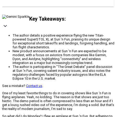
Key Takeaways:
The author details a positive experience flying the new Titan-
powered SuperSTOL XL at Sun 'n Fun, praising its unique design
for exceptional short takeoffs and landings, forgiving handling, and
fun flight characteristics.
New product announcements at Sun 'n Fun are expected to be
modest, with a focus on avionics from companies like Garmin,
Dyon, and Avidyne, highlighting "connectivity" and wireless
integration as a major but increasingly complex trend.
The author is participating in "The Great Debate" panel discussion
at Sun 'n Fun, covering salient industry issues, and also notes the
regulatory challenges faced by popular autogyros like the ELA
Eclipse 10 in the U.S. market.
See a mistake?
Contact us
.
One of my least favorite things to do in covering shows like Sun ‘n Fun is
flying airplanes. Yeah, no kidding. The reason is that shows are just too
hectic. The demo period is often compressed to less than an hour and if I
get a lousy, rushed video out of the experience, I’m doing a solid. But that’s
the reality of modern journalism, I’m sad to say.
So what did I do Monday? I flew an airplane at Sun ‘n Fun. But adhering to