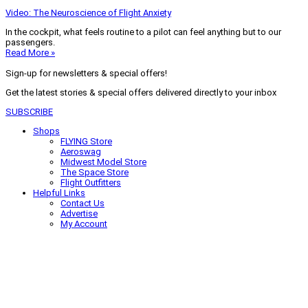
Video: The Neuroscience of Flight Anxiety
In the cockpit, what feels routine to a pilot can feel anything but to our
passengers.
Read More »
Sign-up for newsletters & special offers!
Get the latest stories & special offers delivered directly to your inbox
SUBSCRIBE
Shops
FLYING Store
Aeroswag
Midwest Model Store
The Space Store
Flight Outfitters
Helpful Links
Contact Us
Advertise
My Account
Terms of Use
Privacy Policy
Do Not Sell
© 2026 Firecrown Media Inc. All rights reserved. Reproduction in whole or
in part without permission is prohibited.
Search for:
Search