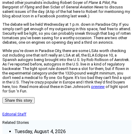
invited other journalists including Robert Goyer of
Plane & Pilot
, Pia
Bergqvist of
Flying
and Ben Sclair of
General Aviation News
to discuss
salient issues of the day. (A tip of the hat here to Robert for mentioning my
blog about Icon in a Facebook posting last week.)
The debate will be held Wednesday at 1 p.m. down in Paradise City. If you
simply can’t get enough of my outgassing in this space, feel free to attend.
Security will be light, so you can probably sneak through that bag of rotten
tomatoes you’ve been saving for a worthy occasion. There are two other
debates, one on engines on opening day and a third on avionics.
While you’re down in Paradise City, there are some LSAs worth checking
out including one that isn’t really an LSA at all, the ELA Eclipse 10, a
Spanish autogyro being brought into the U.S. by Rob Rollison of Aerotrek.
As I’ve reported before, autogyros in the U.S. live in a kind of regulatory
backwater. The light sport rule doesn’t have a slot for them, but if flown in
the experimental category under the 1320-pound weight minimum, you
don’t need a medical to fly one. Go figure. It’s too bad they can’t find a spot
in the U.S. They’re crazy popular in Europe and I think they’d find buyers
here, too. Read more about these in Dan Johnson’s
preview
of light sport
for Sun ‘n Fun.
Share this story
Editorial Staff
Related Stories
Tuesday, August 4, 2026