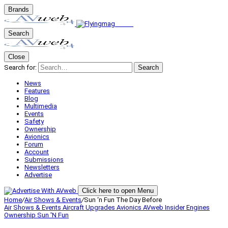
Brands
Search
Close
Search for:
Search
News
Features
Blog
Multimedia
Events
Safety
Ownership
Avionics
Forum
Account
Submissions
Newsletters
Advertise
Click here to open Menu
Home
/
Air Shows & Events
/
Sun ‘n Fun The Day Before
Air Shows & Events
Aircraft Upgrades
Avionics
AVweb Insider
Engines
Ownership
Sun 'N Fun