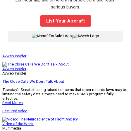
List your airplane on AircraftForSale.com and reach
serious buyers.
List Your Aircraft
|
AVweb Insider
AVweb Insider
AVweb Insider
The Close Calls We Don’t Talk About
Tuesday’s Senate hearing raised concerns that open-records laws may be
limiting the safety data airports need to make SMS programs fully
effective.
Read More »
Featured video
Video of the Week
Multimedia