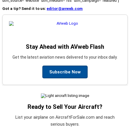
utm_source="website" utm_medium="rss" utm_campaign="featured"]
Got a tip? Send it to us:
editor@avweb.com
Stay Ahead with AVweb Flash
Get the latest aviation news delivered to your inbox daily.
Subscribe Now
Ready to Sell Your Aircraft?
List your airplane on AircraftForSale.com and reach
serious buyers.