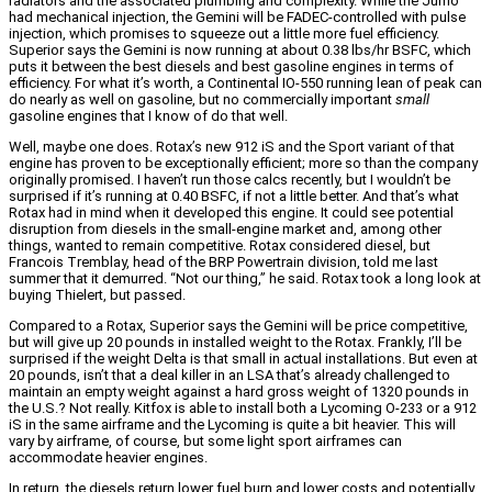
radiators and the associated plumbing and complexity. While the Jumo
had mechanical injection, the Gemini will be FADEC-controlled with pulse
injection, which promises to squeeze out a little more fuel efficiency.
Superior says the Gemini is now running at about 0.38 lbs/hr BSFC, which
puts it between the best diesels and best gasoline engines in terms of
efficiency. For what it’s worth, a Continental IO-550 running lean of peak can
do nearly as well on gasoline, but no commercially important
small
gasoline engines that I know of do that well.
Well, maybe one does. Rotax’s new 912 iS and the Sport variant of that
engine has proven to be exceptionally efficient; more so than the company
originally promised. I haven’t run those calcs recently, but I wouldn’t be
surprised if it’s running at 0.40 BSFC, if not a little better. And that’s what
Rotax had in mind when it developed this engine. It could see potential
disruption from diesels in the small-engine market and, among other
things, wanted to remain competitive. Rotax considered diesel, but
Francois Tremblay, head of the BRP Powertrain division, told me last
summer that it demurred. “Not our thing,” he said. Rotax took a long look at
buying Thielert, but passed.
Compared to a Rotax, Superior says the Gemini will be price competitive,
but will give up 20 pounds in installed weight to the Rotax. Frankly, I’ll be
surprised if the weight Delta is that small in actual installations. But even at
20 pounds, isn’t that a deal killer in an LSA that’s already challenged to
maintain an empty weight against a hard gross weight of 1320 pounds in
the U.S.? Not really. Kitfox is able to install both a Lycoming O-233 or a 912
iS in the same airframe and the Lycoming is quite a bit heavier. This will
vary by airframe, of course, but some light sport airframes can
accommodate heavier engines.
In return, the diesels return lower fuel burn and lower costs and potentially