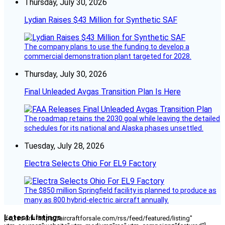
Thursday, July 30, 2026
Lydian Raises $43 Million for Synthetic SAF
The company plans to use the funding to develop a
commercial demonstration plant targeted for 2028.
Thursday, July 30, 2026
Final Unleaded Avgas Transition Plan Is Here
The roadmap retains the 2030 goal while leaving the detailed
schedules for its national and Alaska phases unsettled.
Tuesday, July 28, 2026
Electra Selects Ohio For EL9 Factory
The $850 million Springfield facility is planned to produce as
many as 800 hybrid-electric aircraft annually.
Latest Listings
[fc_rss url="https://aircraftforsale.com/rss/feed/featured/listing"