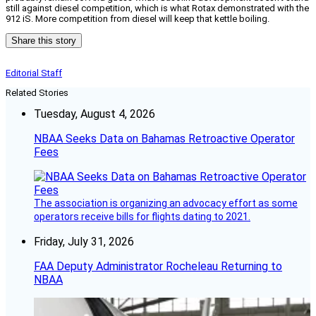
still against diesel competition, which is what Rotax demonstrated with the
912 iS. More competition from diesel will keep that kettle boiling.
Share this story
Editorial Staff
Related Stories
Tuesday, August 4, 2026
NBAA Seeks Data on Bahamas Retroactive Operator
Fees
The association is organizing an advocacy effort as some
operators receive bills for flights dating to 2021.
Friday, July 31, 2026
FAA Deputy Administrator Rocheleau Returning to
NBAA