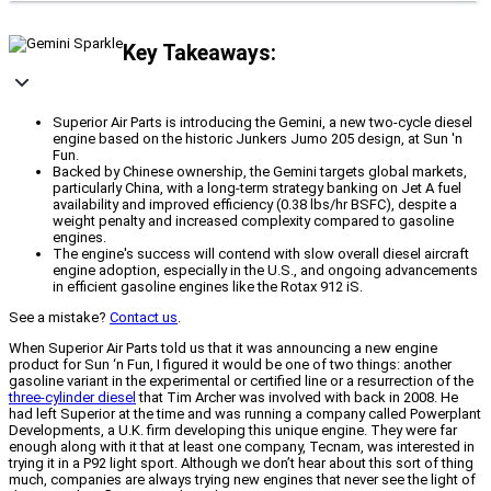
Key Takeaways:
Superior Air Parts is introducing the Gemini, a new two-cycle diesel
engine based on the historic Junkers Jumo 205 design, at Sun 'n
Fun.
Backed by Chinese ownership, the Gemini targets global markets,
particularly China, with a long-term strategy banking on Jet A fuel
availability and improved efficiency (0.38 lbs/hr BSFC), despite a
weight penalty and increased complexity compared to gasoline
engines.
The engine's success will contend with slow overall diesel aircraft
engine adoption, especially in the U.S., and ongoing advancements
in efficient gasoline engines like the Rotax 912 iS.
See a mistake?
Contact us
.
When Superior Air Parts told us that it was announcing a new engine
product for Sun ‘n Fun, I figured it would be one of two things: another
gasoline variant in the experimental or certified line or a resurrection of the
three-cylinder diesel
that Tim Archer was involved with back in 2008. He
had left Superior at the time and was running a company called Powerplant
Developments, a U.K. firm developing this unique engine. They were far
enough along with it that at least one company, Tecnam, was interested in
trying it in a P92 light sport. Although we don’t hear about this sort of thing
much, companies are always trying new engines that never see the light of