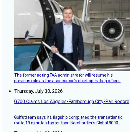
The former acting FAA administrator will resume his
previous role as the association’s chief operating officer.
Thursday, July 30, 2026
G700 Claims Los Angeles-Farnborough City-Pair Record
Gulfstream says its flagship completed the transatlantic
route 19 minutes faster than Bombardier’s Global 8000.