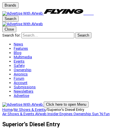
Brands
Search
Close
Search for:
Search
News
Features
Blog
Multimedia
Events
Safety
Ownership
Avionics
Forum
Account
Submissions
Newsletters
Advertise
Click here to open Menu
Home
/
Air Shows & Events
/
Superior’s Diesel Entry
Air Shows & Events
AVweb Insider
Engines
Ownership
Sun 'N Fun
Superior’s Diesel Entry