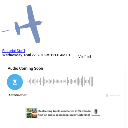
Editorial Staff
Wednesday, April 22, 2015 at 12:00 AM ET
Verified