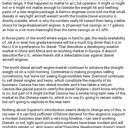
better range, if that happens to matter to an LSA operator. It might or might
not or it might not matter enough to tolerate the weight hit and teething
pains of a new engine package. A Remos engineer once told me that small
diesels in very light aircraft weren’t worth the trouble.
Diesel economy is
directly scalable, which is why the numbers really tilt toward them being a better
choice for large-displacement engines. A 20-percent fuel savings on 17 gallons
an hour is a lot more meaningful than the same savings on 4.5 GPH.
In those parts of the world where avgas is hard to get, the ready availability
of Jet A or even low-grade kerosene will be a much big driver than it is in
the U.S in a preference for diesel. That describes a developing aviation
market in China and Africa and an evolving market in Europe. It
doesn’t
describe the U.S., where there’s still a detectable bias against diesel
aircraft engines.
The world diesel aircraft engine market continues to advance like straight-
weight oil on a cold morning. Continental is making progress selling
conversions, but we’re not seeing huge numbers here. Diamond continues
to sell diesel singles and twins, which constitute the majority of its
business. Cessna has two diesel models and it has taken a very un-
Cessna-like glacial pace to certify the diesel Skylane. I don’t know why this
is so, but part of it might be that Cessna has a similar long-term view of the
market as the Chinese seem to, which is to say it’s going to remain viable,
but isn’t going to explode in the near term.
Nothing about Superior’s introduction seems likely to change any of this, in
my view. If it can find sufficient offshore demand for this engine to support
a modest business plan with a very long timeline, I can see it working.
Diesels or not, light sport production numbers have been modest and will
probably remain so. And guess what?Gasoline development doesn’t stand