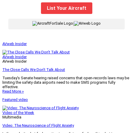
List Your Aircraft
|
AVweb Insider
AVweb Insider
AVweb Insider
The Close Calls We Don’t Talk About
Tuesday’s Senate hearing raised concerns that open-records laws may be
limiting the safety data airports need to make SMS programs fully
effective.
Read More »
Featured video
Video of the Week
Multimedia
Video: The Neuroscience of Flight Anxiety