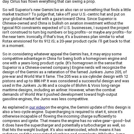
day. Cirrus has flown everything that can swing a prop.
So will Superior’s new Gemini be an also ran or something that finds a little
market traction? To judge that, take off your U.S.-centric hat and put on
your global market hat with a gaze toward China. Since Superior is
Chinese-owned and China is bullish on aviation investment without the
typical ROI constraints expected of U.S. businesses, I suspect the project
isn’t construed to turn big numbers or big profits–or maybe
any
profits–for
the near term. Ironically, if that’s true, it’s a business plan similar to what
Rotax envisioned for its 912 iS; a 20-year product cycle. I’ll get back to that
in a moment.
So in considering whatever appeal the Gemini has, it may enjoy some
competitive advantage in China for being both a homegrown engine and
one with a years-long product cycle. (It’s homegrown in the sense that
Superior is a Chinese-owned company.) Engine nerds will recognize the
design of the Gemini as a reiteration of the famed Junkers Jumo 205, of
pre-war and World War II fame. The 205 was a six-cylinder design with 12
pistons and up to 886 HP. It was considered a successful design and was
used in the Junkers Ju 86 and a couple of Blohm & Voss long-range
maritime designs, including an airliner. However, when the combat
demands of World War II pushed development toward high-output
gasoline engines, the Jumo was less competitive.
As explained in
our video
on the engine, the Gemini update of this design is
also a two-cycle engine. Supercharging is required to start it, since it’s
otherwise incapable of flowing the incoming charge sufficiently to
compress and ignite. That means the engine has no valve gear–good–but
it does have the supercharger and potentially a turbocharger as well, so
that hits the weight budget. It’s also watercooled, which means it has