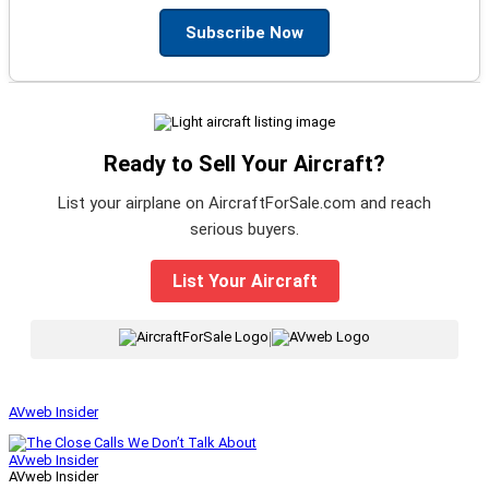
Subscribe Now
Ready to Sell Your Aircraft?
List your airplane on AircraftForSale.com and reach
serious buyers.
List Your Aircraft
|
AVweb Insider
AVweb Insider
AVweb Insider