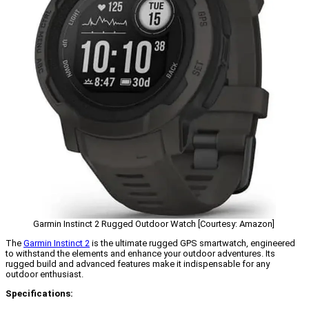
Garmin Instinct 2 Rugged Outdoor Watch [Courtesy: Amazon]
The
Garmin Instinct 2
is the ultimate rugged GPS smartwatch, engineered
to withstand the elements and enhance your outdoor adventures. Its
rugged build and advanced features make it indispensable for any
outdoor enthusiast.
Specifications: