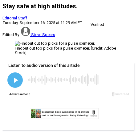
Stay safe at high altitudes.
Editorial Staff
Tuesday, September 16, 2025 at 11:29 AM ET
Verified
Edited By:
Steve Spears
Findout out top picks for a pulse oximeter. [Credit: Adobe
Stock]