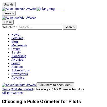
Brands
Search
Close
Search for:
Search
News
Features
Blog
Multimedia
Events
Safety
Ownership
Avionics
Forum
Account
Submissions
Newsletters
Advertise
Click here to open Menu
Home
/
Affiliate Content
/
Choosing a Pulse Oximeter for Pilots
Affiliate Content
Choosing a Pulse Oximeter for Pilots