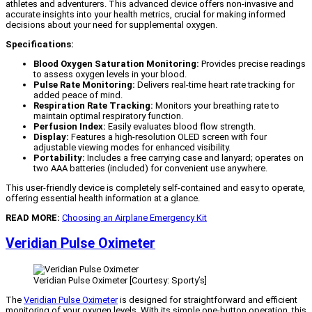
athletes and adventurers. This advanced device offers non-invasive and
accurate insights into your health metrics, crucial for making informed
decisions about your need for supplemental oxygen.
Specifications:
Blood Oxygen Saturation Monitoring:
Provides precise readings
to assess oxygen levels in your blood.
Pulse Rate Monitoring:
Delivers real-time heart rate tracking for
added peace of mind.
Respiration Rate Tracking:
Monitors your breathing rate to
maintain optimal respiratory function.
Perfusion Index:
Easily evaluates blood flow strength.
Display:
Features a high-resolution OLED screen with four
adjustable viewing modes for enhanced visibility.
Portability:
Includes a free carrying case and lanyard; operates on
two AAA batteries (included) for convenient use anywhere.
This user-friendly device is completely self-contained and easy to operate,
offering essential health information at a glance.
READ MORE:
Choosing an Airplane Emergency Kit
Veridian Pulse Oximeter
Veridian Pulse Oximeter [Courtesy: Sporty’s]
The
Veridian Pulse Oximeter
is designed for straightforward and efficient
monitoring of your oxygen levels. With its simple one-button operation, this