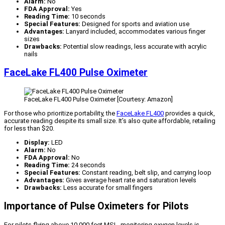
Alarm:
No
FDA Approval:
Yes
Reading Time:
10 seconds
Special Features:
Designed for sports and aviation use
Advantages:
Lanyard included, accommodates various finger
sizes
Drawbacks:
Potential slow readings, less accurate with acrylic
nails
FaceLake FL400 Pulse Oximeter
FaceLake FL400 Pulse Oximeter [Courtesy: Amazon]
For those who prioritize portability, the
FaceLake FL400
provides a quick,
accurate reading despite its small size. It’s also quite affordable, retailing
for less than $20.
Display:
LED
Alarm:
No
FDA Approval:
No
Reading Time:
24 seconds
Special Features:
Constant reading, belt slip, and carrying loop
Advantages:
Gives average heart rate and saturation levels
Drawbacks:
Less accurate for small fingers
Importance of Pulse Oximeters for Pilots
For pilots flying above 10,000 feet MSL, monitoring oxygen levels is