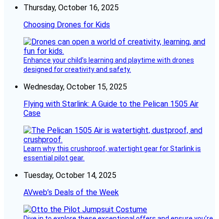
Thursday, October 16, 2025
Choosing Drones for Kids
Enhance your child’s learning and playtime with drones
designed for creativity and safety.
Wednesday, October 15, 2025
Flying with Starlink: A Guide to the Pelican 1505 Air
Case
Learn why this crushproof, watertight gear for Starlink is
essential pilot gear.
Tuesday, October 14, 2025
AVweb’s Deals of the Week
Dive in to explore these exceptional offers and ensure you’re