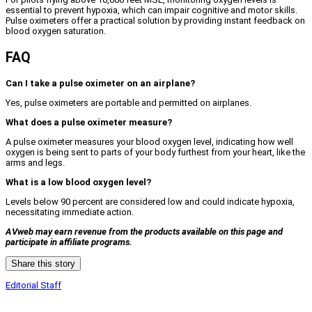
essential to prevent hypoxia, which can impair cognitive and motor skills.
Pulse oximeters offer a practical solution by providing instant feedback on
blood oxygen saturation.
FAQ
Can I take a pulse oximeter on an airplane?
Yes, pulse oximeters are portable and permitted on airplanes.
What does a pulse oximeter measure?
A pulse oximeter measures your blood oxygen level, indicating how well
oxygen is being sent to parts of your body furthest from your heart, like the
arms and legs.
What is a low blood oxygen level?
Levels below 90 percent are considered low and could indicate hypoxia,
necessitating immediate action.
AVweb may earn revenue from the products available on this page and
participate in affiliate programs.
Share this story
Editorial Staff