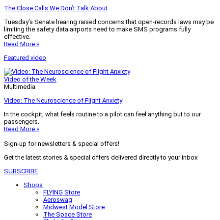
The Close Calls We Don’t Talk About
Tuesday’s Senate hearing raised concerns that open-records laws may be
limiting the safety data airports need to make SMS programs fully
effective.
Read More »
Featured video
Video of the Week
Multimedia
Video: The Neuroscience of Flight Anxiety
In the cockpit, what feels routine to a pilot can feel anything but to our
passengers.
Read More »
Sign-up for newsletters & special offers!
Get the latest stories & special offers delivered directly to your inbox
SUBSCRIBE
Shops
FLYING Store
Aeroswag
Midwest Model Store
The Space Store