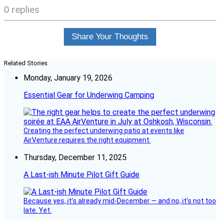
0 replies
Share Your Thoughts
Related Stories
Monday, January 19, 2026
Essential Gear for Underwing Camping
Creating the perfect underwing patio at events like
AirVenture requires the right equipment.
Thursday, December 11, 2025
A Last-ish Minute Pilot Gift Guide
Because yes, it’s already mid-December — and no, it’s not too
late. Yet.