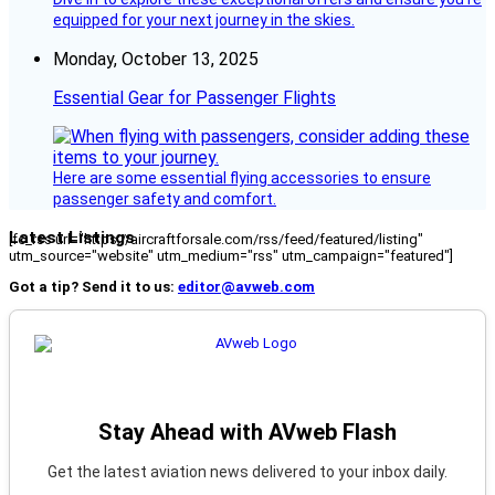
equipped for your next journey in the skies.
Monday, October 13, 2025
Essential Gear for Passenger Flights
Here are some essential flying accessories to ensure
passenger safety and comfort.
Latest Listings
[fc_rss url="https://aircraftforsale.com/rss/feed/featured/listing"
utm_source="website" utm_medium="rss" utm_campaign="featured"]
Got a tip? Send it to us:
editor@avweb.com
Stay Ahead with AVweb Flash
Get the latest aviation news delivered to your inbox daily.