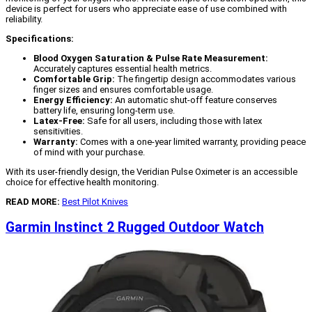
device is perfect for users who appreciate ease of use combined with
reliability.
Specifications:
Blood Oxygen Saturation & Pulse Rate Measurement:
Accurately captures essential health metrics.
Comfortable Grip:
The fingertip design accommodates various
finger sizes and ensures comfortable usage.
Energy Efficiency:
An automatic shut-off feature conserves
battery life, ensuring long-term use.
Latex-Free:
Safe for all users, including those with latex
sensitivities.
Warranty:
Comes with a one-year limited warranty, providing peace
of mind with your purchase.
With its user-friendly design, the Veridian Pulse Oximeter is an accessible
choice for effective health monitoring.
READ MORE:
Best Pilot Knives
Garmin Instinct 2 Rugged Outdoor Watch