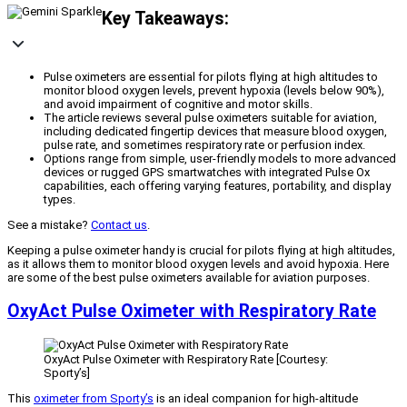
Key Takeaways:
Pulse oximeters are essential for pilots flying at high altitudes to
monitor blood oxygen levels, prevent hypoxia (levels below 90%),
and avoid impairment of cognitive and motor skills.
The article reviews several pulse oximeters suitable for aviation,
including dedicated fingertip devices that measure blood oxygen,
pulse rate, and sometimes respiratory rate or perfusion index.
Options range from simple, user-friendly models to more advanced
devices or rugged GPS smartwatches with integrated Pulse Ox
capabilities, each offering varying features, portability, and display
types.
See a mistake?
Contact us
.
Keeping a pulse oximeter handy is crucial for pilots flying at high altitudes,
as it allows them to monitor blood oxygen levels and avoid hypoxia. Here
are some of the best pulse oximeters available for aviation purposes.
OxyAct Pulse Oximeter with Respiratory Rate
OxyAct Pulse Oximeter with Respiratory Rate [Courtesy:
Sporty’s]
This
oximeter from Sporty’s
is an ideal companion for high-altitude