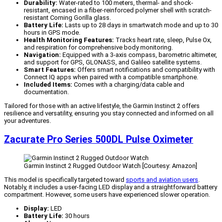
Durability:
Water-rated to 100 meters, thermal- and shock-
resistant, encased in a fiber-reinforced polymer shell with scratch-
resistant Corning Gorilla glass.
Battery Life:
Lasts up to 28 days in smartwatch mode and up to 30
hours in GPS mode.
Health Monitoring Features:
Tracks heart rate, sleep, Pulse Ox,
and respiration for comprehensive body monitoring.
Navigation:
Equipped with a 3-axis compass, barometric altimeter,
and support for GPS, GLONASS, and Galileo satellite systems.
Smart Features:
Offers smart notifications and compatibility with
Connect IQ apps when paired with a compatible smartphone.
Included Items:
Comes with a charging/data cable and
documentation.
Tailored for those with an active lifestyle, the Garmin Instinct 2 offers
resilience and versatility, ensuring you stay connected and informed on all
your adventures.
Zacurate Pro Series 500DL Pulse Oximeter
Garmin Instinct 2 Rugged Outdoor Watch [Courtesy: Amazon]
This model is specifically targeted toward
sports and aviation users
.
Notably, it includes a user-facing LED display and a straightforward battery
compartment. However, some users have experienced slower operation.
Display:
LED
Battery Life:
30 hours