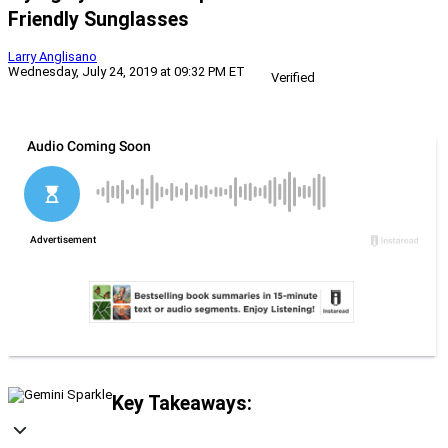
Friendly Sunglasses
Larry Anglisano
Wednesday, July 24, 2019 at 09:32 PM ET
Verified
Key Takeaways: