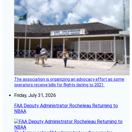
The association is organizing an advocacy effort as some
operators receive bills for flights dating to 2021.
Friday, July 31, 2026
FAA Deputy Administrator Rocheleau Returning to
NBAA