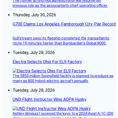
The former acting FAA administrator will resume his
previous role as the association’s chief operating officer.
Thursday, July 30, 2026
G700 Claims Los Angeles-Farnborough City-Pair Record
Gulfstream says its flagship completed the transatlantic
route 19 minutes faster than Bombardier’s Global 8000.
Tuesday, July 28, 2026
Electra Selects Ohio For EL9 Factory
The $850 million Springfield facility is planned to produce as
many as 800 hybrid-electric aircraft annually.
Tuesday, July 28, 2026
UND Flight Instructor Wins AOPA Husky
Ashley Almquist received the keys to a 2024 Aviat A-1C-200