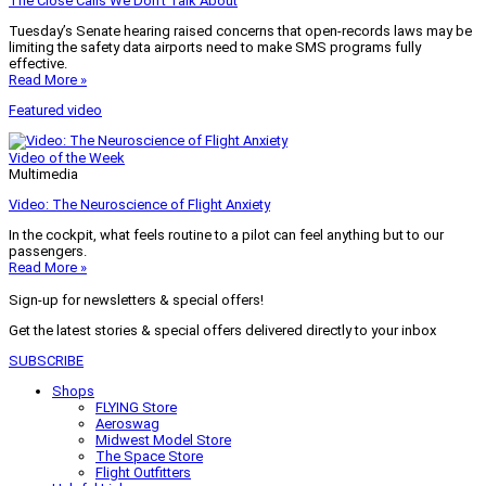
The Close Calls We Don’t Talk About
Tuesday’s Senate hearing raised concerns that open-records laws may be
limiting the safety data airports need to make SMS programs fully
effective.
Read More »
Featured video
Video of the Week
Multimedia
Video: The Neuroscience of Flight Anxiety
In the cockpit, what feels routine to a pilot can feel anything but to our
passengers.
Read More »
Sign-up for newsletters & special offers!
Get the latest stories & special offers delivered directly to your inbox
SUBSCRIBE
Shops
FLYING Store
Aeroswag
Midwest Model Store
The Space Store
Flight Outfitters