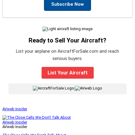
Subscribe Now
Ready to Sell Your Aircraft?
List your airplane on AircraftForSale.com and reach
serious buyers.
List Your Aircraft
|
AVweb Insider
AVweb Insider
AVweb Insider