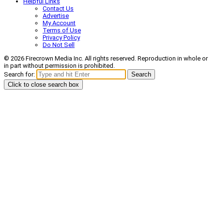
Helpful Links
Contact Us
Advertise
My Account
Terms of Use
Privacy Policy
Do Not Sell
© 2026 Firecrown Media Inc. All rights reserved. Reproduction in whole or
in part without permission is prohibited.
Search for:
Search
Click to close search box