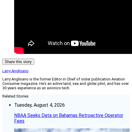
Share this story
Larry Anglisano
Larry Anglisano is the former Editor in Chief of sister publication
Aviation
Consumer
magazine. He's an active land, sea and glider pilot, and has over
30 years experience as an avionics tech.
Related Stories
Tuesday, August 4, 2026
NBAA Seeks Data on Bahamas Retroactive Operator
Fees