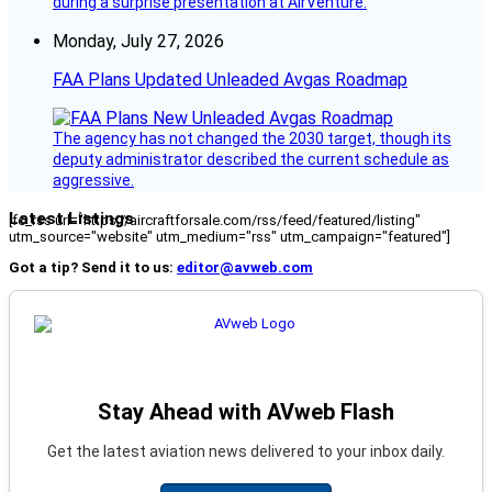
during a surprise presentation at AirVenture.
Monday, July 27, 2026
FAA Plans Updated Unleaded Avgas Roadmap
The agency has not changed the 2030 target, though its
deputy administrator described the current schedule as
aggressive.
Latest Listings
[fc_rss url="https://aircraftforsale.com/rss/feed/featured/listing"
utm_source="website" utm_medium="rss" utm_campaign="featured"]
Got a tip? Send it to us:
editor@avweb.com
Stay Ahead with AVweb Flash
Get the latest aviation news delivered to your inbox daily.