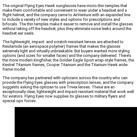
The original Flying Eyes Hawk sunglasses have micro-thin temples that
make them comfortable and convenient to wear under a headset and a
flight helmet, and the company came to AirVenture with an expanded line
to include a variety of new styles and options for prescriptions and
bifocals. The thin temples make it easier to remove and install the glasses
without taking off the headset, plus they eliminate noise leaks around the
headset ear seals.
The lightweight, impact- and scratch-resistant lenses are attached to
Resilamide (an aerospace polymer) frames that makes the glasses
extremely light and virtually unbreakable. But buyers wanted more styling
options (and sizes for smaller faces) and the company delivered. There’s
the more modern Kingfisher, the Golden Eagle Sport wrap-style frames, the
Kestrel Titanium frames, Cooper Titanium and the Titanium Hawk wide-
frame model.
The company has partnered with opticians across the country who can
provide the Flying Eyes glasses with prescription lenses, and the company
suggests asking the optician to use Trivex lenses. These are an
exceptionally clear, lightweight and impact-resistant material that work well
for aviators. Flying Eyes now supplies its glasses to military flyers and
special ops forces.