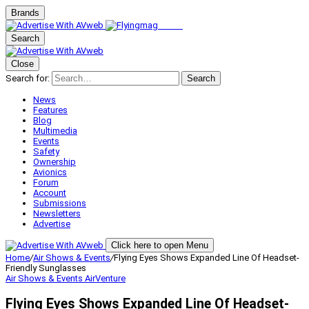
Brands
Search
Close
Search for:
Search
News
Features
Blog
Multimedia
Events
Safety
Ownership
Avionics
Forum
Account
Submissions
Newsletters
Advertise
Click here to open Menu
Home
/
Air Shows & Events
/
Flying Eyes Shows Expanded Line Of Headset-
Friendly Sunglasses
Air Shows & Events
AirVenture
Flying Eyes Shows Expanded Line Of Headset-