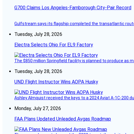
G700 Claims Los Angeles-Farnborough City-Pair Record
Gulfstream says its flagship completed the transatlantic rout
Tuesday, July 28, 2026
Electra Selects Ohio For EL9 Factory
The $850 million Springfield facility is planned to produce as m
Tuesday, July 28, 2026
UND Flight Instructor Wins AOPA Husky
Ashley Almquist received the keys to a 2024 Aviat A-1C-200 du
Monday, July 27, 2026
FAA Plans Updated Unleaded Avgas Roadmap