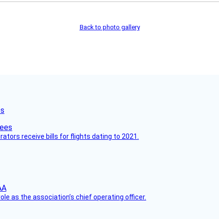
Back to photo gallery
es
ors receive bills for flights dating to 2021.
le as the association’s chief operating officer.