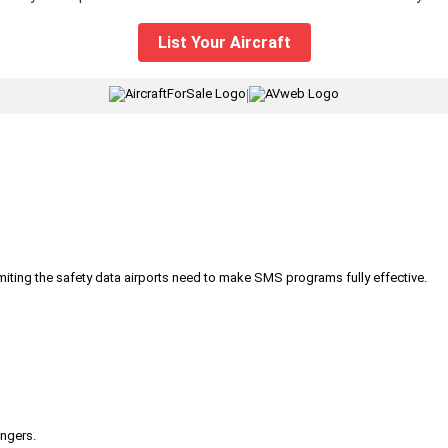
List Your Aircraft
|
iting the safety data airports need to make SMS programs fully effective.
engers.