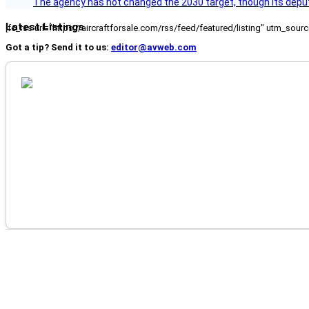
The agency has not changed the 2030 target, though its deput
Latest Listings
[fc_rss url="https://aircraftforsale.com/rss/feed/featured/listing" utm_s
Got a tip? Send it to us:
editor@avweb.com