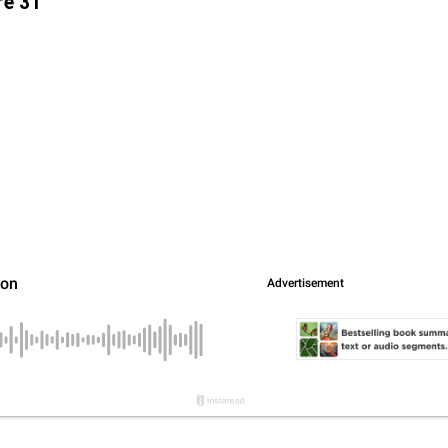
re 31