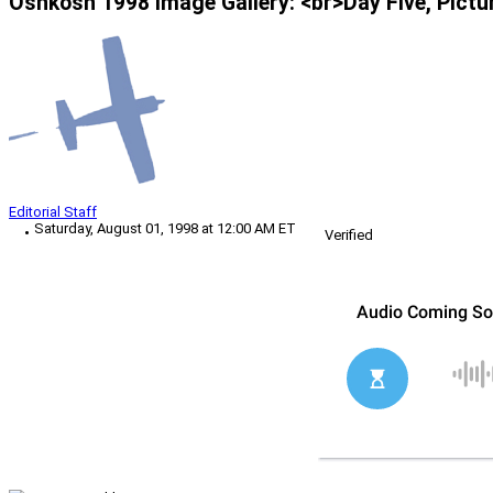
Oshkosh 1998 Image Gallery: <br>Day Five, Pictu
Editorial Staff
Saturday, August 01, 1998 at 12:00 AM ET
Verified