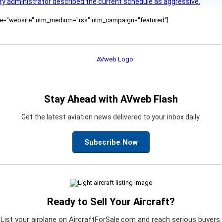
y administrator described the current schedule as aggressive.
ource="website" utm_medium="rss" utm_campaign="featured"]
Stay Ahead with AVweb Flash
Get the latest aviation news delivered to your inbox daily.
Subscribe Now
Ready to Sell Your Aircraft?
List your airplane on AircraftForSale.com and reach serious buyers.