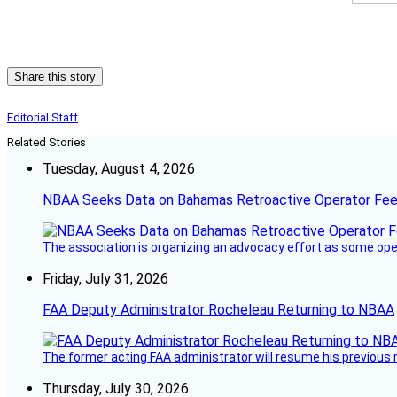
Share this story
Editorial Staff
Related Stories
Tuesday, August 4, 2026
NBAA Seeks Data on Bahamas Retroactive Operator Fe
The association is organizing an advocacy effort as some operat
Friday, July 31, 2026
FAA Deputy Administrator Rocheleau Returning to NBAA
The former acting FAA administrator will resume his previous ro
Thursday, July 30, 2026