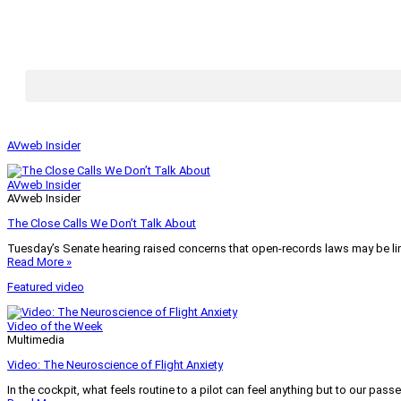
AVweb Insider
AVweb Insider
AVweb Insider
The Close Calls We Don’t Talk About
Tuesday’s Senate hearing raised concerns that open-records laws may be lim
Read More »
Featured video
Video of the Week
Multimedia
Video: The Neuroscience of Flight Anxiety
In the cockpit, what feels routine to a pilot can feel anything but to our pass