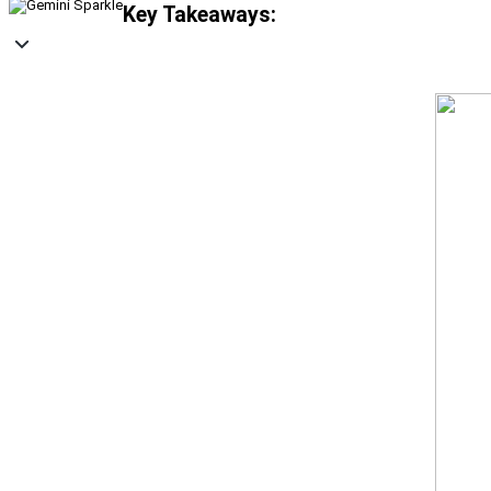
Key Takeaways: