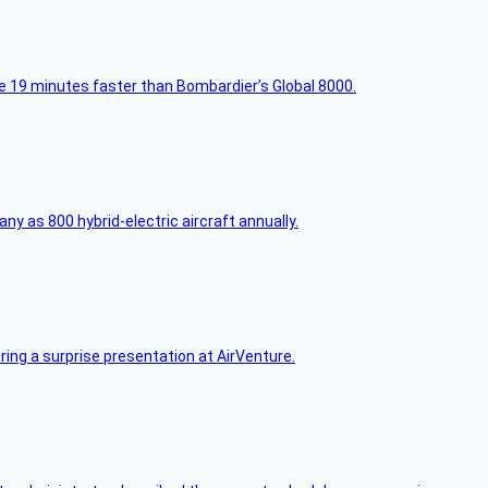
e 19 minutes faster than Bombardier’s Global 8000.
any as 800 hybrid-electric aircraft annually.
ring a surprise presentation at AirVenture.