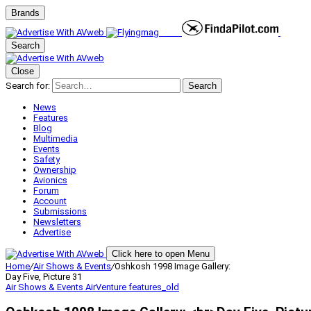
Brands
Search
Close
Search for:
Search
News
Features
Blog
Multimedia
Events
Safety
Ownership
Avionics
Forum
Account
Submissions
Newsletters
Advertise
Click here to open Menu
Home
/
Air Shows & Events
/
Oshkosh 1998 Image Gallery:
Day Five, Picture 31
Air Shows & Events
AirVenture
features_old