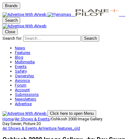
Brands
Search
Close
Search for:
Search
News
Features
Blog
Multimedia
Events
Safety
Ownership
Avionics
Forum
Account
Submissions
Newsletters
Advertise
Click here to open Menu
Home
/
Air Shows & Events
/
Oshkosh 2000 Image Gallery:
Day Seven, Picture 20
Air Shows & Events
AirVenture
features_old