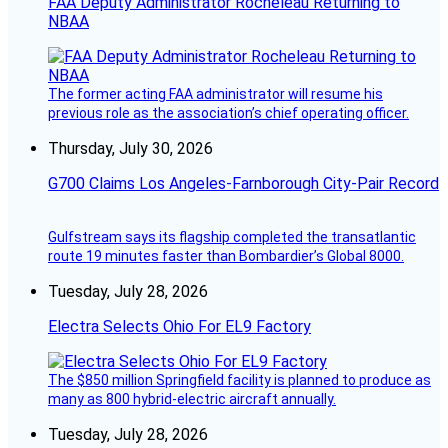
FAA Deputy Administrator Rocheleau Returning to
NBAA
The former acting FAA administrator will resume his
previous role as the association’s chief operating officer.
Thursday, July 30, 2026
G700 Claims Los Angeles-Farnborough City-Pair Record
Gulfstream says its flagship completed the transatlantic
route 19 minutes faster than Bombardier’s Global 8000.
Tuesday, July 28, 2026
Electra Selects Ohio For EL9 Factory
The $850 million Springfield facility is planned to produce as
many as 800 hybrid-electric aircraft annually.
Tuesday, July 28, 2026