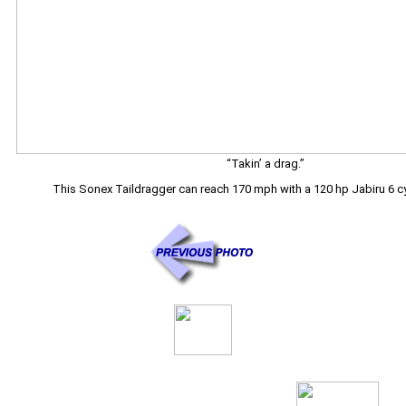
“Takin’ a drag.”
This Sonex Taildragger can reach 170 mph with a 120 hp Jabiru 6 cy