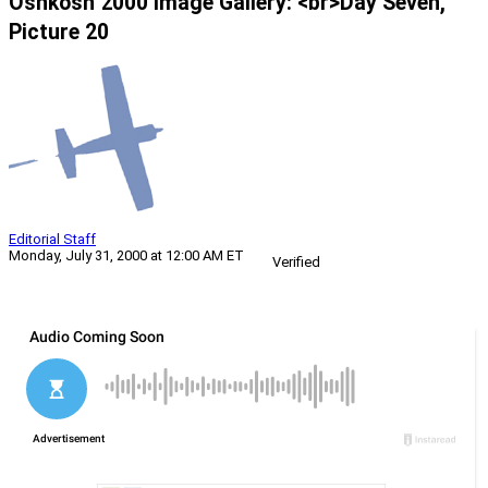
Oshkosh 2000 Image Gallery: <br>Day Seven,
Picture 20
Editorial Staff
Monday, July 31, 2000 at 12:00 AM ET
Verified