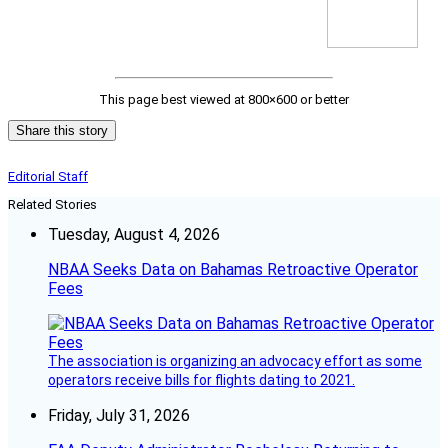
This page best viewed at 800×600 or better
Share this story
Editorial Staff
Related Stories
Tuesday, August 4, 2026
NBAA Seeks Data on Bahamas Retroactive Operator
Fees
The association is organizing an advocacy effort as some
operators receive bills for flights dating to 2021.
Friday, July 31, 2026