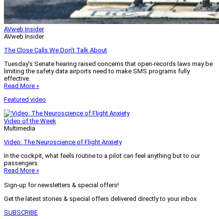
AVweb Insider
AVweb Insider
The Close Calls We Don’t Talk About
Tuesday’s Senate hearing raised concerns that open-records laws may be
limiting the safety data airports need to make SMS programs fully
effective.
Read More »
Featured video
Video of the Week
Multimedia
Video: The Neuroscience of Flight Anxiety
In the cockpit, what feels routine to a pilot can feel anything but to our
passengers.
Read More »
Sign-up for newsletters & special offers!
Get the latest stories & special offers delivered directly to your inbox
SUBSCRIBE