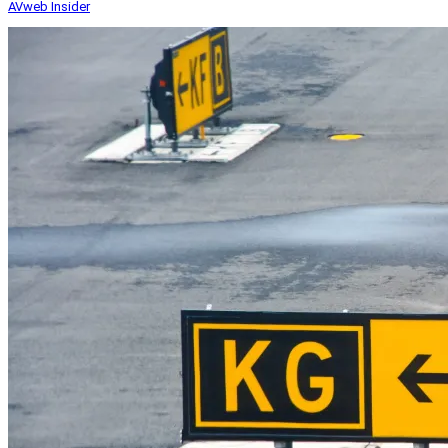
AVweb Insider