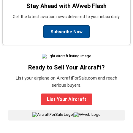
Stay Ahead with AVweb Flash
Get the latest aviation news delivered to your inbox daily.
Subscribe Now
Ready to Sell Your Aircraft?
List your airplane on AircraftForSale.com and reach
serious buyers.
List Your Aircraft
|