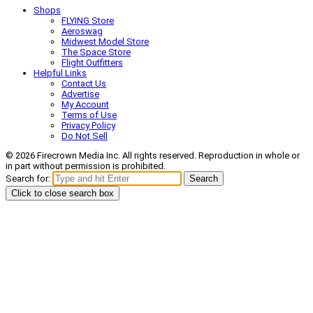
Shops
FLYING Store
Aeroswag
Midwest Model Store
The Space Store
Flight Outfitters
Helpful Links
Contact Us
Advertise
My Account
Terms of Use
Privacy Policy
Do Not Sell
© 2026 Firecrown Media Inc. All rights reserved. Reproduction in whole or
in part without permission is prohibited.
Search for:
Search
Click to close search box