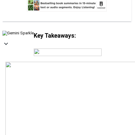
Key Takeaways: