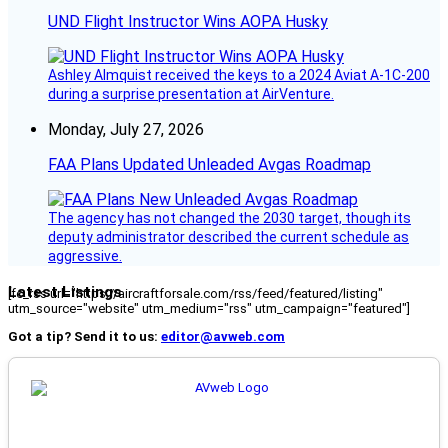
UND Flight Instructor Wins AOPA Husky
Ashley Almquist received the keys to a 2024 Aviat A-1C-200
during a surprise presentation at AirVenture.
Monday, July 27, 2026
FAA Plans Updated Unleaded Avgas Roadmap
The agency has not changed the 2030 target, though its
deputy administrator described the current schedule as
aggressive.
Latest Listings
[fc_rss url="https://aircraftforsale.com/rss/feed/featured/listing"
utm_source="website" utm_medium="rss" utm_campaign="featured"]
Got a tip? Send it to us:
editor@avweb.com