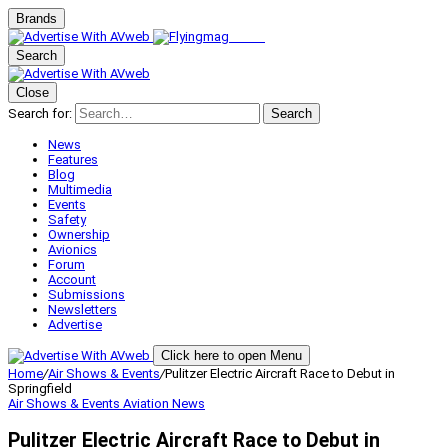
Brands
Search
Close
Search for:
Search
News
Features
Blog
Multimedia
Events
Safety
Ownership
Avionics
Forum
Account
Submissions
Newsletters
Advertise
Click here to open Menu
Home
/
Air Shows & Events
/
Pulitzer Electric Aircraft Race to Debut in
Springfield
Air Shows & Events
Aviation News
Pulitzer Electric Aircraft Race to Debut in