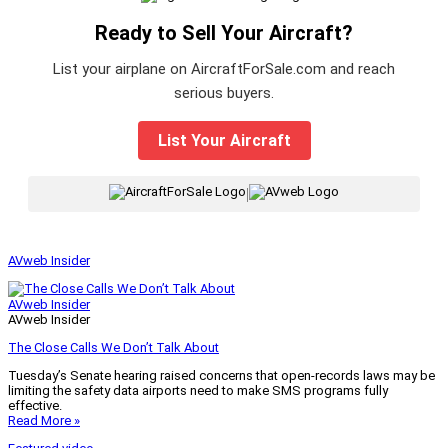
Ready to Sell Your Aircraft?
List your airplane on AircraftForSale.com and reach
serious buyers.
List Your Aircraft
|
AVweb Insider
AVweb Insider
AVweb Insider
The Close Calls We Don’t Talk About
Tuesday’s Senate hearing raised concerns that open-records laws may be
limiting the safety data airports need to make SMS programs fully
effective.
Read More »