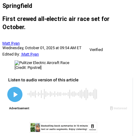
Springfield
First crewed all-electric air race set for
October.
Matt Ryan
Wednesday, October 01, 2025 at 09:54 AM ET
Verified
Edited By:
Matt Ryan
[Credit: Pipstrel]