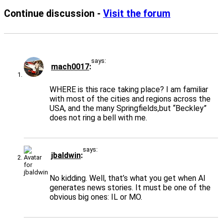
Continue discussion -
Visit the forum
says:
mach0017
WHERE is this race taking place? I am familiar
with most of the cities and regions across the
USA, and the many Springfields,but “Beckley”
does not ring a bell with me.
says:
jbaldwin
No kidding. Well, that’s what you get when AI
generates news stories. It must be one of the
obvious big ones: IL or MO.