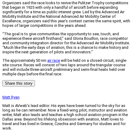
Organizers said the race looks to revive the Pulitzer Trophy competitions
that began in 1925 with only a handful of aircraft before expanding
significantly for a time as public interest grew. Led by the Advanced Air
Mobility Institute and the National Advanced Air Mobility Center of
Excellence, organizers said this year’s contest carries the same spirit, with
hopes of larger competitions in the years ahead.
“The goal is to give communities the opportunity to see, touch, and
experience these aircraft firsthand,” said Gloria Bouillon, race competitor
and community integration director for the Advanced Air Mobility Institute.
“Much like the early days of aviation, this is a chance to make history and
inspire the next generation of pilots and innovators.”
The approximately 50 nm
air race
will be held on a closed-circuit, single-
site course. Races will consist of two laps around the triangular course
and will include three-aircraft preliminary and semi-final heats held over
multiple days before the final race.
Share this story
Matt Ryan
Matt is AVweb's lead editor. His eyes have been turned to the sky for as
long as he can remember. Now a fixed-wing pilot, instructor and aviation
writer, Matt also leads and teaches a high school aviation program in the
Dallas area. Beyond his lifelong obsession with aviation, Matt loves to
travel and has lived in Greece, Czechia and Germany for studies and for
work.