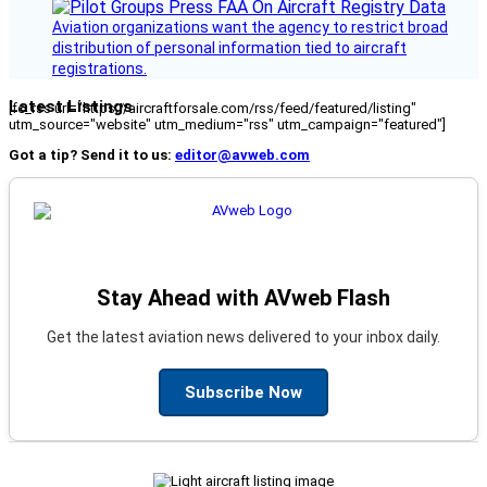
Aviation organizations want the agency to restrict broad
distribution of personal information tied to aircraft
registrations.
Latest Listings
[fc_rss url="https://aircraftforsale.com/rss/feed/featured/listing"
utm_source="website" utm_medium="rss" utm_campaign="featured"]
Got a tip? Send it to us:
editor@avweb.com
Stay Ahead with AVweb Flash
Get the latest aviation news delivered to your inbox daily.
Subscribe Now