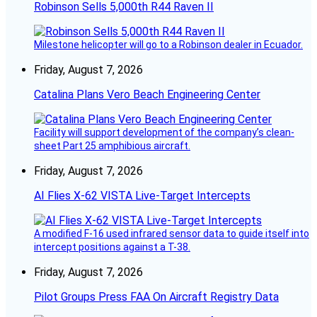
Robinson Sells 5,000th R44 Raven II
Milestone helicopter will go to a Robinson dealer in Ecuador.
Friday, August 7, 2026
Catalina Plans Vero Beach Engineering Center
Facility will support development of the company’s clean-
sheet Part 25 amphibious aircraft.
Friday, August 7, 2026
AI Flies X-62 VISTA Live-Target Intercepts
A modified F-16 used infrared sensor data to guide itself into
intercept positions against a T-38.
Friday, August 7, 2026
Pilot Groups Press FAA On Aircraft Registry Data