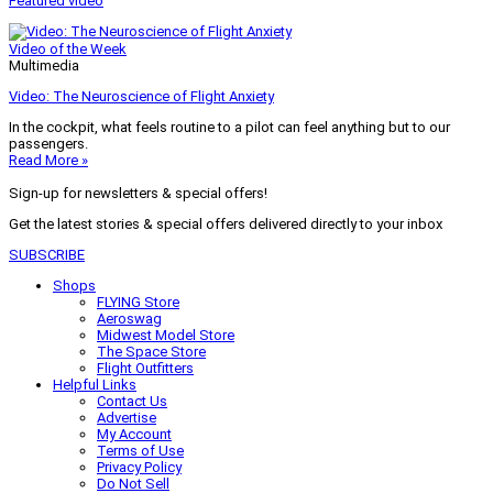
Featured video
Video of the Week
Multimedia
Video: The Neuroscience of Flight Anxiety
In the cockpit, what feels routine to a pilot can feel anything but to our
passengers.
Read More »
Sign-up for newsletters & special offers!
Get the latest stories & special offers delivered directly to your inbox
SUBSCRIBE
Shops
FLYING Store
Aeroswag
Midwest Model Store
The Space Store
Flight Outfitters
Helpful Links
Contact Us
Advertise
My Account
Terms of Use
Privacy Policy
Do Not Sell