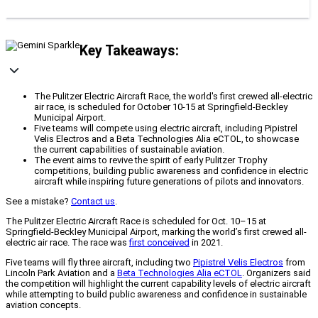
Key Takeaways:
The Pulitzer Electric Aircraft Race, the world's first crewed all-electric
air race, is scheduled for October 10-15 at Springfield-Beckley
Municipal Airport.
Five teams will compete using electric aircraft, including Pipistrel
Velis Electros and a Beta Technologies Alia eCTOL, to showcase
the current capabilities of sustainable aviation.
The event aims to revive the spirit of early Pulitzer Trophy
competitions, building public awareness and confidence in electric
aircraft while inspiring future generations of pilots and innovators.
See a mistake?
Contact us
.
The Pulitzer Electric Aircraft Race is scheduled for Oct. 10–15 at
Springfield-Beckley Municipal Airport, marking the world’s first crewed all-
electric air race. The race was
first conceived
in 2021.
Five teams will fly three aircraft, including two
Pipistrel Velis Electros
from
Lincoln Park Aviation and a
Beta Technologies Alia eCTOL
. Organizers said
the competition will highlight the current capability levels of electric aircraft
while attempting to build public awareness and confidence in sustainable
aviation concepts.