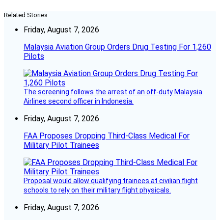
Related Stories
Friday, August 7, 2026
Malaysia Aviation Group Orders Drug Testing For 1,260
Pilots
The screening follows the arrest of an off-duty Malaysia
Airlines second officer in Indonesia.
Friday, August 7, 2026
FAA Proposes Dropping Third-Class Medical For
Military Pilot Trainees
Proposal would allow qualifying trainees at civilian flight
schools to rely on their military flight physicals.
Friday, August 7, 2026