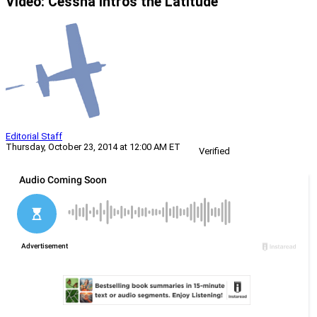
Video: Cessna Intros the Latitude
Editorial Staff
Thursday, October 23, 2014 at 12:00 AM ET
Verified