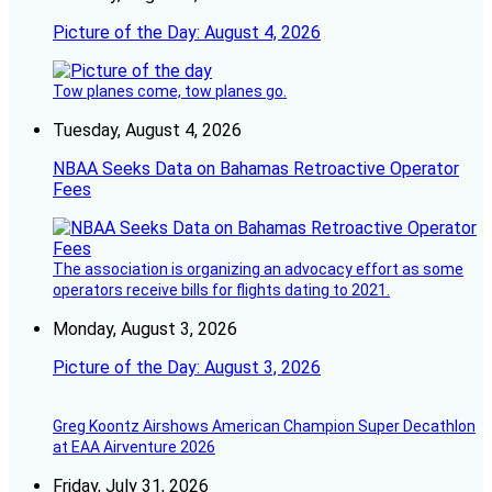
Picture of the Day: August 4, 2026
Tow planes come, tow planes go.
Tuesday, August 4, 2026
NBAA Seeks Data on Bahamas Retroactive Operator
Fees
The association is organizing an advocacy effort as some
operators receive bills for flights dating to 2021.
Monday, August 3, 2026
Picture of the Day: August 3, 2026
Greg Koontz Airshows American Champion Super Decathlon
at EAA Airventure 2026
Friday, July 31, 2026