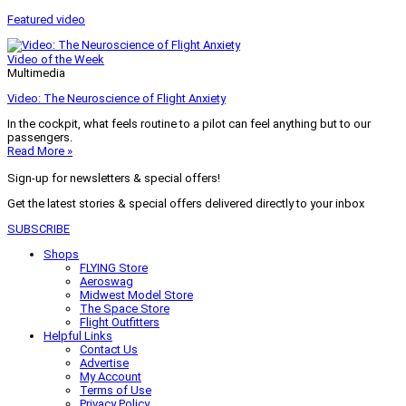
Featured video
Video of the Week
Multimedia
Video: The Neuroscience of Flight Anxiety
In the cockpit, what feels routine to a pilot can feel anything but to our
passengers.
Read More »
Sign-up for newsletters & special offers!
Get the latest stories & special offers delivered directly to your inbox
SUBSCRIBE
Shops
FLYING Store
Aeroswag
Midwest Model Store
The Space Store
Flight Outfitters
Helpful Links
Contact Us
Advertise
My Account
Terms of Use
Privacy Policy