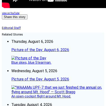
view on YouTube
Share this story
Editorial Staff
Related Stories
Thursday, August 6, 2026
Picture of the Day: August 6, 2026
Blue skies, blue Stearman.
Wednesday, August 5, 2026
Picture of the Day: August 5, 2026
An open-cockpit flight around Mt. Hood.
Tuesday, August 4, 2026