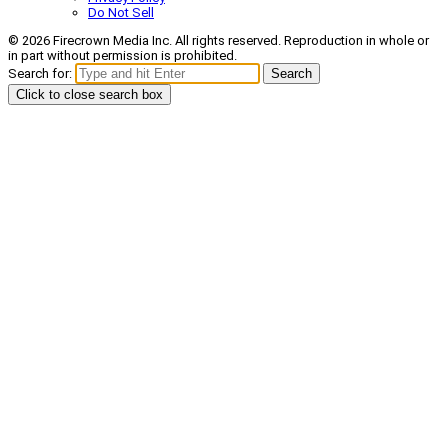
Do Not Sell
© 2026 Firecrown Media Inc. All rights reserved. Reproduction in whole or
in part without permission is prohibited.
Search for:
Search
Click to close search box