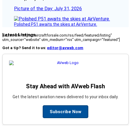
Picture of the Day: July 31, 2026
Polished P51 awaits the skies at AirVenture.
Latest Listings
[fc_rss url="https://aircraftforsale.com/rss/feed/featured/listing"
utm_source="website" utm_medium="rss" utm_campaign="featured"]
Got a tip? Send it to us:
editor@avweb.com
Stay Ahead with AVweb Flash
Get the latest aviation news delivered to your inbox daily.
Subscribe Now