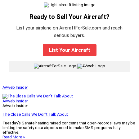
Ready to Sell Your Aircraft?
List your airplane on AircraftForSale.com and reach
serious buyers.
List Your Aircraft
|
AVweb Insider
AVweb Insider
AVweb Insider
The Close Calls We Don’t Talk About
Tuesday’s Senate hearing raised concerns that open-records laws may be
limiting the safety data airports need to make SMS programs fully
effective.
Read More »