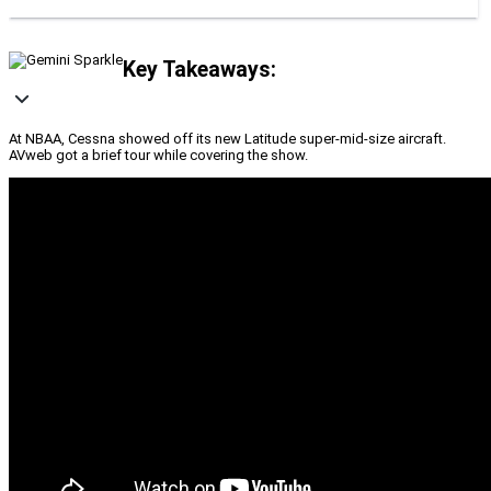
Key Takeaways:
At NBAA, Cessna showed off its new Latitude super-mid-size aircraft.
AVweb got a brief tour while covering the show.