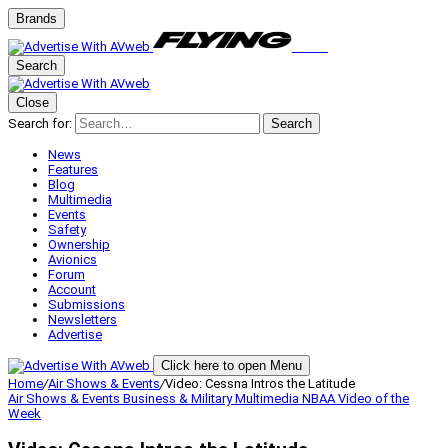
Brands
Search
Close
Search for:
Search
News
Features
Blog
Multimedia
Events
Safety
Ownership
Avionics
Forum
Account
Submissions
Newsletters
Advertise
Click here to open Menu
Home
/
Air Shows & Events
/
Video: Cessna Intros the Latitude
Air Shows & Events
Business & Military
Multimedia
NBAA
Video of the
Week