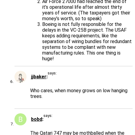
Air Force 27000 had reached the end of
it’s operational life after almost thirty
years of service. (The taxpayers got their
money’s worth, so to speak)
Boeing is not fully responsible for the
delays in the VC-25B project. The USAF
keeps adding requirements, like the
separation of wiring bundles for redundant
systems to be compliant with new
manufacturing rules. This one thing is
huge!
says:
jjbaker
Who cares, when money grows on low hanging
trees.
says:
bobd
The Qatari 747 may be mothballed when the