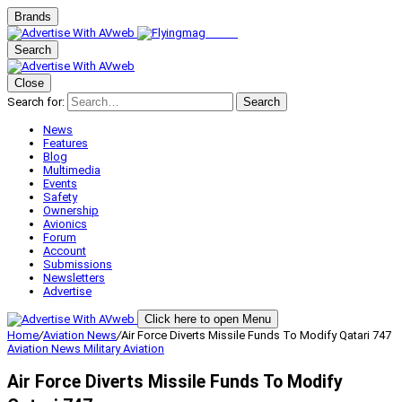
Brands
Search
Close
Search for:
Search
News
Features
Blog
Multimedia
Events
Safety
Ownership
Avionics
Forum
Account
Submissions
Newsletters
Advertise
Click here to open Menu
Home
/
Aviation News
/
Air Force Diverts Missile Funds To Modify Qatari 747
Aviation News
Military Aviation
Air Force Diverts Missile Funds To Modify