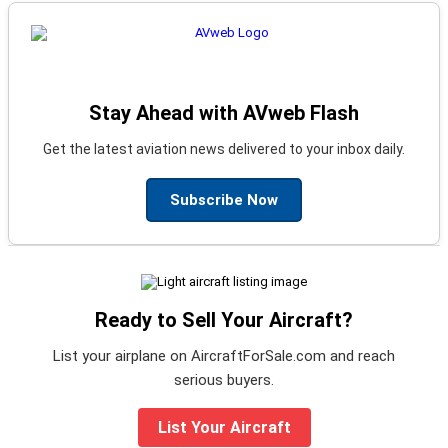
Stay Ahead with AVweb Flash
Get the latest aviation news delivered to your inbox daily.
Subscribe Now
Ready to Sell Your Aircraft?
List your airplane on AircraftForSale.com and reach
serious buyers.
List Your Aircraft