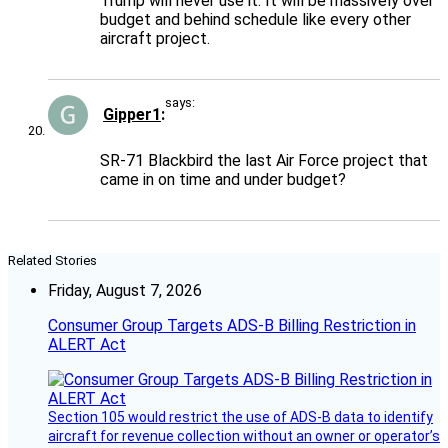
Trump will never use it. It will be massively over
budget and behind schedule like every other
aircraft project.
says:
Gipper1
SR-71 Blackbird the last Air Force project that
came in on time and under budget?
Related Stories
Friday, August 7, 2026
Consumer Group Targets ADS-B Billing Restriction in
ALERT Act
Section 105 would restrict the use of ADS-B data to identify
aircraft for revenue collection without an owner or operator’s