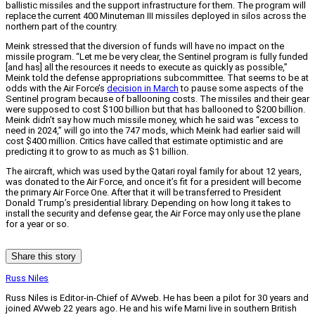
ballistic missiles and the support infrastructure for them. The program will
replace the current 400 Minuteman III missiles deployed in silos across the
northern part of the country.
Meink stressed that the diversion of funds will have no impact on the
missile program. “Let me be very clear, the Sentinel program is fully funded
[and has] all the resources it needs to execute as quickly as possible,”
Meink told the defense appropriations subcommittee. That seems to be at
odds with the Air Force’s
decision in March
to pause some aspects of the
Sentinel program because of ballooning costs. The missiles and their gear
were supposed to cost $100 billion but that has ballooned to $200 billion.
Meink didn’t say how much missile money, which he said was “excess to
need in 2024,” will go into the 747 mods, which Meink had earlier said will
cost $400 million. Critics have called that estimate optimistic and are
predicting it to grow to as much as $1 billion.
The aircraft, which was used by the Qatari royal family for about 12 years,
was donated to the Air Force, and once it’s fit for a president will become
the primary Air Force One. After that it will be transferred to President
Donald Trump’s presidential library. Depending on how long it takes to
install the security and defense gear, the Air Force may only use the plane
for a year or so.
Share this story
Russ Niles
Russ Niles is Editor-in-Chief of AVweb. He has been a pilot for 30 years and
joined AVweb 22 years ago. He and his wife Marni live in southern British