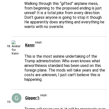
Walking through this “gifted” airplane mess,
from beginning to the proposed ending is just
unreal! It is a total joke from every direction.
Don’t guess anyone is going to stop it though.
He apparently does anything and everything he
wants with no oversite.
says:
Kenn
This is the most asinine undertaking of the
Trump administration. Who even knows what
airworthiness standard has been used on this
foreign plane. The mods will take years and the
costs are unknown, I just can’t believe this is
happening.
says:
Gipper1