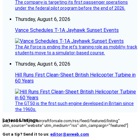
The company is targeting its first passenger operations
under the federal pilot program before the end of 2026.
Thursday, August 6, 2026
Vance Schedules T-1A Jayhawk Sunset Events
The Air Force is ending the jet’s training role as mobility-track
students move to a simulator-based course.
Thursday, August 6, 2026
Hill Runs First Clean-Sheet British Helicopter Turbine in
60 Years
The GT50 is the first such engine developed in Britain since
the 1960s.
Latest Listings
[fc_rss url="https://aircraftforsale.com/rss/feed/featured/listing"
utm_source="website" utm_medium="rss" utm_campaign="featured"]
Got a tip? Send it to us:
editor@avweb.com