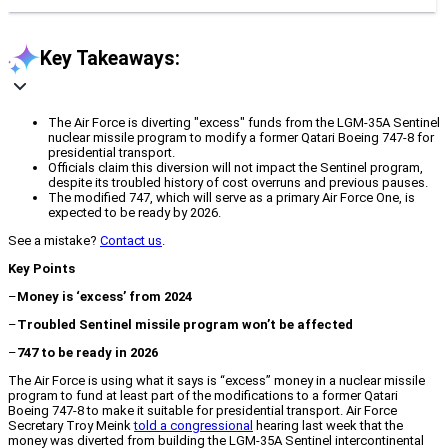
Key Takeaways:
The Air Force is diverting "excess" funds from the LGM-35A Sentinel
nuclear missile program to modify a former Qatari Boeing 747-8 for
presidential transport.
Officials claim this diversion will not impact the Sentinel program,
despite its troubled history of cost overruns and previous pauses.
The modified 747, which will serve as a primary Air Force One, is
expected to be ready by 2026.
See a mistake?
Contact us
.
Key Points
–
Money is ‘excess’ from 2024
–
Troubled Sentinel missile program won’t be affected
–
747 to be ready in 2026
The Air Force is using what it says is “excess” money in a nuclear missile
program to fund at least part of the modifications to a former Qatari
Boeing 747-8 to make it suitable for presidential transport. Air Force
Secretary Troy Meink
told a congressional
hearing last week that the
money was diverted from building the LGM-35A Sentinel intercontinental