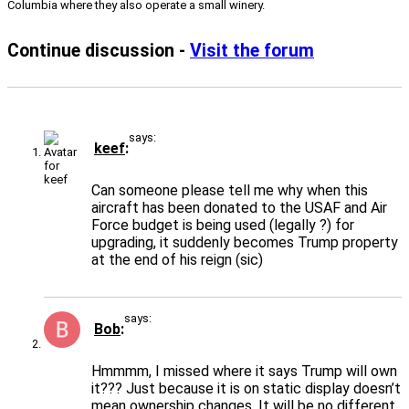
Columbia where they also operate a small winery.
Continue discussion -
Visit the forum
says:
keef
Can someone please tell me why when this
aircraft has been donated to the USAF and Air
Force budget is being used (legally ?) for
upgrading, it suddenly becomes Trump property
at the end of his reign (sic)
says:
Bob
Hmmmm, I missed where it says Trump will own
it??? Just because it is on static display doesn’t
mean ownership changes. It will be no different