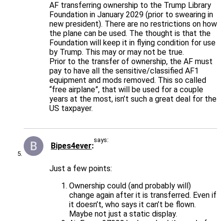
AF transferring ownership to the Trump Library
Foundation in January 2029 (prior to swearing in
new president). There are no restrictions on how
the plane can be used. The thought is that the
Foundation will keep it in flying condition for use
by Trump. This may or may not be true.
Prior to the transfer of ownership, the AF must
pay to have all the sensitive/classified AF1
equipment and mods removed. This so called
“free airplane”, that will be used for a couple
years at the most, isn’t such a great deal for the
US taxpayer.
says:
Bipes4ever
Just a few points:
Ownership could (and probably will)
change again after it is transferred. Even if
it doesn’t, who says it can’t be flown.
Maybe not just a static display.