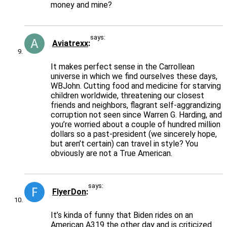
money and mine?
says:
Aviatrexx
It makes perfect sense in the Carrollean
universe in which we find ourselves these days,
WBJohn. Cutting food and medicine for starving
children worldwide, threatening our closest
friends and neighbors, flagrant self-aggrandizing
corruption not seen since Warren G. Harding, and
you’re worried about a couple of hundred million
dollars so a past-president (we sincerely hope,
but aren’t certain) can travel in style? You
obviously are not a True American.
says:
FlyerDon
It’s kinda of funny that Biden rides on an
American A319 the other day and is criticized