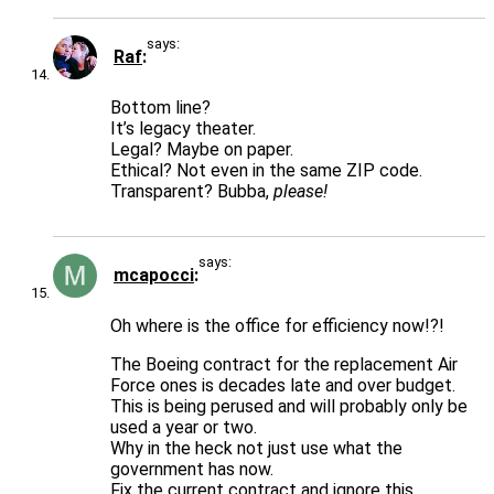
says:
Raf
Bottom line?
It’s legacy theater.
Legal? Maybe on paper.
Ethical? Not even in the same ZIP code.
Transparent? Bubba,
please!
says:
mcapocci
Oh where is the office for efficiency now!?!
The Boeing contract for the replacement Air
Force ones is decades late and over budget.
This is being perused and will probably only be
used a year or two.
Why in the heck not just use what the
government has now.
Fix the current contract and ignore this