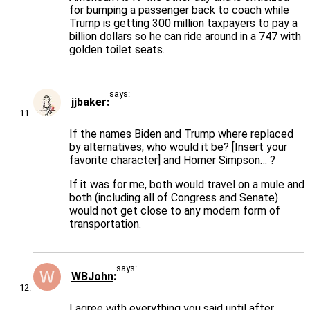
for bumping a passenger back to coach while
Trump is getting 300 million taxpayers to pay a
billion dollars so he can ride around in a 747 with
golden toilet seats.
says:
jjbaker
If the names Biden and Trump where replaced
by alternatives, who would it be? [Insert your
favorite character] and Homer Simpson… ?
If it was for me, both would travel on a mule and
both (including all of Congress and Senate)
would not get close to any modern form of
transportation.
says:
WBJohn
I agree with everything you said until after