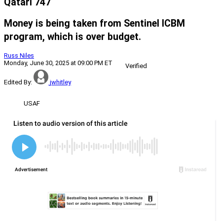
Qatari 747
Money is being taken from Sentinel ICBM
program, which is over budget.
Russ Niles
Monday, June 30, 2025 at 09:00 PM ET
Verified
Edited By:
jwhitley
USAF