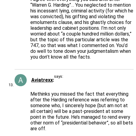
“Warren G. Harding”… You neglected to mention
his incessant lying, criminal activity (for which he
was convicted), his grifting and violating the
emoluments clause, and his ghastly choices for
leadership and cabinet positions. I’m not only
worried about “a couple hundred million dollars,”
but the topic of this particular article was the
747, so that was what I commented on. You’d
do well to tone down your judgmentalism when
you don’t know all the facts.
says:
Aviatrexx
Methinks you missed the fact that everything
after the Harding reference was referring to
someone who, I sincerely hope (but am not at
all certain) will be a past-president at some
point in the future. He’s managed to rend every
other norm of “presidential behavior”, so all bets
are off.