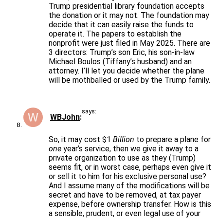
Trump presidential library foundation accepts
the donation or it may not. The foundation may
decide that it can easily raise the funds to
operate it. The papers to establish the
nonprofit were just filed in May 2025. There are
3 directors: Trump’s son Eric, his son-in-law
Michael Boulos (Tiffany’s husband) and an
attorney. I’ll let you decide whether the plane
will be mothballed or used by the Trump family.
says:
WBJohn
So, it may cost $1
Billion
to prepare a plane for
one
year’s service, then we give it away to a
private organization to use as they (Trump)
seems fit, or in worst case, perhaps even give it
or sell it to him for his exclusive personal use?
And I assume many of the modifications will be
secret and have to be removed, at tax payer
expense, before ownership transfer. How is this
a sensible, prudent, or even legal use of your