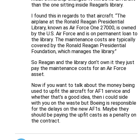
than the one sitting inside Reagan’s library.
I found this in regards to that aircraft. “The
airplane at the Ronald Reagan Presidential
Library, known as Air Force One 27000, is owned
by the U.S. Air Force and is on permanent loan to
the library. The maintenance costs are typically
covered by the Ronald Reagan Presidential
Foundation, which manages the library.”
So Reagan and the library don’t own it they just
pay the maintenance costs for an Air Force
asset.
Now if you want to talk about the money being
used to upfit the aircraft for AF1 service and
whether that’s a good idea, then i could side
with you on the waste but Boeing is responsible
for the delays on the new AF1s. Maybe they
should be paying the upfit casts as a penalty on
the contract.