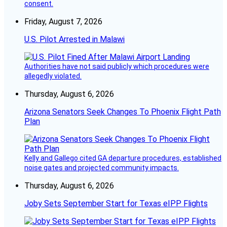
consent.
Friday, August 7, 2026
U.S. Pilot Arrested in Malawi
Authorities have not said publicly which procedures were
allegedly violated.
Thursday, August 6, 2026
Arizona Senators Seek Changes To Phoenix Flight Path
Plan
Kelly and Gallego cited GA departure procedures, established
noise gates and projected community impacts.
Thursday, August 6, 2026
Joby Sets September Start for Texas eIPP Flights