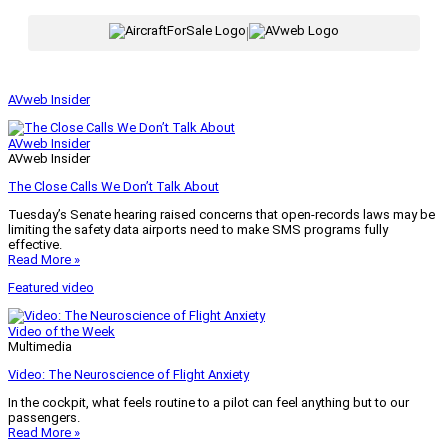
|
AVweb Insider
AVweb Insider
AVweb Insider
The Close Calls We Don’t Talk About
Tuesday’s Senate hearing raised concerns that open-records laws may be
limiting the safety data airports need to make SMS programs fully
effective.
Read More »
Featured video
Video of the Week
Multimedia
Video: The Neuroscience of Flight Anxiety
In the cockpit, what feels routine to a pilot can feel anything but to our
passengers.
Read More »