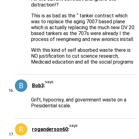
distraction!?
This is as bad as the “ tanker contract which
was to replace the aging 7007 based plane
which is actually replacing the much new DV 20
based tankers as the 707s were already I the
process of reengineing and new avionics install.
With this kind of self absorbed waste there is
NO justification to cut science research,
Medicaid education and all the social programs
says:
Bob3
Grift, hypocrisy, and government waste on a
Presidential scale.
says:
roganderson60