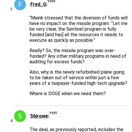
says:
Fred_G
“Meink stressed that the diversion of funds will
have no impact on the missile program. “Let me
be very clear, the Sentinel program is fully
funded [and has] all the resources it needs to
execute as quickly as possible.”
Really? So, the missile program was over-
funded? Any other military programs in need of
auditing for excess funds?
Also, why is the newly refurbished plane going
to be taken out of service within just a few
years of a taxpayer-funded high-tech upgrade?
Where is DOGE when we need them?
says:
56jrowe
The deal, as previously reported, includes the