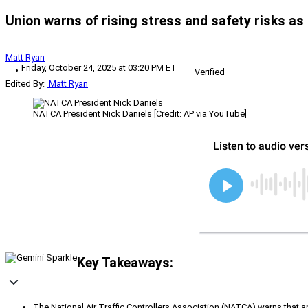
Union warns of rising stress and safety risks as
Matt Ryan
Friday, October 24, 2025 at 03:20 PM ET
Verified
Edited By:
Matt Ryan
NATCA President Nick Daniels [Credit: AP via YouTube]
Key Takeaways:
The National Air Traffic Controllers Association (NATCA) warns that app