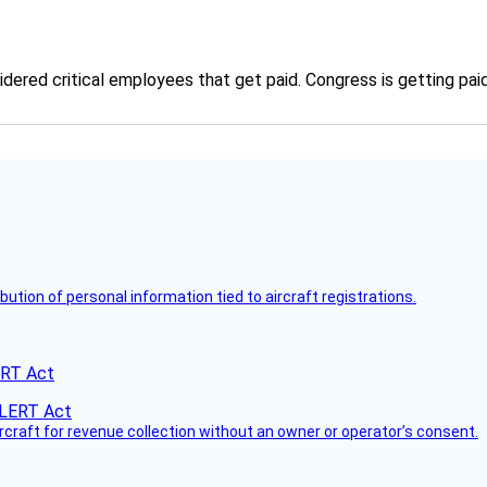
ered critical employees that get paid. Congress is getting paid
bution of personal information tied to aircraft registrations.
ERT Act
ircraft for revenue collection without an owner or operator’s consent.