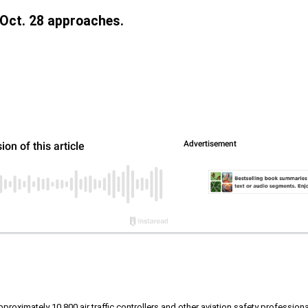
 Oct. 28 approaches.
roximately 10,800 air traffic controllers and other aviation safety professional