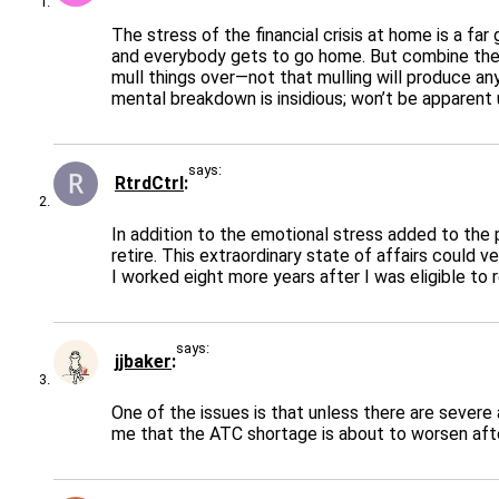
The stress of the financial crisis at home is a far
and everybody gets to go home. But combine the A
mull things over—not that mulling will produce an
mental breakdown is insidious; won’t be apparent 
says:
RtrdCtrl
In addition to the emotional stress added to the p
retire. This extraordinary state of affairs could
I worked eight more years after I was eligible to 
says:
jjbaker
One of the issues is that unless there are sever
me that the ATC shortage is about to worsen afte