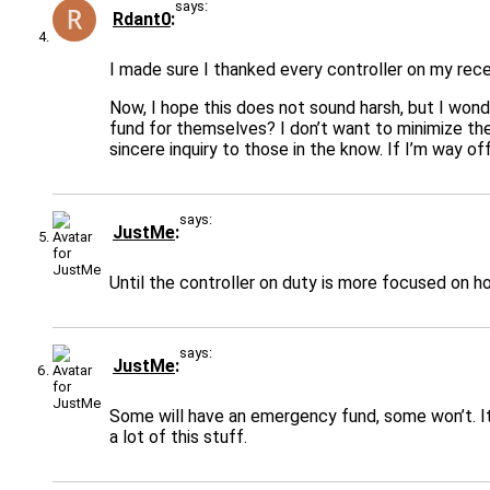
says:
Rdant0
I made sure I thanked every controller on my rece
Now, I hope this does not sound harsh, but I wo
fund for themselves? I don’t want to minimize the 
sincere inquiry to those in the know. If I’m way 
says:
JustMe
Until the controller on duty is more focused on h
says:
JustMe
Some will have an emergency fund, some won’t. It’
a lot of this stuff.