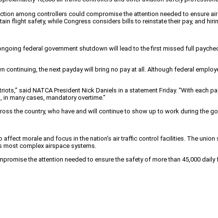
action among controllers could compromise the attention needed to ensure air 
ain flight safety, while Congress considers bills to reinstate their pay, and hiri
ongoing federal government shutdown will lead to the first missed full paycheck
wn continuing, the next payday will bring no pay at all. Although federal emp
ts,” said NATCA President Nick Daniels in a statement Friday. “With each pas
, in many cases, mandatory overtime.”
across the country, who have and will continue to show up to work during the
fect morale and focus in the nation’s air traffic control facilities. The union 
d’s most complex airspace systems.
omise the attention needed to ensure the safety of more than 45,000 daily fl