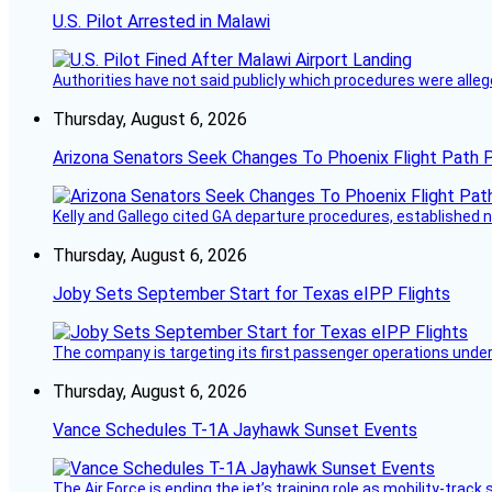
U.S. Pilot Arrested in Malawi
Authorities have not said publicly which procedures were allege
Thursday, August 6, 2026
Arizona Senators Seek Changes To Phoenix Flight Path 
Kelly and Gallego cited GA departure procedures, established
Thursday, August 6, 2026
Joby Sets September Start for Texas eIPP Flights
The company is targeting its first passenger operations under
Thursday, August 6, 2026
Vance Schedules T-1A Jayhawk Sunset Events
The Air Force is ending the jet’s training role as mobility-tra