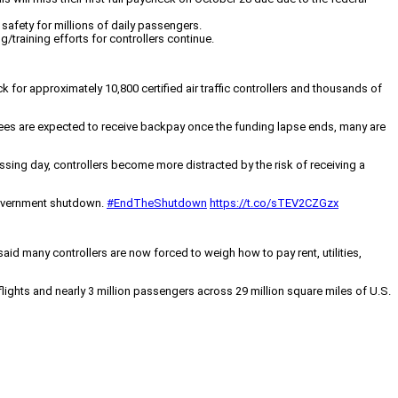
safety for millions of daily passengers.
ng/training efforts for controllers continue.
 for approximately 10,800 certified air traffic controllers and thousands of
loyees are expected to receive backpay once the funding lapse ends, many are
sing day, controllers become more distracted by the risk of receiving a
 government shutdown.
#EndTheShutdown
https://t.co/sTEV2CZGzx
said many controllers are now forced to weigh how to pay rent, utilities,
ights and nearly 3 million passengers across 29 million square miles of U.S.