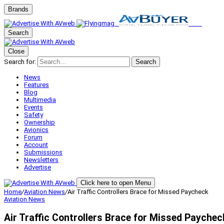
Brands
Search
Close
Search for:
Search
News
Features
Blog
Multimedia
Events
Safety
Ownership
Avionics
Forum
Account
Submissions
Newsletters
Advertise
Click here to open Menu
Home
/
Aviation News
/
Air Traffic Controllers Brace for Missed Paycheck
Aviation News
Air Traffic Controllers Brace for Missed Paychec