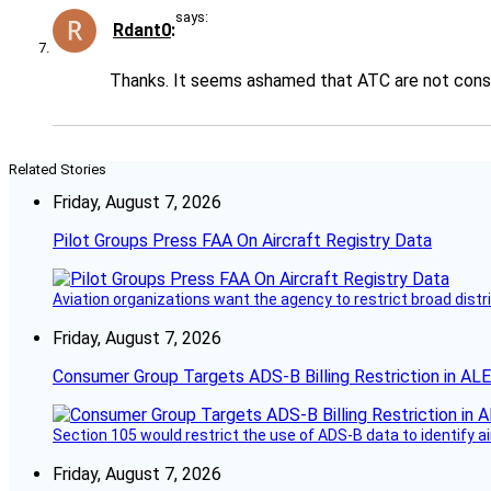
says:
Rdant0
Thanks. It seems ashamed that ATC are not consid
Related Stories
Friday, August 7, 2026
Pilot Groups Press FAA On Aircraft Registry Data
Aviation organizations want the agency to restrict broad distri
Friday, August 7, 2026
Consumer Group Targets ADS-B Billing Restriction in AL
Section 105 would restrict the use of ADS-B data to identify a
Friday, August 7, 2026