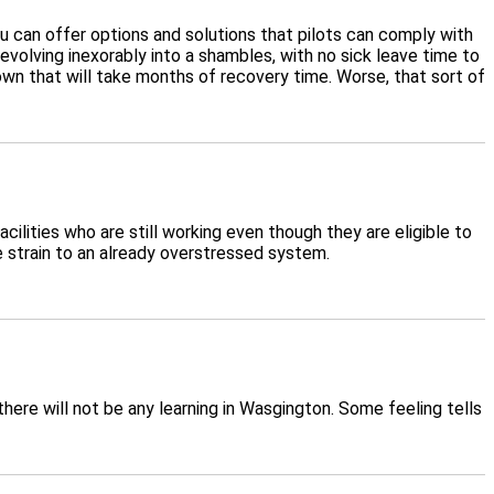
 you can offer options and solutions that pilots can comply with
olving inexorably into a shambles, with no sick leave time to
own that will take months of recovery time. Worse, that sort of
cilities who are still working even though they are eligible to
e strain to an already overstressed system.
ere will not be any learning in Wasgington. Some feeling tells