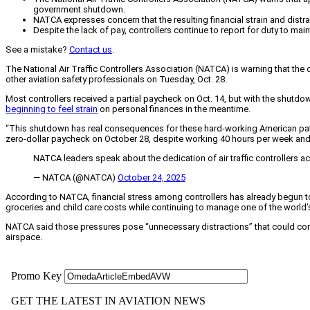
government shutdown.
NATCA expresses concern that the resulting financial strain and distr
Despite the lack of pay, controllers continue to report for duty to maint
See a mistake?
Contact us
.
The National Air Traffic Controllers Association (NATCA) is warning that the 
other aviation safety professionals on Tuesday, Oct. 28.
Most controllers received a partial paycheck on Oct. 14, but with the shutdo
beginning to feel strain
on personal finances in the meantime.
“This shutdown has real consequences for these hard-working American patrio
zero-dollar paycheck on October 28, despite working 40 hours per week and
NATCA leaders speak about the dedication of air traffic controllers 
— NATCA (@NATCA)
October 24, 2025
According to NATCA, financial stress among controllers has already begun to af
groceries and child care costs while continuing to manage one of the worl
NATCA said those pressures pose “unnecessary distractions” that could compr
airspace.