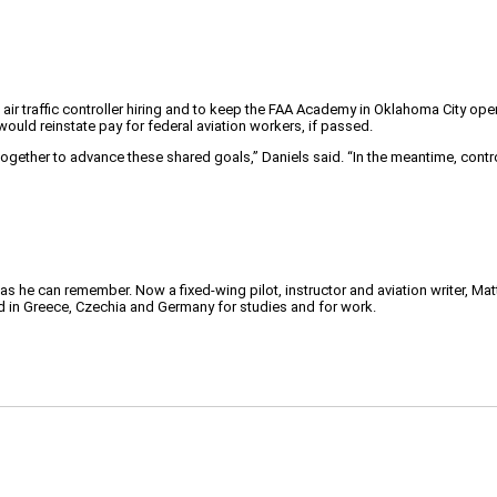
r traffic controller hiring and to keep the FAA Academy in Oklahoma City open 
would reinstate pay for federal aviation workers, if passed.
gether to advance these shared goals,” Daniels said. “In the meantime, contro
 as he can remember. Now a fixed-wing pilot, instructor and aviation writer, Ma
ved in Greece, Czechia and Germany for studies and for work.