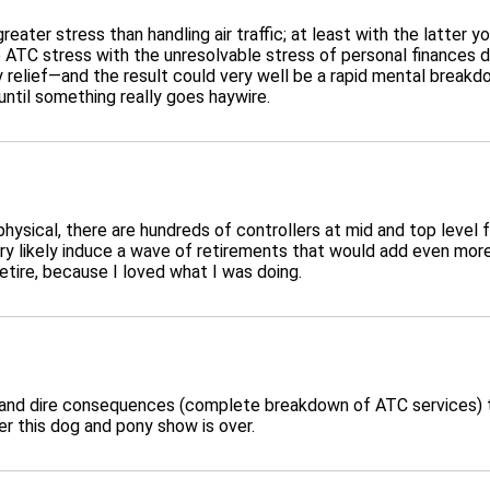
 greater stress than handling air traffic; at least with the latter
TC stress with the unresolvable stress of personal finances dev
y relief—and the result could very well be a rapid mental breakd
until something really goes haywire.
hysical, there are hundreds of controllers at mid and top level fa
 very likely induce a wave of retirements that would add even mor
retire, because I loved what I was doing.
e and dire consequences (complete breakdown of ATC services) th
r this dog and pony show is over.