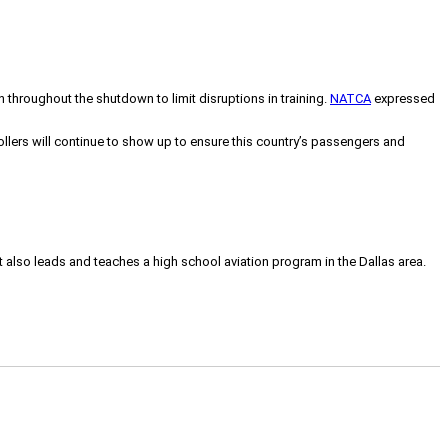
throughout the shutdown to limit disruptions in training.
NATCA
expressed
llers will continue to show up to ensure this country’s passengers and
tt also leads and teaches a high school aviation program in the Dallas area.