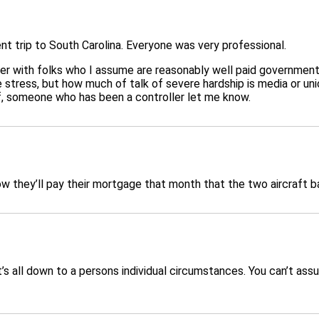
nt trip to South Carolina. Everyone was very professional.
nder with folks who I assume are reasonably well paid governme
stress, but how much of talk of severe hardship is media or union
off, someone who has been a controller let me know.
ow they’ll pay their mortgage that month that the two aircraft b
s all down to a persons individual circumstances. You can’t ass