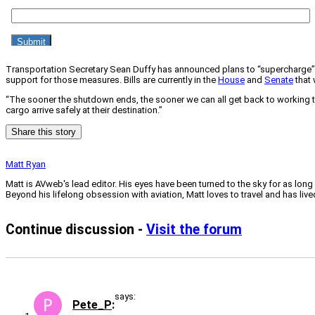
Transportation Secretary Sean Duffy has announced plans to “supercharge” ai
support for those measures. Bills are currently in the
House
and
Senate
that 
“The sooner the shutdown ends, the sooner we can all get back to working to
cargo arrive safely at their destination.”
Share this story
Matt Ryan
Matt is AVweb's lead editor. His eyes have been turned to the sky for as long
Beyond his lifelong obsession with aviation, Matt loves to travel and has li
Continue discussion -
Visit the forum
says:
Pete_P