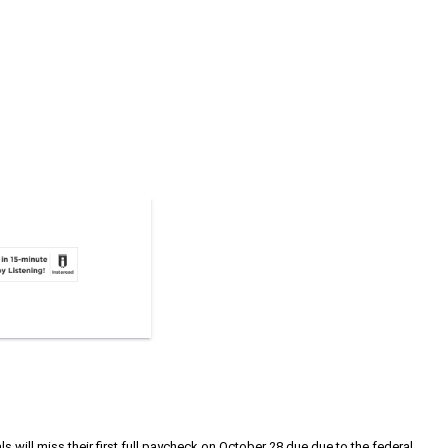
s will miss their first full paycheck on October 28 due due to the federal