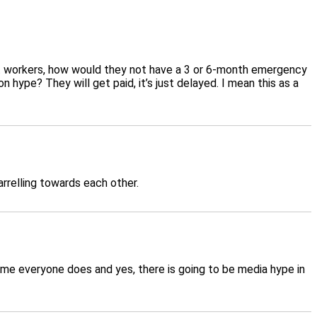
nt workers, how would they not have a 3 or 6-month emergency
 hype? They will get paid, it’s just delayed. I mean this as a
arrelling towards each other.
ume everyone does and yes, there is going to be media hype in