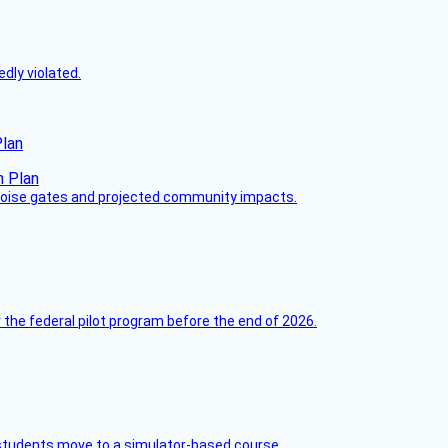
dly violated.
Plan
 noise gates and projected community impacts.
 the federal pilot program before the end of 2026.
ck students move to a simulator-based course.