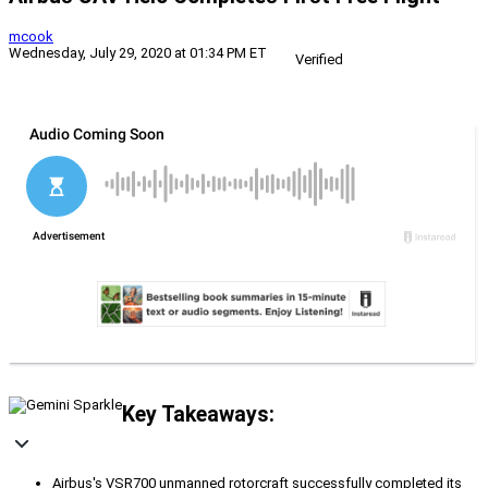
mcook
Wednesday, July 29, 2020 at 01:34 PM ET
Verified
Key Takeaways:
Airbus's VSR700 unmanned rotorcraft successfully completed its