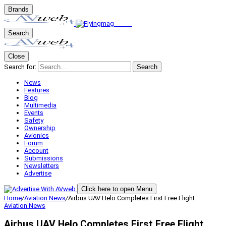
Brands
Search
Close
Search for:
Search
News
Features
Blog
Multimedia
Events
Safety
Ownership
Avionics
Forum
Account
Submissions
Newsletters
Advertise
Click here to open Menu
Home
/
Aviation News
/
Airbus UAV Helo Completes First Free Flight
Aviation News
Airbus UAV Helo Completes First Free Flight