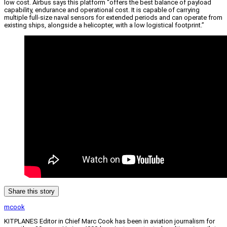
low cost. Airbus says this platform “offers the best balance of payload
capability, endurance and operational cost. It is capable of carrying
multiple full-size naval sensors for extended periods and can operate from
existing ships, alongside a helicopter, with a low logistical footprint.”
Share this story
mcook
KITPLANES Editor in Chief Marc Cook has been in aviation journalism for