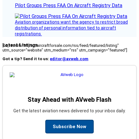
Pilot Groups Press FAA On Aircraft Registry Data
Aviation organizations want the agency to restrict broad
distribution of personal information tied to aircraft
registrations.
Latest Listings
[fc_rss url="https://aircraftforsale.com/rss/feed/featured/listing"
utm_source="website" utm_medium="rss" utm_campaign="featured"]
Got a tip? Send it to us:
editor@avweb.com
Stay Ahead with AVweb Flash
Get the latest aviation news delivered to your inbox daily.
Subscribe Now