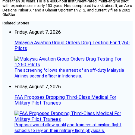
more than 30 years. He is a 4000-hour instrument-rated, multi-engine pilot
with experience in nearly 150 types. He’s completed two kit aircraft, an Aero
Designs Pulsar XP and a Glasair Sportsman 2+2, and currently flies a 2002
GlaStar.
Related Stories
Friday, August 7, 2026
Malaysia Aviation Group Orders Drug Testing For 1,260
Pilots
The screening follows the arrest of an off-duty Malaysia
Airlines second officer in Indonesia.
Friday, August 7, 2026
FAA Proposes Dropping Third-Class Medical For
Military Pilot Trainees
Proposal would allow qualifying trainees at civilian flight
schools to rely on their military flight physicals.