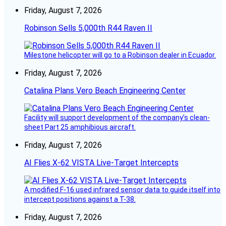
Friday, August 7, 2026
Robinson Sells 5,000th R44 Raven II
Milestone helicopter will go to a Robinson dealer in Ecuador.
Friday, August 7, 2026
Catalina Plans Vero Beach Engineering Center
Facility will support development of the company’s clean-
sheet Part 25 amphibious aircraft.
Friday, August 7, 2026
AI Flies X-62 VISTA Live-Target Intercepts
A modified F-16 used infrared sensor data to guide itself into
intercept positions against a T-38.
Friday, August 7, 2026