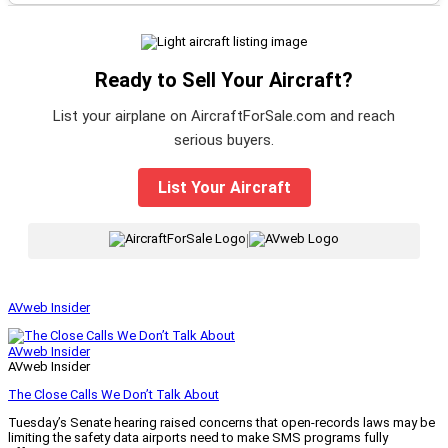
Ready to Sell Your Aircraft?
List your airplane on AircraftForSale.com and reach
serious buyers.
List Your Aircraft
|
AVweb Insider
AVweb Insider
AVweb Insider
The Close Calls We Don’t Talk About
Tuesday’s Senate hearing raised concerns that open-records laws may be
limiting the safety data airports need to make SMS programs fully