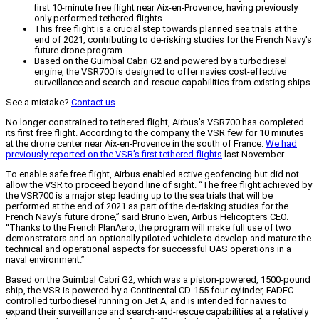
first 10-minute free flight near Aix-en-Provence, having previously
only performed tethered flights.
This free flight is a crucial step towards planned sea trials at the
end of 2021, contributing to de-risking studies for the French Navy's
future drone program.
Based on the Guimbal Cabri G2 and powered by a turbodiesel
engine, the VSR700 is designed to offer navies cost-effective
surveillance and search-and-rescue capabilities from existing ships.
See a mistake?
Contact us
.
No longer constrained to tethered flight, Airbus’s VSR700 has completed
its first free flight. According to the company, the VSR few for 10 minutes
at the drone center near Aix-en-Provence in the south of France.
We had
previously reported on the VSR’s first tethered flights
last November.
To enable safe free flight, Airbus enabled active geofencing but did not
allow the VSR to proceed beyond line of sight. “The free flight achieved by
the VSR700 is a major step leading up to the sea trials that will be
performed at the end of 2021 as part of the de-risking studies for the
French Navy’s future drone,” said Bruno Even, Airbus Helicopters CEO.
“Thanks to the French PlanAero, the program will make full use of two
demonstrators and an optionally piloted vehicle to develop and mature the
technical and operational aspects for successful UAS operations in a
naval environment.”
Based on the Guimbal Cabri G2, which was a piston-powered, 1500-pound
ship, the VSR is powered by a Continental CD-155 four-cylinder, FADEC-
controlled turbodiesel running on Jet A, and is intended for navies to
expand their surveillance and search-and-rescue capabilities at a relatively