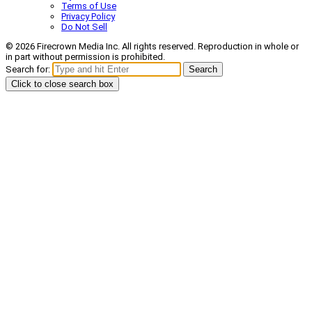
Terms of Use
Privacy Policy
Do Not Sell
© 2026 Firecrown Media Inc. All rights reserved. Reproduction in whole or
in part without permission is prohibited.
Search for:
Search
Click to close search box