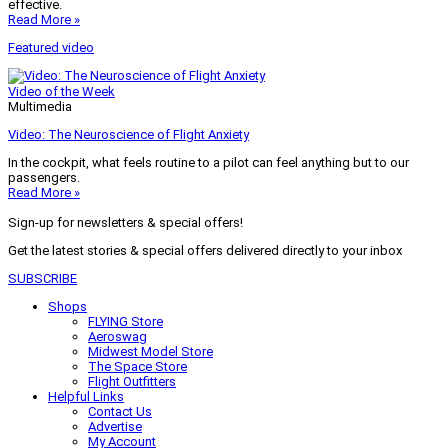
effective.
Read More »
Featured video
Video of the Week
Multimedia
Video: The Neuroscience of Flight Anxiety
In the cockpit, what feels routine to a pilot can feel anything but to our
passengers.
Read More »
Sign-up for newsletters & special offers!
Get the latest stories & special offers delivered directly to your inbox
SUBSCRIBE
Shops
FLYING Store
Aeroswag
Midwest Model Store
The Space Store
Flight Outfitters
Helpful Links
Contact Us
Advertise
My Account