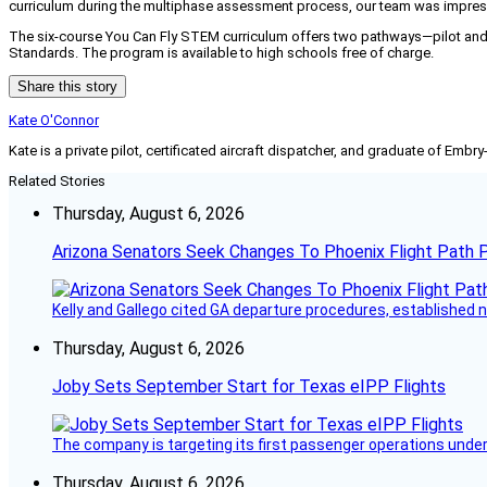
curriculum during the multiphase assessment process, our team was impresse
The six-course You Can Fly STEM curriculum offers two pathways—pilot and
Standards. The program is available to high schools free of charge.
Share this story
Kate O'Connor
Kate is a private pilot, certificated aircraft dispatcher, and graduate of Embry
Related Stories
Thursday, August 6, 2026
Arizona Senators Seek Changes To Phoenix Flight Path 
Kelly and Gallego cited GA departure procedures, established
Thursday, August 6, 2026
Joby Sets September Start for Texas eIPP Flights
The company is targeting its first passenger operations under
Thursday, August 6, 2026