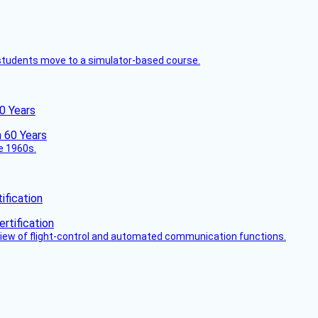
ck students move to a simulator-based course.
60 Years
he 1960s.
fication
view of flight-control and automated communication functions.