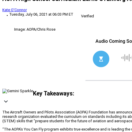
Kate O'Connor
Tuesday, July 06, 2021 at 06:03 PM ET
Verified
Image: AOPA/Chris Rose
Key Takeaways:
The Aircraft Owners and Pilots Association (AOPA) Foundation has announce
research organization evaluated the curriculum on standards including its ab
(STEM) skills that “prepare students for the future of aviation and aerospa
“The AOPA’s You Can Fly program exhibits true excellence and is leading t