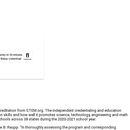
creditation from STEM.org. The independent credentialing and education
ion skills and how well it promotes science, technology, engineering and math
schools across 38 states during the 2020-2021 school year.
rew B. Raupp. “In thoroughly assessing the program and corresponding