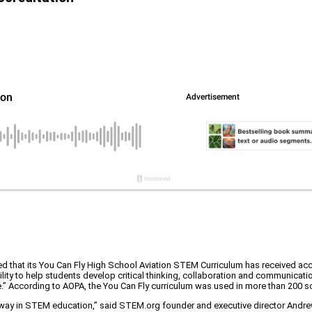
d that its You Can Fly High School Aviation STEM Curriculum has received ac
ility to help students develop critical thinking, collaboration and communicat
ce.” According to AOPA, the You Can Fly curriculum was used in more than 200 
he way in STEM education,” said STEM.org founder and executive director And