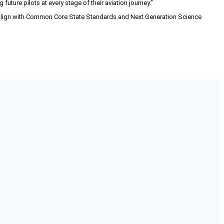
ure pilots at every stage of their aviation journey.”
 align with Common Core State Standards and Next Generation Science