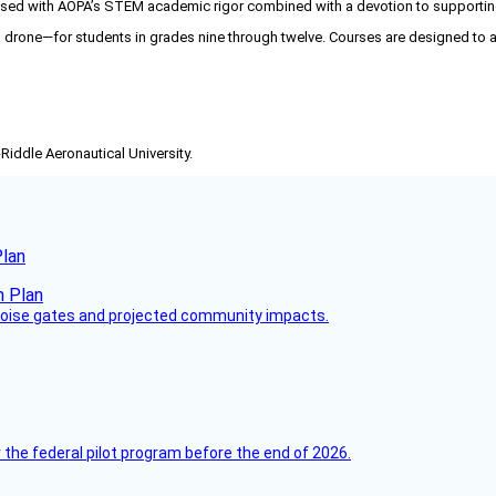
d with AOPA’s STEM academic rigor combined with a devotion to supporting fut
 drone—for students in grades nine through twelve. Courses are designed to
-Riddle Aeronautical University.
Plan
 noise gates and projected community impacts.
 the federal pilot program before the end of 2026.