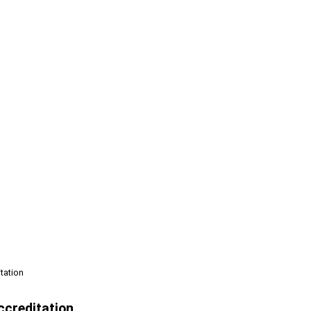
tation
creditation