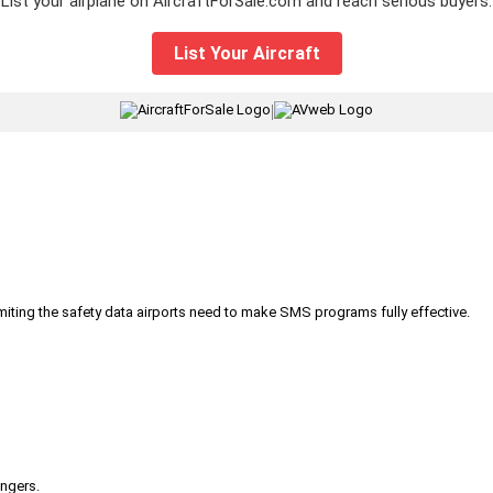
List your airplane on AircraftForSale.com and reach serious buyers.
List Your Aircraft
|
iting the safety data airports need to make SMS programs fully effective.
engers.