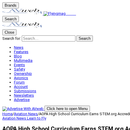
Brands
Search
Close
Search for:
Search
News
Features
Blog
Multimedia
Events
Safety
Ownership
Avionics
Forum
Account
Submissions
Newsletters
Advertise
Click here to open Menu
Home
/
Aviation News
/
AOPA High School Curriculum Earns STEM.org Accredi
Aviation News
Learn to Fly
AOPA High School Curriculum Earns STEM.org Ac