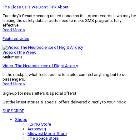
The Close Calls We Don’t Talk About
Tuesday’s Senate hearing raised concerns that open-records laws may be
limiting the safety data airports need to make SMS programs fully
effective.
Read More »
Featured video
Video of the Week
Multimedia
Video: The Neuroscience of Flight Anxiety
In the cockpit, what feels routine to a pilot can feel anything but to our
passengers.
Read More »
Sign-up for newsletters & special offers!
Get the latest stories & special offers delivered directly to your inbox
SUBSCRIBE
Shops
FLYING Store
Aeroswag
Midwest Model Store
The Space Store