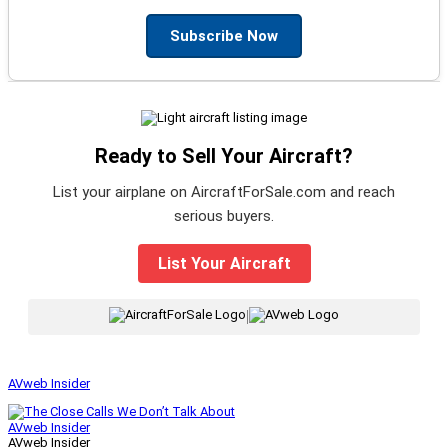
Subscribe Now
Ready to Sell Your Aircraft?
List your airplane on AircraftForSale.com and reach
serious buyers.
List Your Aircraft
|
AVweb Insider
AVweb Insider
AVweb Insider