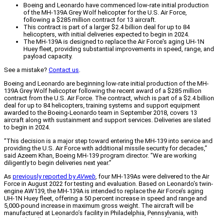
Boeing and Leonardo have commenced low-rate initial production
of the MH-139A Grey Wolf helicopter for the U.S. Air Force,
following a $285 million contract for 13 aircraft.
This contract is part of a larger $2.4 billion deal for up to 84
helicopters, with initial deliveries expected to begin in 2024.
The MH-139A is designed to replace the Air Force's aging UH-1N
Huey fleet, providing substantial improvements in speed, range, and
payload capacity.
See a mistake?
Contact us
.
Boeing and Leonardo are beginning low-rate initial production of the MH-
139A Grey Wolf helicopter following the recent award of a $285 million
contract from the U.S. Air Force. The contract, which is part of a $2.4 billion
deal for up to 84 helicopters, training systems and support equipment
awarded to the Boeing-Leonardo team in September 2018, covers 13
aircraft along with sustainment and support services. Deliveries are slated
to begin in 2024.
“This decision is a major step toward entering the MH-139 into service and
providing the U.S. Air Force with additional missile security for decades,”
said Azeem Khan, Boeing MH-139 program director. “We are working
diligently to begin deliveries next year.”
As
previously reported by
AVweb
, four MH-139As were delivered to the Air
Force in August 2022 for testing and evaluation. Based on Leonardo’s twin-
engine AW139, the MH-139A is intended to replace the Air Force’s aging
UH-1N Huey fleet, offering a 50 percent increase in speed and range and
5,000-pound increase in maximum gross weight. The aircraft will be
manufactured at Leonardo’s facility in Philadelphia, Pennsylvania, with