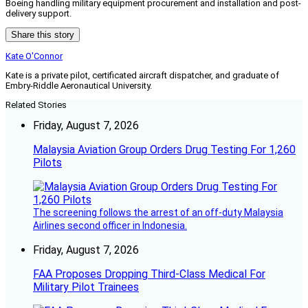
Boeing handling military equipment procurement and installation and post-
delivery support.
Share this story
Kate O'Connor
Kate is a private pilot, certificated aircraft dispatcher, and graduate of
Embry-Riddle Aeronautical University.
Related Stories
Friday, August 7, 2026
Malaysia Aviation Group Orders Drug Testing For 1,260
Pilots
The screening follows the arrest of an off-duty Malaysia
Airlines second officer in Indonesia.
Friday, August 7, 2026
FAA Proposes Dropping Third-Class Medical For
Military Pilot Trainees