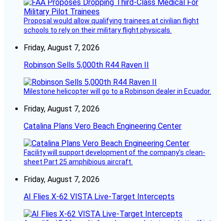
Proposal would allow qualifying trainees at civilian flight
schools to rely on their military flight physicals.
Friday, August 7, 2026
Robinson Sells 5,000th R44 Raven II
Milestone helicopter will go to a Robinson dealer in Ecuador.
Friday, August 7, 2026
Catalina Plans Vero Beach Engineering Center
Facility will support development of the company’s clean-
sheet Part 25 amphibious aircraft.
Friday, August 7, 2026
AI Flies X-62 VISTA Live-Target Intercepts