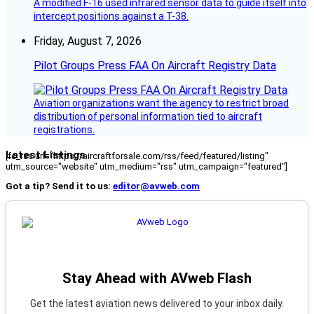
A modified F-16 used infrared sensor data to guide itself into
intercept positions against a T-38.
Friday, August 7, 2026
Pilot Groups Press FAA On Aircraft Registry Data
Aviation organizations want the agency to restrict broad
distribution of personal information tied to aircraft
registrations.
Latest Listings
[fc_rss url="https://aircraftforsale.com/rss/feed/featured/listing"
utm_source="website" utm_medium="rss" utm_campaign="featured"]
Got a tip? Send it to us:
editor@avweb.com
Stay Ahead with AVweb Flash
Get the latest aviation news delivered to your inbox daily.