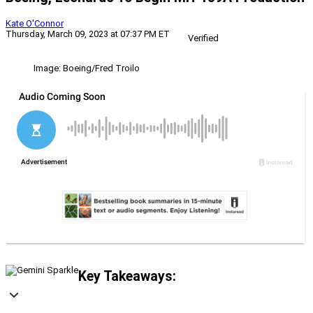
Kate O'Connor
Thursday, March 09, 2023 at 07:37 PM ET
Verified
Image: Boeing/Fred Troilo
Key Takeaways: