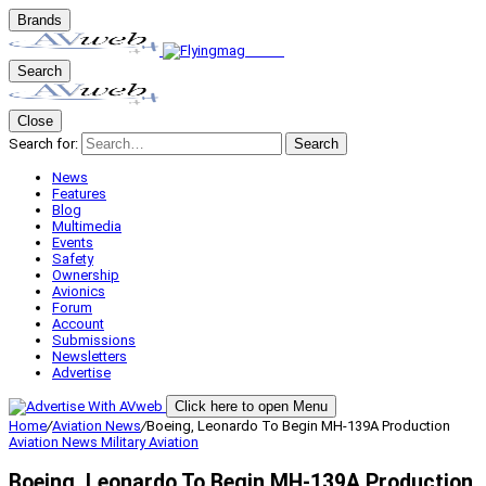
Brands
Search
Close
Search for:
Search
News
Features
Blog
Multimedia
Events
Safety
Ownership
Avionics
Forum
Account
Submissions
Newsletters
Advertise
Click here to open Menu
Home
/
Aviation News
/
Boeing, Leonardo To Begin MH-139A Production
Aviation News
Military Aviation
Boeing, Leonardo To Begin MH-139A Production