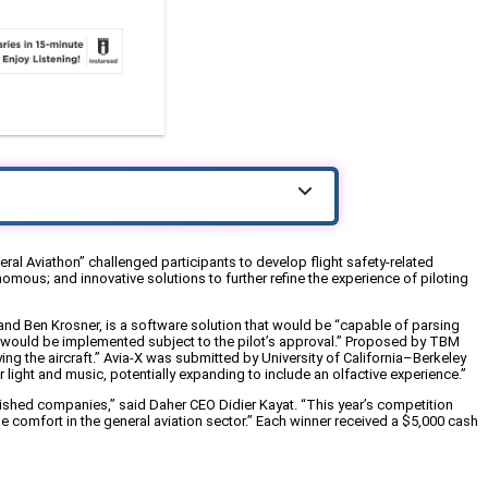
ral Aviathon” challenged participants to develop flight safety-related
mous; and innovative solutions to further refine the experience of piloting
d Ben Krosner, is a software solution that would be “capable of parsing
ich would be implemented subject to the pilot’s approval.” Proposed by TBM
g the aircraft.” Avia-X was submitted by University of California–Berkeley
ight and music, potentially expanding to include an olfactive experience.”
lished companies,” said Daher CEO Didier Kayat. “This year’s competition
 comfort in the general aviation sector.” Each winner received a $5,000 cash