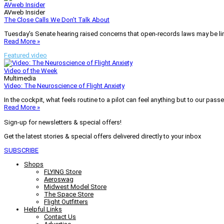
AVweb Insider
AVweb Insider
The Close Calls We Don’t Talk About
Tuesday’s Senate hearing raised concerns that open-records laws may be lim
Read More »
Featured video
Video of the Week
Multimedia
Video: The Neuroscience of Flight Anxiety
In the cockpit, what feels routine to a pilot can feel anything but to our pass
Read More »
Sign-up for newsletters & special offers!
Get the latest stories & special offers delivered directly to your inbox
SUBSCRIBE
Shops
FLYING Store
Aeroswag
Midwest Model Store
The Space Store
Flight Outfitters
Helpful Links
Contact Us