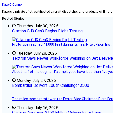
Kate O'Connor
Kate is a private pilot, certificated aircraft dispatcher, and graduate of Embry
Related Stories
Thursday, July 30, 2026
Citation CJ3 Gen3 Begins Flight Testing
Prototype reached 41,000 feet during its nearly two-hour first 
Tuesday, July 28, 2026
Textron Says Newer Workforce Weighing on Jet Deliveri
About half of the segment’s employees have less than five years
Monday, July 27, 2026
Bombardier Delivers 200th Challenger 3500
The milestone aircraft went to Ferrari Vice Chairman Piero Ferr
Thursday, July 16, 2026
Chicago Approves $150 Million Midway Investment