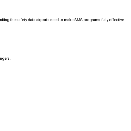
iting the safety data airports need to make SMS programs fully effective.
engers.