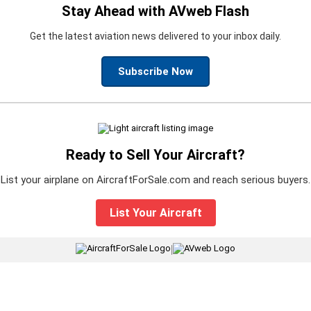
Stay Ahead with AVweb Flash
Get the latest aviation news delivered to your inbox daily.
Subscribe Now
Ready to Sell Your Aircraft?
List your airplane on AircraftForSale.com and reach serious buyers.
List Your Aircraft
|