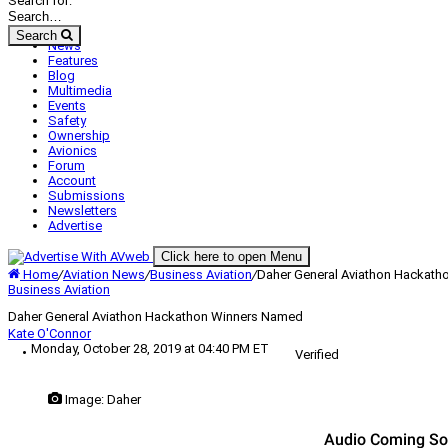
Search for:
Search
News
Features
Blog
Multimedia
Events
Safety
Ownership
Avionics
Forum
Account
Submissions
Newsletters
Advertise
Click here to open Menu
Home
/
Aviation News
/
Business Aviation
/
Daher General Aviathon Hackat
Business Aviation
Daher General Aviathon Hackathon Winners Named
Kate O'Connor
Monday, October 28, 2019 at 04:40 PM ET
Verified
Image: Daher