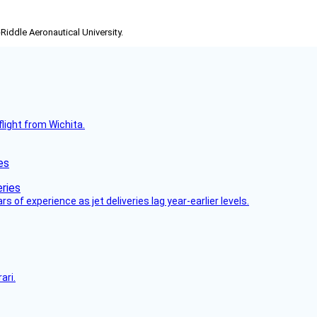
-Riddle Aeronautical University.
flight from Wichita.
es
 of experience as jet deliveries lag year-earlier levels.
ari.