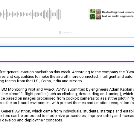
rst general aviation hackathon this week. According to the company, the “Gene
 and capabilities to make the aircraft more connected, intelligent and autono
ng teams from the U.S., China, India and Mexico.
BM Monitoring Pilot and Avia-X. AVRS, submitted by engineers Adam Kaplan an
in the aircraft’s flight profile (such as climbing, descending and turning), wh
e based on images processed from cockpit cameras to assist the pilot in flyin
nce the on-board environment with pre-set themes and emotion recognition for l
 General Aviathon, which came from individuals, students, startups and estab
sectors can be proposed to modernize procedures, improve safety and increase
 to develop and deploy their concepts.