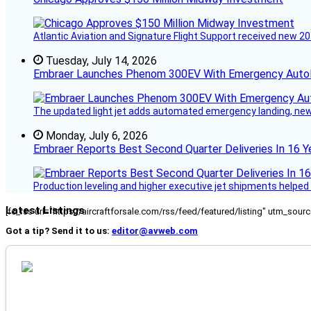
Atlantic Aviation and Signature Flight Support received new 20
Tuesday, July 14, 2026
Embraer Launches Phenom 300EV With Emergency Auto
The updated light jet adds automated emergency landing, new 
Monday, July 6, 2026
Embraer Reports Best Second Quarter Deliveries In 16 Y
Production leveling and higher executive jet shipments helped d
Latest Listings
[fc_rss url="https://aircraftforsale.com/rss/feed/featured/listing" utm_s
Got a tip? Send it to us:
editor@avweb.com