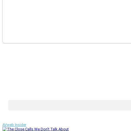
AVweb Insider