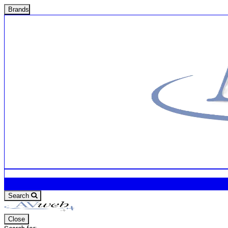
Brands
Search
Close