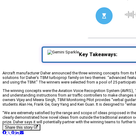
Key Takeaways:
Aircraft manufacturer Daher announced the three winning concepts from its fi
solutions for Daher’s TBM turboprop family on two themes: “advanced features
and using the TBM.” The winners were selected from a pool of 25 participati
The winning concepts were the Aviation Voice Recognition System (AVRS), T
and understanding instructions from air traffic controllers to make changes 
owners Vijay and Meera Singh, TBM Monitoring Pilot provides “verbal guidanc
students Alan He, Frank Ge, Gary Yang and Ken Guan. It is designed to “enha
“We are extremely satisfied by the range and scope of ideas proposed in the
clearly demonstrated how novel ideas from outside the traditional aviation 
prize. Daher says it will potentially partner with the winning teams to further
Share this story