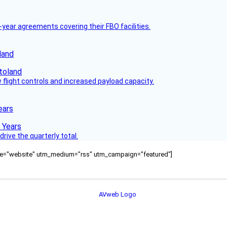
-year agreements covering their FBO facilities.
land
flight controls and increased payload capacity.
ears
rive the quarterly total.
ource="website" utm_medium="rss" utm_campaign="featured"]