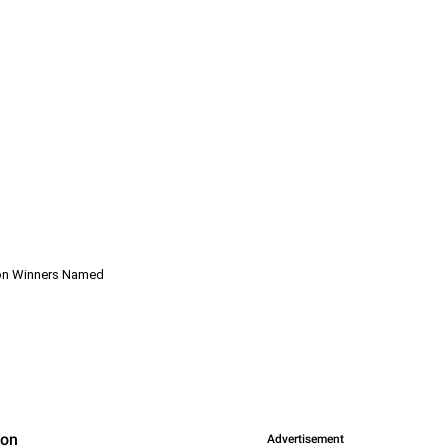
hon Winners Named