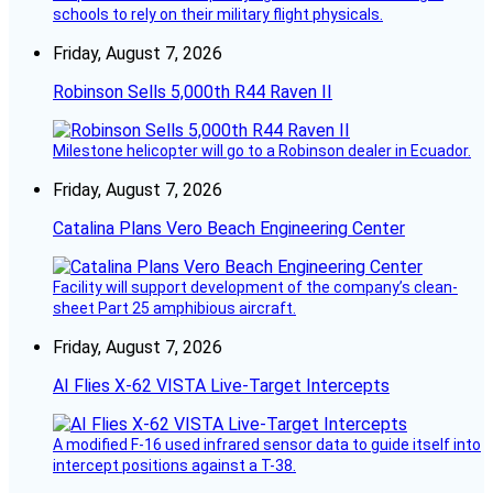
schools to rely on their military flight physicals.
Friday, August 7, 2026
Robinson Sells 5,000th R44 Raven II
Milestone helicopter will go to a Robinson dealer in Ecuador.
Friday, August 7, 2026
Catalina Plans Vero Beach Engineering Center
Facility will support development of the company’s clean-
sheet Part 25 amphibious aircraft.
Friday, August 7, 2026
AI Flies X-62 VISTA Live-Target Intercepts
A modified F-16 used infrared sensor data to guide itself into
intercept positions against a T-38.