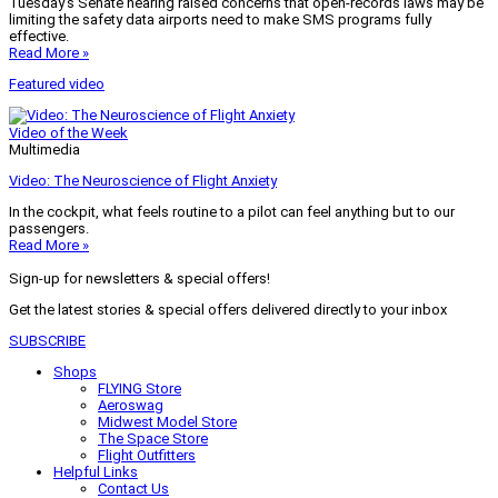
Tuesday’s Senate hearing raised concerns that open-records laws may be
limiting the safety data airports need to make SMS programs fully
effective.
Read More »
Featured video
Video of the Week
Multimedia
Video: The Neuroscience of Flight Anxiety
In the cockpit, what feels routine to a pilot can feel anything but to our
passengers.
Read More »
Sign-up for newsletters & special offers!
Get the latest stories & special offers delivered directly to your inbox
SUBSCRIBE
Shops
FLYING Store
Aeroswag
Midwest Model Store
The Space Store
Flight Outfitters
Helpful Links
Contact Us