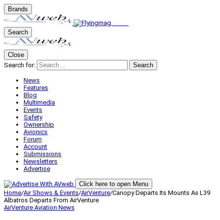
Brands
Search
Close
Search for:
Search
News
Features
Blog
Multimedia
Events
Safety
Ownership
Avionics
Forum
Account
Submissions
Newsletters
Advertise
Click here to open Menu
Home
/
Air Shows & Events
/
AirVenture
/
Canopy Departs Its Mounts As L39
Albatros Departs From AirVenture
AirVenture
Aviation News