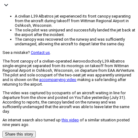
A civilian L39 Albatros jet experienced its front canopy separating
from the aircraft during takeoff from Wittman Regional Airport in
Oshkosh, Wisconsin.
The sole pilot was uninjured and successfully landed the jet back at
the airport after the incident.
The canopy was recovered on the runway and was sufficiently
undamaged, allowing the aircraft to depart later the same day.
See a mistake?
Contact us
.
The front canopy of a civilian-operated Aerovodochody L39 Albatros
single-engine jet separated from its moorings on takeoff from Wittman
Regional Airport in Oshkosh, Wisconsin, on departure from EAA AirVenture.
The pilot and sole occupant of the two-seat jet was apparently uninjured
and is shown on the
accompanying video
making a safe landing after
returning to the airport.
The video was captured by occupants of an aircraft waiting in line for
departure from the show and posted on YouTube yesterday (July 31).
According to reports, the canopy landed on the runway and was
sufficiently undamaged that the aircraft was able to leave later the same
day.
An internet search also turned up
this video
of a similar situation posted
nine years ago.
Share this story