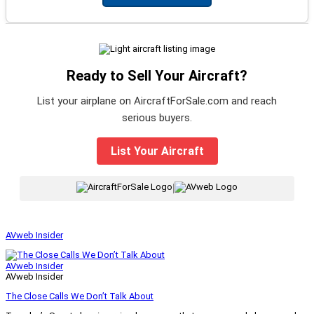
Ready to Sell Your Aircraft?
List your airplane on AircraftForSale.com and reach
serious buyers.
List Your Aircraft
|
AVweb Insider
AVweb Insider
AVweb Insider
The Close Calls We Don’t Talk About