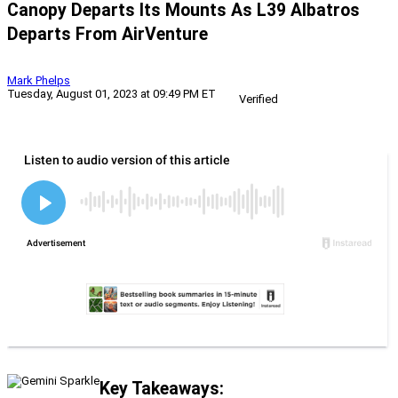
Canopy Departs Its Mounts As L39 Albatros
Departs From AirVenture
Mark Phelps
Tuesday, August 01, 2023 at 09:49 PM ET
Verified
Key Takeaways: