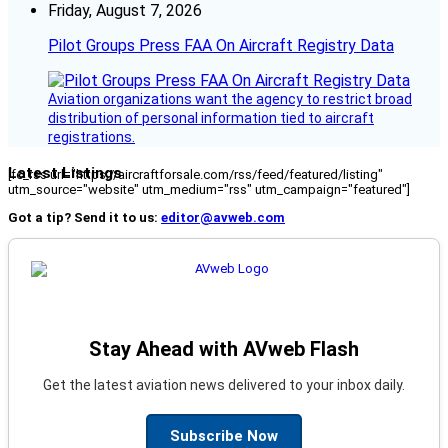
Friday, August 7, 2026
Pilot Groups Press FAA On Aircraft Registry Data
Aviation organizations want the agency to restrict broad
distribution of personal information tied to aircraft
registrations.
Latest Listings
[fc_rss url="https://aircraftforsale.com/rss/feed/featured/listing"
utm_source="website" utm_medium="rss" utm_campaign="featured"]
Got a tip? Send it to us:
editor@avweb.com
Stay Ahead with AVweb Flash
Get the latest aviation news delivered to your inbox daily.
Subscribe Now