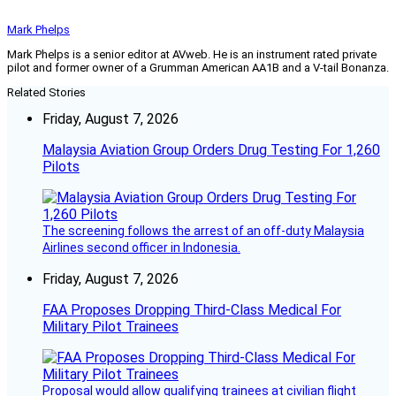
Mark Phelps
Mark Phelps is a senior editor at AVweb. He is an instrument rated private
pilot and former owner of a Grumman American AA1B and a V-tail Bonanza.
Related Stories
Friday, August 7, 2026
Malaysia Aviation Group Orders Drug Testing For 1,260
Pilots
The screening follows the arrest of an off-duty Malaysia
Airlines second officer in Indonesia.
Friday, August 7, 2026
FAA Proposes Dropping Third-Class Medical For
Military Pilot Trainees
Proposal would allow qualifying trainees at civilian flight