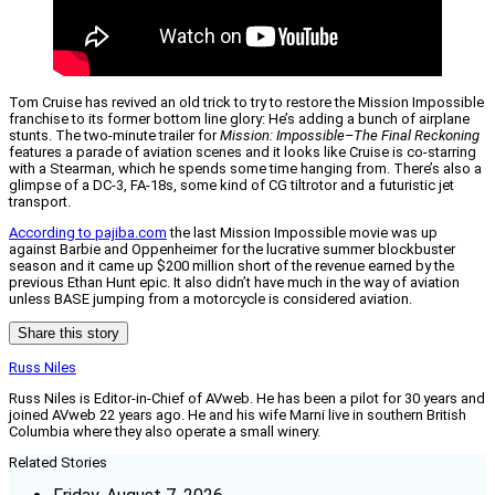
Tom Cruise has revived an old trick to try to restore the Mission Impossible
franchise to its former bottom line glory: He’s adding a bunch of airplane
stunts. The two-minute trailer for
Mission: Impossible–The Final Reckoning
features a parade of aviation scenes and it looks like Cruise is co-starring
with a Stearman, which he spends some time hanging from. There’s also a
glimpse of a DC-3, FA-18s, some kind of CG tiltrotor and a futuristic jet
transport.
According to pajiba.com
the last Mission Impossible movie was up
against Barbie and Oppenheimer for the lucrative summer blockbuster
season and it came up $200 million short of the revenue earned by the
previous Ethan Hunt epic. It also didn’t have much in the way of aviation
unless BASE jumping from a motorcycle is considered aviation.
Share this story
Russ Niles
Russ Niles is Editor-in-Chief of AVweb. He has been a pilot for 30 years and
joined AVweb 22 years ago. He and his wife Marni live in southern British
Columbia where they also operate a small winery.
Related Stories