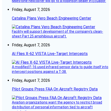
Milestone helicopter will go to a Robinson dealer in Ecuador.
Friday, August 7, 2026
Catalina Plans Vero Beach Engineering Center
Facility will support development of the company’s clean-
sheet Part 25 amphibious aircraft.
Friday, August 7, 2026
AI Flies X-62 VISTA Live-Target Intercepts
A modified F-16 used infrared sensor data to guide itself into
intercept positions against a T-38.
Friday, August 7, 2026
Pilot Groups Press FAA On Aircraft Registry Data
Aviation organizations want the agency to restrict broad
distribution of personal information tied to aircraft