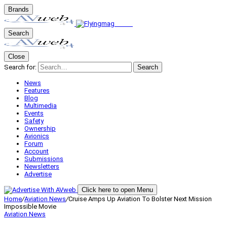
Brands
Search
Close
Search for:
Search
News
Features
Blog
Multimedia
Events
Safety
Ownership
Avionics
Forum
Account
Submissions
Newsletters
Advertise
Click here to open Menu
Home
/
Aviation News
/
Cruise Amps Up Aviation To Bolster Next Mission
Impossible Movie
Aviation News