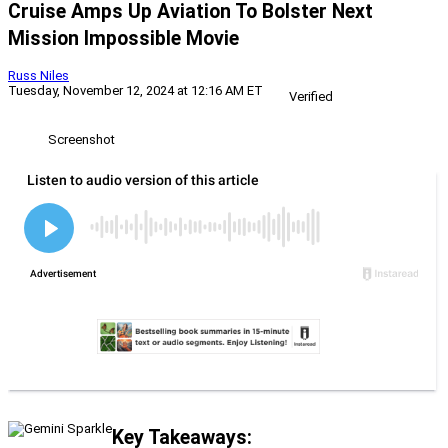
Cruise Amps Up Aviation To Bolster Next
Mission Impossible Movie
Russ Niles
Tuesday, November 12, 2024 at 12:16 AM ET
Verified
Screenshot
Key Takeaways: