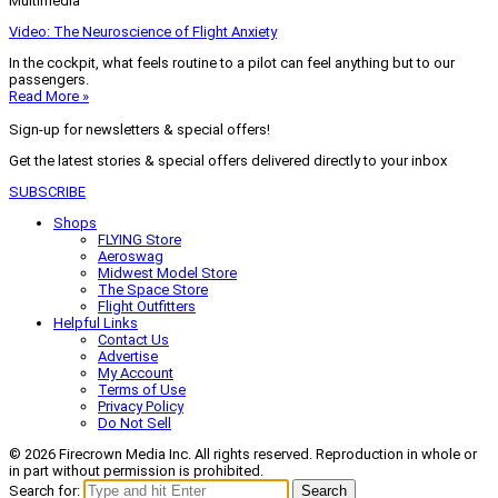
Multimedia
Video: The Neuroscience of Flight Anxiety
In the cockpit, what feels routine to a pilot can feel anything but to our
passengers.
Read More »
Sign-up for newsletters & special offers!
Get the latest stories & special offers delivered directly to your inbox
SUBSCRIBE
Shops
FLYING Store
Aeroswag
Midwest Model Store
The Space Store
Flight Outfitters
Helpful Links
Contact Us
Advertise
My Account
Terms of Use
Privacy Policy
Do Not Sell
© 2026 Firecrown Media Inc. All rights reserved. Reproduction in whole or
in part without permission is prohibited.
Search for:
Search