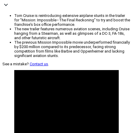
Tom Cruise is reintroducing extensive airplane stunts in the trailer
for "Mission: Impossible–The Final Reckoning" to try and boost the
franchise's box office performance.
The new trailer features numerous aviation scenes, including Cruise
hanging from a Stearman, as well as glimpses of a DC-3, FA-18s,
and other futuristic aircraft.
The previous Mission Impossible movie underperformed financially
by $200 million compared to its predecessor, facing strong
competition from films like Barbie and Oppenheimer and lacking
significant aviation stunts.
See a mistake?
Contact us
.