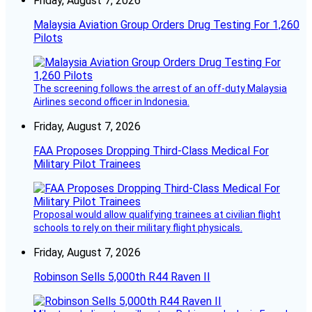
Friday, August 7, 2026
Malaysia Aviation Group Orders Drug Testing For 1,260
Pilots
The screening follows the arrest of an off-duty Malaysia
Airlines second officer in Indonesia.
Friday, August 7, 2026
FAA Proposes Dropping Third-Class Medical For
Military Pilot Trainees
Proposal would allow qualifying trainees at civilian flight
schools to rely on their military flight physicals.
Friday, August 7, 2026
Robinson Sells 5,000th R44 Raven II