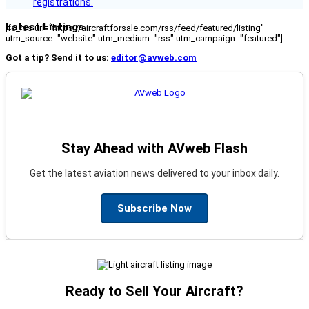
registrations.
Latest Listings
[fc_rss url="https://aircraftforsale.com/rss/feed/featured/listing"
utm_source="website" utm_medium="rss" utm_campaign="featured"]
Got a tip? Send it to us:
editor@avweb.com
Stay Ahead with AVweb Flash
Get the latest aviation news delivered to your inbox daily.
Subscribe Now
Ready to Sell Your Aircraft?