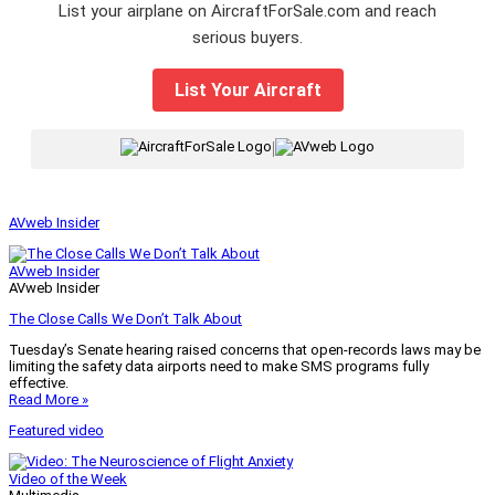
List your airplane on AircraftForSale.com and reach
serious buyers.
List Your Aircraft
|
AVweb Insider
AVweb Insider
AVweb Insider
The Close Calls We Don’t Talk About
Tuesday’s Senate hearing raised concerns that open-records laws may be
limiting the safety data airports need to make SMS programs fully
effective.
Read More »
Featured video
Video of the Week