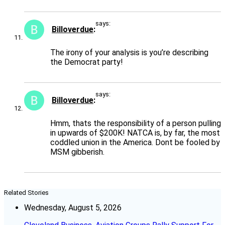
says:
Billoverdue
The irony of your analysis is you’re describing
the Democrat party!
says:
Billoverdue
Hmm, thats the responsibility of a person pulling
in upwards of $200K! NATCA is, by far, the most
coddled union in the America. Dont be fooled by
MSM gibberish.
Related Stories
Wednesday, August 5, 2026