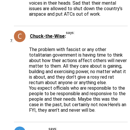
voices in their heads. Sad that their mental
issues are allowed to shut down the country’s
airspace and put ATCs out of work.
says:
Chuck-the-Wise
The problem with fascist or any other
totalitarian government is having time to think
about how their actions affect others will never
matter to them. All they care about is gaining,
building and exercising power, no matter what it
is about, and they don’t give a rosy red rat
rectum about anyone or anything else.
You expect officials who are responsible to the
people to be responsible and responsive to the
people and their needs. Maybe this was the
case in the past, but certainly not now.Here’s an
FYI, they aren’t and never will be.
says: