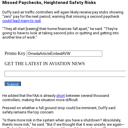
Missed Paychecks, Heightened Safety Risks
Duffy said air traffic controllers will again likely receive pay stubs showing
“zero” pay for the next period, warning that missing a second paycheck
could lead many to quit
.
“They all start [seeing] their home finances fall apart,” he said. “They’re
going to have to look at taking second jobs or quitting and getting into
another line of work.”
He added that the FAA is already
short
between several thousand
controllers, making the situation more difficult.
Pressed on whether a full ground stop could be imminent, Duffy said
safety remains the top concern.
“Is there more risk in the system when you have a shutdown? Absolutely,
there’s more risk,” he said. “But if we thought that it was unsafe, we again—