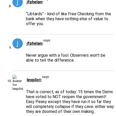
jfphelan
“Libtards” - kind of like Free Checking from the
bank when they have nothing else of value to
offer you.
says:
jfphelan
Never argue with a fool. Observers won’t be
able to tell the difference.
says:
lexpilot
That is correct, as of today: 15 times the Dems
have voted to NOT reopen the government!
Easy Peasy except they have run it so far they
will completely collapse if they cave. either way
they are doomed of their own making…