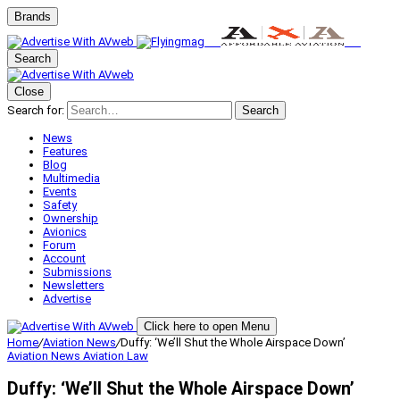
Brands
Search
Close
Search for:
Search
News
Features
Blog
Multimedia
Events
Safety
Ownership
Avionics
Forum
Account
Submissions
Newsletters
Advertise
Click here to open Menu
Home
/
Aviation News
/
Duffy: ‘We’ll Shut the Whole Airspace Down’
Aviation News
Aviation Law
Duffy: ‘We’ll Shut the Whole Airspace Down’