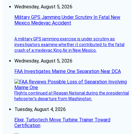
Wednesday, August 5, 2026
Military GPS Jamming Under Scrutiny In Fatal New
Mexico Medevac Accident
A military GPS jamming exercise is under scrutiny as
investigators examine whether it contributed to the fatal
crash of a medevac King Air in New Mexico.
Wednesday, August 5, 2026
FAA Investigates Marine One Separation Near DCA
Flights continued at Reagan National during the presidential
helicopter’s departure from Washington.
Tuesday, August 4, 2026
Elixir, Turbotech Move Turbine Trainer Toward
Certification