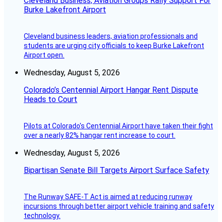
Cleveland Business, Aviation Groups Rally Support For
Burke Lakefront Airport
Cleveland business leaders, aviation professionals and
students are urging city officials to keep Burke Lakefront
Airport open.
Wednesday, August 5, 2026
Colorado’s Centennial Airport Hangar Rent Dispute
Heads to Court
Pilots at Colorado's Centennial Airport have taken their fight
over a nearly 82% hangar rent increase to court.
Wednesday, August 5, 2026
Bipartisan Senate Bill Targets Airport Surface Safety
The Runway SAFE-T Act is aimed at reducing runway
incursions through better airport vehicle training and safety
technology.