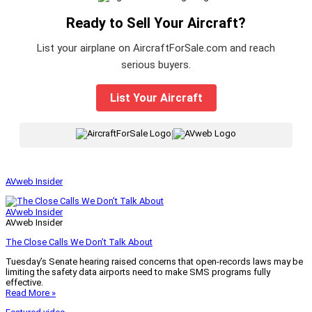
Ready to Sell Your Aircraft?
List your airplane on AircraftForSale.com and reach
serious buyers.
List Your Aircraft
|
AVweb Insider
AVweb Insider
AVweb Insider
The Close Calls We Don’t Talk About
Tuesday’s Senate hearing raised concerns that open-records laws may be
limiting the safety data airports need to make SMS programs fully
effective.
Read More »