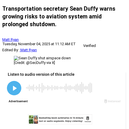
Transportation secretary Sean Duffy warns
growing risks to aviation system amid
prolonged shutdown.
Matt Ryan
Tuesday, November 04, 2025 at 11:12 AM ET
Verified
Edited By:
Matt Ryan
[Credit: @SecDuffy via X]