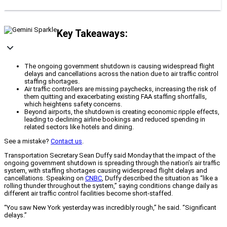
Key Takeaways:
The ongoing government shutdown is causing widespread flight
delays and cancellations across the nation due to air traffic control
staffing shortages.
Air traffic controllers are missing paychecks, increasing the risk of
them quitting and exacerbating existing FAA staffing shortfalls,
which heightens safety concerns.
Beyond airports, the shutdown is creating economic ripple effects,
leading to declining airline bookings and reduced spending in
related sectors like hotels and dining.
See a mistake?
Contact us
.
Transportation Secretary Sean Duffy said Monday that the impact of the
ongoing government shutdown is spreading through the nation’s air traffic
system, with staffing shortages causing widespread flight delays and
cancellations. Speaking on
CNBC
, Duffy described the situation as “like a
rolling thunder throughout the system,” saying conditions change daily as
different air traffic control facilities become short-staffed.
“You saw New York yesterday was incredibly rough,” he said. “Significant
delays.”