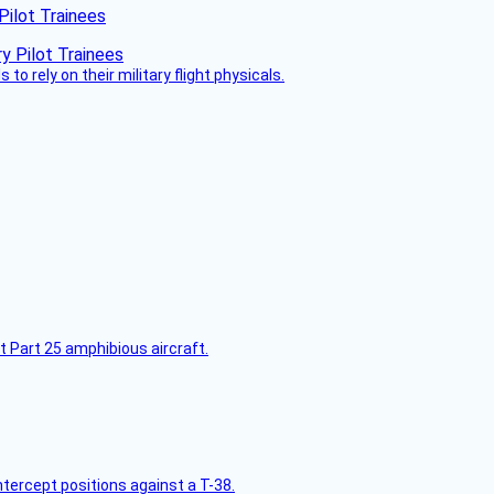
Pilot Trainees
 to rely on their military flight physicals.
t Part 25 amphibious aircraft.
intercept positions against a T-38.