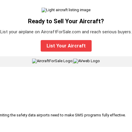
Ready to Sell Your Aircraft?
List your airplane on AircraftForSale.com and reach serious buyers.
List Your Aircraft
|
iting the safety data airports need to make SMS programs fully effective.