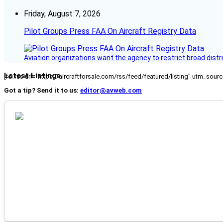
Friday, August 7, 2026
Pilot Groups Press FAA On Aircraft Registry Data
Aviation organizations want the agency to restrict broad distri
Latest Listings
[fc_rss url="https://aircraftforsale.com/rss/feed/featured/listing" utm_s
Got a tip? Send it to us:
editor@avweb.com