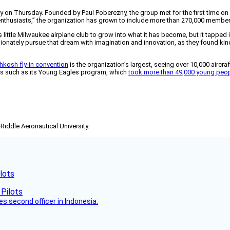
ary on Thursday. Founded by Paul Poberezny, the group met for the first time on
enthusiasts,” the organization has grown to include more than 270,000 member
is little Milwaukee airplane club to grow into what it has become, but it tappe
nately pursue that dream with imagination and innovation, as they found kindr
hkosh fly-in convention
is the organization’s largest, seeing over 10,000 aircr
s such as its Young Eagles program, which
took more than 49,000 young peopl
-Riddle Aeronautical University.
lots
es second officer in Indonesia.