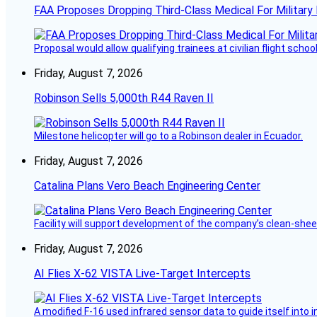
FAA Proposes Dropping Third-Class Medical For Military 
Proposal would allow qualifying trainees at civilian flight schools
Friday, August 7, 2026
Robinson Sells 5,000th R44 Raven II
Milestone helicopter will go to a Robinson dealer in Ecuador.
Friday, August 7, 2026
Catalina Plans Vero Beach Engineering Center
Facility will support development of the company’s clean-shee
Friday, August 7, 2026
AI Flies X-62 VISTA Live-Target Intercepts
A modified F-16 used infrared sensor data to guide itself into 