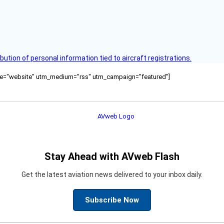
bution of personal information tied to aircraft registrations.
ource="website" utm_medium="rss" utm_campaign="featured"]
Stay Ahead with AVweb Flash
Get the latest aviation news delivered to your inbox daily.
Subscribe Now