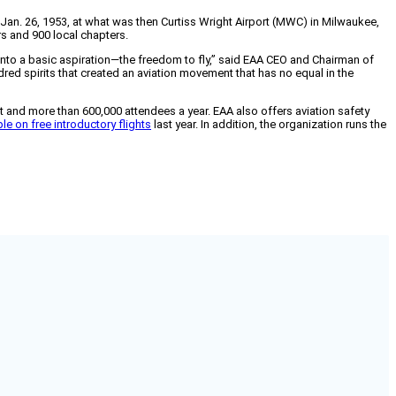
 Jan. 26, 1953, at what was then Curtiss Wright Airport (MWC) in Milwaukee,
s and 900 local chapters.
d into a basic aspiration—the freedom to fly,” said EAA CEO and Chairman of
ed spirits that created an aviation movement that has no equal in the
aft and more than 600,000 attendees a year. EAA also offers aviation safety
e on free introductory flights
last year. In addition, the organization runs the