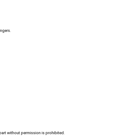
engers.
part without permission is prohibited.