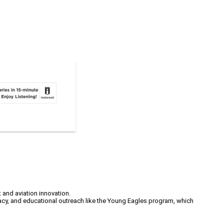
 and aviation innovation.
acy, and educational outreach like the Young Eagles program, which