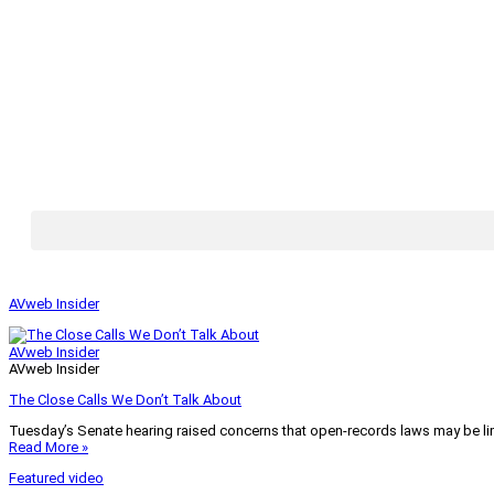
AVweb Insider
AVweb Insider
AVweb Insider
The Close Calls We Don’t Talk About
Tuesday’s Senate hearing raised concerns that open-records laws may be lim
Read More »
Featured video