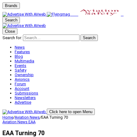
Brands
Search
Close
Search for:
Search
News
Features
Blog
Multimedia
Events
Safety
Ownership
Avionics
Forum
Account
Submissions
Newsletters
Advertise
Click here to open Menu
Home
/
Aviation News
/
EAA Turning 70
Aviation News
EAA
EAA Turning 70