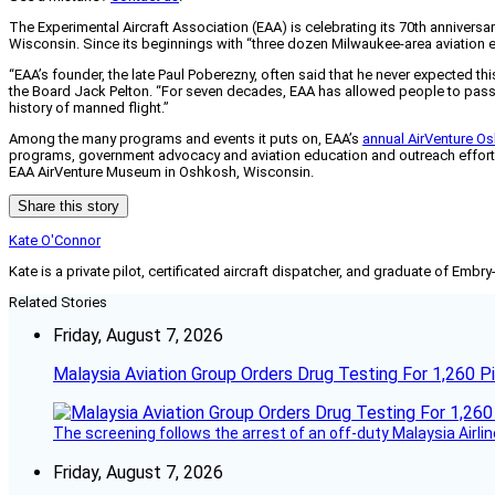
The Experimental Aircraft Association (EAA) is celebrating its 70th annivers
Wisconsin. Since its beginnings with “three dozen Milwaukee-area aviation 
“EAA’s founder, the late Paul Poberezny, often said that he never expected th
the Board Jack Pelton. “For seven decades, EAA has allowed people to passio
history of manned flight.”
Among the many programs and events it puts on, EAA’s
annual AirVenture Os
programs, government advocacy and aviation education and outreach effort
EAA AirVenture Museum in Oshkosh, Wisconsin.
Share this story
Kate O'Connor
Kate is a private pilot, certificated aircraft dispatcher, and graduate of Embry
Related Stories
Friday, August 7, 2026
Malaysia Aviation Group Orders Drug Testing For 1,260 Pi
The screening follows the arrest of an off-duty Malaysia Airlin
Friday, August 7, 2026