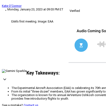
Kate O'Connor
Monday, January 23, 2023 at 09:03 PM ET
Verified
EAA's first meeting. Image: EAA
Key Takeaways:
The Experimental Aircraft Association (EAA) is celebrating its 70th a
From its initial "three dozen" members, EAA has grown significantly t
The organization is known for its annual AirVenture Oshkosh convent
provides free introductory flights to youth.
See a mistake?
Contact us
.