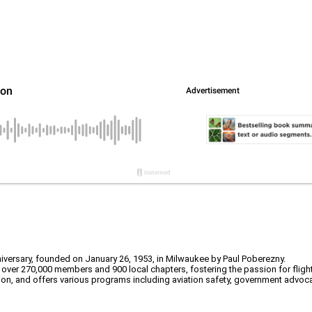
nniversary, founded on January 26, 1953, in Milwaukee by Paul Poberezny.
o over 270,000 members and 900 local chapters, fostering the passion for flight
ion, and offers various programs including aviation safety, government advoc