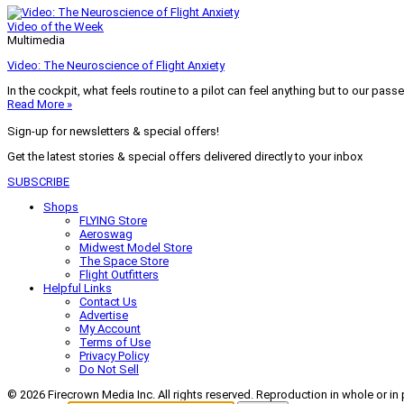
Video of the Week
Multimedia
Video: The Neuroscience of Flight Anxiety
In the cockpit, what feels routine to a pilot can feel anything but to our pass
Read More »
Sign-up for newsletters & special offers!
Get the latest stories & special offers delivered directly to your inbox
SUBSCRIBE
Shops
FLYING Store
Aeroswag
Midwest Model Store
The Space Store
Flight Outfitters
Helpful Links
Contact Us
Advertise
My Account
Terms of Use
Privacy Policy
Do Not Sell
© 2026 Firecrown Media Inc. All rights reserved. Reproduction in whole or in 