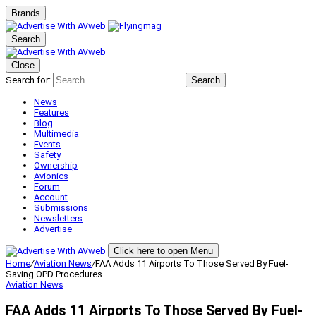
Brands
Search
Close
Search for:
Search
News
Features
Blog
Multimedia
Events
Safety
Ownership
Avionics
Forum
Account
Submissions
Newsletters
Advertise
Click here to open Menu
Home
/
Aviation News
/
FAA Adds 11 Airports To Those Served By Fuel-
Saving OPD Procedures
Aviation News
FAA Adds 11 Airports To Those Served By Fuel-