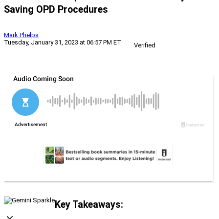
Saving OPD Procedures
Mark Phelps
Tuesday, January 31, 2023 at 06:57 PM ET
Verified
Key Takeaways: