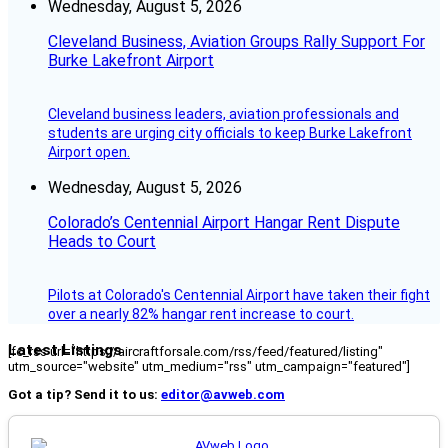
Wednesday, August 5, 2026
Cleveland Business, Aviation Groups Rally Support For
Burke Lakefront Airport
Cleveland business leaders, aviation professionals and
students are urging city officials to keep Burke Lakefront
Airport open.
Wednesday, August 5, 2026
Colorado’s Centennial Airport Hangar Rent Dispute
Heads to Court
Pilots at Colorado's Centennial Airport have taken their fight
over a nearly 82% hangar rent increase to court.
Latest Listings
[fc_rss url="https://aircraftforsale.com/rss/feed/featured/listing"
utm_source="website" utm_medium="rss" utm_campaign="featured"]
Got a tip? Send it to us:
editor@avweb.com