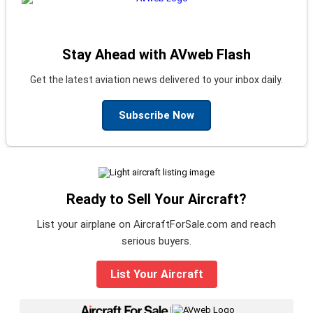
Stay Ahead with AVweb Flash
Get the latest aviation news delivered to your inbox daily.
Subscribe Now
Ready to Sell Your Aircraft?
List your airplane on AircraftForSale.com and reach
serious buyers.
List Your Aircraft
|