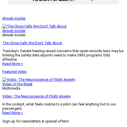
AVweb Insider
AVweb Insider
AVweb Insider
The Close Calls We Don’t Talk About
Tuesday’s Senate hearing raised concerns that open-records laws may be
limiting the safety data airports need to make SMS programs fully
effective.
Read More »
Featured video
Video of the Week
Multimedia
Video: The Neuroscience of Flight Anxiety
In the cockpit, what feels routine to a pilot can feel anything but to our
passengers.
Read More »
Sign-up for newsletters & special offers!