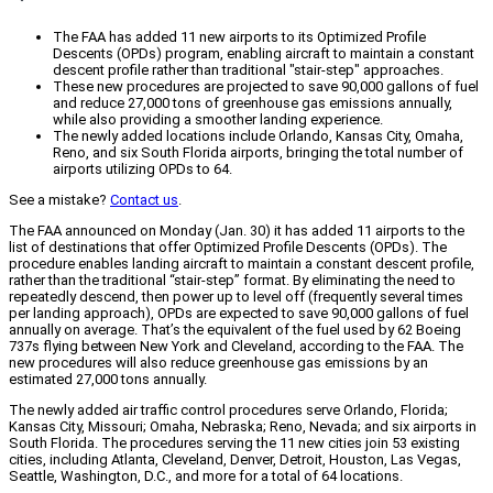
The FAA has added 11 new airports to its Optimized Profile
Descents (OPDs) program, enabling aircraft to maintain a constant
descent profile rather than traditional "stair-step" approaches.
These new procedures are projected to save 90,000 gallons of fuel
and reduce 27,000 tons of greenhouse gas emissions annually,
while also providing a smoother landing experience.
The newly added locations include Orlando, Kansas City, Omaha,
Reno, and six South Florida airports, bringing the total number of
airports utilizing OPDs to 64.
See a mistake?
Contact us
.
The FAA announced on Monday (Jan. 30) it has added 11 airports to the
list of destinations that offer Optimized Profile Descents (OPDs). The
procedure enables landing aircraft to maintain a constant descent profile,
rather than the traditional “stair-step” format. By eliminating the need to
repeatedly descend, then power up to level off (frequently several times
per landing approach), OPDs are expected to save 90,000 gallons of fuel
annually on average. That’s the equivalent of the fuel used by 62 Boeing
737s flying between New York and Cleveland, according to the FAA. The
new procedures will also reduce greenhouse gas emissions by an
estimated 27,000 tons annually.
The newly added air traffic control procedures serve Orlando, Florida;
Kansas City, Missouri; Omaha, Nebraska; Reno, Nevada; and six airports in
South Florida. The procedures serving the 11 new cities join 53 existing
cities, including Atlanta, Cleveland, Denver, Detroit, Houston, Las Vegas,
Seattle, Washington, D.C., and more for a total of 64 locations.