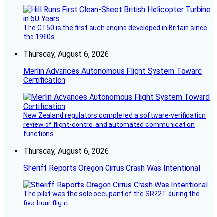
The GT50 is the first such engine developed in Britain since
the 1960s.
Thursday, August 6, 2026
Merlin Advances Autonomous Flight System Toward
Certification
New Zealand regulators completed a software-verification
review of flight-control and automated communication
functions.
Thursday, August 6, 2026
Sheriff Reports Oregon Cirrus Crash Was Intentional
The pilot was the sole occupant of the SR22T during the
five-hour flight.