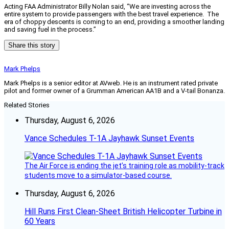
Acting FAA Administrator Billy Nolan said, “We are investing across the
entire system to provide passengers with the best travel experience. The
era of choppy descents is coming to an end, providing a smoother landing
and saving fuel in the process.”
Share this story
Mark Phelps
Mark Phelps is a senior editor at AVweb. He is an instrument rated private
pilot and former owner of a Grumman American AA1B and a V-tail Bonanza.
Related Stories
Thursday, August 6, 2026
Vance Schedules T-1A Jayhawk Sunset Events
The Air Force is ending the jet’s training role as mobility-track
students move to a simulator-based course.
Thursday, August 6, 2026
Hill Runs First Clean-Sheet British Helicopter Turbine in
60 Years