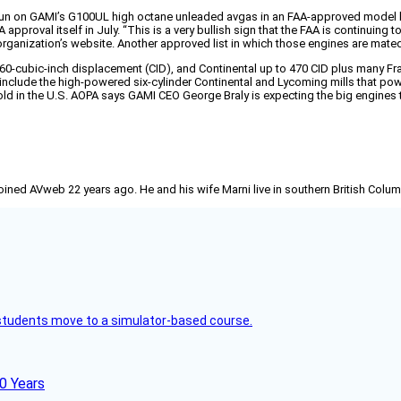
run on GAMI’s G100UL high octane unleaded avgas in an FAA-approved model l
A approval itself in July. “This is a very bullish sign that the FAA is continu
rganization’s website. Another approved list in which those engines are mate
cubic-inch displacement (CID), and Continental up to 470 CID plus many Frank
 include the high-powered six-cylinder Continental and Lycoming mills that po
old in the U.S. AOPA says GAMI CEO George Braly is expecting the big engines t
joined AVweb 22 years ago. He and his wife Marni live in southern British Colu
ck students move to a simulator-based course.
60 Years