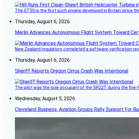
The GT50 is the first such engine developed in Britain since t
Thursday, August 6, 2026
Merlin Advances Autonomous Flight System Toward Certi
New Zealand regulators completed a software-verification re
Thursday, August 6, 2026
Sheriff Reports Oregon Cirrus Crash Was Intentional
The pilot was the sole occupant of the SR22T during the five-ho
Wednesday, August 5, 2026
Cleveland Business, Aviation Groups Rally Support For Bu