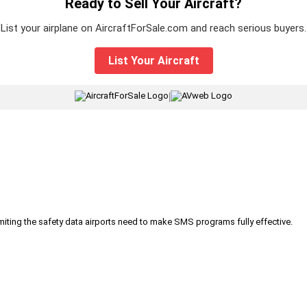
Ready to Sell Your Aircraft?
List your airplane on AircraftForSale.com and reach serious buyers.
List Your Aircraft
|
iting the safety data airports need to make SMS programs fully effective.