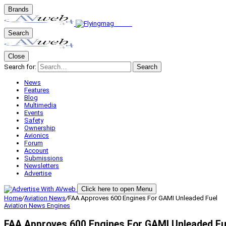
Brands
Search
Close
Search for:
Search
News
Features
Blog
Multimedia
Events
Safety
Ownership
Avionics
Forum
Account
Submissions
Newsletters
Advertise
Click here to open Menu
Home
/
Aviation News
/
FAA Approves 600 Engines For GAMI Unleaded Fuel
Aviation News
Engines
FAA Approves 600 Engines For GAMI Unleaded Fu