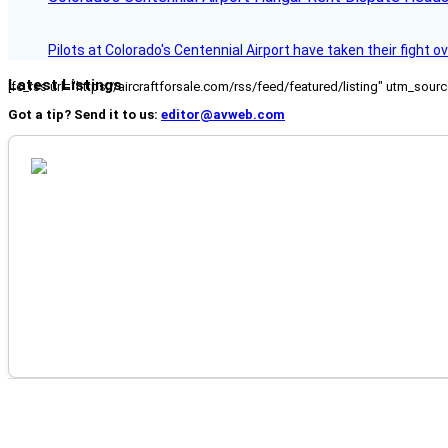
Pilots at Colorado's Centennial Airport have taken their fight o
Latest Listings
[fc_rss url="https://aircraftforsale.com/rss/feed/featured/listing" utm_s
Got a tip? Send it to us:
editor@avweb.com