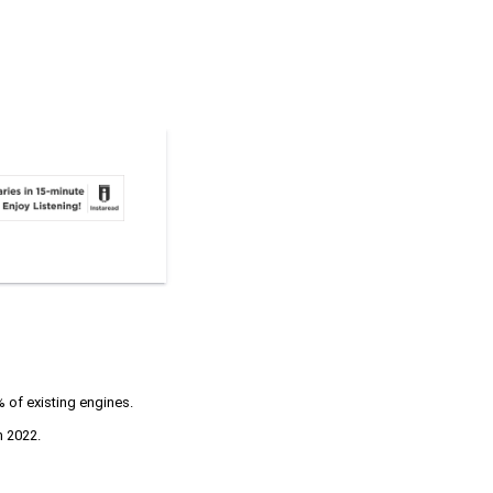
 of existing engines.
n 2022.