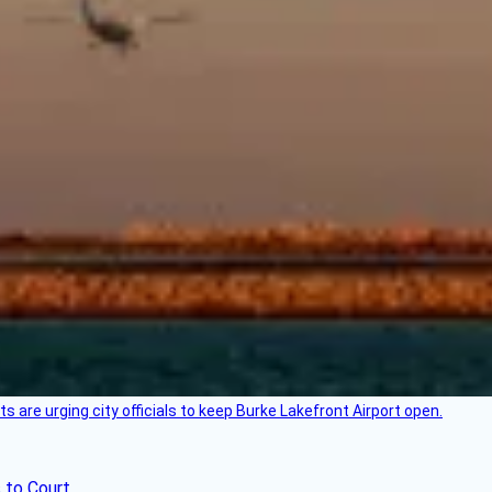
 are urging city officials to keep Burke Lakefront Airport open.
 to Court