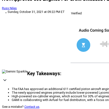
Russ Niles
Sunday, October 31, 2021 at 09:22 PM ET
Verified
Key Takeaways:
The FAA has approved an additional 611 certified piston aircraft eng
The newly approved engines primarily include lower-powered Lycoming
High-powered six-cylinder engines, which account for 30% of engines
GAMI is collaborating with Avfuel for fuel distribution, with a focus 
See a mistake?
Contact us
.