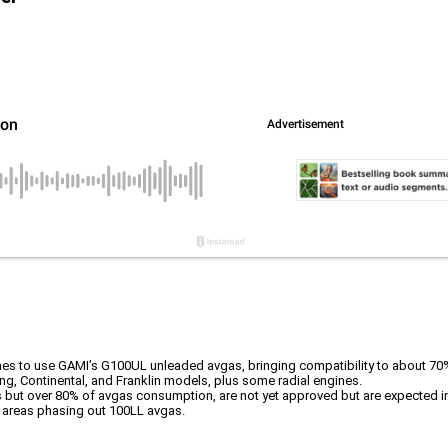
ines to use GAMI’s G100UL unleaded avgas, bringing compatibility to about 70%
, Continental, and Franklin models, plus some radial engines.
 but over 80% of avgas consumption, are not yet approved but are expected i
on areas phasing out 100LL avgas.