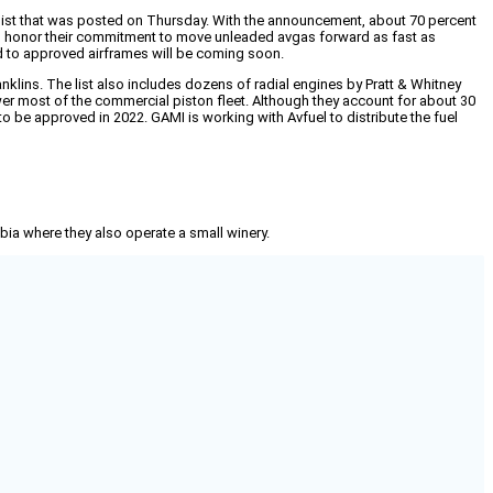
ist that was posted on Thursday. With the announcement, about 70 percent
ing to honor their commitment to move unleaded avgas forward as fast as
d to approved airframes will be coming soon.
lins. The list also includes dozens of radial engines by Pratt & Whitney
wer most of the commercial piston fleet. Although they account for about 30
o be approved in 2022. GAMI is working with Avfuel to distribute the fuel
mbia where they also operate a small winery.