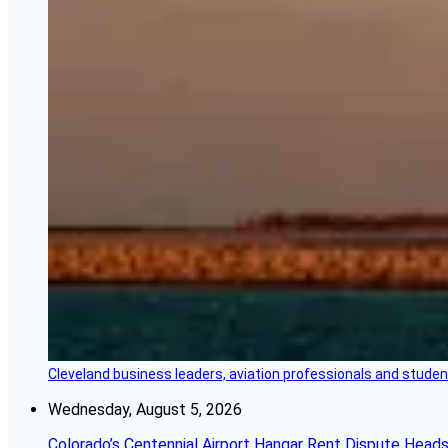
Cleveland business leaders, aviation professionals and students
Wednesday, August 5, 2026
Colorado’s Centennial Airport Hangar Rent Dispute Heads