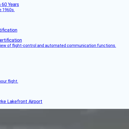
he 1960s.
fication
view of flight-control and automated communication functions.
ur flight.
rke Lakefront Airport