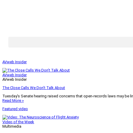
AVweb Insider
AVweb Insider
AVweb Insider
The Close Calls We Don’t Talk About
Tuesday’s Senate hearing raised concerns that open-records laws may be lim
Read More »
Featured video
Video of the Week
Multimedia