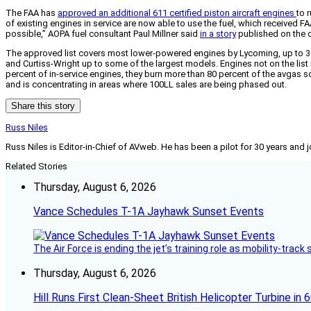
The FAA has
approved an additional 611 certified piston aircraft engines
to 
of existing engines in service are now able to use the fuel, which received FA
possible,” AOPA fuel consultant Paul Millner said
in a story
published on the o
The approved list covers most lower-powered engines by Lycoming, up to 360-
and Curtiss-Wright up to some of the largest models. Engines not on the list
percent of in-service engines, they burn more than 80 percent of the avgas s
and is concentrating in areas where 100LL sales are being phased out.
Share this story
Russ Niles
Russ Niles is Editor-in-Chief of AVweb. He has been a pilot for 30 years and 
Related Stories
Thursday, August 6, 2026
Vance Schedules T-1A Jayhawk Sunset Events
The Air Force is ending the jet’s training role as mobility-tra
Thursday, August 6, 2026
Hill Runs First Clean-Sheet British Helicopter Turbine in 