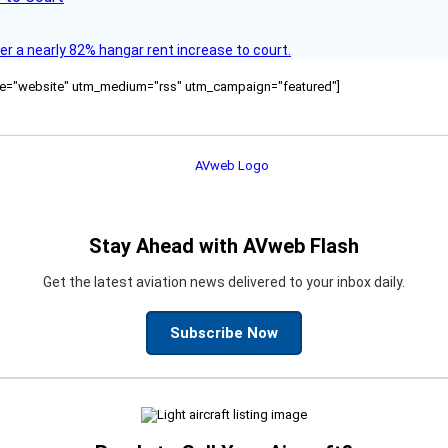
ver a nearly 82% hangar rent increase to court.
ource="website" utm_medium="rss" utm_campaign="featured"]
Stay Ahead with AVweb Flash
Get the latest aviation news delivered to your inbox daily.
Subscribe Now