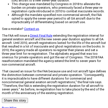
(GA) aircraft to a new seven-year duration.
This change was mandated by Congress in 2018 to alleviate the
burden on private operators, who previously faced a three-year re-
registration cycle introduced in 2010 to combat inaccurate records.
Although the mandate specified non-commercial aircraft, the FAA
opted to apply the seven-year period to all GA aircraft due to the
impracticality of differentiating based on aircraft use.
See a mistake?
Contact us
.
The FAA will issue a
Direct Final Rule
extending the registration interval for
general aviation aircraft and the new seven-year duration applies to all GA
aircraft. Until 2010, aircraft registrations lasted for the life of the aircraft but
that resulted in a lot of inaccurate and ghost registrations on the books. In
2010, the agency made all operators re-register their planes and set a
three-year limit for re-registration. The alphabets argued that was too
onerous for private operators and got the ear of Congress. The 2018 FAA
reauthorization mandated the agency extend the limit to seven years for
non-commercial aircraft.
That caused an issue for the FAA because use and not aircraft type defines
the distinction between commercial and private operation. “Consequently,
it is impracticable to have different durations for commercial and
noncommercial general aviation aircraft registrations,” the final rule says.
“Therefore, the FAA is extending the registration duration for all aircraft to
seven years.” As before, re-registration has to take place by the end of the
month of the anniversary of the existing registration.
Share this story
Russ Niles