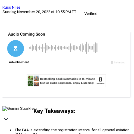
Russ Niles
Sunday, November 20, 2022 at 10:55 PM ET
Verified
Key Takeaways:
The FAA is extending the registration interval for all general aviation