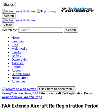
Brands
Search
Close
Search for:
Search
News
Features
Blog
Multimedia
Events
Safety
Ownership
Avionics
Forum
Account
Submissions
Newsletters
Advertise
Click here to open Menu
Home
/
Aviation News
/
FAA Extends Aircraft Re-Registration Period
Aviation News
FAA and Regs
FAA Extends Aircraft Re-Registration Period