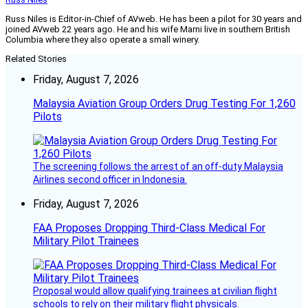
Russ Niles is Editor-in-Chief of AVweb. He has been a pilot for 30 years and
joined AVweb 22 years ago. He and his wife Marni live in southern British
Columbia where they also operate a small winery.
Related Stories
Friday, August 7, 2026
Malaysia Aviation Group Orders Drug Testing For 1,260
Pilots
The screening follows the arrest of an off-duty Malaysia
Airlines second officer in Indonesia.
Friday, August 7, 2026
FAA Proposes Dropping Third-Class Medical For
Military Pilot Trainees
Proposal would allow qualifying trainees at civilian flight
schools to rely on their military flight physicals.