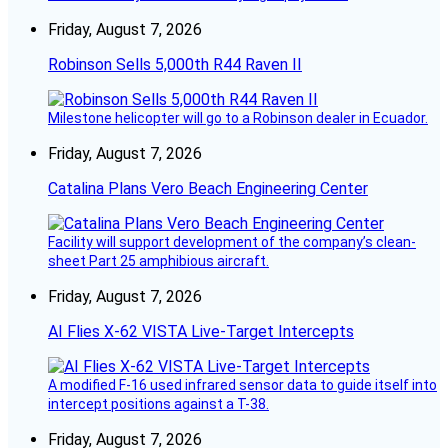
Friday, August 7, 2026
Robinson Sells 5,000th R44 Raven II
Milestone helicopter will go to a Robinson dealer in Ecuador.
Friday, August 7, 2026
Catalina Plans Vero Beach Engineering Center
Facility will support development of the company’s clean-
sheet Part 25 amphibious aircraft.
Friday, August 7, 2026
AI Flies X-62 VISTA Live-Target Intercepts
A modified F-16 used infrared sensor data to guide itself into
intercept positions against a T-38.
Friday, August 7, 2026