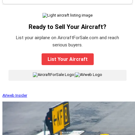
Ready to Sell Your Aircraft?
List your airplane on AircraftForSale.com and reach
serious buyers.
List Your Aircraft
|
AVweb Insider