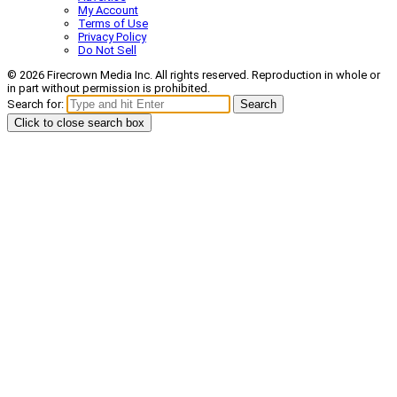
My Account
Terms of Use
Privacy Policy
Do Not Sell
© 2026 Firecrown Media Inc. All rights reserved. Reproduction in whole or
in part without permission is prohibited.
Search for:
Search
Click to close search box