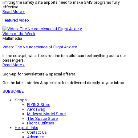
limiting the safety data airports need to make SMS programs fully
effective.
Read More »
Featured video
Video of the Week
Multimedia
Video: The Neuroscience of Flight Anxiety
In the cockpit, what feels routine to a pilot can feel anything but to our
passengers.
Read More »
Sign-up for newsletters & special offers!
Get the latest stories & special offers delivered directly to your inbox
SUBSCRIBE
Shops
FLYING Store
Aeroswag
Midwest Model Store
The Space Store
Flight Outfitters
Helpful Links
Contact Us
Advertise