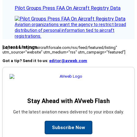
Pilot Groups Press FAA On Aircraft Registry Data
Aviation organizations want the agency to restrict broad
distribution of personal information tied to aircraft
registrations.
Latest Listings
[fc_rss url="https://aircraftforsale.com/rss/feed/featured/listing"
utm_source="website" utm_medium="rss" utm_campaign="featured"]
Got a tip? Send it to us:
editor@avweb.com
Stay Ahead with AVweb Flash
Get the latest aviation news delivered to your inbox daily.
Subscribe Now