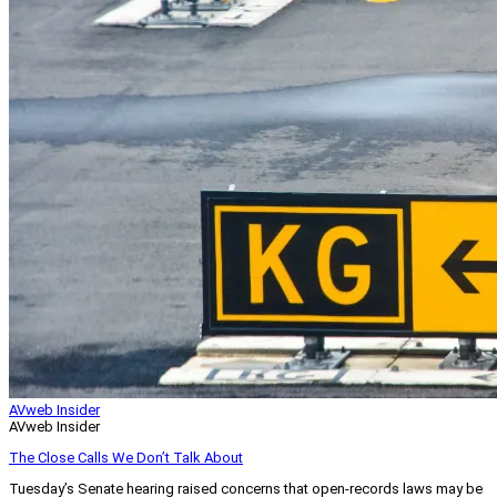
AVweb Insider
AVweb Insider
The Close Calls We Don’t Talk About
Tuesday’s Senate hearing raised concerns that open-records laws may be