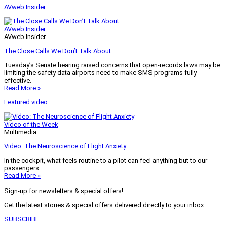
AVweb Insider
AVweb Insider
AVweb Insider
The Close Calls We Don’t Talk About
Tuesday’s Senate hearing raised concerns that open-records laws may be
limiting the safety data airports need to make SMS programs fully
effective.
Read More »
Featured video
Video of the Week
Multimedia
Video: The Neuroscience of Flight Anxiety
In the cockpit, what feels routine to a pilot can feel anything but to our
passengers.
Read More »
Sign-up for newsletters & special offers!
Get the latest stories & special offers delivered directly to your inbox
SUBSCRIBE