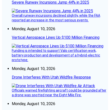
Severe Runway Incursions Jump 44% in 2025
Overall runway incursions declined slightly, while the FAA
reported an increase in the most serious events.
Monday, August 10, 2026
Vertical Aerospace Lines Up $100 Million Financing
Funding is intended to support Valo certification work,
battery production and development of a hybrid-electric
prototype.
Monday, August 10, 2026
Drone Interferes With Utah Wildfire Response
Officials warned firefighting aircraft could be grounded after
a drone was spotted near the Eight Mile Fire.
Monday, August 10, 2026