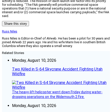
activity is reduced. The mission of each launch will factor into its priority
for scheduling. “The FAA generally will prioritize commercial space
operations that (1) have a national security purpose or are in the national
interest and/or (2) commercial space launches carrying payloads,” the FAA
said.
Share this story
Russ Niles
Russ Niles is Editor-in-Chief of AVweb. He has been a pilot for 30 years and
joined AVweb 22 years ago. He and his wife Marni live in southern British
Columbia where they also operate a small winery.
Related Stories
Monday, August 10, 2026
Two Killed in S-64 Skycrane Accident Fighting Utah
Wildfire
The heavy-lift helicopter went down Friday during water-
dropping operations on the Widemouth 2 Fire.
Monday, August 10, 2026