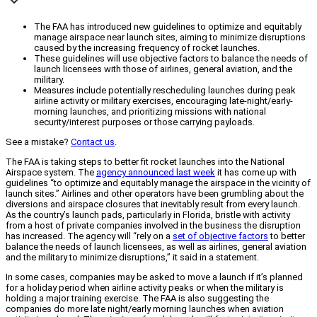
The FAA has introduced new guidelines to optimize and equitably
manage airspace near launch sites, aiming to minimize disruptions
caused by the increasing frequency of rocket launches.
These guidelines will use objective factors to balance the needs of
launch licensees with those of airlines, general aviation, and the
military.
Measures include potentially rescheduling launches during peak
airline activity or military exercises, encouraging late-night/early-
morning launches, and prioritizing missions with national
security/interest purposes or those carrying payloads.
See a mistake?
Contact us
.
The FAA is taking steps to better fit rocket launches into the National
Airspace system. The
agency announced last week
it has come up with
guidelines “to optimize and equitably manage the airspace in the vicinity of
launch sites.” Airlines and other operators have been grumbling about the
diversions and airspace closures that inevitably result from every launch.
As the country’s launch pads, particularly in Florida, bristle with activity
from a host of private companies involved in the business the disruption
has increased. The agency will “rely on a
set of objective factors
to better
balance the needs of launch licensees, as well as airlines, general aviation
and the military to minimize disruptions,” it said in a statement.
In some cases, companies may be asked to move a launch if it’s planned
for a holiday period when airline activity peaks or when the military is
holding a major training exercise. The FAA is also suggesting the
companies do more late night/early morning launches when aviation