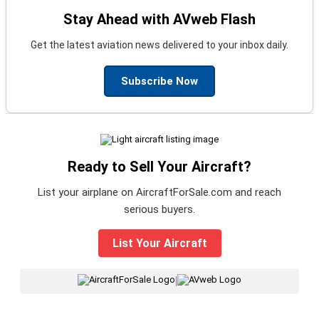
Stay Ahead with AVweb Flash
Get the latest aviation news delivered to your inbox daily.
Subscribe Now
Ready to Sell Your Aircraft?
List your airplane on AircraftForSale.com and reach
serious buyers.
List Your Aircraft
|