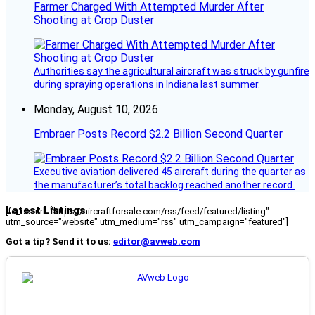
Farmer Charged With Attempted Murder After
Shooting at Crop Duster
Authorities say the agricultural aircraft was struck by gunfire
during spraying operations in Indiana last summer.
Monday, August 10, 2026
Embraer Posts Record $2.2 Billion Second Quarter
Executive aviation delivered 45 aircraft during the quarter as
the manufacturer’s total backlog reached another record.
Latest Listings
[fc_rss url="https://aircraftforsale.com/rss/feed/featured/listing"
utm_source="website" utm_medium="rss" utm_campaign="featured"]
Got a tip? Send it to us:
editor@avweb.com