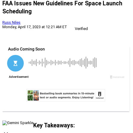
FAA Issues New Guidelines For Space Launch
Scheduling
Russ Niles
Monday, April 17, 2023 at 12:21 AM ET
Verified
Key Takeaways: