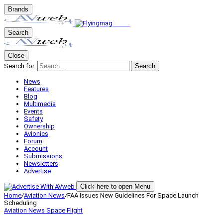
Brands
Search
Close
Search for:
Search
News
Features
Blog
Multimedia
Events
Safety
Ownership
Avionics
Forum
Account
Submissions
Newsletters
Advertise
Click here to open Menu
Home
/
Aviation News
/
FAA Issues New Guidelines For Space Launch
Scheduling
Aviation News
Space Flight