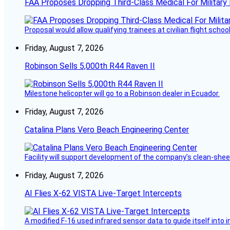
FAA Proposes Dropping Third-Class Medical For Military 
Proposal would allow qualifying trainees at civilian flight schools
Friday, August 7, 2026
Robinson Sells 5,000th R44 Raven II
Milestone helicopter will go to a Robinson dealer in Ecuador.
Friday, August 7, 2026
Catalina Plans Vero Beach Engineering Center
Facility will support development of the company’s clean-shee
Friday, August 7, 2026
AI Flies X-62 VISTA Live-Target Intercepts
A modified F-16 used infrared sensor data to guide itself into 