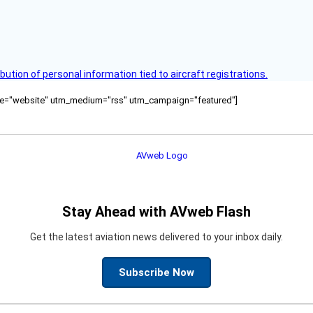
bution of personal information tied to aircraft registrations.
ource="website" utm_medium="rss" utm_campaign="featured"]
Stay Ahead with AVweb Flash
Get the latest aviation news delivered to your inbox daily.
Subscribe Now