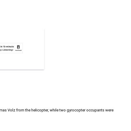
homas Volz from the helicopter, while two gyrocopter occupants were