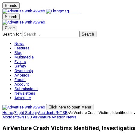
Brands
Search
Close
Search for:
Search
News
Features
Blog
Multimedia
Events
Safety
Ownership
Avionics
Forum
Account
Submissions
Newsletters
Advertise
Click here to open Menu
Home
/
Flight Safety
/
Accidents/NTSB
/
AirVenture Crash Victims Identified, I
Accidents/NTSB
AirVenture
Aviation News
AirVenture Crash Victims Identified, Investigati