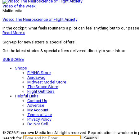
Video of the Week
Multimedia
Video: The Neuroscience of Flight Anxiety
In the cockpit, what feels routine to a pilot can feel anything but to our pass
Read More »
Sign-up for newsletters & special offers!
Get the latest stories & special offers delivered directly to your inbox
SUBSCRIBE
Shops
FLYING Store
Aeroswag
Midwest Model Store
The Space Store
Flight Outfitters
Helpful Links
Contact Us
Advertise
My Account
Terms of Use
Privacy Policy
Do Not Sell
© 2026 Firecrown Media Inc. All rights reserved. Reproduction in whole or in 
Search for:
Search