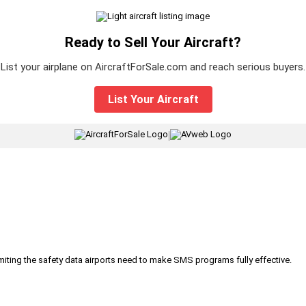
Ready to Sell Your Aircraft?
List your airplane on AircraftForSale.com and reach serious buyers.
List Your Aircraft
|
iting the safety data airports need to make SMS programs fully effective.