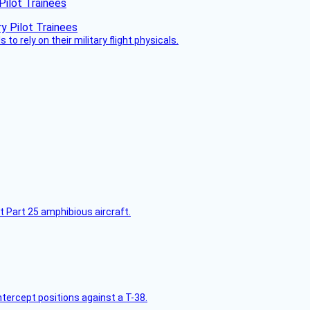
Pilot Trainees
 to rely on their military flight physicals.
t Part 25 amphibious aircraft.
intercept positions against a T-38.