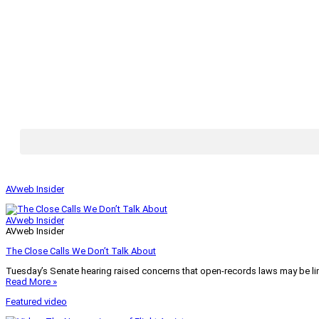
AVweb Insider
AVweb Insider
AVweb Insider
The Close Calls We Don’t Talk About
Tuesday’s Senate hearing raised concerns that open-records laws may be lim
Read More »
Featured video