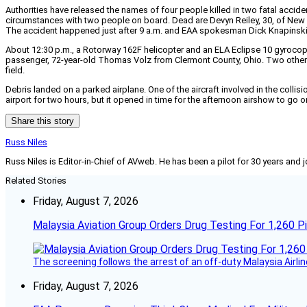
Authorities have released the names of four people killed in two fatal acci
circumstances with two people on board. Dead are Devyn Reiley, 30, of Ne
The accident happened just after 9 a.m. and EAA spokesman Dick Knapinski 
About 12:30 p.m., a Rotorway 162F helicopter and an ELA Eclipse 10 gyrocopt
passenger, 72-year-old Thomas Volz from Clermont County, Ohio. Two others
field.
Debris landed on a parked airplane. One of the aircraft involved in the collision
airport for two hours, but it opened in time for the afternoon airshow to go 
Share this story
Russ Niles
Russ Niles is Editor-in-Chief of AVweb. He has been a pilot for 30 years and 
Related Stories
Friday, August 7, 2026
Malaysia Aviation Group Orders Drug Testing For 1,260 Pi
The screening follows the arrest of an off-duty Malaysia Airlin
Friday, August 7, 2026