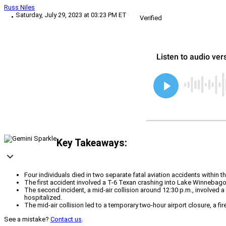
Russ Niles
Saturday, July 29, 2023 at 03:23 PM ET
Verified
Key Takeaways:
Four individuals died in two separate fatal aviation accidents within 
The first accident involved a T-6 Texan crashing into Lake Winnebago
The second incident, a mid-air collision around 12:30 p.m., involved
hospitalized.
The mid-air collision led to a temporary two-hour airport closure, a f
See a mistake?
Contact us
.