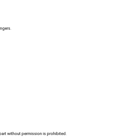
engers.
part without permission is prohibited.