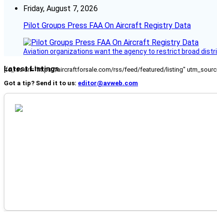
Friday, August 7, 2026
Pilot Groups Press FAA On Aircraft Registry Data
Aviation organizations want the agency to restrict broad distri
Latest Listings
[fc_rss url="https://aircraftforsale.com/rss/feed/featured/listing" utm_s
Got a tip? Send it to us:
editor@avweb.com