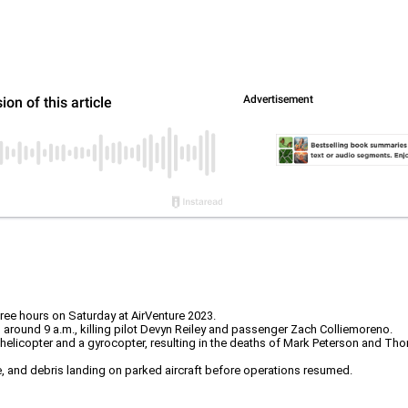
three hours on Saturday at AirVenture 2023.
 around 9 a.m., killing pilot Devyn Reiley and passenger Zach Colliemoreno.
 a helicopter and a gyrocopter, resulting in the deaths of Mark Peterson and T
ire, and debris landing on parked aircraft before operations resumed.