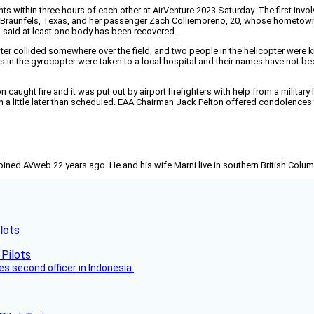
dents within three hours of each other at AirVenture 2023 Saturday. The first 
w Braunfels, Texas, and her passenger Zach Colliemoreno, 20, whose hometow
said at least one body has been recovered.
er collided somewhere over the field, and two people in the helicopter were k
 in the gyrocopter were taken to a local hospital and their names have not b
 caught fire and it was put out by airport firefighters with help from a military 
on a little later than scheduled. EAA Chairman Jack Pelton offered condolences 
joined AVweb 22 years ago. He and his wife Marni live in southern British Colu
lots
es second officer in Indonesia.