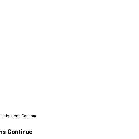
nvestigations Continue
ons Continue