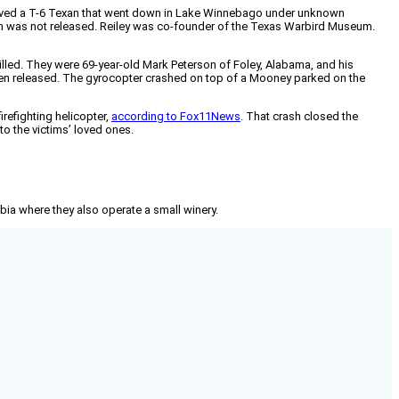
involved a T-6 Texan that went down in Lake Winnebago under unknown
n was not released. Reiley was co-founder of the Texas Warbird Museum.
illed. They were 69-year-old Mark Peterson of Foley, Alabama, and his
een released. The gyrocopter crashed on top of a Mooney parked on the
firefighting helicopter,
according to Fox11News
. That crash closed the
to the victims’ loved ones.
mbia where they also operate a small winery.