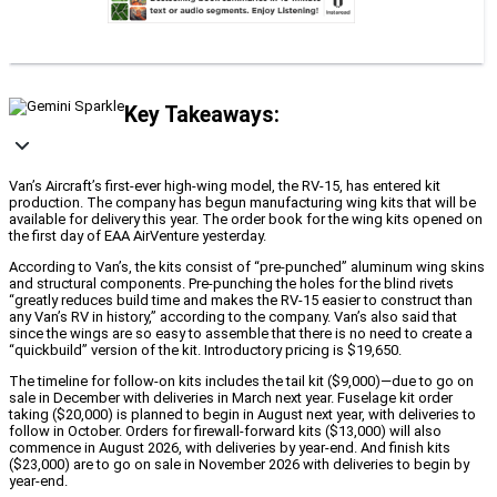
Key Takeaways:
Van’s Aircraft’s first-ever high-wing model, the RV-15, has entered kit
production. The company has begun manufacturing wing kits that will be
available for delivery this year. The order book for the wing kits opened on
the first day of EAA AirVenture yesterday.
According to Van’s, the kits consist of “pre-punched” aluminum wing skins
and structural components. Pre-punching the holes for the blind rivets
“greatly reduces build time and makes the RV-15 easier to construct than
any Van’s RV in history,” according to the company. Van’s also said that
since the wings are so easy to assemble that there is no need to create a
“quickbuild” version of the kit. Introductory pricing is $19,650.
The timeline for follow-on kits includes the tail kit ($9,000)—due to go on
sale in December with deliveries in March next year. Fuselage kit order
taking ($20,000) is planned to begin in August next year, with deliveries to
follow in October. Orders for firewall-forward kits ($13,000) will also
commence in August 2026, with deliveries by year-end. And finish kits
($23,000) are to go on sale in November 2026 with deliveries to begin by
year-end.