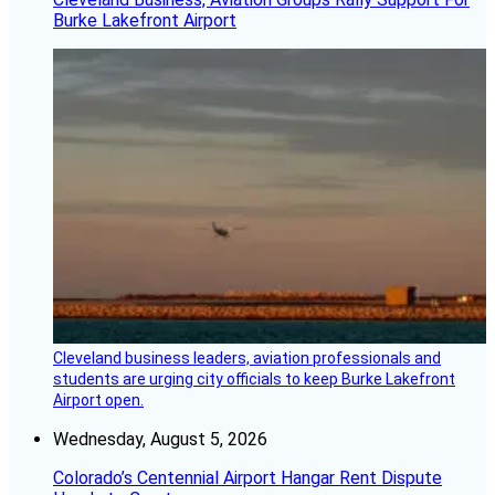
Burke Lakefront Airport
Cleveland business leaders, aviation professionals and
students are urging city officials to keep Burke Lakefront
Airport open.
Wednesday, August 5, 2026
Colorado’s Centennial Airport Hangar Rent Dispute