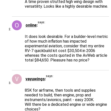
A time proven strutted high wing design with
versatility. Looks like a highly desirable machine.
says:
online
It does look desirable. For a builder-level metric
of how much inflation has impacted
experimental aviation, consider that my entire
RV-7 quickbuild kit cost $30,504 in 2006
whereas the costs quoted in the AvWeb article
total $84,650. Pleasure has no price?
says:
vayuwings
85K for airframe, then tools and supplies
needed to build, then engine, prop and
instruments/avionics, paint - easy 200K.
Will there be a dedicated engine or wide engine
choices?