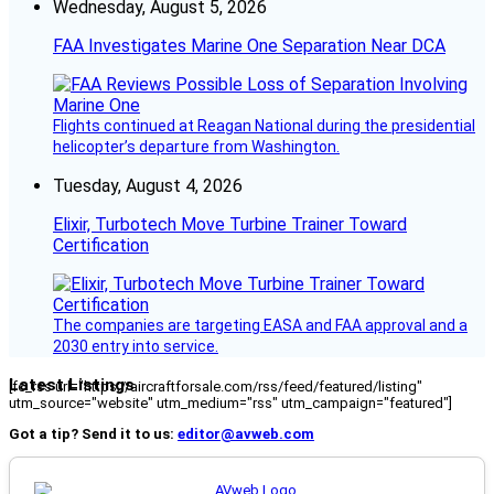
Wednesday, August 5, 2026
FAA Investigates Marine One Separation Near DCA
Flights continued at Reagan National during the presidential
helicopter’s departure from Washington.
Tuesday, August 4, 2026
Elixir, Turbotech Move Turbine Trainer Toward
Certification
The companies are targeting EASA and FAA approval and a
2030 entry into service.
Latest Listings
[fc_rss url="https://aircraftforsale.com/rss/feed/featured/listing"
utm_source="website" utm_medium="rss" utm_campaign="featured"]
Got a tip? Send it to us:
editor@avweb.com