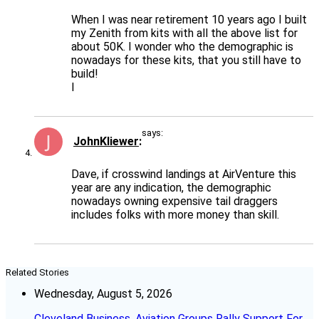
When I was near retirement 10 years ago I built
my Zenith from kits with all the above list for
about 50K. I wonder who the demographic is
nowadays for these kits, that you still have to
build!
I
says:
JohnKliewer
Dave, if crosswind landings at AirVenture this
year are any indication, the demographic
nowadays owning expensive tail draggers
includes folks with more money than skill.
Related Stories
Wednesday, August 5, 2026
Cleveland Business, Aviation Groups Rally Support For