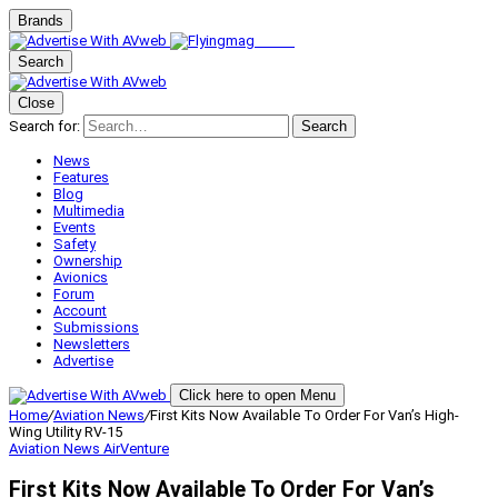
Brands
Search
Close
Search for:
Search
News
Features
Blog
Multimedia
Events
Safety
Ownership
Avionics
Forum
Account
Submissions
Newsletters
Advertise
Click here to open Menu
Home
/
Aviation News
/
First Kits Now Available To Order For Van’s High-
Wing Utility RV-15
Aviation News
AirVenture
First Kits Now Available To Order For Van’s