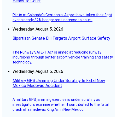
Heads to Court
Pilots at Colorado's Centennial Airport have taken their fight
over a nearly 82% hangar rent increase to court.
Wednesday, August 5, 2026
Bipartisan Senate Bill Targets Airport Surface Safety
The Runway SAFE-T Act is aimed at reducing runway
incursions through better airport vehicle training and safety
technology.
Wednesday, August 5, 2026
Military GPS Jamming Under Scrutiny In Fatal New
Mexico Medevac Accident
A military GPS jamming exercise is under scrutiny as
investigators examine whether it contributed to the fatal
crash of a medevac King Air in New Mexico.