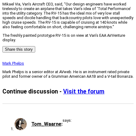
Mikael Via, Van’s Aircraft CEO, said, “Our design engineers have worked
tirelessly to create an airplane that takes Van’s idea of ‘Total Performance’
into the utility category. The RV-15 has the ideal mix of very low stall
speeds and docile handling that backcountry pilots love with unexpectedly
high cruise speeds. The RV-15 is capable of cruising at 140 knots while
also feeling comfortable on short, challenging remote airstrips.”
The freshly painted prototype RV-15 is on view at Van’s EAA AirVenture
display.
Share this story
Mark Phelps
Mark Phelps is a senior editor at AVweb. He is an instrument rated private
pilot and former owner of a Grumman American AA1B and a V-tail Bonanza.
Continue discussion -
Visit the forum
says:
Tom_Waarne