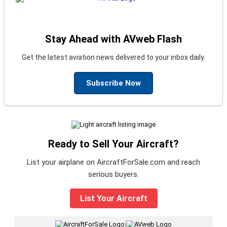
Stay Ahead with AVweb Flash
Get the latest aviation news delivered to your inbox daily.
Subscribe Now
Ready to Sell Your Aircraft?
List your airplane on AircraftForSale.com and reach
serious buyers.
List Your Aircraft
|