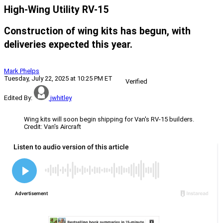
High-Wing Utility RV-15
Construction of wing kits has begun, with
deliveries expected this year.
Mark Phelps
Tuesday, July 22, 2025 at 10:25 PM ET
Verified
Edited By:
jwhitley
Wing kits will soon begin shipping for Van's RV-15 builders.
Credit: Van's Aircraft