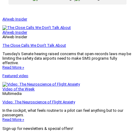
AVweb Insider
AVweb Insider
AVweb Insider
The Close Calls We Don’t Talk About
Tuesday’s Senate hearing raised concerns that open-records laws may be
limiting the safety data airports need to make SMS programs fully
effective.
Read More »
Featured video
Video of the Week
Multimedia
Video: The Neuroscience of Flight Anxiety
In the cockpit, what feels routine to a pilot can feel anything but to our
passengers.
Read More »
Sign-up for newsletters & special offers!