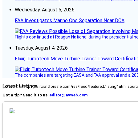
Wednesday, August 5, 2026
FAA Investigates Marine One Separation Near DCA
Flights continued at Reagan National during the presidential 
Tuesday, August 4, 2026
Elixir, Turbotech Move Turbine Trainer Toward Certificati
The companies are targeting EASA and FAA approval and a 2030
Latest Listings
[fc_rss url="https://aircraftforsale.com/rss/feed/featured/listing" utm_s
Got a tip? Send it to us:
editor@avweb.com