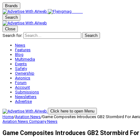
Brands
Search
Close
Search for:
Search
News
Features
Blog
Multimedia
Events
Safety
Ownership
Avionics
Forum
Account
Submissions
Newsletters
Advertise
Click here to open Menu
Home
/
Aviation News
/
Game Composites Introduces GB2 Stormbird For Aerial
Aviation News
Company News
Game Composites Introduces GB2 Stormbird For A