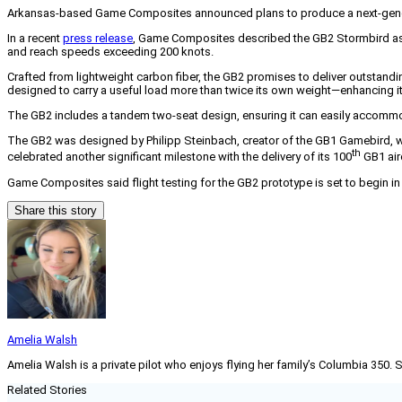
Arkansas-based Game Composites announced plans to produce a next-genera
In a recent
press release
, Game Composites described the GB2 Stormbird as an 
and reach speeds exceeding 200 knots.
Crafted from lightweight carbon fiber, the GB2 promises to deliver outstan
designed to carry a useful load more than twice its own weight—enhancing its
The GB2 includes a tandem two-seat design, ensuring it can easily accommo
The GB2 was designed by Philipp Steinbach, creator of the GB1 Gamebird, wh
th
celebrated another significant milestone with the delivery of its 100
GB1 airc
Game Composites said flight testing for the GB2 prototype is set to begin in la
Share this story
Amelia Walsh
Amelia Walsh is a private pilot who enjoys flying her family’s Columbia 350. 
Related Stories