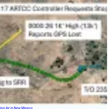
ing Air in New Mexico.