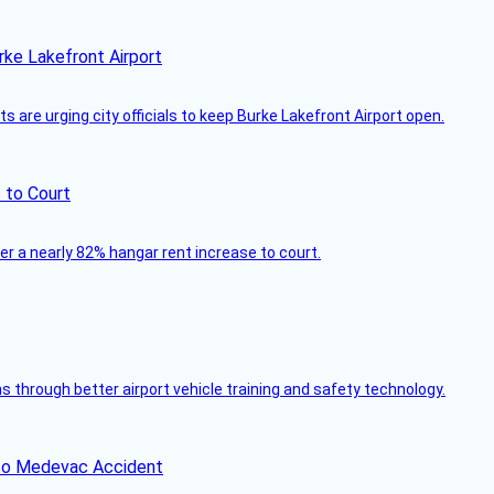
rke Lakefront Airport
 are urging city officials to keep Burke Lakefront Airport open.
 to Court
ver a nearly 82% hangar rent increase to court.
through better airport vehicle training and safety technology.
ico Medevac Accident