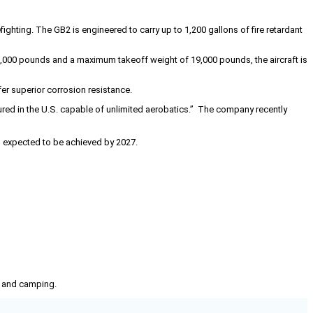
ighting. The GB2 is engineered to carry up to 1,200 gallons of fire retardant
6,000 pounds and a maximum takeoff weight of 19,000 pounds, the aircraft is
r superior corrosion resistance.
red in the U.S. capable of unlimited aerobatics.” The company recently
 is expected to be achieved by 2027.
g, and camping.