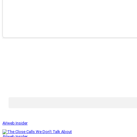
AVweb Insider
AVweb Insider