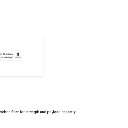
 carbon fiber for strength and payload capacity.