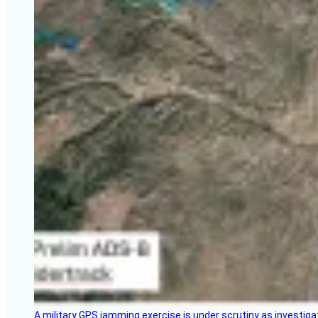
A military GPS jamming exercise is under scrutiny as investiga