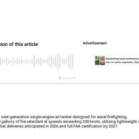
-generation single-engine air tanker designed for aerial firefighting.
 gallons of fire retardant at speeds exceeding 200 knots, utilizing lightweight
tial deliveries anticipated in 2026 and full FAA certification by 2027.