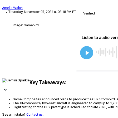
Amelia Walsh
Thursday, November 07, 2024 at 08:18 PM ET
Verified
Image: Gamebird
Key Takeaways:
Game Composites announced plans to produce the GB2 Stormbird, a next
The all-composite, two-seat aircraft is engineered to carry up to 1,200
Flight testing for the GB2 prototype is scheduled for late 2025, with ini
See a mistake?
Contact us
.