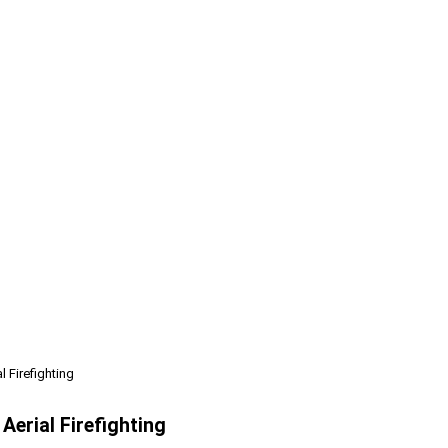
 Firefighting
erial Firefighting