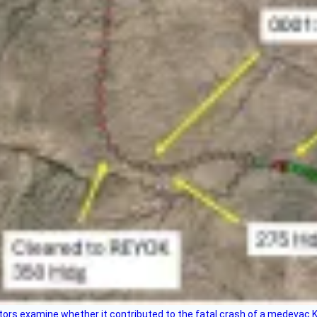
tors examine whether it contributed to the fatal crash of a medevac K