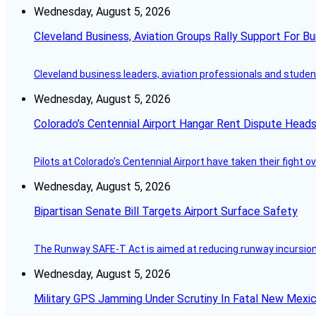
Wednesday, August 5, 2026
Cleveland Business, Aviation Groups Rally Support For Bu
Cleveland business leaders, aviation professionals and students
Wednesday, August 5, 2026
Colorado’s Centennial Airport Hangar Rent Dispute Heads
Pilots at Colorado's Centennial Airport have taken their fight o
Wednesday, August 5, 2026
Bipartisan Senate Bill Targets Airport Surface Safety
The Runway SAFE-T Act is aimed at reducing runway incursions 
Wednesday, August 5, 2026
Military GPS Jamming Under Scrutiny In Fatal New Mex