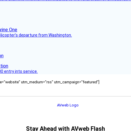
helicopter’s departure from Washington.
on
 entry into service.
ource="website" utm_medium="rss" utm_campaign="featured"]
Stay Ahead with AVweb Flash