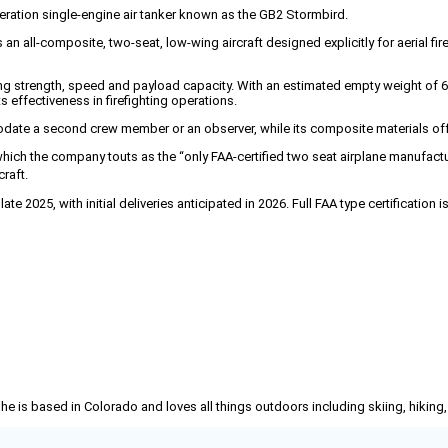
tion single-engine air tanker known as the GB2 Stormbird.
all-composite, two-seat, low-wing aircraft designed explicitly for aerial firef
ding strength, speed and payload capacity. With an estimated empty weight of 
 effectiveness in firefighting operations.
date a second crew member or an observer, while its composite materials offe
ich the company touts as the “only FAA-certified two seat airplane manufactu
raft.
te 2025, with initial deliveries anticipated in 2026. Full FAA type certification
She is based in Colorado and loves all things outdoors including skiing, hikin