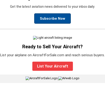
Get the latest aviation news delivered to your inbox daily.
Subscribe Now
Ready to Sell Your Aircraft?
List your airplane on AircraftForSale.com and reach serious buyers.
List Your Aircraft
|