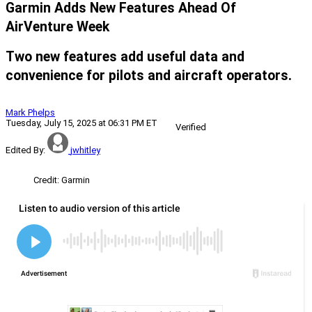
Garmin Adds New Features Ahead Of
AirVenture Week
Two new features add useful data and
convenience for pilots and aircraft operators.
Mark Phelps
Tuesday, July 15, 2025 at 06:31 PM ET
Verified
Edited By:
jwhitley
Credit: Garmin