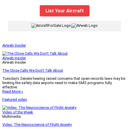
List Your Aircraft
|
AVweb Insider
AVweb Insider
AVweb Insider
The Close Calls We Don’t Talk About
Tuesday’s Senate hearing raised concerns that open-records laws may be
limiting the safety data airports need to make SMS programs fully
effective.
Read More »
Featured video
Video of the Week
Multimedia
Video: The Neuroscience of Flight Anxiety