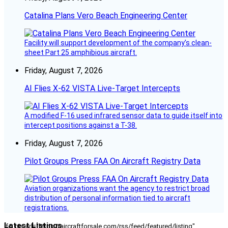
Catalina Plans Vero Beach Engineering Center
Facility will support development of the company’s clean-
sheet Part 25 amphibious aircraft.
Friday, August 7, 2026
AI Flies X-62 VISTA Live-Target Intercepts
A modified F-16 used infrared sensor data to guide itself into
intercept positions against a T-38.
Friday, August 7, 2026
Pilot Groups Press FAA On Aircraft Registry Data
Aviation organizations want the agency to restrict broad
distribution of personal information tied to aircraft
registrations.
Latest Listings
[fc_rss url="https://aircraftforsale.com/rss/feed/featured/listing"