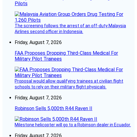
Pilots
The screening follows the arrest of an off-duty Malaysia
Airlines second officer in Indonesia.
Friday, August 7, 2026
FAA Proposes Dropping Third-Class Medical For
Military Pilot Trainees
Proposal would allow qualifying trainees at civilian flight
schools to rely on their military flight physicals.
Friday, August 7, 2026
Robinson Sells 5,000th R44 Raven II
Milestone helicopter will go to a Robinson dealer in Ecuador.
Friday, August 7, 2026