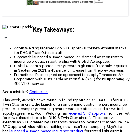
Key Takeaways:
Acorn Welding received FAA STC approval for new exhaust stacks
for DHC-6 Twin Otter aircraft.
SkyWatch launched a usage-based, on-demand aviation renters
insurance product in partnership with Global Aerospace.
GlobalAir.com reported nearly record-high aircraft for sale inquiries
in September 2021, a 45 percent increase from the previous year.
Prometheus Fuels signed an agreement to supply Transcend Air
Corporation with sustainable aviation fuel (SAF) for its upcoming Vy
400 VTOL service.
See a mistake?
Contact us
.
This week,
AVweb’s
news roundup found reports on an FAA STC for DHC-6
Twin Otter aircraft, the launch of an on-demand aviation renters insurance
product, a company recording near-record aircraft sales and a new fuel
supply agreement. Acorn Welding has
received STC approval
from the FAA
for new exhaust stacks for DHC-6 Twin Otter aircraft. The approval
extends an STC granted by Transport Canada to locations that require FAA
STC approval. Also with something new, InsurTech company SkyWatch
has
launched a usage-based insurance product
for rented light aircraft.