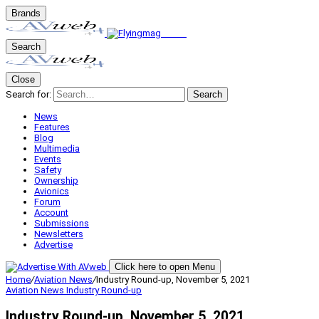
Brands
Search
Close
Search for:
Search
News
Features
Blog
Multimedia
Events
Safety
Ownership
Avionics
Forum
Account
Submissions
Newsletters
Advertise
Click here to open Menu
Home
/
Aviation News
/
Industry Round-up, November 5, 2021
Aviation News
Industry Round-up
Industry Round-up, November 5, 2021