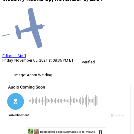
Editorial Staff
Friday, November 05, 2021 at 08:36 PM ET
Verified
Image: Acorn Welding