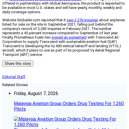
Offered in partnerships with Global Aerospace, the product is expected to
be available in most U.S. states and will have yearly, monthly, weekly and
daily coverage options.
Website GlobalAir.com reported that it
saw 2,276 inquiries
about airplanes
listed for sale on the site in September 2021, falling just behind the
company’s record of 2,283 inquiries in February 2021. The number
represents a 45 percent increase compared to September of last year.
Finally, Prometheus Fuels has
signed an agreement
with Transcend Air
Corporation to supply Transcend with sustainable aviation fuel (SAF).
Transcend is developing the Vy 400 vertical takeoff and landing (VTOL)
aircraft, which it plans to use as part of its proposed Vy Aerial Regional
Transport (ART) service.
Share this story
Editorial Staff
Related Stories
Friday, August 7, 2026
Malaysia Aviation Group Orders Drug Testing For 1,260
Pilots