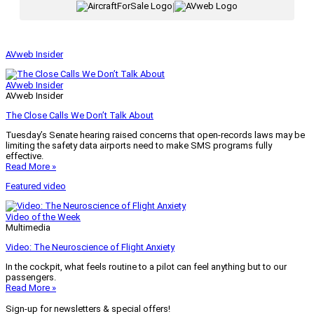
|
AVweb Insider
AVweb Insider
AVweb Insider
The Close Calls We Don’t Talk About
Tuesday’s Senate hearing raised concerns that open-records laws may be
limiting the safety data airports need to make SMS programs fully
effective.
Read More »
Featured video
Video of the Week
Multimedia
Video: The Neuroscience of Flight Anxiety
In the cockpit, what feels routine to a pilot can feel anything but to our
passengers.
Read More »
Sign-up for newsletters & special offers!