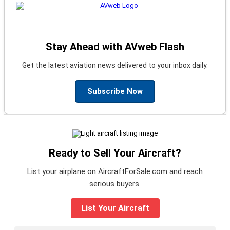
Stay Ahead with AVweb Flash
Get the latest aviation news delivered to your inbox daily.
Subscribe Now
Ready to Sell Your Aircraft?
List your airplane on AircraftForSale.com and reach
serious buyers.
List Your Aircraft