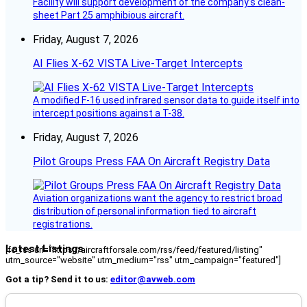
Facility will support development of the company’s clean-
sheet Part 25 amphibious aircraft.
Friday, August 7, 2026
AI Flies X-62 VISTA Live-Target Intercepts
A modified F-16 used infrared sensor data to guide itself into
intercept positions against a T-38.
Friday, August 7, 2026
Pilot Groups Press FAA On Aircraft Registry Data
Aviation organizations want the agency to restrict broad
distribution of personal information tied to aircraft
registrations.
Latest Listings
[fc_rss url="https://aircraftforsale.com/rss/feed/featured/listing"
utm_source="website" utm_medium="rss" utm_campaign="featured"]
Got a tip? Send it to us:
editor@avweb.com