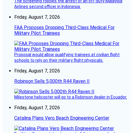
The screening follows the arrest of an off-duty Malaysia
Airlines second officer in Indonesia.
Friday, August 7, 2026
FAA Proposes Dropping Third-Class Medical For
Military Pilot Trainees
Proposal would allow qualifying trainees at civilian flight
schools to rely on their military flight physicals.
Friday, August 7, 2026
Robinson Sells 5,000th R44 Raven II
Milestone helicopter will go to a Robinson dealer in Ecuador.
Friday, August 7, 2026
Catalina Plans Vero Beach Engineering Center