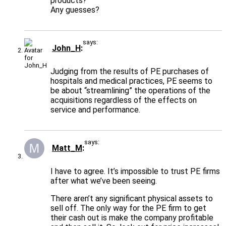
products?
Any guesses?
says:
John_H
Judging from the results of PE purchases of
hospitals and medical practices, PE seems to
be about “streamlining” the operations of the
acquisitions regardless of the effects on
service and performance.
says:
Matt_M
I have to agree. It’s impossible to trust PE firms
after what we’ve been seeing.
There aren’t any significant physical assets to
sell off. The only way for the PE firm to get
their cash out is make the company profitable