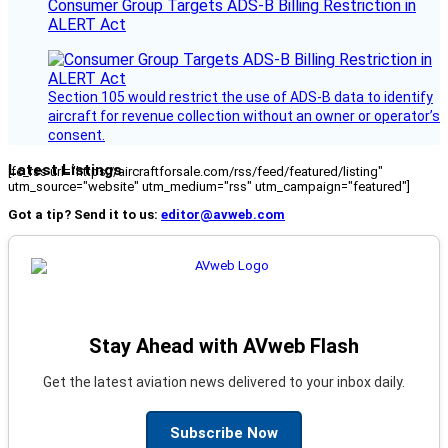
Consumer Group Targets ADS-B Billing Restriction in
ALERT Act
Section 105 would restrict the use of ADS-B data to identify
aircraft for revenue collection without an owner or operator’s
consent.
Latest Listings
[fc_rss url="https://aircraftforsale.com/rss/feed/featured/listing"
utm_source="website" utm_medium="rss" utm_campaign="featured"]
Got a tip? Send it to us:
editor@avweb.com
Stay Ahead with AVweb Flash
Get the latest aviation news delivered to your inbox daily.
Subscribe Now