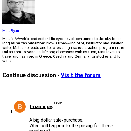
Matt Ryan
Matt is AVweb's lead editor. His eyes have been turned to the sky for as
long as he can remember. Now a fixed-wing pilot, instructor and aviation
writer, Matt also leads and teaches a high school aviation program in the
Dallas area. Beyond his lifelong obsession with aviation, Matt loves to
travel and has lived in Greece, Czechia and Germany for studies and for
work.
Continue discussion -
Visit the forum
says:
brianhope
A big dollar sale/purchase.
What will happen to the pricing for these