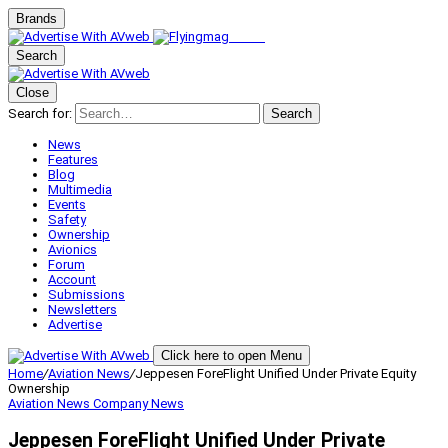
Brands
Search
Close
Search for:
Search
News
Features
Blog
Multimedia
Events
Safety
Ownership
Avionics
Forum
Account
Submissions
Newsletters
Advertise
Click here to open Menu
Home
/
Aviation News
/
Jeppesen ForeFlight Unified Under Private Equity
Ownership
Aviation News
Company News
Jeppesen ForeFlight Unified Under Private