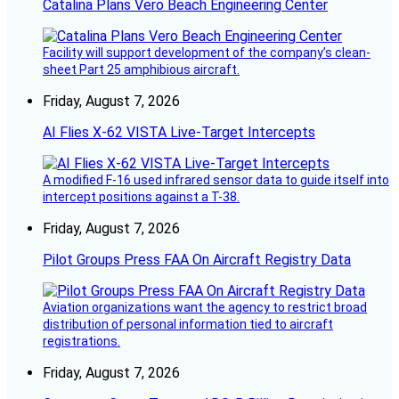
Catalina Plans Vero Beach Engineering Center
Facility will support development of the company’s clean-
sheet Part 25 amphibious aircraft.
Friday, August 7, 2026
AI Flies X-62 VISTA Live-Target Intercepts
A modified F-16 used infrared sensor data to guide itself into
intercept positions against a T-38.
Friday, August 7, 2026
Pilot Groups Press FAA On Aircraft Registry Data
Aviation organizations want the agency to restrict broad
distribution of personal information tied to aircraft
registrations.
Friday, August 7, 2026