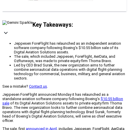
Key Takeaways:
Jeppesen ForeFlight has relaunched as an independent aviation
software company following Boeing's $10.55 billion sale of its
Digital Aviation Solutions assets.
The sale, which included Jeppesen, ForeFlight, AerData, and
OzRunways, was made to private equity firm Thoma Bravo.
Led by CEO Brad Surak, the new organization aims to further
combine aeronautical data operations with digital flight-planning
technology for commercial, business, military, and general aviation
sectors.
See a mistake?
Contact us
.
Jeppesen ForeFlight announced Monday it has relaunched as a
standalone aviation software company following Boeing’s
$10.55 billion
sale
of its Digital Aviation Solutions assets to private equity firm Thoma
Bravo. The new organization looks to further combine aeronautical data
operations with digital flight-planning technology. Brad Surak, formerly
head of Boeing’s Digital Aviation Solutions, will serve as chief executive
officer.
The sale, first
announced in April
, includes Jeppesen, ForeFlight, AerData