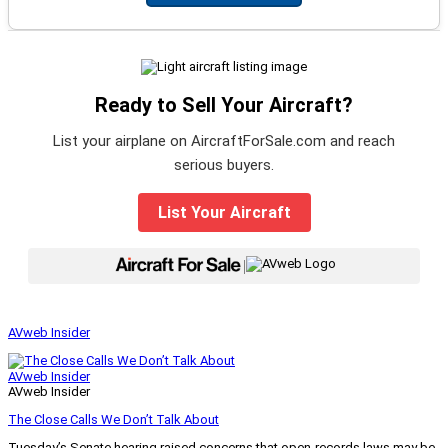
Ready to Sell Your Aircraft?
List your airplane on AircraftForSale.com and reach
serious buyers.
List Your Aircraft
|
AVweb Insider
AVweb Insider
AVweb Insider
The Close Calls We Don’t Talk About
Tuesday’s Senate hearing raised concerns that open-records laws may be