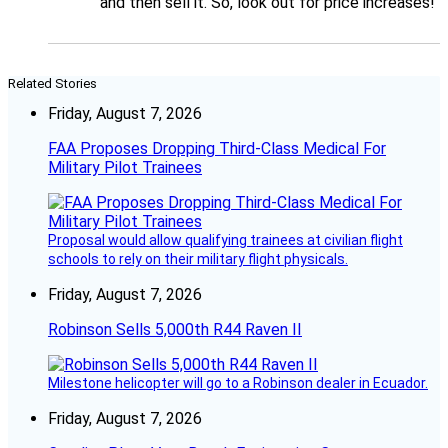
and then sell it. So, look out for price increases!
Related Stories
Friday, August 7, 2026
FAA Proposes Dropping Third-Class Medical For
Military Pilot Trainees
Proposal would allow qualifying trainees at civilian flight
schools to rely on their military flight physicals.
Friday, August 7, 2026
Robinson Sells 5,000th R44 Raven II
Milestone helicopter will go to a Robinson dealer in Ecuador.
Friday, August 7, 2026