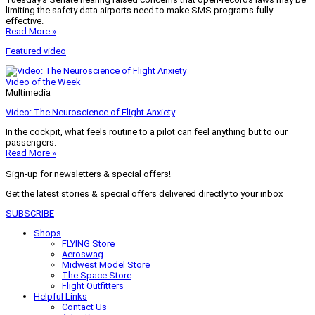
limiting the safety data airports need to make SMS programs fully
effective.
Read More »
Featured video
Video of the Week
Multimedia
Video: The Neuroscience of Flight Anxiety
In the cockpit, what feels routine to a pilot can feel anything but to our
passengers.
Read More »
Sign-up for newsletters & special offers!
Get the latest stories & special offers delivered directly to your inbox
SUBSCRIBE
Shops
FLYING Store
Aeroswag
Midwest Model Store
The Space Store
Flight Outfitters
Helpful Links
Contact Us