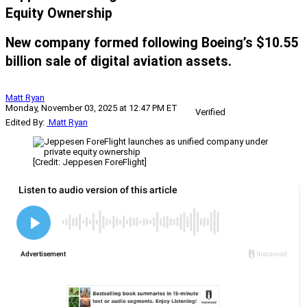
Equity Ownership
New company formed following Boeing’s $10.55
billion sale of digital aviation assets.
Matt Ryan
Monday, November 03, 2025 at 12:47 PM ET
Verified
Edited By:
Matt Ryan
[Credit: Jeppesen ForeFlight]