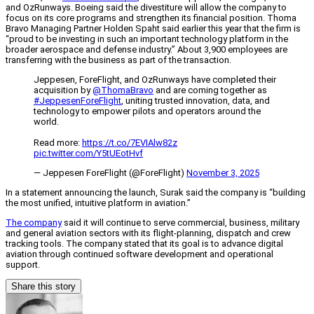
and OzRunways. Boeing said the divestiture will allow the company to
focus on its core programs and strengthen its financial position. Thoma
Bravo Managing Partner Holden Spaht said earlier this year that the firm is
“proud to be investing in such an important technology platform in the
broader aerospace and defense industry.” About 3,900 employees are
transferring with the business as part of the transaction.
Jeppesen, ForeFlight, and OzRunways have completed their
acquisition by
@ThomaBravo
and are coming together as
#JeppesenForeFlight
, uniting trusted innovation, data, and
technology to empower pilots and operators around the
world.
Read more:
https://t.co/7EVIAlw82z
pic.twitter.com/Y5tUEotHvf
— Jeppesen ForeFlight (@ForeFlight)
November 3, 2025
In a statement announcing the launch, Surak said the company is “building
the most unified, intuitive platform in aviation.”
The company
said it will continue to serve commercial, business, military
and general aviation sectors with its flight-planning, dispatch and crew
tracking tools. The company stated that its goal is to advance digital
aviation through continued software development and operational
support.
Share this story