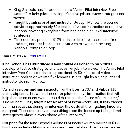
King Schools has introduced a new "Airline Pilot Interview Prep
Course" to help pilots develop effective job interview strategies and
tactics.
Taught by airline pilot and instructor Joseph Muñoz, the course
provides approximately 50 minutes of video instruction across five
lessons, covering everything from basics to high-level interview
strategies.
The course is priced at $179, includes lifetime access and free
updates, and can be accessed via web browser or the King
Schools Companion App.
See a mistake?
Contact us
.
King Schools has introduced a new course designed to help pilots
develop effective strategies and tactics for job interviews. The Airline Pilot
Interview Prep Course includes approximately 50 minutes of video
instruction broken down into five lessons. It is taught by airline pilot and
instructor Joseph Muñoz.
“As a classroom and sim instructor for the Boeing 737 and Airbus 320
series airplanes, I saw a real need for pilots to have information that will
help them in an interview that could determine the future of their career,”
said Muñoz. “They might be the best pilot in the world. But, if they cannot
communicate that during an interview, the odds of them getting hired are
not great. This course covers everything from the basics up to high level
strategies to shine in every phase of the interview.”
List price for the King Schools Airline Pilot Interview Prep Course is $179.
Purchase includes lifetime access and free updates. The course can be