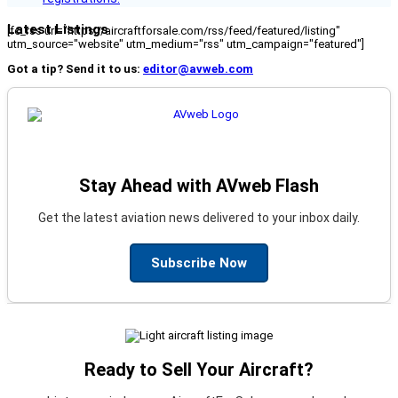
Latest Listings
[fc_rss url="https://aircraftforsale.com/rss/feed/featured/listing"
utm_source="website" utm_medium="rss" utm_campaign="featured"]
Got a tip? Send it to us:
editor@avweb.com
Stay Ahead with AVweb Flash
Get the latest aviation news delivered to your inbox daily.
Subscribe Now
Ready to Sell Your Aircraft?