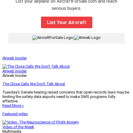
List your airplane on AircraftForSale.com and reach
serious buyers.
List Your Aircraft
|
AVweb Insider
AVweb Insider
AVweb Insider
The Close Calls We Don’t Talk About
Tuesday’s Senate hearing raised concerns that open-records laws may be
limiting the safety data airports need to make SMS programs fully
effective.
Read More »
Featured video
Video of the Week
Multimedia