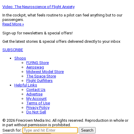
Video: The Neuroscience of Flight Anxiety
In the cockpit, what feels routine to a pilot can feel anything but to our
passengers.
Read More »
Sign-up for newsletters & special offers!
Get the latest stories & special offers delivered directly to your inbox
SUBSCRIBE
Shops
FLYING Store
Aeroswag
Midwest Model Store
The Space Store
Flight Outfitters
Helpful Links
Contact Us
Advertise
My Account
Terms of Use
Privacy Policy
Do Not Sell
© 2026 Firecrown Media Inc. All rights reserved. Reproduction in whole or
in part without permission is prohibited.
Search for:
Search