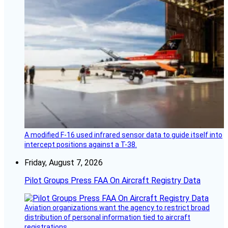
A modified F-16 used infrared sensor data to guide itself into
intercept positions against a T-38.
Friday, August 7, 2026
Pilot Groups Press FAA On Aircraft Registry Data
Aviation organizations want the agency to restrict broad
distribution of personal information tied to aircraft
registrations.