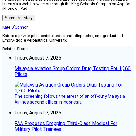
taken via a web browser or through the King Schools Companion App for
iPhone or iPad.
Share this story
Kate O'Connor
Kate is a private pilot, certificated aircraft dispatcher, and graduate of
Embry-Riddle Aeronautical University.
Related Stories
Friday, August 7, 2026
Malaysia Aviation Group Orders Drug Testing For 1,260
Pilots
The screening follows the arrest of an off-duty Malaysia
Airlines second officer in Indonesia.
Friday, August 7, 2026
FAA Proposes Dropping Third-Class Medical For
Military Pilot Trainees