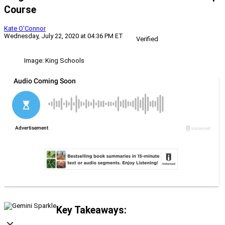
Course
Kate O'Connor
Wednesday, July 22, 2020 at 04:36 PM ET
Verified
Image: King Schools
Key Takeaways: