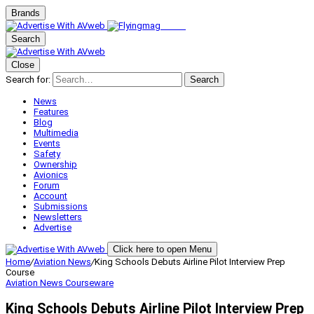
Brands
Search
Close
Search for:
Search
News
Features
Blog
Multimedia
Events
Safety
Ownership
Avionics
Forum
Account
Submissions
Newsletters
Advertise
Click here to open Menu
Home
/
Aviation News
/
King Schools Debuts Airline Pilot Interview Prep
Course
Aviation News
Courseware
King Schools Debuts Airline Pilot Interview Prep