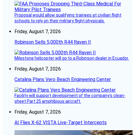
Proposal would allow qualifying trainees at civilian flight
schools to rely on their military flight physicals.
Friday, August 7, 2026
Robinson Sells 5,000th R44 Raven II
Milestone helicopter will go to a Robinson dealer in Ecuador.
Friday, August 7, 2026
Catalina Plans Vero Beach Engineering Center
Facility will support development of the company’s clean-
sheet Part 25 amphibious aircraft.
Friday, August 7, 2026
AI Flies X-62 VISTA Live-Target Intercepts