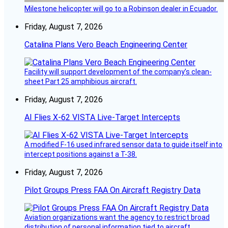
Milestone helicopter will go to a Robinson dealer in Ecuador.
Friday, August 7, 2026
Catalina Plans Vero Beach Engineering Center
Facility will support development of the company’s clean-
sheet Part 25 amphibious aircraft.
Friday, August 7, 2026
AI Flies X-62 VISTA Live-Target Intercepts
A modified F-16 used infrared sensor data to guide itself into
intercept positions against a T-38.
Friday, August 7, 2026
Pilot Groups Press FAA On Aircraft Registry Data
Aviation organizations want the agency to restrict broad
distribution of personal information tied to aircraft