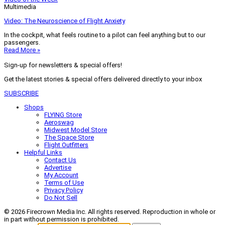
Multimedia
Video: The Neuroscience of Flight Anxiety
In the cockpit, what feels routine to a pilot can feel anything but to our
passengers.
Read More »
Sign-up for newsletters & special offers!
Get the latest stories & special offers delivered directly to your inbox
SUBSCRIBE
Shops
FLYING Store
Aeroswag
Midwest Model Store
The Space Store
Flight Outfitters
Helpful Links
Contact Us
Advertise
My Account
Terms of Use
Privacy Policy
Do Not Sell
© 2026 Firecrown Media Inc. All rights reserved. Reproduction in whole or
in part without permission is prohibited.