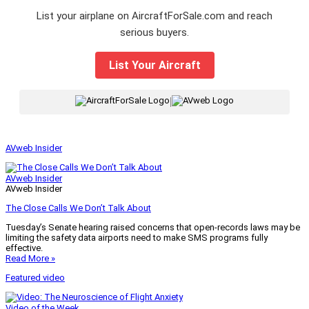
List your airplane on AircraftForSale.com and reach
serious buyers.
List Your Aircraft
|
AVweb Insider
AVweb Insider
AVweb Insider
The Close Calls We Don’t Talk About
Tuesday’s Senate hearing raised concerns that open-records laws may be
limiting the safety data airports need to make SMS programs fully
effective.
Read More »
Featured video
Video of the Week