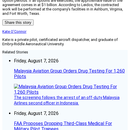
option periods. If all options are exercised, the approximate value of the
agreement comes in at $1 billion. According to Leidos, the contracted
work will be performed at the company’s facilities in in Ashburn, Virginia,
and Fort Worth, Texas.
Share this story
Kate O'Connor
Kate is a private pilot, certificated aircraft dispatcher, and graduate of
Embry-Riddle Aeronautical University.
Related Stories
Friday, August 7, 2026
Malaysia Aviation Group Orders Drug Testing For 1,260
Pilots
The screening follows the arrest of an off-duty Malaysia
Airlines second officer in Indonesia.
Friday, August 7, 2026
FAA Proposes Dropping Third-Class Medical For
Military Pilot Trainees