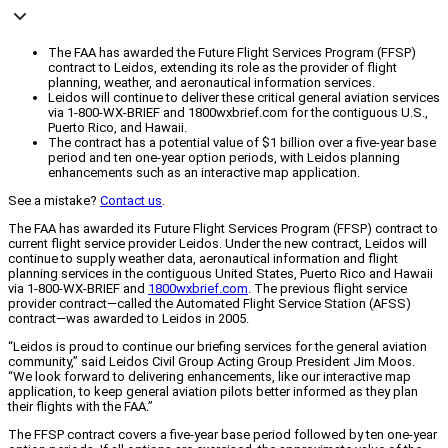
The FAA has awarded the Future Flight Services Program (FFSP)
contract to Leidos, extending its role as the provider of flight
planning, weather, and aeronautical information services.
Leidos will continue to deliver these critical general aviation services
via 1-800-WX-BRIEF and 1800wxbrief.com for the contiguous U.S.,
Puerto Rico, and Hawaii.
The contract has a potential value of $1 billion over a five-year base
period and ten one-year option periods, with Leidos planning
enhancements such as an interactive map application.
See a mistake?
Contact us
.
The FAA has awarded its Future Flight Services Program (FFSP) contract to
current flight service provider Leidos. Under the new contract, Leidos will
continue to supply weather data, aeronautical information and flight
planning services in the contiguous United States, Puerto Rico and Hawaii
via 1-800-WX-BRIEF and
1800wxbrief.com
. The previous flight service
provider contract—called the Automated Flight Service Station (AFSS)
contract—was awarded to Leidos in 2005.
“Leidos is proud to continue our briefing services for the general aviation
community,” said Leidos Civil Group Acting Group President Jim Moos.
“We look forward to delivering enhancements, like our interactive map
application, to keep general aviation pilots better informed as they plan
their flights with the FAA.”
The FFSP contract covers a five-year base period followed by ten one-year