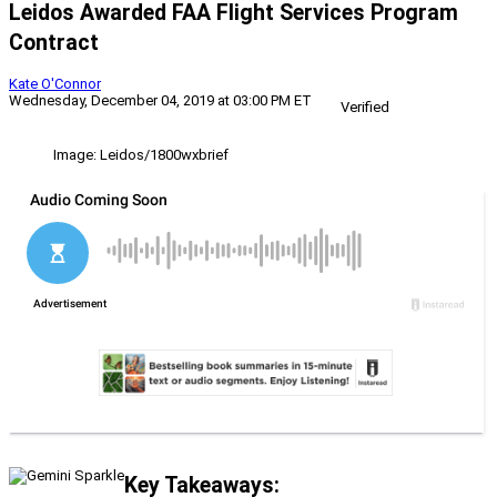
Leidos Awarded FAA Flight Services Program
Contract
Kate O'Connor
Wednesday, December 04, 2019 at 03:00 PM ET
Verified
Image: Leidos/1800wxbrief
Key Takeaways: