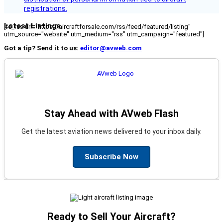
registrations.
Latest Listings
[fc_rss url="https://aircraftforsale.com/rss/feed/featured/listing"
utm_source="website" utm_medium="rss" utm_campaign="featured"]
Got a tip? Send it to us:
editor@avweb.com
Stay Ahead with AVweb Flash
Get the latest aviation news delivered to your inbox daily.
Subscribe Now
Ready to Sell Your Aircraft?