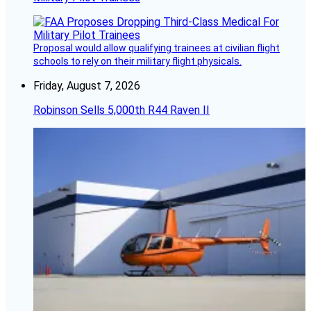
Proposal would allow qualifying trainees at civilian flight
schools to rely on their military flight physicals.
Friday, August 7, 2026
Robinson Sells 5,000th R44 Raven II