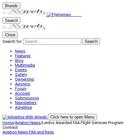
Brands
Search
Close
Search for:
Search
News
Features
Blog
Multimedia
Events
Safety
Ownership
Avionics
Forum
Account
Submissions
Newsletters
Advertise
Click here to open Menu
Home
/
Aviation News
/
Leidos Awarded FAA Flight Services Program
Contract
Aviation News
FAA and Regs