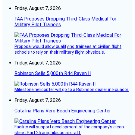
Friday, August 7, 2026
FAA Proposes Dropping Third-Class Medical For
Military Pilot Trainees
Proposal would allow qualifying trainees at civilian flight
schools to rely on their military flight physicals.
Friday, August 7, 2026
Robinson Sells 5,000th R44 Raven II
Milestone helicopter will go to a Robinson dealer in Ecuador.
Friday, August 7, 2026
Catalina Plans Vero Beach Engineering Center
Facility will support development of the company’s clean-
sheet Part 25 amphibious aircraft.