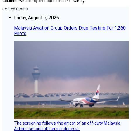
Columbia where they also operate a small winery.
Related Stories
Friday, August 7, 2026
Malaysia Aviation Group Orders Drug Testing For 1,260
Pilots
The screening follows the arrest of an off-duty Malaysia
Airlines second officer in Indonesia.