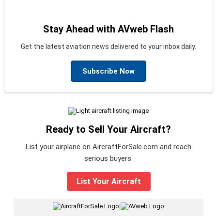
Stay Ahead with AVweb Flash
Get the latest aviation news delivered to your inbox daily.
Subscribe Now
Ready to Sell Your Aircraft?
List your airplane on AircraftForSale.com and reach
serious buyers.
List Your Aircraft
|