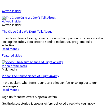
AVweb Insider
AVweb Insider
AVweb Insider
The Close Calls We Don’t Talk About
Tuesday’s Senate hearing raised concerns that open-records laws may be
limiting the safety data airports need to make SMS programs fully
effective.
Read More »
Featured video
Video of the Week
Multimedia
Video: The Neuroscience of Flight Anxiety
In the cockpit, what feels routine to a pilot can feel anything but to our
passengers.
Read More »
Sign-up for newsletters & special offers!
Get the latest stories & special offers delivered directly to your inbox