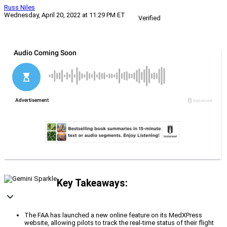
Russ Niles
Wednesday, April 20, 2022 at 11:29 PM ET
Verified
Key Takeaways:
The FAA has launched a new online feature on its MedXPress
website, allowing pilots to track the real-time status of their flight