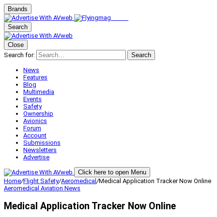
Brands
Search
Close
Search for:
Search
News
Features
Blog
Multimedia
Events
Safety
Ownership
Avionics
Forum
Account
Submissions
Newsletters
Advertise
Click here to open Menu
Home
/
Flight Safety
/
Aeromedical
/
Medical Application Tracker Now Online
Aeromedical
Aviation News
Medical Application Tracker Now Online