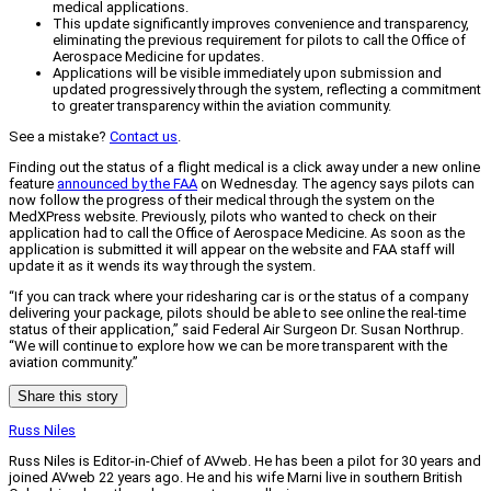
medical applications.
This update significantly improves convenience and transparency,
eliminating the previous requirement for pilots to call the Office of
Aerospace Medicine for updates.
Applications will be visible immediately upon submission and
updated progressively through the system, reflecting a commitment
to greater transparency within the aviation community.
See a mistake?
Contact us
.
Finding out the status of a flight medical is a click away under a new online
feature
announced by the FAA
on Wednesday. The agency says pilots can
now follow the progress of their medical through the system on the
MedXPress website. Previously, pilots who wanted to check on their
application had to call the Office of Aerospace Medicine. As soon as the
application is submitted it will appear on the website and FAA staff will
update it as it wends its way through the system.
“If you can track where your ridesharing car is or the status of a company
delivering your package, pilots should be able to see online the real-time
status of their application,” said Federal Air Surgeon Dr. Susan Northrup.
“We will continue to explore how we can be more transparent with the
aviation community.”
Share this story
Russ Niles
Russ Niles is Editor-in-Chief of AVweb. He has been a pilot for 30 years and
joined AVweb 22 years ago. He and his wife Marni live in southern British