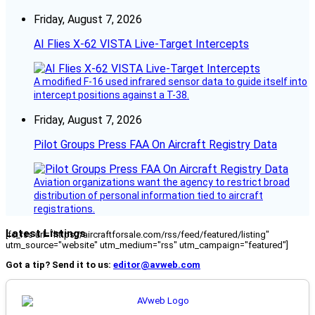
Friday, August 7, 2026
AI Flies X-62 VISTA Live-Target Intercepts
A modified F-16 used infrared sensor data to guide itself into
intercept positions against a T-38.
Friday, August 7, 2026
Pilot Groups Press FAA On Aircraft Registry Data
Aviation organizations want the agency to restrict broad
distribution of personal information tied to aircraft
registrations.
Latest Listings
[fc_rss url="https://aircraftforsale.com/rss/feed/featured/listing"
utm_source="website" utm_medium="rss" utm_campaign="featured"]
Got a tip? Send it to us:
editor@avweb.com