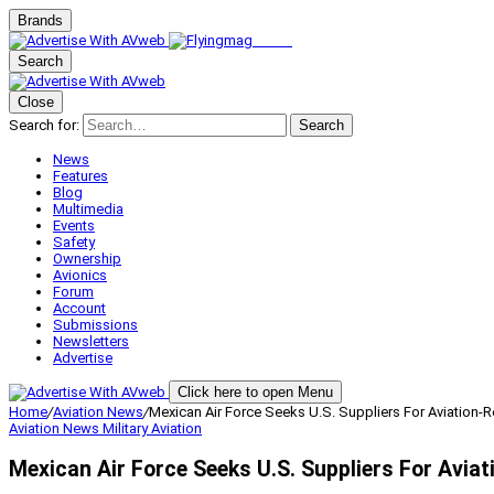
Brands
Search
Close
Search for:
Search
News
Features
Blog
Multimedia
Events
Safety
Ownership
Avionics
Forum
Account
Submissions
Newsletters
Advertise
Click here to open Menu
Home
/
Aviation News
/
Mexican Air Force Seeks U.S. Suppliers For Aviation-R
Aviation News
Military Aviation
Mexican Air Force Seeks U.S. Suppliers For Aviat