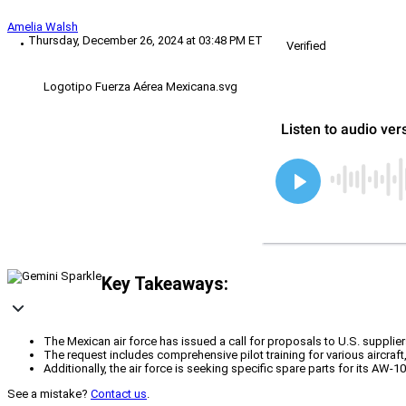
Amelia Walsh
Thursday, December 26, 2024 at 03:48 PM ET
Verified
Logotipo Fuerza Aérea Mexicana.svg
Key Takeaways:
The Mexican air force has issued a call for proposals to U.S. supplie
The request includes comprehensive pilot training for various aircraft
Additionally, the air force is seeking specific spare parts for its AW-1
See a mistake?
Contact us
.