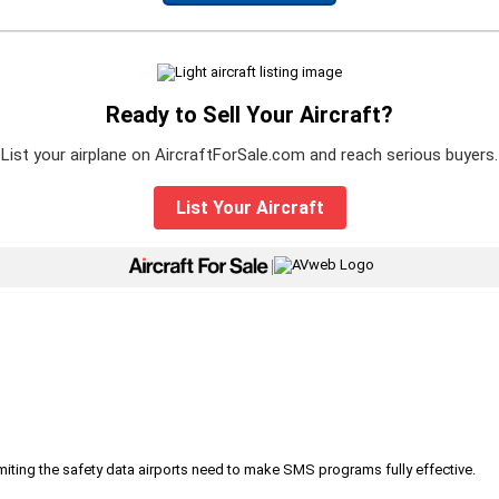
Ready to Sell Your Aircraft?
List your airplane on AircraftForSale.com and reach serious buyers.
List Your Aircraft
|
iting the safety data airports need to make SMS programs fully effective.