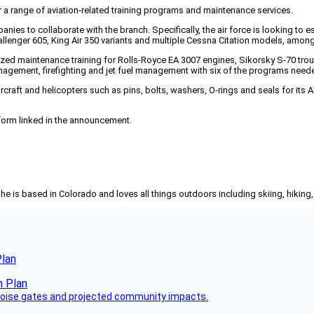
r a range of aviation-related training programs and maintenance services.
panies to collaborate with the branch. Specifically, the air force is looking to 
Challenger 605, King Air 350 variants and multiple Cessna Citation models, among
lized maintenance training for Rolls-Royce EA 3007 engines, Sikorsky S-70 t
management, firefighting and jet fuel management with six of the programs nee
rcraft and helicopters such as pins, bolts, washers, O-rings and seals for its A
 form linked in the announcement.
She is based in Colorado and loves all things outdoors including skiing, hikin
Plan
 noise gates and projected community impacts.