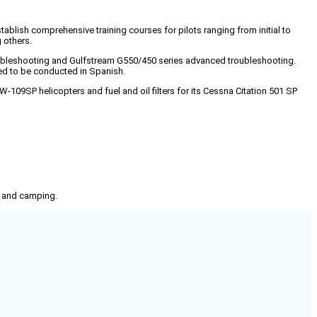
establish comprehensive training courses for pilots ranging from initial to
 others.
roubleshooting and Gulfstream G550/450 series advanced troubleshooting.
ded to be conducted in Spanish.
W-109SP helicopters and fuel and oil filters for its Cessna Citation 501 SP
g, and camping.