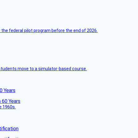
 the federal pilot program before the end of 2026.
ck students move to a simulator-based course.
60 Years
he 1960s.
fication