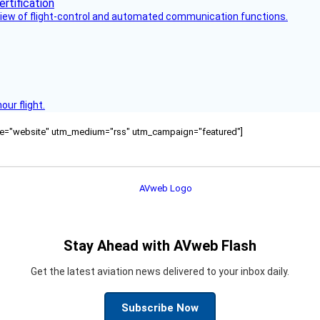
view of flight-control and automated communication functions.
ur flight.
ource="website" utm_medium="rss" utm_campaign="featured"]
Stay Ahead with AVweb Flash
Get the latest aviation news delivered to your inbox daily.
Subscribe Now