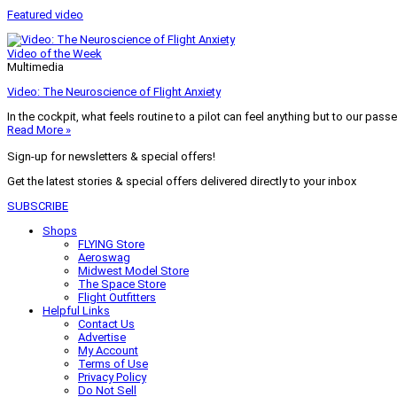
Featured video
Video of the Week
Multimedia
Video: The Neuroscience of Flight Anxiety
In the cockpit, what feels routine to a pilot can feel anything but to our pass
Read More »
Sign-up for newsletters & special offers!
Get the latest stories & special offers delivered directly to your inbox
SUBSCRIBE
Shops
FLYING Store
Aeroswag
Midwest Model Store
The Space Store
Flight Outfitters
Helpful Links
Contact Us
Advertise
My Account
Terms of Use
Privacy Policy
Do Not Sell