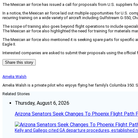
The Mexican air force has issued a call for proposals from U.S. suppliers fo
In a notice, the Mexican air force laid out multiple opportunities for U.S. com
recurring training on a wide variety of aircraft including Gulfstream G-550, 
The scope of training also goes beyond flight operations to include specia
The Mexican air force also highlighted the need for training for materials 
The Mexican air force also mentioned it is seeking spare parts for specific ai
Eagle II.
Interested companies are asked to submit their proposals using the official
Share this story
Amelia Walsh
Amelia Walsh is a private pilot who enjoys flying her family’s Columbia 350. 
Related Stories
Thursday, August 6, 2026
Arizona Senators Seek Changes To Phoenix Flight Path 
Kelly and Gallego cited GA departure procedures, established