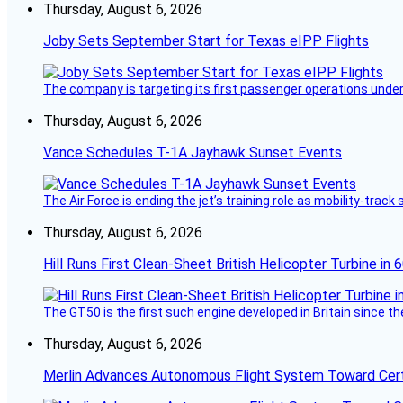
Thursday, August 6, 2026
Joby Sets September Start for Texas eIPP Flights
The company is targeting its first passenger operations under
Thursday, August 6, 2026
Vance Schedules T-1A Jayhawk Sunset Events
The Air Force is ending the jet’s training role as mobility-tra
Thursday, August 6, 2026
Hill Runs First Clean-Sheet British Helicopter Turbine in 
The GT50 is the first such engine developed in Britain since t
Thursday, August 6, 2026
Merlin Advances Autonomous Flight System Toward Certi