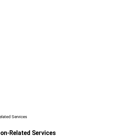
elated Services
ion-Related Services