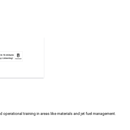
d operational training in areas like materials and jet fuel management.