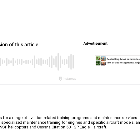
rs for a range of aviation-related training programs and maintenance services.
, specialized maintenance training for engines and specific aircraft models, an
09SP helicopters and Cessna Citation 501 SP Eagle II aircraft.