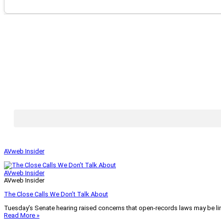
AVweb Insider
AVweb Insider
AVweb Insider
The Close Calls We Don’t Talk About
Tuesday’s Senate hearing raised concerns that open-records laws may be lim
Read More »