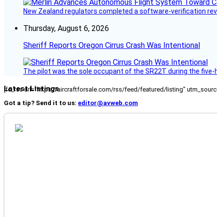
New Zealand regulators completed a software-verification re
Thursday, August 6, 2026
Sheriff Reports Oregon Cirrus Crash Was Intentional
The pilot was the sole occupant of the SR22T during the five-ho
Latest Listings
[fc_rss url="https://aircraftforsale.com/rss/feed/featured/listing" utm_s
Got a tip? Send it to us:
editor@avweb.com