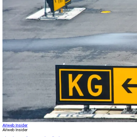
AVweb Insider
AVweb Insider