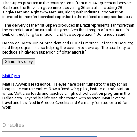
The Gripen program in the country stems from a 2014 agreement between
Saab and the Brazilian government covering 36 aircraft, including 28
single-seat and eight two-seat jets, along with industrial cooperation
intended to transfer technical expertise to the national aerospace industry.
“The delivery of the first Gripen produced in Brazil represents far more than
the completion of an aircraft; it symbolizes the strength of a partnership
built on trust, long-term vision, and true cooperation,” Johansson said.
Bosco da Costa Junior, president and CEO of Embraer Defense & Security,
said the program is also helping the country to develop “the capability to
produce a high-tech supersonic fighter aircraft.”
Share this story
Matt Ryan
Matt is AVweb's lead editor. His eyes have been turned to the sky for as
long as he can remember. Now a fixed-wing pilot, instructor and aviation
writer, Matt also leads and teaches a high school aviation program in the
Dallas area. Beyond his lifelong obsession with aviation, Matt loves to
travel and has lived in Greece, Czechia and Germany for studies and for
work.
0 replies