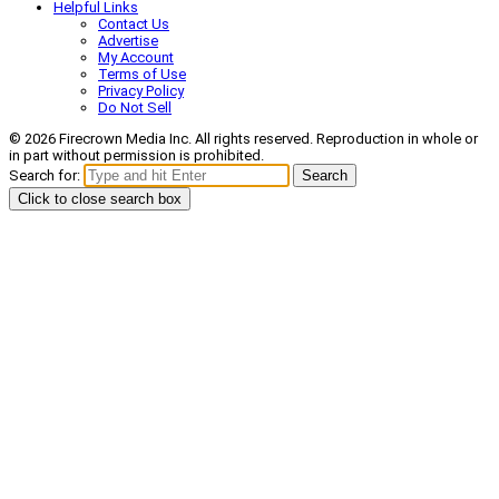
Helpful Links
Contact Us
Advertise
My Account
Terms of Use
Privacy Policy
Do Not Sell
© 2026 Firecrown Media Inc. All rights reserved. Reproduction in whole or
in part without permission is prohibited.
Search for:
Search
Click to close search box