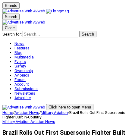
Brands
Search
Close
Search for:
Search
News
Features
Blog
Multimedia
Events
Safety
Ownership
Avionics
Forum
Account
Submissions
Newsletters
Advertise
Click here to open Menu
Home
/
Aviation News
/
Military Aviation
/
Brazil Rolls Out First Supersonic
Fighter Built in-Country
Military Aviation
Aviation News
Brazil Rolls Out First Supersonic Fighter Built