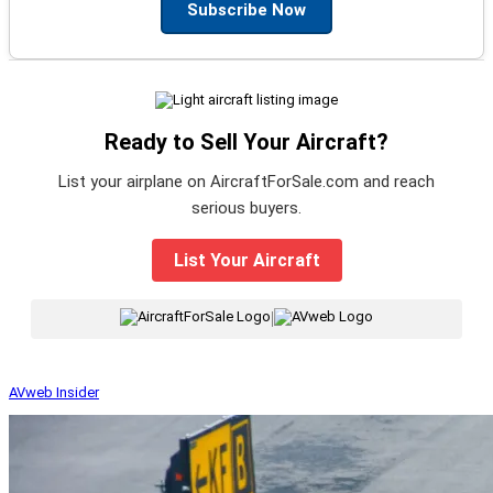
Subscribe Now
Ready to Sell Your Aircraft?
List your airplane on AircraftForSale.com and reach
serious buyers.
List Your Aircraft
|
AVweb Insider