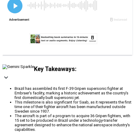
Key Takeaways:
Brazil has assembled its first F-39 Gripen supersonic fighter at
Embraer's facility, marking a historic achievement as the country's
first domestically built supersonic jet.
This milestone is also significant for Saab, as it represents the first
time one of their fighter aircraft has been manufactured outside
Sweden since 1937.
The aircraft is part of a program to acquire 36 Gripen fighters, with
15 set to be produced in Brazil under a technology-transfer
agreement designed to enhance the national aerospace industry's
capabilities.