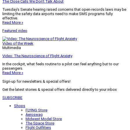
The Close Calls We Don’t Talk About
Tuesday’s Senate hearing raised concerns that open-records laws may be
limiting the safety data airports need to make SMS programs fully
effective.
Read More »
Featured video
Video of the Week
Multimedia
Video: The Neuroscience of Flight Anxiety
In the cockpit, what feels routine to a pilot can feel anything but to our
passengers.
Read More »
Sign-up for newsletters & special offers!
Get the latest stories & special offers delivered directly to your inbox
SUBSCRIBE
Shops
FLYING Store
Aeroswag
Midwest Model Store
The Space Store
Flight Outfitters