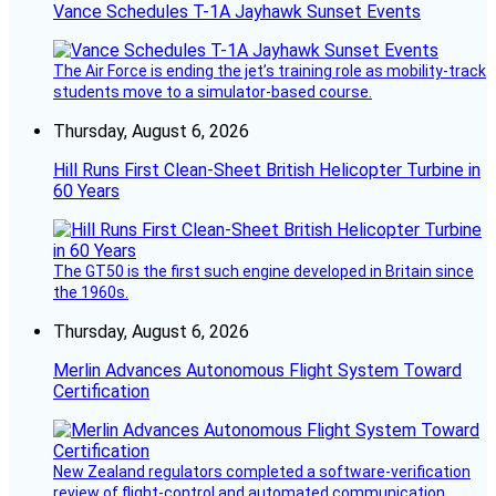
Vance Schedules T-1A Jayhawk Sunset Events
The Air Force is ending the jet’s training role as mobility-track
students move to a simulator-based course.
Thursday, August 6, 2026
Hill Runs First Clean-Sheet British Helicopter Turbine in
60 Years
The GT50 is the first such engine developed in Britain since
the 1960s.
Thursday, August 6, 2026
Merlin Advances Autonomous Flight System Toward
Certification
New Zealand regulators completed a software-verification
review of flight-control and automated communication