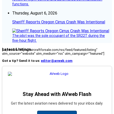
functions.
Thursday, August 6, 2026
Sheriff Reports Oregon Cirrus Crash Was Intentional
The pilot was the sole occupant of the SR22T during the
five-hour flight.
Latest Listings
[fc_rss url="https://aircraftforsale.com/rss/feed/featured/listing"
utm_source="website" utm_medium="rss" utm_campaign="featured"]
Got a tip? Send it to us:
editor@avweb.com
Stay Ahead with AVweb Flash
Get the latest aviation news delivered to your inbox daily.