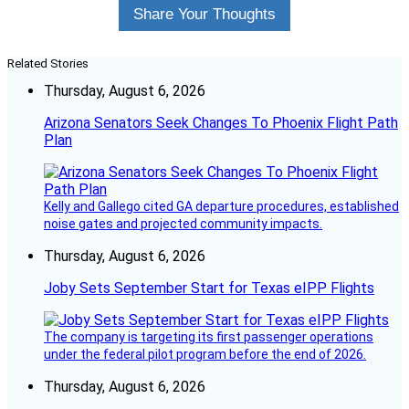
Share Your Thoughts
Related Stories
Thursday, August 6, 2026
Arizona Senators Seek Changes To Phoenix Flight Path
Plan
Kelly and Gallego cited GA departure procedures, established
noise gates and projected community impacts.
Thursday, August 6, 2026
Joby Sets September Start for Texas eIPP Flights
The company is targeting its first passenger operations
under the federal pilot program before the end of 2026.
Thursday, August 6, 2026