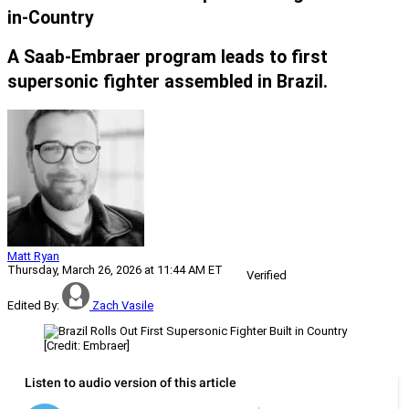
in-Country
A Saab-Embraer program leads to first
supersonic fighter assembled in Brazil.
Matt Ryan
Thursday, March 26, 2026 at 11:44 AM ET
Verified
Edited By:
Zach Vasile
[Credit: Embraer]