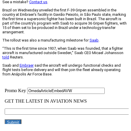
See a mistake?
Contact us
.
Brazil on Wednesday unveiled the first F-39 Gripen assembled in the
country at Embraer’s facility in Gavião Peixoto, in São Paulo state, marking
the first time a supersonic fighter has been built in Brazil. The aircraft is
part of the country’s program with Saab to acquire 36 Gripen fighters, with
15 of them set to be produced in Brazil under a technology-transfer
arrangement.
The rollout was also a manufacturing milestone for
Saab
.
“This is the first time since 1937, when Saab was founded, that a fighter
aircraft is manufactured outside Sweden,” Saab CEO Micael Johansson
told
Reuters.
Saab and
Embraer
said the aircraft will undergo functional checks and
flight tests before delivery and will then join the fleet already operating
from Anápolis Air Force Base.