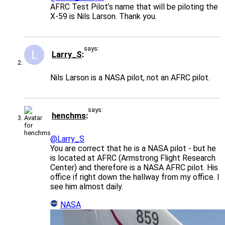
AFRC Test Pilot’s name that will be piloting the
X-59 is Nils Larson. Thank you.
says:
Larry_S
Nils Larson is a NASA pilot, not an AFRC pilot.
says:
henchms
@Larry_S
You are correct that he is a NASA pilot - but he
is located at AFRC (Armstrong Flight Research
Center) and therefore is a NASA AFRC pilot. His
office if right down the hallway from my office. I
see him almost daily.
NASA