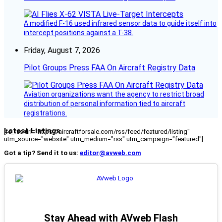
A modified F-16 used infrared sensor data to guide itself into
intercept positions against a T-38.
Friday, August 7, 2026
Pilot Groups Press FAA On Aircraft Registry Data
Aviation organizations want the agency to restrict broad
distribution of personal information tied to aircraft
registrations.
Latest Listings
[fc_rss url="https://aircraftforsale.com/rss/feed/featured/listing"
utm_source="website" utm_medium="rss" utm_campaign="featured"]
Got a tip? Send it to us:
editor@avweb.com
Stay Ahead with AVweb Flash