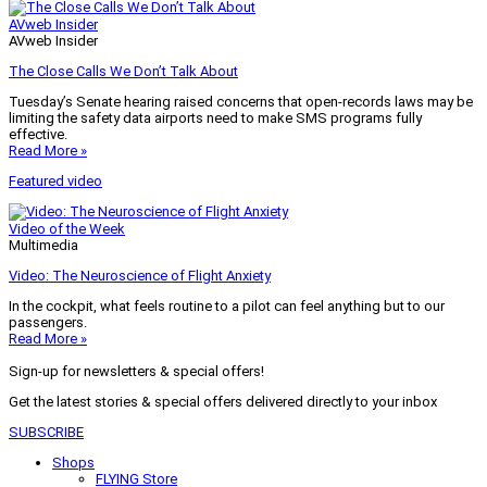
AVweb Insider
AVweb Insider
The Close Calls We Don’t Talk About
Tuesday’s Senate hearing raised concerns that open-records laws may be
limiting the safety data airports need to make SMS programs fully
effective.
Read More »
Featured video
Video of the Week
Multimedia
Video: The Neuroscience of Flight Anxiety
In the cockpit, what feels routine to a pilot can feel anything but to our
passengers.
Read More »
Sign-up for newsletters & special offers!
Get the latest stories & special offers delivered directly to your inbox
SUBSCRIBE
Shops
FLYING Store