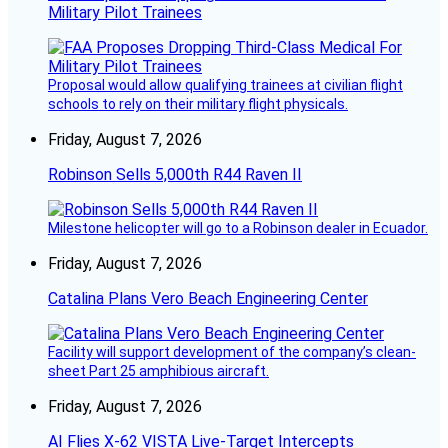
Military Pilot Trainees
Proposal would allow qualifying trainees at civilian flight
schools to rely on their military flight physicals.
Friday, August 7, 2026
Robinson Sells 5,000th R44 Raven II
Milestone helicopter will go to a Robinson dealer in Ecuador.
Friday, August 7, 2026
Catalina Plans Vero Beach Engineering Center
Facility will support development of the company’s clean-
sheet Part 25 amphibious aircraft.
Friday, August 7, 2026
AI Flies X-62 VISTA Live-Target Intercepts