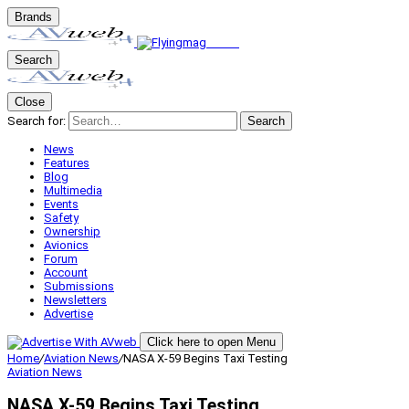
Brands
Search
Close
Search for:
Search
News
Features
Blog
Multimedia
Events
Safety
Ownership
Avionics
Forum
Account
Submissions
Newsletters
Advertise
Click here to open Menu
Home
/
Aviation News
/
NASA X-59 Begins Taxi Testing
Aviation News
NASA X-59 Begins Taxi Testing