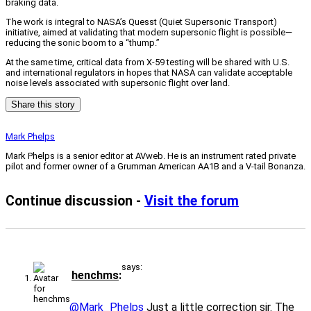
braking data.
The work is integral to NASA’s Quesst (Quiet Supersonic Transport)
initiative, aimed at validating that modern supersonic flight is possible—
reducing the sonic boom to a “thump.”
At the same time, critical data from X-59 testing will be shared with U.S.
and international regulators in hopes that NASA can validate acceptable
noise levels associated with supersonic flight over land.
Share this story
Mark Phelps
Mark Phelps is a senior editor at AVweb. He is an instrument rated private
pilot and former owner of a Grumman American AA1B and a V-tail Bonanza.
Continue discussion -
Visit the forum
says:
henchms
@Mark_Phelps
Just a little correction sir. The