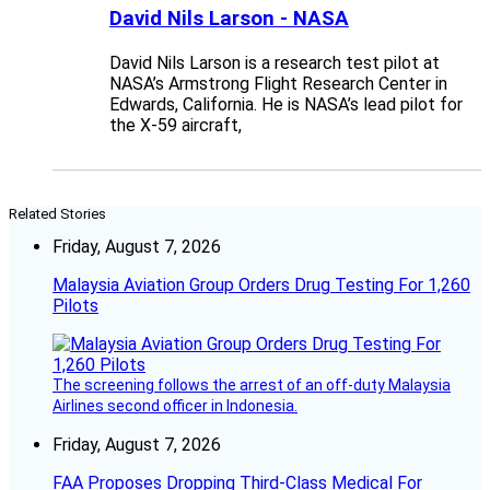
David Nils Larson - NASA
David Nils Larson is a research test pilot at
NASA’s Armstrong Flight Research Center in
Edwards, California. He is NASA’s lead pilot for
the X-59 aircraft,
Related Stories
Friday, August 7, 2026
Malaysia Aviation Group Orders Drug Testing For 1,260
Pilots
The screening follows the arrest of an off-duty Malaysia
Airlines second officer in Indonesia.
Friday, August 7, 2026
FAA Proposes Dropping Third-Class Medical For