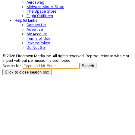
Aeroswag
Midwest Model Store
The Space Store
Flight Outfitters
Helpful Links
Contact Us
Advertise
My Account
Terms of Use
Privacy Policy
Do Not Sell
© 2026 Firecrown Media Inc. All rights reserved. Reproduction in whole or
in part without permission is prohibited.
Search for:
Search
Click to close search box