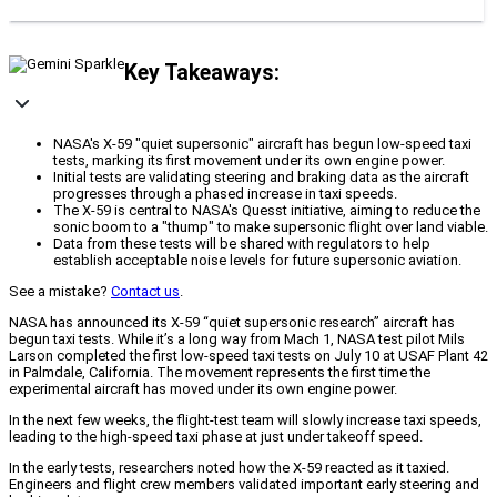
Key Takeaways:
NASA's X-59 "quiet supersonic" aircraft has begun low-speed taxi
tests, marking its first movement under its own engine power.
Initial tests are validating steering and braking data as the aircraft
progresses through a phased increase in taxi speeds.
The X-59 is central to NASA's Quesst initiative, aiming to reduce the
sonic boom to a "thump" to make supersonic flight over land viable.
Data from these tests will be shared with regulators to help
establish acceptable noise levels for future supersonic aviation.
See a mistake?
Contact us
.
NASA has announced its X-59 “quiet supersonic research” aircraft has
begun taxi tests. While it’s a long way from Mach 1, NASA test pilot Mils
Larson completed the first low-speed taxi tests on July 10 at USAF Plant 42
in Palmdale, California. The movement represents the first time the
experimental aircraft has moved under its own engine power.
In the next few weeks, the flight-test team will slowly increase taxi speeds,
leading to the high-speed taxi phase at just under takeoff speed.
In the early tests, researchers noted how the X-59 reacted as it taxied.
Engineers and flight crew members validated important early steering and