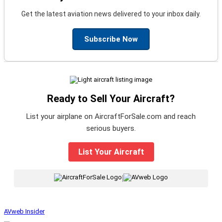
Get the latest aviation news delivered to your inbox daily.
Subscribe Now
Ready to Sell Your Aircraft?
List your airplane on AircraftForSale.com and reach
serious buyers.
List Your Aircraft
|
AVweb Insider