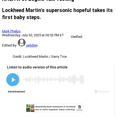
Lockheed Martin's supersonic hopeful takes its
first baby steps.
Mark Phelps
Wednesday, July 30, 2025 at 05:52 PM ET
Verified
Edited By:
jwhitley
Credit: Lockheed Martin / Garry Tice