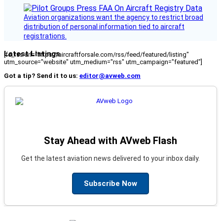
Aviation organizations want the agency to restrict broad
distribution of personal information tied to aircraft
registrations.
Latest Listings
[fc_rss url="https://aircraftforsale.com/rss/feed/featured/listing"
utm_source="website" utm_medium="rss" utm_campaign="featured"]
Got a tip? Send it to us:
editor@avweb.com
Stay Ahead with AVweb Flash
Get the latest aviation news delivered to your inbox daily.
Subscribe Now