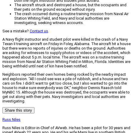
both the flight instructor and student pilot aboard.
The aircraft struck and destroyed a house, but the occupants and
their pets on the ground escaped without injury.
The crash occurred during a routine training mission from Naval Air
Station Whiting Field, and Navy and local authorities are
investigating, seeking witness accounts.
See a mistake?
Contact us
.
A Navy flight instructor and student pilot were killed in the crash of a Navy
Texan II training aircraft on Friday in Foley, Alabama. The aircraft hit a house
but there were no reports of injuries or deaths on the ground. Authorities
are asking for witnesses to supply photos or videos of the accident, which
happened about 5 p.m. local time. The aircraft was on a routine training
mission from Naval Air Station Whiting Field in Milton, Florida. Identities are
being withheld until next of kin have been notified.
Neighbors reported their own homes being rocked by the nearby impact
and explosion. “All I could see was a pile of rubbish, and a house and two
cars on fire. I didn’t want to get too close, but I also wanted to go into the
house to make sure everybody was OK,” neighbor Dennis Raasch told
MyNBC 15. Although the house was destroyed, the occupants were able to
get out along with their pets. Navy investigators and local authorities are
investigating.
Share this story
Russ Niles
Russ Niles is Editor-in-Chief of AVweb. He has been a pilot for 30 years and
joined AVweb 22 years ago. He and his wife Marni live in southern British