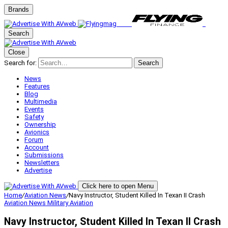
Brands
Search
Close
Search for:
Search
News
Features
Blog
Multimedia
Events
Safety
Ownership
Avionics
Forum
Account
Submissions
Newsletters
Advertise
Click here to open Menu
Home
/
Aviation News
/
Navy Instructor, Student Killed In Texan II Crash
Aviation News
Military Aviation
Navy Instructor, Student Killed In Texan II Crash