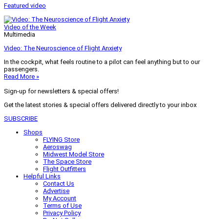
Featured video
Video of the Week
Multimedia
Video: The Neuroscience of Flight Anxiety
In the cockpit, what feels routine to a pilot can feel anything but to our
passengers.
Read More »
Sign-up for newsletters & special offers!
Get the latest stories & special offers delivered directly to your inbox
SUBSCRIBE
Shops
FLYING Store
Aeroswag
Midwest Model Store
The Space Store
Flight Outfitters
Helpful Links
Contact Us
Advertise
My Account
Terms of Use
Privacy Policy