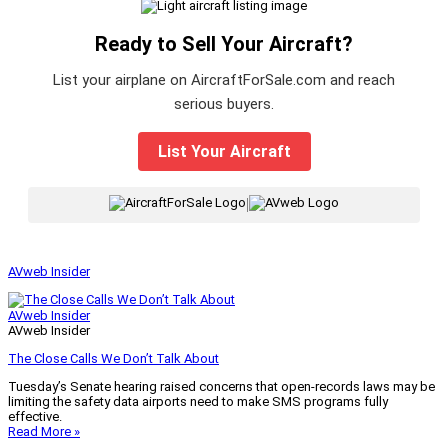
Ready to Sell Your Aircraft?
List your airplane on AircraftForSale.com and reach
serious buyers.
List Your Aircraft
|
AVweb Insider
AVweb Insider
AVweb Insider
The Close Calls We Don’t Talk About
Tuesday’s Senate hearing raised concerns that open-records laws may be
limiting the safety data airports need to make SMS programs fully
effective.
Read More »