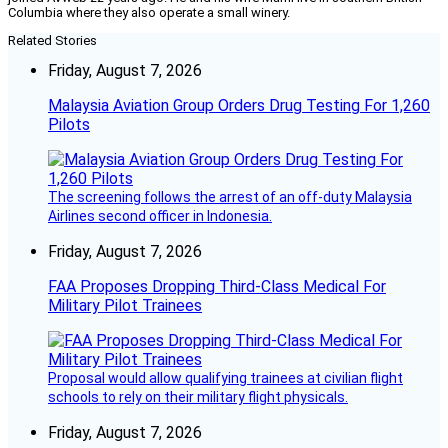
Columbia where they also operate a small winery.
Related Stories
Friday, August 7, 2026
Malaysia Aviation Group Orders Drug Testing For 1,260
Pilots
The screening follows the arrest of an off-duty Malaysia
Airlines second officer in Indonesia.
Friday, August 7, 2026
FAA Proposes Dropping Third-Class Medical For
Military Pilot Trainees
Proposal would allow qualifying trainees at civilian flight
schools to rely on their military flight physicals.
Friday, August 7, 2026