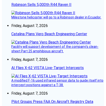
Robinson Sells 5,000th R44 Raven II
Milestone helicopter will go to a Robinson dealer in Ecuador.
Friday, August 7, 2026
Catalina Plans Vero Beach Engineering Center
Facility will support development of the company’s clean-
sheet Part 25 amphibious aircraft.
Friday, August 7, 2026
AI Flies X-62 VISTA Live-Target Intercepts
A modified F-16 used infrared sensor data to guide itself into
intercept positions against a T-38.
Friday, August 7, 2026
Pilot Groups Press FAA On Aircraft Registry Data