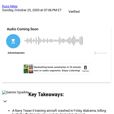
Russ Niles
Sunday, October 25, 2020 at 07:06 PM ET
Verified
Key Takeaways:
A Navy Texan II training aircraft crashed in Foley, Alabama, killing