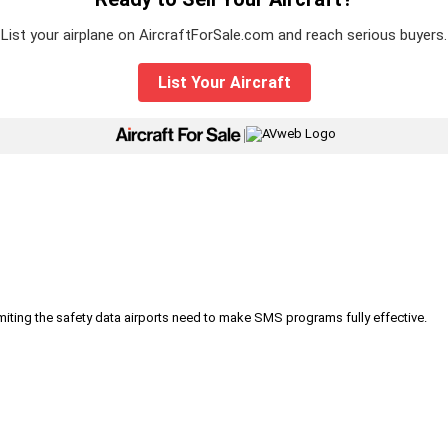
List your airplane on AircraftForSale.com and reach serious buyers.
List Your Aircraft
|
iting the safety data airports need to make SMS programs fully effective.