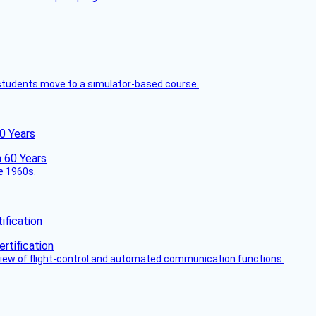
ck students move to a simulator-based course.
60 Years
he 1960s.
fication
view of flight-control and automated communication functions.