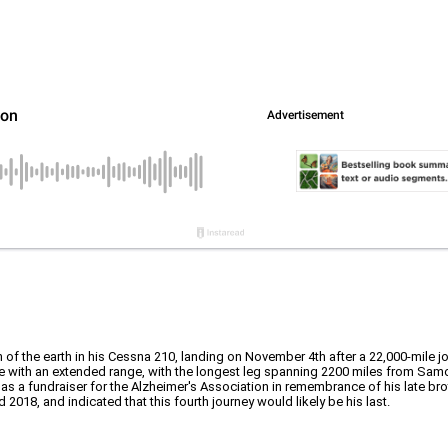
 of the earth in his Cessna 210, landing on November 4th after a 22,000-mile jo
ane with an extended range, with the longest leg spanning 2200 miles from Samo
 as a fundraiser for the Alzheimer's Association in remembrance of his late bro
2018, and indicated that this fourth journey would likely be his last.