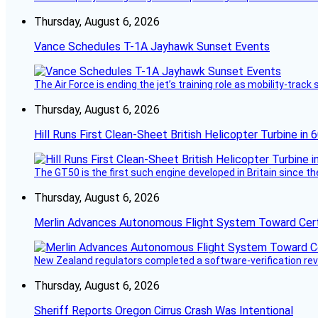
Thursday, August 6, 2026
Vance Schedules T-1A Jayhawk Sunset Events
The Air Force is ending the jet’s training role as mobility-tra
Thursday, August 6, 2026
Hill Runs First Clean-Sheet British Helicopter Turbine in 
The GT50 is the first such engine developed in Britain since t
Thursday, August 6, 2026
Merlin Advances Autonomous Flight System Toward Certi
New Zealand regulators completed a software-verification re
Thursday, August 6, 2026
Sheriff Reports Oregon Cirrus Crash Was Intentional