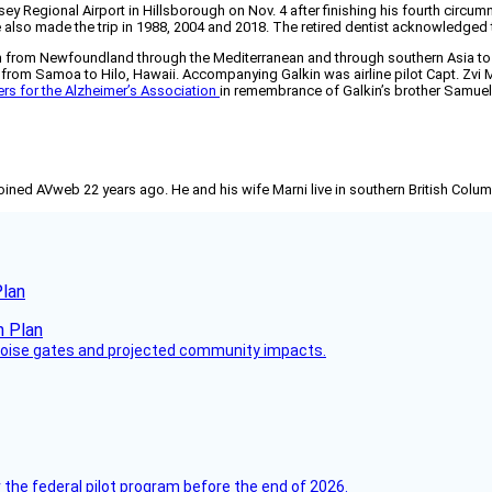
ey Regional Airport in Hillsborough on Nov. 4 after finishing his fourth circu
also made the trip in 1988, 2004 and 2018. The retired dentist acknowledged th
 from Newfoundland through the Mediterranean and through southern Asia to Au
 from Samoa to Hilo, Hawaii. Accompanying Galkin was airline pilot Capt. Zvi M
ers for the Alzheimer’s Association
in remembrance of Galkin’s brother Samuel,
joined AVweb 22 years ago. He and his wife Marni live in southern British Colu
Plan
 noise gates and projected community impacts.
 the federal pilot program before the end of 2026.