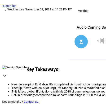
Russ Niles
Wednesday, November 09, 2022 at 11:23 PM ET
Verified
Key Takeaways:
New Jersey pilot Ed Galkin, 86, completed his fourth circumnavigation
The trip, flown with co-pilot Capt. Zvi Mosery, utilized a modified pl
This latest global flight, along with his 2018 circumnavigation, served
Galkin previously completed similar earth-roundings in 1988, 2004, and 
See a mistake?
Contact us
.