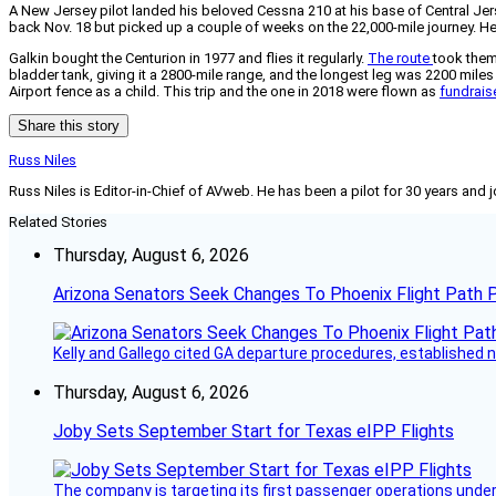
A New Jersey pilot landed his beloved Cessna 210 at his base of Central Jers
back Nov. 18 but picked up a couple of weeks on the 22,000-mile journey. He 
Galkin bought the Centurion in 1977 and flies it regularly.
The route
took them
bladder tank, giving it a 2800-mile range, and the longest leg was 2200 miles
Airport fence as a child. This trip and the one in 2018 were flown as
fundrais
Share this story
Russ Niles
Russ Niles is Editor-in-Chief of AVweb. He has been a pilot for 30 years and 
Related Stories
Thursday, August 6, 2026
Arizona Senators Seek Changes To Phoenix Flight Path 
Kelly and Gallego cited GA departure procedures, established
Thursday, August 6, 2026
Joby Sets September Start for Texas eIPP Flights
The company is targeting its first passenger operations under