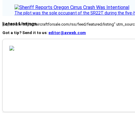
The pilot was the sole occupant of the SR22T during the five-ho
Latest Listings
[fc_rss url="https://aircraftforsale.com/rss/feed/featured/listing" utm_s
Got a tip? Send it to us:
editor@avweb.com