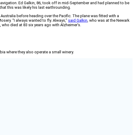
mnavigation. Ed Galkin, 86, took off in mid-September and had planned to be
at this was likely his last earthrounding.
stralia before heading over the Pacific. The plane was fitted with a
osery. “I always wanted to fly. Always,”
said Galkin
, who was at the Newark
 who died at 83 six years ago with Alzheimer’s.
mbia where they also operate a small winery.