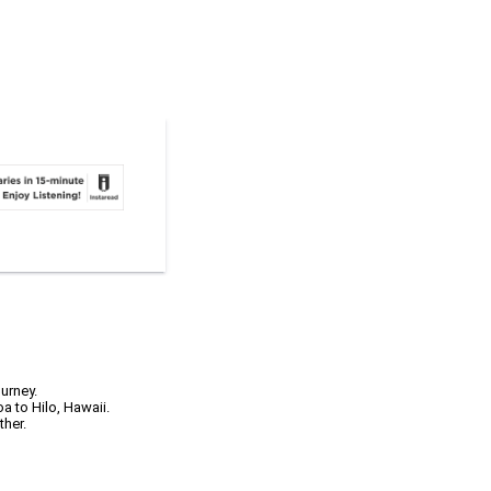
urney.
a to Hilo, Hawaii.
ther.