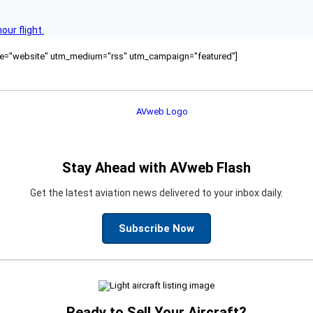
ur flight.
ource="website" utm_medium="rss" utm_campaign="featured"]
Stay Ahead with AVweb Flash
Get the latest aviation news delivered to your inbox daily.
Subscribe Now
Ready to Sell Your Aircraft?