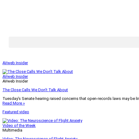
AVweb Insider
AVweb Insider
AVweb Insider
The Close Calls We Don’t Talk About
Tuesday’s Senate hearing raised concerns that open-records laws may be lim
Read More »
Featured video
Video of the Week
Multimedia
Video: The Neuroscience of Flight Anxiety