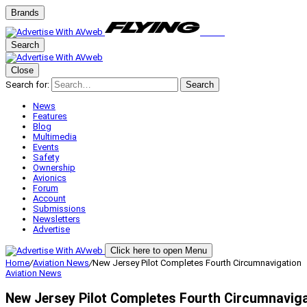
Brands
Search
Close
Search for:
Search
News
Features
Blog
Multimedia
Events
Safety
Ownership
Avionics
Forum
Account
Submissions
Newsletters
Advertise
Click here to open Menu
Home
/
Aviation News
/
New Jersey Pilot Completes Fourth Circumnavigation
Aviation News
New Jersey Pilot Completes Fourth Circumnavig