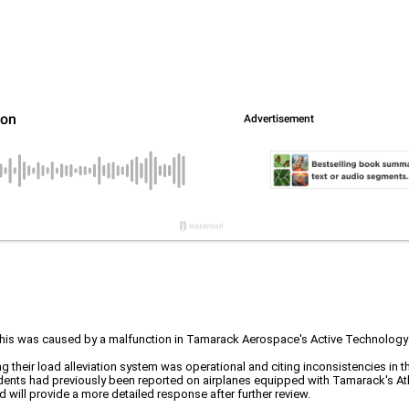
 was caused by a malfunction in Tamarack Aerospace's Active Technology Load
their load alleviation system was operational and citing inconsistencies in t
dents had previously been reported on airplanes equipped with Tamarack's At
 will provide a more detailed response after further review.