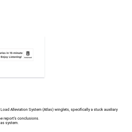
 Alleviation System (Atlas) winglets, specifically a stuck auxiliary
he report's conclusions.
las system.