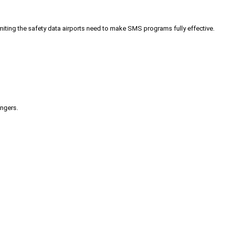
iting the safety data airports need to make SMS programs fully effective.
engers.