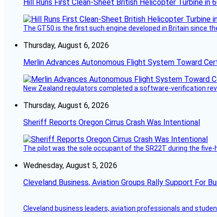
Hill Runs First Clean-Sheet British Helicopter Turbine in 
The GT50 is the first such engine developed in Britain since t
Thursday, August 6, 2026
Merlin Advances Autonomous Flight System Toward Certi
New Zealand regulators completed a software-verification re
Thursday, August 6, 2026
Sheriff Reports Oregon Cirrus Crash Was Intentional
The pilot was the sole occupant of the SR22T during the five-ho
Wednesday, August 5, 2026
Cleveland Business, Aviation Groups Rally Support For Bu
Cleveland business leaders, aviation professionals and students