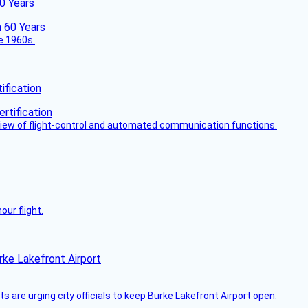
60 Years
he 1960s.
fication
view of flight-control and automated communication functions.
ur flight.
rke Lakefront Airport
 are urging city officials to keep Burke Lakefront Airport open.