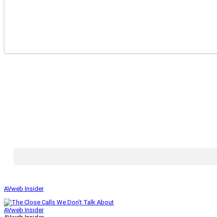
AVweb Insider
AVweb Insider