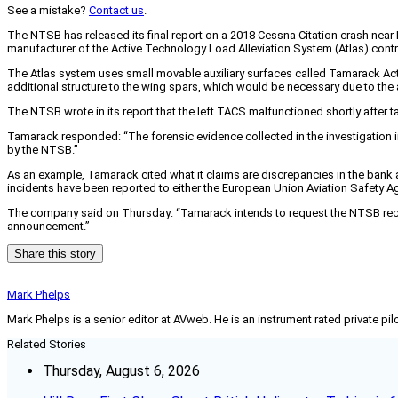
See a mistake?
Contact us
.
The NTSB has released its final report on a 2018 Cessna Citation crash near
manufacturer of the Active Technology Load Alleviation System (Atlas) contro
The Atlas system uses small movable auxiliary surfaces called Tamarack Act
additional structure to the wing spars, which would be necessary due to the
The NTSB wrote in its report that the left TACS malfunctioned shortly after t
Tamarack responded: “The forensic evidence collected in the investigation in
by the NTSB.”
As an example, Tamarack cited what it claims are discrepancies in the bank 
incidents have been reported to either the European Union Aviation Safety Ag
The company said on Thursday: “Tamarack intends to request the NTSB recons
announcement.”
Share this story
Mark Phelps
Mark Phelps is a senior editor at AVweb. He is an instrument rated private 
Related Stories
Thursday, August 6, 2026