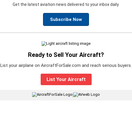
Get the latest aviation news delivered to your inbox daily.
Subscribe Now
Ready to Sell Your Aircraft?
List your airplane on AircraftForSale.com and reach serious buyers.
List Your Aircraft
|