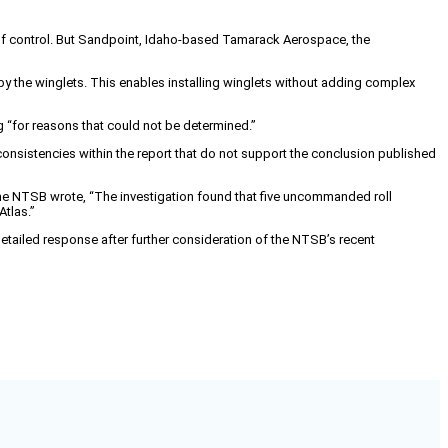
s of control. But Sandpoint, Idaho-based Tamarack Aerospace, the
y the winglets. This enables installing winglets without adding complex
g “for reasons that could not be determined.”
consistencies within the report that do not support the conclusion published
 the NTSB wrote, “The investigation found that five uncommanded roll
Atlas.”
tailed response after further consideration of the NTSB’s recent