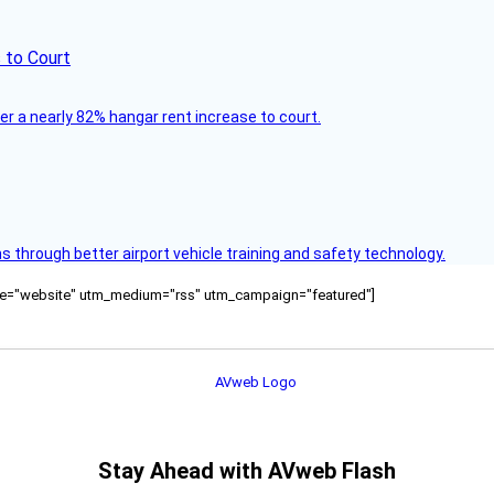
 to Court
ver a nearly 82% hangar rent increase to court.
through better airport vehicle training and safety technology.
ource="website" utm_medium="rss" utm_campaign="featured"]
Stay Ahead with AVweb Flash