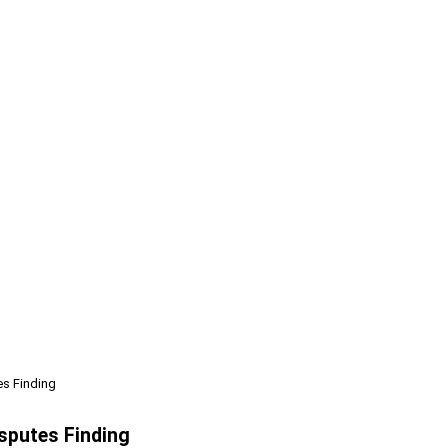
s Finding
sputes Finding