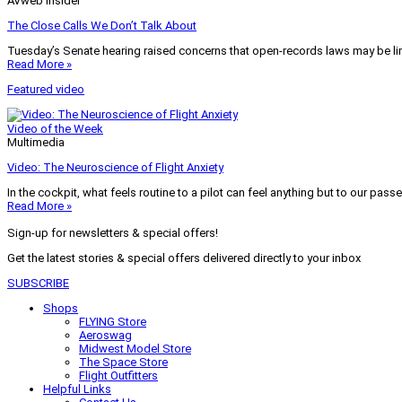
AVweb Insider
The Close Calls We Don’t Talk About
Tuesday’s Senate hearing raised concerns that open-records laws may be lim
Read More »
Featured video
Video of the Week
Multimedia
Video: The Neuroscience of Flight Anxiety
In the cockpit, what feels routine to a pilot can feel anything but to our pass
Read More »
Sign-up for newsletters & special offers!
Get the latest stories & special offers delivered directly to your inbox
SUBSCRIBE
Shops
FLYING Store
Aeroswag
Midwest Model Store
The Space Store
Flight Outfitters
Helpful Links