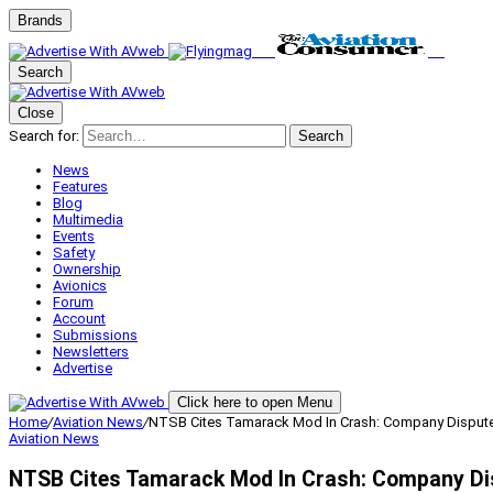
Brands
Search
Close
Search for:
Search
News
Features
Blog
Multimedia
Events
Safety
Ownership
Avionics
Forum
Account
Submissions
Newsletters
Advertise
Click here to open Menu
Home
/
Aviation News
/
NTSB Cites Tamarack Mod In Crash: Company Dispute
Aviation News
NTSB Cites Tamarack Mod In Crash: Company Di