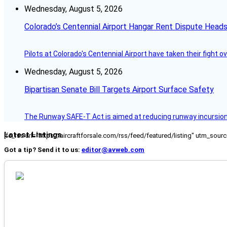
Wednesday, August 5, 2026
Colorado’s Centennial Airport Hangar Rent Dispute Heads
Pilots at Colorado's Centennial Airport have taken their fight o
Wednesday, August 5, 2026
Bipartisan Senate Bill Targets Airport Surface Safety
The Runway SAFE-T Act is aimed at reducing runway incursions 
Latest Listings
[fc_rss url="https://aircraftforsale.com/rss/feed/featured/listing" utm_s
Got a tip? Send it to us:
editor@avweb.com