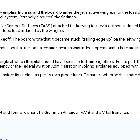
 Memphis, Indiana, and the board blames the jet’s active winglets for the los
l system, “strongly disputes” the findings.
ive Camber Surfaces (TACS) attached to the wing to alleviate stress induced b
 added load induced by the winglets.
akeoff. The board wrote that it became stuck “trailing edge up” on the left win
dicates that the load alleviation system was indeed operational. There are in
angle at which the pilot should have been alerted, among others. For its part,
ency or the Federal Aviation Administration involving airplanes equipped with 
ider its finding, as per its own procedures. Tamarack will provide a more de
pilot and former owner of a Grumman American AA1B and a V-tail Bonanza.