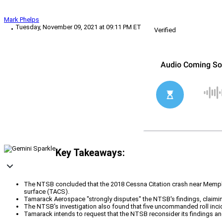
Mark Phelps
Tuesday, November 09, 2021 at 09:11 PM ET
Verified
Key Takeaways:
The NTSB concluded that the 2018 Cessna Citation crash near Memphis
surface (TACS).
Tamarack Aerospace "strongly disputes" the NTSB's findings, claiming 
The NTSB's investigation also found that five uncommanded roll inci
Tamarack intends to request that the NTSB reconsider its findings and