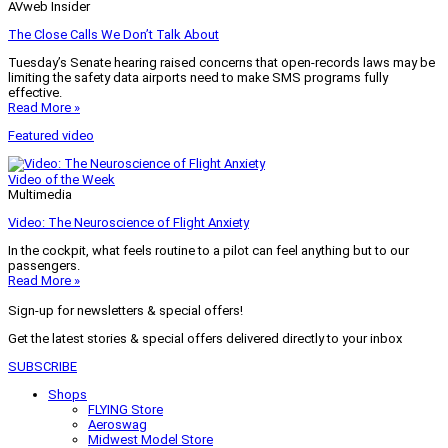
AVweb Insider
The Close Calls We Don’t Talk About
Tuesday’s Senate hearing raised concerns that open-records laws may be
limiting the safety data airports need to make SMS programs fully
effective.
Read More »
Featured video
Video of the Week
Multimedia
Video: The Neuroscience of Flight Anxiety
In the cockpit, what feels routine to a pilot can feel anything but to our
passengers.
Read More »
Sign-up for newsletters & special offers!
Get the latest stories & special offers delivered directly to your inbox
SUBSCRIBE
Shops
FLYING Store
Aeroswag
Midwest Model Store