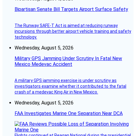
Bipartisan Senate Bill Targets Airport Surface Safety
The Runway SAFE-T Act is aimed at reducing runway
incursions through better airport vehicle training and safety
technology.
Wednesday, August 5, 2026
Military GPS Jamming Under Scrutiny In Fatal New
Mexico Medevac Accident
A military GPS jamming exercise is under scrutiny as
investigators examine whether it contributed to the fatal
crash of a medevac King Air in New Mexico.
Wednesday, August 5, 2026
FAA Investigates Marine One Separation Near DCA
Flights continued at Reagan National during the presidential