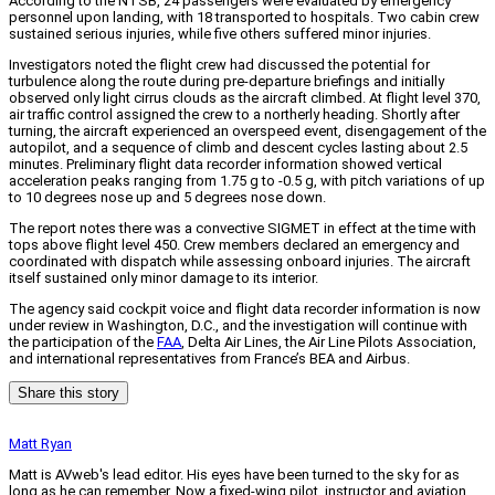
According to the NTSB, 24 passengers were evaluated by emergency
personnel upon landing, with 18 transported to hospitals. Two cabin crew
sustained serious injuries, while five others suffered minor injuries.
Investigators noted the flight crew had discussed the potential for
turbulence along the route during pre-departure briefings and initially
observed only light cirrus clouds as the aircraft climbed. At flight level 370,
air traffic control assigned the crew to a northerly heading. Shortly after
turning, the aircraft experienced an overspeed event, disengagement of the
autopilot, and a sequence of climb and descent cycles lasting about 2.5
minutes. Preliminary flight data recorder information showed vertical
acceleration peaks ranging from 1.75 g to -0.5 g, with pitch variations of up
to 10 degrees nose up and 5 degrees nose down.
The report notes there was a convective SIGMET in effect at the time with
tops above flight level 450. Crew members declared an emergency and
coordinated with dispatch while assessing onboard injuries. The aircraft
itself sustained only minor damage to its interior.
The agency said cockpit voice and flight data recorder information is now
under review in Washington, D.C., and the investigation will continue with
the participation of the
FAA
, Delta Air Lines, the Air Line Pilots Association,
and international representatives from France’s BEA and Airbus.
Share this story
Matt Ryan
Matt is AVweb's lead editor. His eyes have been turned to the sky for as
long as he can remember. Now a fixed-wing pilot, instructor and aviation