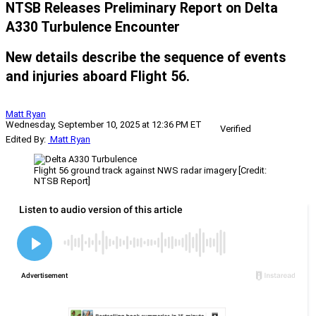
NTSB Releases Preliminary Report on Delta
A330 Turbulence Encounter
New details describe the sequence of events
and injuries aboard Flight 56.
Matt Ryan
Wednesday, September 10, 2025 at 12:36 PM ET
Verified
Edited By:
Matt Ryan
Flight 56 ground track against NWS radar imagery [Credit:
NTSB Report]