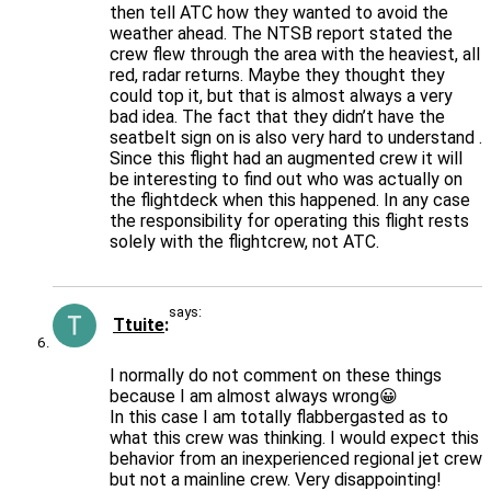
then tell ATC how they wanted to avoid the
weather ahead. The NTSB report stated the
crew flew through the area with the heaviest, all
red, radar returns. Maybe they thought they
could top it, but that is almost always a very
bad idea. The fact that they didn’t have the
seatbelt sign on is also very hard to understand .
Since this flight had an augmented crew it will
be interesting to find out who was actually on
the flightdeck when this happened. In any case
the responsibility for operating this flight rests
solely with the flightcrew, not ATC.
says:
Ttuite
I normally do not comment on these things
because I am almost always wrong😀
In this case I am totally flabbergasted as to
what this crew was thinking. I would expect this
behavior from an inexperienced regional jet crew
but not a mainline crew. Very disappointing!