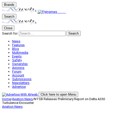
Brands
Search
Close
Search for:
Search
News
Features
Blog
Multimedia
Events
Safety
Ownership
Avionics
Forum
Account
Submissions
Newsletters
Advertise
Click here to open Menu
Home
/
Aviation News
/
NTSB Releases Preliminary Report on Delta A330
Turbulence Encounter
Aviation News