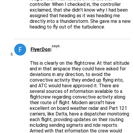
controller. When I checked in, the controller
exclaimed, that she didn’t know why I had been
assigned that heading as it was heading me
directly into a thunderstorm. She gave me a new
heading to fly out of the turbulence.
says:
FlyerDon
This is clearly on the flightcrew. At that altitude
and in that airspace they could have asked for
deviations in any direction, to avoid the
convective activity they ended up flying into,
and ATC would have approved it. There are
several sources of information available to a
flightcrew regarding convective activity along
their route of flight. Modern aircraft have
excellent on board weather radar and Part 121
carriers, like Delta, have a dispatcher monitoring
each flight, providing updates on their routing
including sending sigmets and ride reports.
Armed with that information the crew would