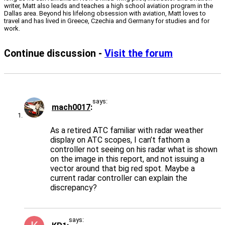
writer, Matt also leads and teaches a high school aviation program in the
Dallas area. Beyond his lifelong obsession with aviation, Matt loves to
travel and has lived in Greece, Czechia and Germany for studies and for
work.
Continue discussion -
Visit the forum
says:
mach0017
As a retired ATC familiar with radar weather
display on ATC scopes, I can’t fathom a
controller not seeing on his radar what is shown
on the image in this report, and not issuing a
vector around that big red spot. Maybe a
current radar controller can explain the
discrepancy?
says: