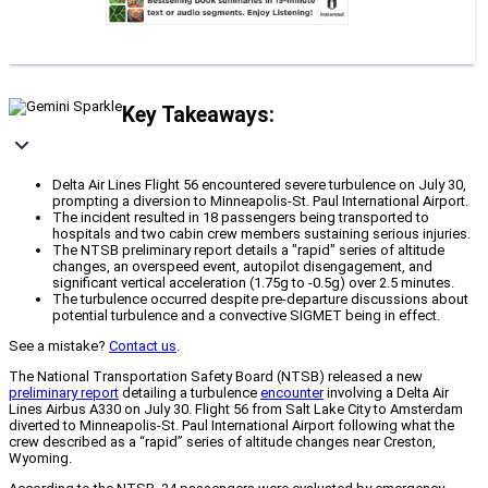
Key Takeaways:
Delta Air Lines Flight 56 encountered severe turbulence on July 30,
prompting a diversion to Minneapolis-St. Paul International Airport.
The incident resulted in 18 passengers being transported to
hospitals and two cabin crew members sustaining serious injuries.
The NTSB preliminary report details a "rapid" series of altitude
changes, an overspeed event, autopilot disengagement, and
significant vertical acceleration (1.75g to -0.5g) over 2.5 minutes.
The turbulence occurred despite pre-departure discussions about
potential turbulence and a convective SIGMET being in effect.
See a mistake?
Contact us
.
The National Transportation Safety Board (NTSB) released a new
preliminary report
detailing a turbulence
encounter
involving a Delta Air
Lines Airbus A330 on July 30. Flight 56 from Salt Lake City to Amsterdam
diverted to Minneapolis-St. Paul International Airport following what the
crew described as a “rapid” series of altitude changes near Creston,
Wyoming.