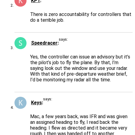
KP1
There is zero accountability for controllers that
do a terrible job.
says:
Speedracer
Yes, the controller can issue an advisory but it’s
the pilot’s job to fly the plane. By that, I’m
saying look out the window and use your radar.
With that kind of pre-departure weather brief,
I’d be monitoring my radar all the time.
says:
Keys
Mac, a few years back, was IFR and was given
an assigned heading to fly, I read back the
heading. I flew as directed and it became very
rough, I then was handed off to another