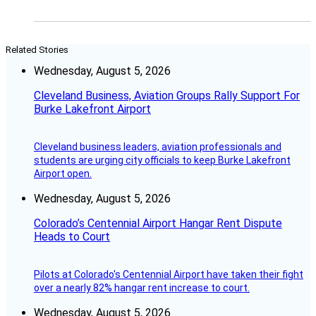
Related Stories
Wednesday, August 5, 2026
Cleveland Business, Aviation Groups Rally Support For
Burke Lakefront Airport
Cleveland business leaders, aviation professionals and
students are urging city officials to keep Burke Lakefront
Airport open.
Wednesday, August 5, 2026
Colorado’s Centennial Airport Hangar Rent Dispute
Heads to Court
Pilots at Colorado's Centennial Airport have taken their fight
over a nearly 82% hangar rent increase to court.
Wednesday, August 5, 2026