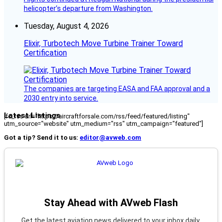
helicopter’s departure from Washington.
Tuesday, August 4, 2026
Elixir, Turbotech Move Turbine Trainer Toward
Certification
The companies are targeting EASA and FAA approval and a
2030 entry into service.
Latest Listings
[fc_rss url="https://aircraftforsale.com/rss/feed/featured/listing"
utm_source="website" utm_medium="rss" utm_campaign="featured"]
Got a tip? Send it to us:
editor@avweb.com
Stay Ahead with AVweb Flash
Get the latest aviation news delivered to your inbox daily.