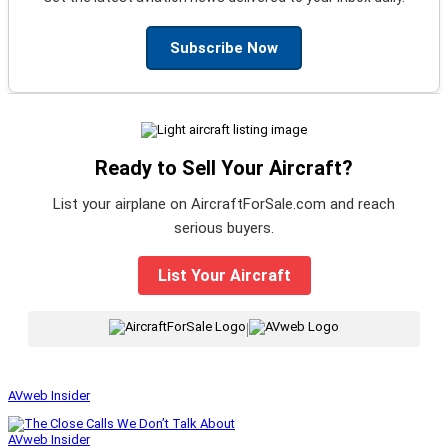
Subscribe Now
Ready to Sell Your Aircraft?
List your airplane on AircraftForSale.com and reach
serious buyers.
List Your Aircraft
|
AVweb Insider
AVweb Insider