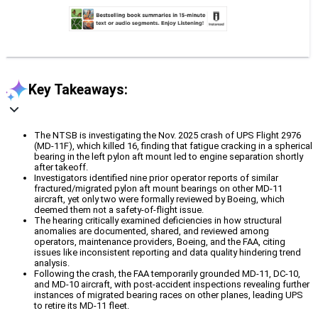
Key Takeaways:
The NTSB is investigating the Nov. 2025 crash of UPS Flight 2976
(MD-11F), which killed 16, finding that fatigue cracking in a spherical
bearing in the left pylon aft mount led to engine separation shortly
after takeoff.
Investigators identified nine prior operator reports of similar
fractured/migrated pylon aft mount bearings on other MD-11
aircraft, yet only two were formally reviewed by Boeing, which
deemed them not a safety-of-flight issue.
The hearing critically examined deficiencies in how structural
anomalies are documented, shared, and reviewed among
operators, maintenance providers, Boeing, and the FAA, citing
issues like inconsistent reporting and data quality hindering trend
analysis.
Following the crash, the FAA temporarily grounded MD-11, DC-10,
and MD-10 aircraft, with post-accident inspections revealing further
instances of migrated bearing races on other planes, leading UPS
to retire its MD-11 fleet.