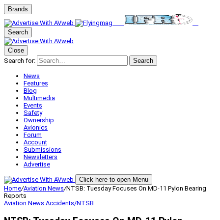
Brands
Search
Close
Search for:
Search
News
Features
Blog
Multimedia
Events
Safety
Ownership
Avionics
Forum
Account
Submissions
Newsletters
Advertise
Click here to open Menu
Home
/
Aviation News
/
NTSB: Tuesday Focuses On MD-11 Pylon Bearing
Reports
Aviation News
Accidents/NTSB