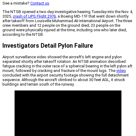
See a mistake?
Contact us
.
The NTSB opened a two-day investigative hearing Tuesday into the Nov. 4,
2025,
crash of UPS Flight 2976
, a Boeing MD-11F that went down shortly
after takeoff from Louisville Muhammad Ali International Airport. The three
crew members and 12 people on the ground died; 23 people on the
ground were physically injured at the time, including one who later died,
according to the NTSB.
Investigators Detail Pylon Failure
Airport surveillance video showed the aircraft’s left engine and pylon
separated shortly after takeoff rotation. An NTSB animation described
fatigue cracking in the outer race of a spherical bearing in the left pylon aft
mount, followed by cracking and fracture of the mount lugs. The
video
concluded with the airport security footage showing the full detachment
sequence. Although the aircraft climbed to about 30 feet AGL, it struck
buildings and terrain south of the runway.