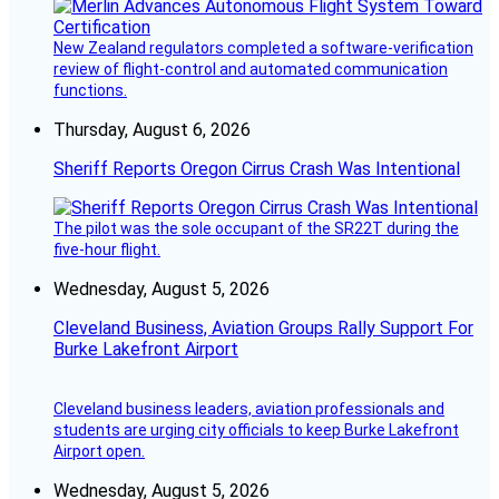
New Zealand regulators completed a software-verification
review of flight-control and automated communication
functions.
Thursday, August 6, 2026
Sheriff Reports Oregon Cirrus Crash Was Intentional
The pilot was the sole occupant of the SR22T during the
five-hour flight.
Wednesday, August 5, 2026
Cleveland Business, Aviation Groups Rally Support For
Burke Lakefront Airport
Cleveland business leaders, aviation professionals and
students are urging city officials to keep Burke Lakefront
Airport open.
Wednesday, August 5, 2026