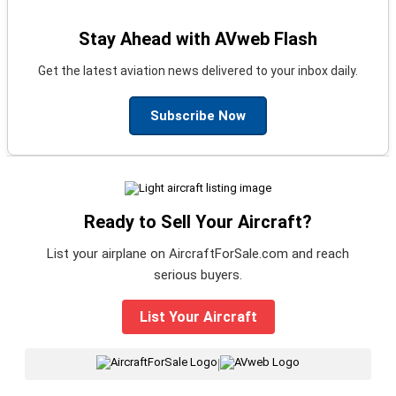
Stay Ahead with AVweb Flash
Get the latest aviation news delivered to your inbox daily.
Subscribe Now
Ready to Sell Your Aircraft?
List your airplane on AircraftForSale.com and reach
serious buyers.
List Your Aircraft
|