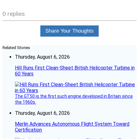
0 replies
Share Your Thoughts
Related Stories
Thursday, August 6, 2026
Hill Runs First Clean-Sheet British Helicopter Turbine in
60 Years
The GT50 is the first such engine developed in Britain since
the 1960s.
Thursday, August 6, 2026
Merlin Advances Autonomous Flight System Toward
Certification