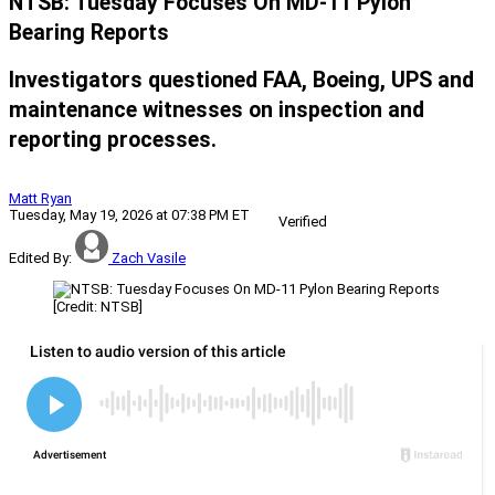
NTSB: Tuesday Focuses On MD-11 Pylon
Bearing Reports
Investigators questioned FAA, Boeing, UPS and
maintenance witnesses on inspection and
reporting processes.
Matt Ryan
Tuesday, May 19, 2026 at 07:38 PM ET
Verified
Edited By:
Zach Vasile
[Credit: NTSB]