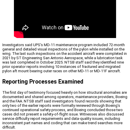
Investigators said UPS’s MD-11 maintenance program included 72-month
general and detailed visual inspections of the pylon while installed on the
wing. The last such inspections on the accident aircraft were completed in
2021 by ST Engineering San Antonio Aerospace, while a lubrication task
was last completed in October 2025. NTSB staff said they identified nine
prior operator reports involving 10 instances of fractured and migrated
pylon aft mount bearing outer races on other MD-11 or MD-11F aircraft.
Reporting Processes Examined
The first day of testimony focused heavily on how structural anomalies are
documented and shared among operators, maintenance providers, Boeing
and the FAA. NTSB staff said investigators found records showing that
only two of the earlier reports were formally reviewed through Boeing’s
continued operational safety process, and Boeing concluded those two
cases did not present a safety-of-flight issue. Witnesses also discussed
service difficulty report requirements and data-quality issues, including
inconsistent part names and coding that can make trend searches more
difficult.