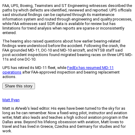
FAA, UPS, Boeing, Teamsters and ST Engineering witnesses described the
paths by which defects are identified, reviewed and reported. UPS officials
said structural findings can be captured through its maintenance
information system and routed through engineering and quality processes,
while FAA witnesses said SDR data is available for review but has
limitations for trend analysis when reports are sparse or inconsistently
entered.
The hearing also raised questions about how earlier bearing-related
findings were understood before the accident. Following the crash, the
FAA grounded MD-11, DC-10 and MD-10 aircraft, and NTSB staff said
post-accident inspections found migrated bearing races on three UPS MD-
11s and one DC-10.
UPS has retired its MD-11 fleet, while
FedEx has resumed MD-11
operations
after FAA-approved inspection and bearing replacement
actions.
Share this story
Matt Ryan
Matt is AVweb's lead editor. His eyes have been turned to the sky for as
long as he can remember. Now a fixed-wing pilot, instructor and aviation
writer, Matt also leads and teaches a high school aviation program in the
Dallas area. Beyond his lifelong obsession with aviation, Matt loves to
travel and has lived in Greece, Czechia and Germany for studies and for
work.