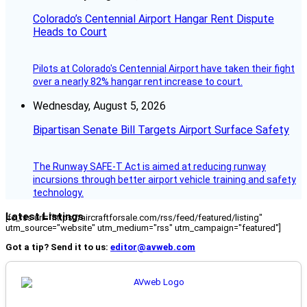
Colorado’s Centennial Airport Hangar Rent Dispute
Heads to Court
Pilots at Colorado's Centennial Airport have taken their fight
over a nearly 82% hangar rent increase to court.
Wednesday, August 5, 2026
Bipartisan Senate Bill Targets Airport Surface Safety
The Runway SAFE-T Act is aimed at reducing runway
incursions through better airport vehicle training and safety
technology.
Latest Listings
[fc_rss url="https://aircraftforsale.com/rss/feed/featured/listing"
utm_source="website" utm_medium="rss" utm_campaign="featured"]
Got a tip? Send it to us:
editor@avweb.com