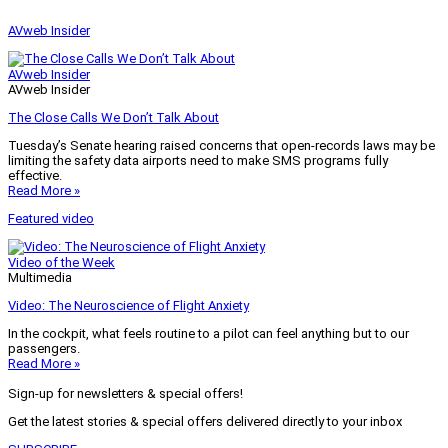
AVweb Insider
AVweb Insider
AVweb Insider
The Close Calls We Don’t Talk About
Tuesday’s Senate hearing raised concerns that open-records laws may be
limiting the safety data airports need to make SMS programs fully
effective.
Read More »
Featured video
Video of the Week
Multimedia
Video: The Neuroscience of Flight Anxiety
In the cockpit, what feels routine to a pilot can feel anything but to our
passengers.
Read More »
Sign-up for newsletters & special offers!
Get the latest stories & special offers delivered directly to your inbox