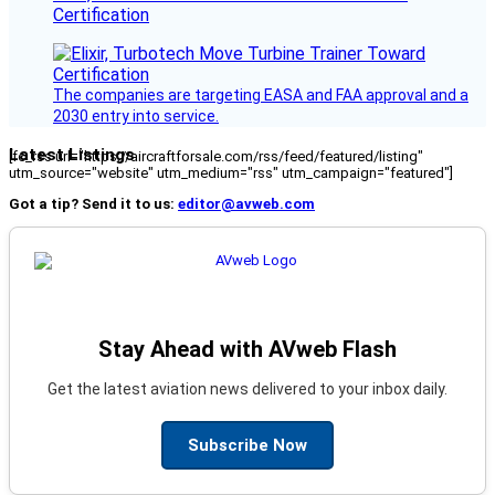
Certification
The companies are targeting EASA and FAA approval and a
2030 entry into service.
Latest Listings
[fc_rss url="https://aircraftforsale.com/rss/feed/featured/listing"
utm_source="website" utm_medium="rss" utm_campaign="featured"]
Got a tip? Send it to us:
editor@avweb.com
Stay Ahead with AVweb Flash
Get the latest aviation news delivered to your inbox daily.
Subscribe Now