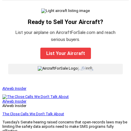
Ready to Sell Your Aircraft?
List your airplane on AircraftForSale.com and reach
serious buyers.
List Your Aircraft
|
AVweb Insider
AVweb Insider
AVweb Insider
The Close Calls We Don’t Talk About
Tuesday’s Senate hearing raised concerns that open-records laws may be
limiting the safety data airports need to make SMS programs fully
effective.