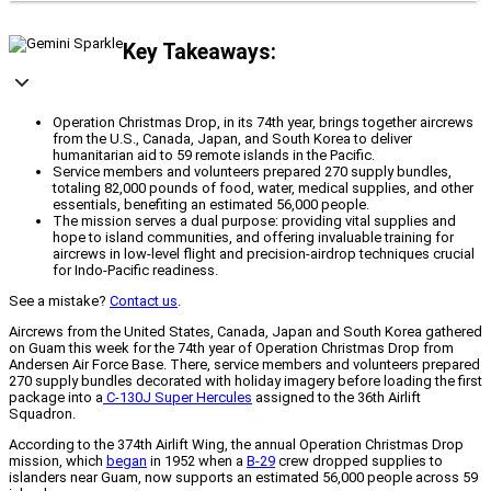
Key Takeaways:
Operation Christmas Drop, in its 74th year, brings together aircrews
from the U.S., Canada, Japan, and South Korea to deliver
humanitarian aid to 59 remote islands in the Pacific.
Service members and volunteers prepared 270 supply bundles,
totaling 82,000 pounds of food, water, medical supplies, and other
essentials, benefiting an estimated 56,000 people.
The mission serves a dual purpose: providing vital supplies and
hope to island communities, and offering invaluable training for
aircrews in low-level flight and precision-airdrop techniques crucial
for Indo-Pacific readiness.
See a mistake?
Contact us
.
Aircrews from the United States, Canada, Japan and South Korea gathered
on Guam this week for the 74th year of Operation Christmas Drop from
Andersen Air Force Base. There, service members and volunteers prepared
270 supply bundles decorated with holiday imagery before loading the first
package into a
C-130J Super Hercules
assigned to the 36th Airlift
Squadron.
According to the 374th Airlift Wing, the annual Operation Christmas Drop
mission, which
began
in 1952 when a
B-29
crew dropped supplies to
islanders near Guam, now supports an estimated 56,000 people across 59