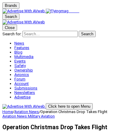
Brands
Search
Close
Search for:
Search
News
Features
Blog
Multimedia
Events
Safety
Ownership
Avionics
Forum
Account
Submissions
Newsletters
Advertise
Click here to open Menu
Home
/
Aviation News
/
Operation Christmas Drop Takes Flight
Aviation News
Military Aviation
Operation Christmas Drop Takes Flight