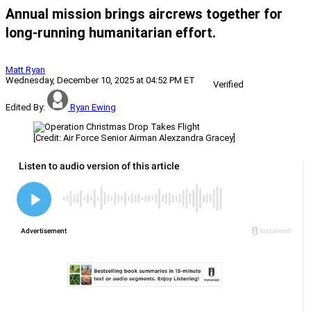
Annual mission brings aircrews together for
long-running humanitarian effort.
Matt Ryan
Wednesday, December 10, 2025 at 04:52 PM ET
Verified
Edited By:
Ryan Ewing
[Credit: Air Force Senior Airman Alexzandra Gracey]