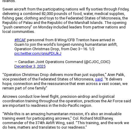
islands.
Seven aircraft from the participating nations will fly sorties through Friday,
delivering a combined 82,000 pounds of food, water, medical supplies,
fishing gear, clothing and toys to the Federated States of Micronesia, the
Republic of Palau and the Republic of the Marshall Islands. The opening
“push ceremony” on Monday included leaders from partner nations and
local communities.
#RCAF
personnel from 8 Wing/CFB Trenton have arrived in
Guam to join the world’s longest-running humanitarian airlift,
Operation Christmas Drop, from Dec 3–16. 1/2
pic.twitter.com/qniuPDIJkJ
— Canadian Joint Operations Command (@CJOC_COIC)
December 3, 2025
“Operation Christmas Drop delivers more than just supplies,” Aren Palik,
vice president of the Federated States of Micronesia,
said
. “It delivers
hope, connection and the reassurance that even across a vast ocean, we
remain part of one family.”
Aircrews conduct low-level flight, precision-airdrop and logistical
coordination training throughout the operation, practices the Air Force said
are important to readiness in the Indo-Pacific region.
“While this is an amazing humanitarian mission, it’s also an invaluable
training event for participating aircrews,” Col. Richard McElhaney,
commander of the 374th Airlift Wing, said. “This training, and the work we
do here, matters and translates to our readiness.”