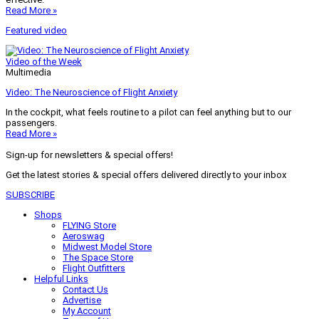
Read More »
Featured video
Video of the Week
Multimedia
Video: The Neuroscience of Flight Anxiety
In the cockpit, what feels routine to a pilot can feel anything but to our
passengers.
Read More »
Sign-up for newsletters & special offers!
Get the latest stories & special offers delivered directly to your inbox
SUBSCRIBE
Shops
FLYING Store
Aeroswag
Midwest Model Store
The Space Store
Flight Outfitters
Helpful Links
Contact Us
Advertise
My Account