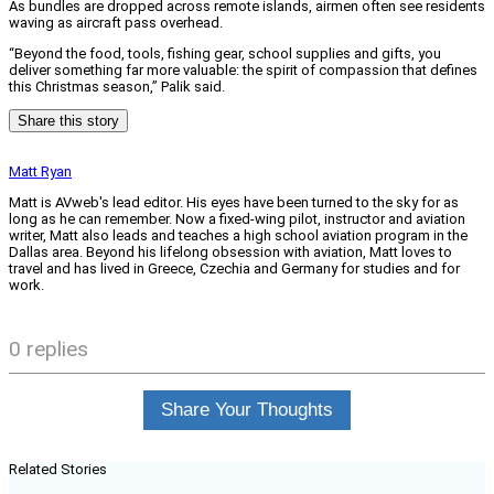
As bundles are dropped across remote islands, airmen often see residents
waving as aircraft pass overhead.
“Beyond the food, tools, fishing gear, school supplies and gifts, you
deliver something far more valuable: the spirit of compassion that defines
this Christmas season,” Palik said.
Share this story
Matt Ryan
Matt is AVweb's lead editor. His eyes have been turned to the sky for as
long as he can remember. Now a fixed-wing pilot, instructor and aviation
writer, Matt also leads and teaches a high school aviation program in the
Dallas area. Beyond his lifelong obsession with aviation, Matt loves to
travel and has lived in Greece, Czechia and Germany for studies and for
work.
0 replies
Share Your Thoughts
Related Stories