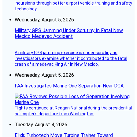
incursions through better airport vehicle training and safety
technology.
Wednesday, August 5, 2026
Military GPS Jamming Under Scrutiny In Fatal New
Mexico Medevac Accident
A military GPS jamming exercise is under scrutiny as
investigators examine whether it contributed to the fatal
crash of a medevac King Air in New Mexico.
Wednesday, August 5, 2026
FAA Investigates Marine One Separation Near DCA
Flights continued at Reagan National during the presidential
helicopter’s departure from Washington.
Tuesday, August 4, 2026
Elixir, Turbotech Move Turbine Trainer Toward