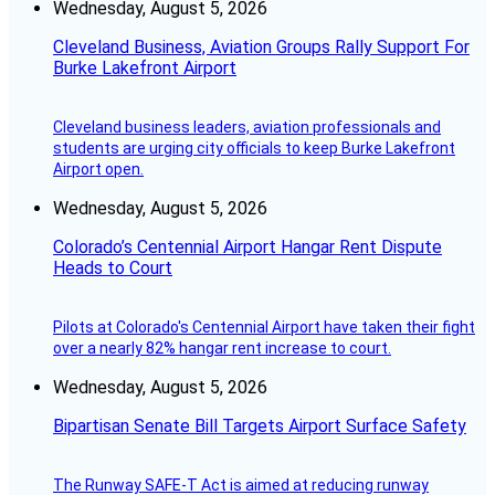
Wednesday, August 5, 2026
Cleveland Business, Aviation Groups Rally Support For
Burke Lakefront Airport
Cleveland business leaders, aviation professionals and
students are urging city officials to keep Burke Lakefront
Airport open.
Wednesday, August 5, 2026
Colorado’s Centennial Airport Hangar Rent Dispute
Heads to Court
Pilots at Colorado's Centennial Airport have taken their fight
over a nearly 82% hangar rent increase to court.
Wednesday, August 5, 2026
Bipartisan Senate Bill Targets Airport Surface Safety
The Runway SAFE-T Act is aimed at reducing runway