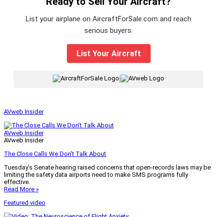
Ready to Sell Your Aircraft?
List your airplane on AircraftForSale.com and reach
serious buyers.
List Your Aircraft
|
AVweb Insider
AVweb Insider
AVweb Insider
The Close Calls We Don’t Talk About
Tuesday’s Senate hearing raised concerns that open-records laws may be
limiting the safety data airports need to make SMS programs fully
effective.
Read More »
Featured video