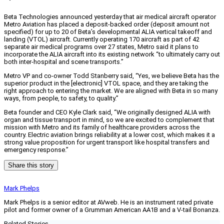
Beta Technologies announced yesterday that air medical aircraft operator
Metro Aviation has placed a deposit-backed order (deposit amount not
specified) for up to 20 of Beta’s developmental ALIA vertical takeoff and
landing (VTOL) aircraft. Currently operating 170 aircraft as part of 42
separate air medical programs over 27 states, Metro said it plans to
incorporate the ALIA aircraft into its existing network “to ultimately carry out
both inter-hospital and scene transports.”
Metro VP and co-owner Todd Stanberry said, “Yes, we believe Beta has the
superior product in the [electronic] VTOL space, and they are taking the
right approach to entering the market. We are aligned with Beta in so many
ways, from people, to safety, to quality.”
Beta founder and CEO Kyle Clark said, “We originally designed ALIA with
organ and tissue transport in mind, so we are excited to complement that
mission with Metro and its family of healthcare providers across the
country. Electric aviation brings reliability at a lower cost, which makes it a
strong value proposition for urgent transport like hospital transfers and
emergency response.”
Share this story
Mark Phelps
Mark Phelps is a senior editor at AVweb. He is an instrument rated private
pilot and former owner of a Grumman American AA1B and a V-tail Bonanza.
Related Stories