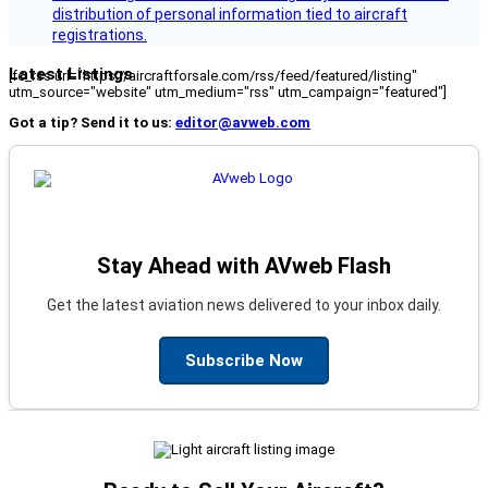
distribution of personal information tied to aircraft
registrations.
Latest Listings
[fc_rss url="https://aircraftforsale.com/rss/feed/featured/listing"
utm_source="website" utm_medium="rss" utm_campaign="featured"]
Got a tip? Send it to us:
editor@avweb.com
Stay Ahead with AVweb Flash
Get the latest aviation news delivered to your inbox daily.
Subscribe Now