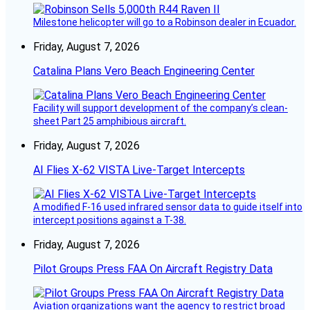
Milestone helicopter will go to a Robinson dealer in Ecuador.
Friday, August 7, 2026
Catalina Plans Vero Beach Engineering Center
Facility will support development of the company’s clean-
sheet Part 25 amphibious aircraft.
Friday, August 7, 2026
AI Flies X-62 VISTA Live-Target Intercepts
A modified F-16 used infrared sensor data to guide itself into
intercept positions against a T-38.
Friday, August 7, 2026
Pilot Groups Press FAA On Aircraft Registry Data
Aviation organizations want the agency to restrict broad