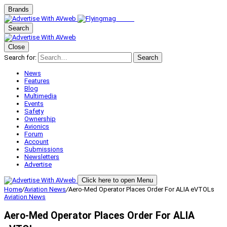
Brands
Search
Close
Search for:
Search
News
Features
Blog
Multimedia
Events
Safety
Ownership
Avionics
Forum
Account
Submissions
Newsletters
Advertise
Click here to open Menu
Home
/
Aviation News
/
Aero-Med Operator Places Order For ALIA eVTOLs
Aviation News
Aero-Med Operator Places Order For ALIA