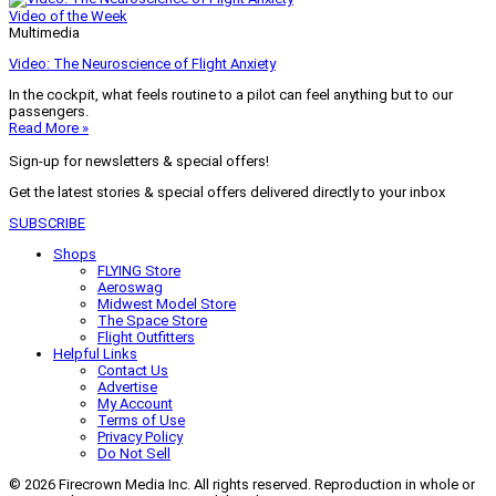
Video of the Week
Multimedia
Video: The Neuroscience of Flight Anxiety
In the cockpit, what feels routine to a pilot can feel anything but to our
passengers.
Read More »
Sign-up for newsletters & special offers!
Get the latest stories & special offers delivered directly to your inbox
SUBSCRIBE
Shops
FLYING Store
Aeroswag
Midwest Model Store
The Space Store
Flight Outfitters
Helpful Links
Contact Us
Advertise
My Account
Terms of Use
Privacy Policy
Do Not Sell
© 2026 Firecrown Media Inc. All rights reserved. Reproduction in whole or