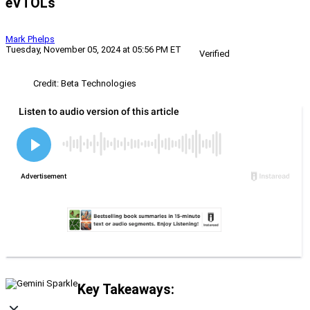
eVTOLs
Mark Phelps
Tuesday, November 05, 2024 at 05:56 PM ET
Verified
Credit: Beta Technologies
Key Takeaways: