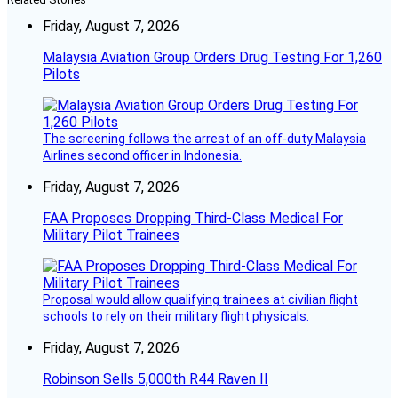
Friday, August 7, 2026
Malaysia Aviation Group Orders Drug Testing For 1,260
Pilots
The screening follows the arrest of an off-duty Malaysia
Airlines second officer in Indonesia.
Friday, August 7, 2026
FAA Proposes Dropping Third-Class Medical For
Military Pilot Trainees
Proposal would allow qualifying trainees at civilian flight
schools to rely on their military flight physicals.
Friday, August 7, 2026
Robinson Sells 5,000th R44 Raven II