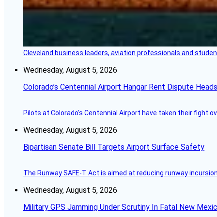
Cleveland business leaders, aviation professionals and students
Wednesday, August 5, 2026
Colorado’s Centennial Airport Hangar Rent Dispute Heads
Pilots at Colorado's Centennial Airport have taken their fight o
Wednesday, August 5, 2026
Bipartisan Senate Bill Targets Airport Surface Safety
The Runway SAFE-T Act is aimed at reducing runway incursions 
Wednesday, August 5, 2026
Military GPS Jamming Under Scrutiny In Fatal New Mex