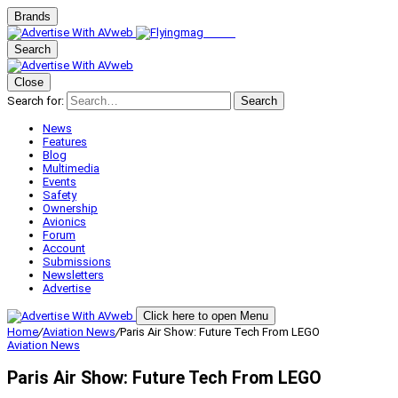
Brands
Search
Close
Search for:
Search
News
Features
Blog
Multimedia
Events
Safety
Ownership
Avionics
Forum
Account
Submissions
Newsletters
Advertise
Click here to open Menu
Home
/
Aviation News
/
Paris Air Show: Future Tech From LEGO
Aviation News
Paris Air Show: Future Tech From LEGO