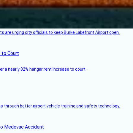
 are urging city officials to keep Burke Lakefront Airport open.
 to Court
ver a nearly 82% hangar rent increase to court.
through better airport vehicle training and safety technology.
ico Medevac Accident