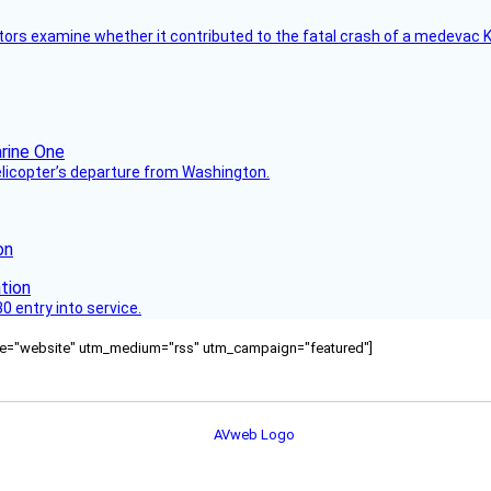
tors examine whether it contributed to the fatal crash of a medevac K
helicopter’s departure from Washington.
on
 entry into service.
ource="website" utm_medium="rss" utm_campaign="featured"]