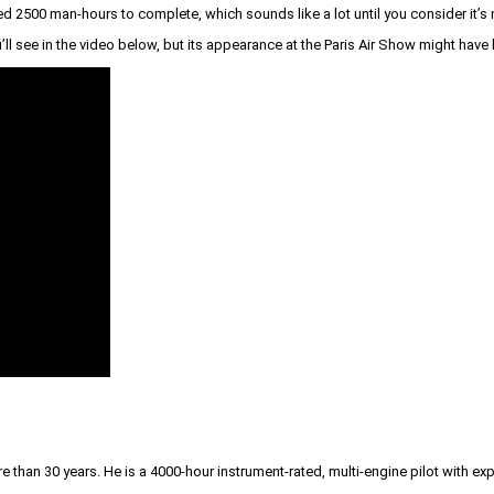
uired 2500 man-hours to complete, which sounds like a lot until you consider it’
l see in the video below, but its appearance at the Paris Air Show might have
than 30 years. He is a 4000-hour instrument-rated, multi-engine pilot with exp