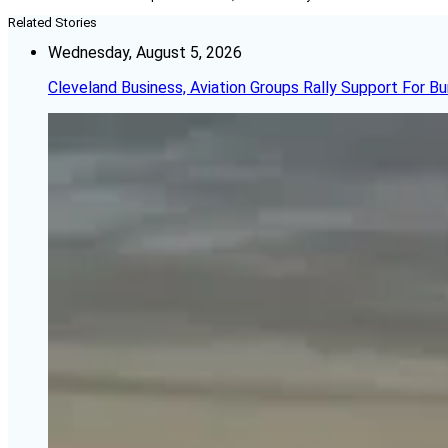
Related Stories
Wednesday, August 5, 2026
Cleveland Business, Aviation Groups Rally Support For Bu