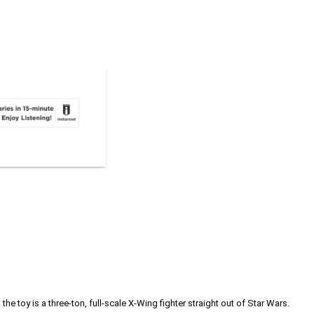
he toy is a three-ton, full-scale X-Wing fighter straight out of Star Wars.