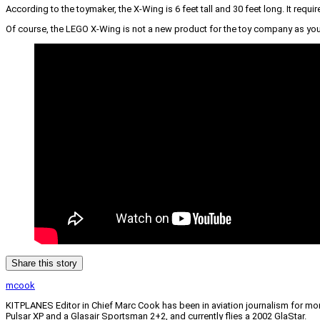
According to the toymaker, the X-Wing is 6 feet tall and 30 feet long. It req
Of course, the LEGO X-Wing is not a new product for the toy company as you’l
Share this story
mcook
KITPLANES Editor in Chief Marc Cook has been in aviation journalism for more 
Pulsar XP and a Glasair Sportsman 2+2, and currently flies a 2002 GlaStar.