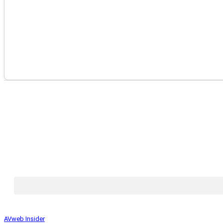
AVweb Insider