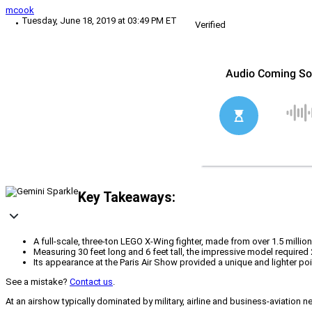
mcook
Tuesday, June 18, 2019 at 03:49 PM ET
Verified
Key Takeaways:
A full-scale, three-ton LEGO X-Wing fighter, made from over 1.5 millio
Measuring 30 feet long and 6 feet tall, the impressive model require
Its appearance at the Paris Air Show provided a unique and lighter poi
See a mistake?
Contact us
.
At an airshow typically dominated by military, airline and business-aviation ne