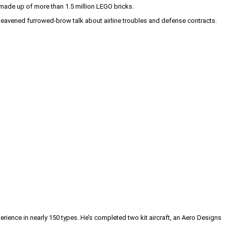
s made up of more than 1.5 million LEGO bricks.
 leavened furrowed-brow talk about airline troubles and defense contracts.
erience in nearly 150 types. He’s completed two kit aircraft, an Aero Designs