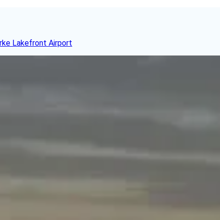
rke Lakefront Airport