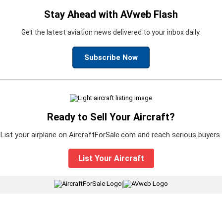
Stay Ahead with AVweb Flash
Get the latest aviation news delivered to your inbox daily.
Subscribe Now
Ready to Sell Your Aircraft?
List your airplane on AircraftForSale.com and reach serious buyers.
List Your Aircraft
|