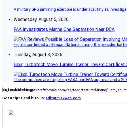
A military GPS jamming exercise is under scrutiny as investiga
Wednesday, August 5, 2026
FAA Investigates Marine One Separation Near DCA
Flights continued at Reagan National during the presidential 
Tuesday, August 4, 2026
Elixir, Turbotech Move Turbine Trainer Toward Certificati
The companies are targeting EASA and FAA approval and a 2030
Latest Listings
[fc_rss url="https://aircraftforsale.com/rss/feed/featured/listing" utm_s
Got a tip? Send it to us:
editor@avweb.com