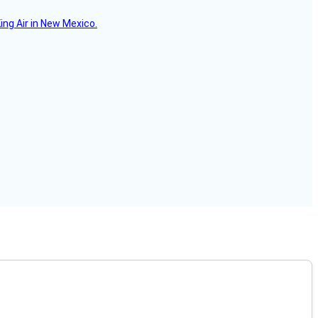
ing Air in New Mexico.