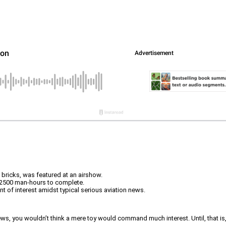
n bricks, was featured at an airshow.
d 2500 man-hours to complete.
nt of interest amidst typical serious aviation news.
ws, you wouldn’t think a mere toy would command much interest. Until, that is, t