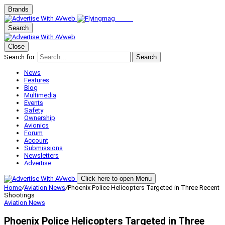
Brands
Search
Close
Search for:
Search
News
Features
Blog
Multimedia
Events
Safety
Ownership
Avionics
Forum
Account
Submissions
Newsletters
Advertise
Click here to open Menu
Home
/
Aviation News
/
Phoenix Police Helicopters Targeted in Three Recent
Shootings
Aviation News
Phoenix Police Helicopters Targeted in Three