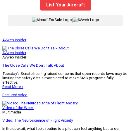
List Your Aircraft
|
AVweb Insider
AVweb Insider
AVweb Insider
The Close Calls We Don’t Talk About
Tuesday’s Senate hearing raised concerns that open-records laws may be
limiting the safety data airports need to make SMS programs fully
effective.
Read More »
Featured video
Video of the Week
Multimedia
Video: The Neuroscience of Flight Anxiety
In the cockpit, what feels routine to a pilot can feel anything but to our