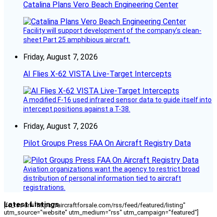
Catalina Plans Vero Beach Engineering Center
Facility will support development of the company’s clean-
sheet Part 25 amphibious aircraft.
Friday, August 7, 2026
AI Flies X-62 VISTA Live-Target Intercepts
A modified F-16 used infrared sensor data to guide itself into
intercept positions against a T-38.
Friday, August 7, 2026
Pilot Groups Press FAA On Aircraft Registry Data
Aviation organizations want the agency to restrict broad
distribution of personal information tied to aircraft
registrations.
Latest Listings
[fc_rss url="https://aircraftforsale.com/rss/feed/featured/listing"
utm_source="website" utm_medium="rss" utm_campaign="featured"]