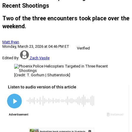
Recent Shootings
Two of the three encounters took place over the
weekend.
Matt Ryan
Monday, March 23, 2026 at 04:46 PM ET
Verified
Edited By:
Zach Vasile
[Credit: T. Gorhum | Shutterstock]