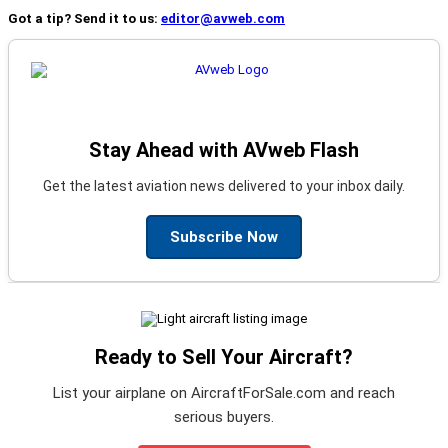
Got a tip? Send it to us:
editor@avweb.com
Stay Ahead with AVweb Flash
Get the latest aviation news delivered to your inbox daily.
Subscribe Now
Ready to Sell Your Aircraft?
List your airplane on AircraftForSale.com and reach
serious buyers.