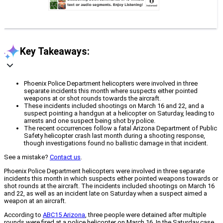
Key Takeaways:
Phoenix Police Department helicopters were involved in three
separate incidents this month where suspects either pointed
weapons at or shot rounds towards the aircraft.
These incidents included shootings on March 16 and 22, and a
suspect pointing a handgun at a helicopter on Saturday, leading to
arrests and one suspect being shot by police.
The recent occurrences follow a fatal Arizona Department of Public
Safety helicopter crash last month during a shooting response,
though investigations found no ballistic damage in that incident.
See a mistake?
Contact us
.
Phoenix Police Department helicopters were involved in three separate
incidents this month in which suspects either pointed weapons towards or
shot rounds at the aircraft. The incidents included shootings on March 16
and 22, as well as an incident late on Saturday when a suspect aimed a
weapon at an aircraft.
According to
ABC15 Arizona
, three people were detained after multiple
rounds were fired at a police helicopter on March 16. In the Saturday case,