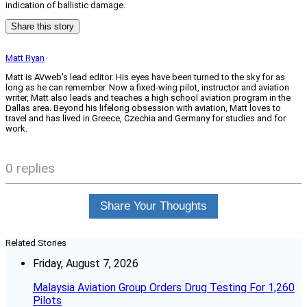
indication of ballistic damage.
Share this story
Matt Ryan
Matt is AVweb's lead editor. His eyes have been turned to the sky for as
long as he can remember. Now a fixed-wing pilot, instructor and aviation
writer, Matt also leads and teaches a high school aviation program in the
Dallas area. Beyond his lifelong obsession with aviation, Matt loves to
travel and has lived in Greece, Czechia and Germany for studies and for
work.
0 replies
Share Your Thoughts
Related Stories
Friday, August 7, 2026
Malaysia Aviation Group Orders Drug Testing For 1,260
Pilots