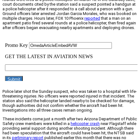
court documents cited by the station said a suspect pointed a handgun at
a police helicopter after it responded to a call about a person with a gun.
Ground officers later arrested Jordan Garcia Morales, who was booked on
multiple charges. Hours later, FOX 10 Phoenix
reported
that a man on an
apartment patio fired several rounds at a police helicopter, then fired again
after officers began evacuating nearby apartments and deploying drones.
Police later shot the Sunday suspect, who was taken to a hospital with life-
threatening injuries. No officers were reported injured in that incident. The
station also said the helicopter landed nearby to be checked for damage,
though authorities did not confirm whether the aircraft had been hit.
Investigations into all three cases remain ongoing.
These incidents come just a month after two Arizona Department of Public
Safety crew members were killed in a
helicopter crash
near Flagstaff while
providing aerial support during another shooting incident. Although there
had been speculation that the aircraft could have been hit, the NTSB said
in its
perliminary report
published earlier this month that there was no