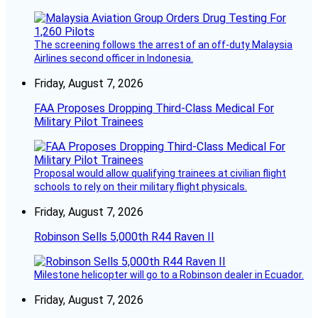
The screening follows the arrest of an off-duty Malaysia
Airlines second officer in Indonesia.
Friday, August 7, 2026
FAA Proposes Dropping Third-Class Medical For
Military Pilot Trainees
Proposal would allow qualifying trainees at civilian flight
schools to rely on their military flight physicals.
Friday, August 7, 2026
Robinson Sells 5,000th R44 Raven II
Milestone helicopter will go to a Robinson dealer in Ecuador.
Friday, August 7, 2026