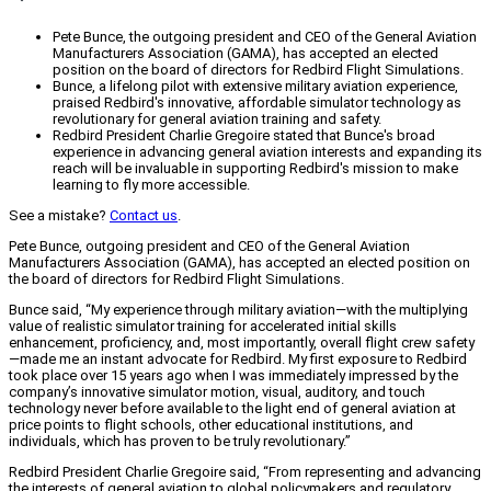
Pete Bunce, the outgoing president and CEO of the General Aviation
Manufacturers Association (GAMA), has accepted an elected
position on the board of directors for Redbird Flight Simulations.
Bunce, a lifelong pilot with extensive military aviation experience,
praised Redbird's innovative, affordable simulator technology as
revolutionary for general aviation training and safety.
Redbird President Charlie Gregoire stated that Bunce's broad
experience in advancing general aviation interests and expanding its
reach will be invaluable in supporting Redbird's mission to make
learning to fly more accessible.
See a mistake?
Contact us
.
Pete Bunce, outgoing president and CEO of the General Aviation
Manufacturers Association (GAMA), has accepted an elected position on
the board of directors for Redbird Flight Simulations.
Bunce said, “My experience through military aviation—with the multiplying
value of realistic simulator training for accelerated initial skills
enhancement, proficiency, and, most importantly, overall flight crew safety
—made me an instant advocate for Redbird. My first exposure to Redbird
took place over 15 years ago when I was immediately impressed by the
company’s innovative simulator motion, visual, auditory, and touch
technology never before available to the light end of general aviation at
price points to flight schools, other educational institutions, and
individuals, which has proven to be truly revolutionary.”
Redbird President Charlie Gregoire said, “From representing and advancing
the interests of general aviation to global policymakers and regulatory