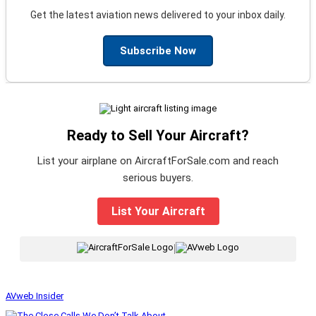
Get the latest aviation news delivered to your inbox daily.
Subscribe Now
Ready to Sell Your Aircraft?
List your airplane on AircraftForSale.com and reach
serious buyers.
List Your Aircraft
|
AVweb Insider