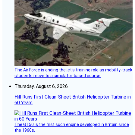
The Air Force is ending the jet’s training role as mobility-track
students move to a simulator-based course.
Thursday, August 6, 2026
Hill Runs First Clean-Sheet British Helicopter Turbine in
60 Years
The GT50 is the first such engine developed in Britain since
the 1960s.