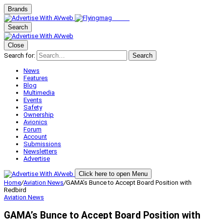
Brands
Search
Close
Search for:
Search
News
Features
Blog
Multimedia
Events
Safety
Ownership
Avionics
Forum
Account
Submissions
Newsletters
Advertise
Click here to open Menu
Home
/
Aviation News
/
GAMA’s Bunce to Accept Board Position with
Redbird
Aviation News
GAMA’s Bunce to Accept Board Position with