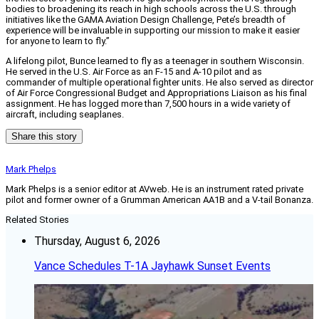
bodies to broadening its reach in high schools across the U.S. through
initiatives like the GAMA Aviation Design Challenge, Pete’s breadth of
experience will be invaluable in supporting our mission to make it easier
for anyone to learn to fly.”
A lifelong pilot, Bunce learned to fly as a teenager in southern Wisconsin.
He served in the U.S. Air Force as an F-15 and A-10 pilot and as
commander of multiple operational fighter units. He also served as director
of Air Force Congressional Budget and Appropriations Liaison as his final
assignment. He has logged more than 7,500 hours in a wide variety of
aircraft, including seaplanes.
Share this story
Mark Phelps
Mark Phelps is a senior editor at AVweb. He is an instrument rated private
pilot and former owner of a Grumman American AA1B and a V-tail Bonanza.
Related Stories
Thursday, August 6, 2026
Vance Schedules T-1A Jayhawk Sunset Events