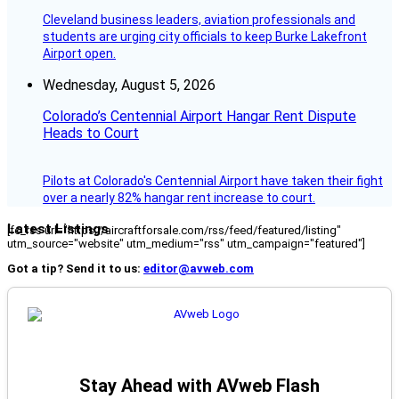
Cleveland business leaders, aviation professionals and
students are urging city officials to keep Burke Lakefront
Airport open.
Wednesday, August 5, 2026
Colorado’s Centennial Airport Hangar Rent Dispute
Heads to Court
Pilots at Colorado's Centennial Airport have taken their fight
over a nearly 82% hangar rent increase to court.
Latest Listings
[fc_rss url="https://aircraftforsale.com/rss/feed/featured/listing"
utm_source="website" utm_medium="rss" utm_campaign="featured"]
Got a tip? Send it to us:
editor@avweb.com
Stay Ahead with AVweb Flash