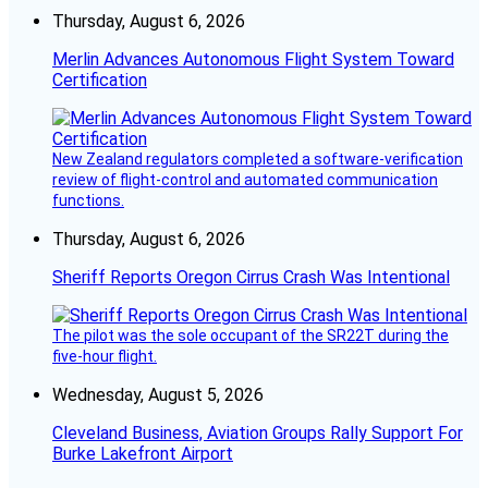
Thursday, August 6, 2026
Merlin Advances Autonomous Flight System Toward
Certification
New Zealand regulators completed a software-verification
review of flight-control and automated communication
functions.
Thursday, August 6, 2026
Sheriff Reports Oregon Cirrus Crash Was Intentional
The pilot was the sole occupant of the SR22T during the
five-hour flight.
Wednesday, August 5, 2026
Cleveland Business, Aviation Groups Rally Support For
Burke Lakefront Airport