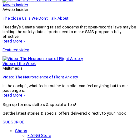
AVweb Insider
AVweb Insider
The Close Calls We Don’t Talk About
Tuesday’s Senate hearing raised concerns that open-records laws may be
limiting the safety data airports need to make SMS programs fully
effective.
Read More »
Featured video
Video of the Week
Multimedia
Video: The Neuroscience of Flight Anxiety
In the cockpit, what feels routine to a pilot can feel anything but to our
passengers.
Read More »
Sign-up for newsletters & special offers!
Get the latest stories & special offers delivered directly to your inbox
SUBSCRIBE
Shops
FLYING Store