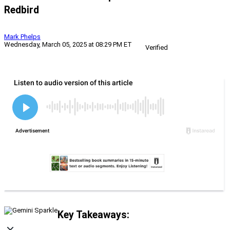
Redbird
Mark Phelps
Wednesday, March 05, 2025 at 08:29 PM ET
Verified
Key Takeaways: