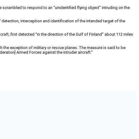
 scrambled to respond to an “unidentified flying object” intruding on the
etection, interception and identification of the intended target of the
raft, first detected “in the direction of the Gulf of Finland” about 112 miles
th the exception of military or rescue planes. The measure is said to be
ration] Armed Forces against the intruder aircraft.”