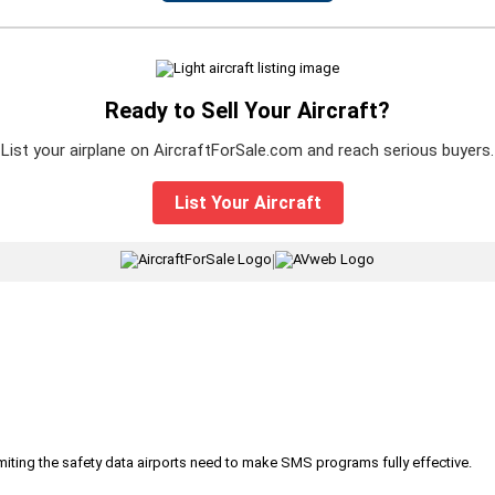
Ready to Sell Your Aircraft?
List your airplane on AircraftForSale.com and reach serious buyers.
List Your Aircraft
|
iting the safety data airports need to make SMS programs fully effective.