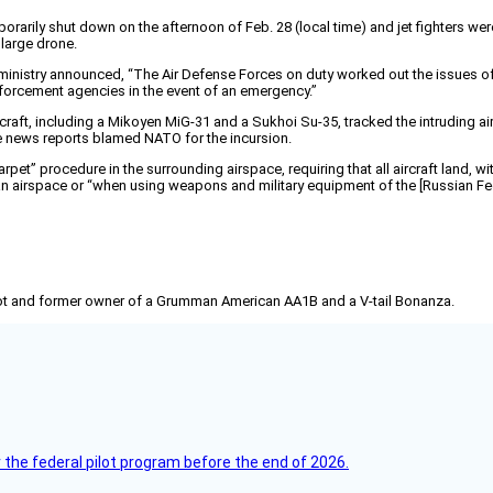
rarily shut down on the afternoon of Feb. 28 (local time) and jet fighters were
large drone.
ministry announced, “The Air Defense Forces on duty worked out the issues of d
enforcement agencies in the event of an emergency.”
ircraft, including a Mikoyen MiG-31 and a Sukhoi Su-35, tracked the intruding airc
e news reports blamed NATO for the incursion.
et” procedure in the surrounding airspace, requiring that all aircraft land, wi
an airspace or “when using weapons and military equipment of the [Russian Fede
pilot and former owner of a Grumman American AA1B and a V-tail Bonanza.
 the federal pilot program before the end of 2026.