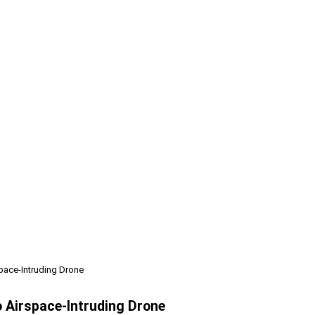
pace-Intruding Drone
o Airspace-Intruding Drone