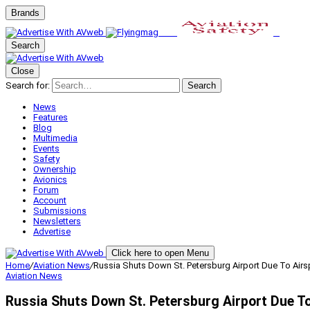
Brands
Search
Close
Search for:
Search
News
Features
Blog
Multimedia
Events
Safety
Ownership
Avionics
Forum
Account
Submissions
Newsletters
Advertise
Click here to open Menu
Home
/
Aviation News
/
Russia Shuts Down St. Petersburg Airport Due To Airs
Aviation News
Russia Shuts Down St. Petersburg Airport Due T