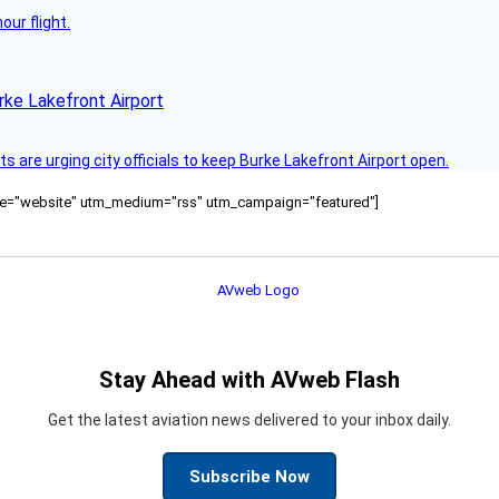
ur flight.
rke Lakefront Airport
 are urging city officials to keep Burke Lakefront Airport open.
ource="website" utm_medium="rss" utm_campaign="featured"]
Stay Ahead with AVweb Flash
Get the latest aviation news delivered to your inbox daily.
Subscribe Now