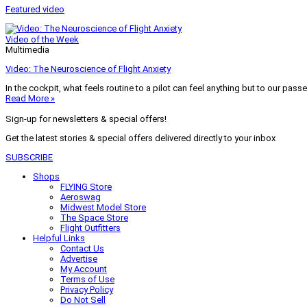
Featured video
Video of the Week
Multimedia
Video: The Neuroscience of Flight Anxiety
In the cockpit, what feels routine to a pilot can feel anything but to our pass
Read More »
Sign-up for newsletters & special offers!
Get the latest stories & special offers delivered directly to your inbox
SUBSCRIBE
Shops
FLYING Store
Aeroswag
Midwest Model Store
The Space Store
Flight Outfitters
Helpful Links
Contact Us
Advertise
My Account
Terms of Use
Privacy Policy
Do Not Sell