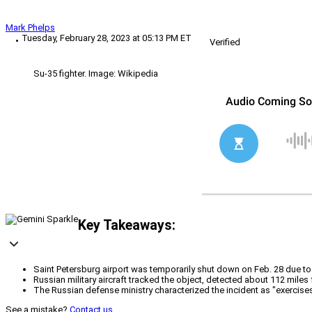
Mark Phelps
Tuesday, February 28, 2023 at 05:13 PM ET
Verified
Su-35 fighter. Image: Wikipedia
Key Takeaways:
Saint Petersburg airport was temporarily shut down on Feb. 28 due to 
Russian military aircraft tracked the object, detected about 112 miles 
The Russian defense ministry characterized the incident as "exercises"
See a mistake?
Contact us
.