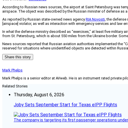
According to Russian news sources, the airport at Saint Petersburg was tempo
airspace. The object was described by the Russian minister of defense as a 
As reported by Russian state-owned news agency
RIA Novosti
, the defense 
[airspace] violator, as well as interaction with emergency services and law 
In what the defense ministry described as “exercises,” at least five military a
from St. Petersburg, which is about 550 miles from the Ukraine border. Som
News sources reported that Russian aviation authorities implemented the “Carp
reserved for situations where unidentified objects are detected within Russi
Share this story
Mark Phelps
Mark Phelps is a senior editor at AVweb. He is an instrument rated private 
Related Stories
Thursday, August 6, 2026
Joby Sets September Start for Texas eIPP Flights
The company is targeting its first passenger operations under