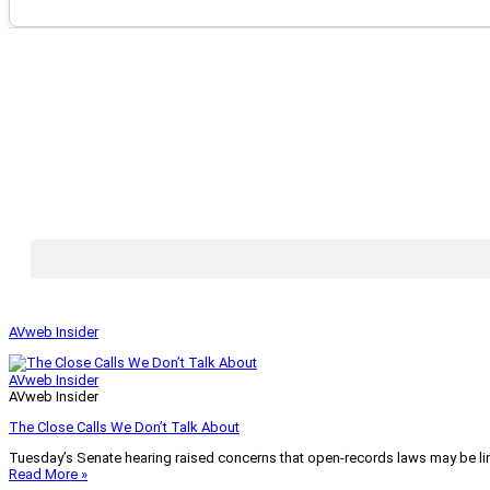
AVweb Insider
AVweb Insider
AVweb Insider
The Close Calls We Don’t Talk About
Tuesday’s Senate hearing raised concerns that open-records laws may be lim
Read More »