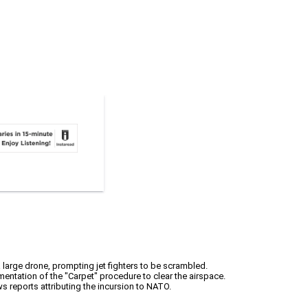
 large drone, prompting jet fighters to be scrambled.
ementation of the "Carpet" procedure to clear the airspace.
s reports attributing the incursion to NATO.