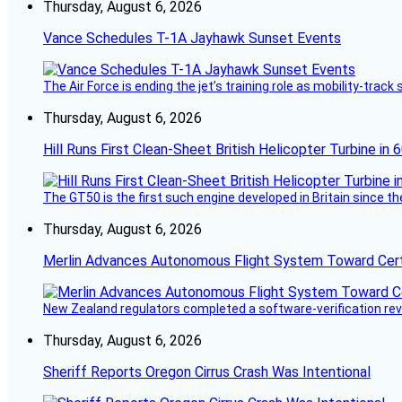
Thursday, August 6, 2026
Vance Schedules T-1A Jayhawk Sunset Events
The Air Force is ending the jet’s training role as mobility-tra
Thursday, August 6, 2026
Hill Runs First Clean-Sheet British Helicopter Turbine in 
The GT50 is the first such engine developed in Britain since t
Thursday, August 6, 2026
Merlin Advances Autonomous Flight System Toward Certi
New Zealand regulators completed a software-verification re
Thursday, August 6, 2026
Sheriff Reports Oregon Cirrus Crash Was Intentional