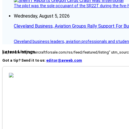
The pilot was the sole occupant of the SR22T during the five-ho
Wednesday, August 5, 2026
Cleveland Business, Aviation Groups Rally Support For Bu
Cleveland business leaders, aviation professionals and students
Latest Listings
[fc_rss url="https://aircraftforsale.com/rss/feed/featured/listing" utm_s
Got a tip? Send it to us:
editor@avweb.com