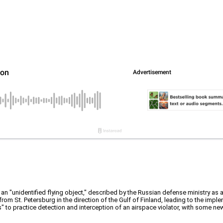
an "unidentified flying object," described by the Russian defense ministry as a
from St. Petersburg in the direction of the Gulf of Finland, leading to the impl
 to practice detection and interception of an airspace violator, with some new