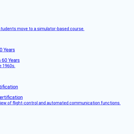
ck students move to a simulator-based course.
60 Years
he 1960s.
fication
view of flight-control and automated communication functions.