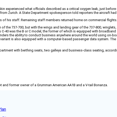
nkin experienced what officials described as a critical oxygen leak, just befo
 from Zurich. A State Department spokesperson told reporters the aircraft had
s of his staff. Remaining staff members returned home on commercial flights
f the 737-700, but with the wings and landing gear of the 737-800, winglets, au
C-40 was the B or C model, the former of which is equipped with broadband d
nders the ability to conduct business anywhere around the world using on-boa
0B variant is also equipped with a computer-based passenger data system. The
mpartment with berthing seats, two galleys and business-class seating, accordin
pilot and former owner of a Grumman American AA1B and a V-tail Bonanza.
Plan