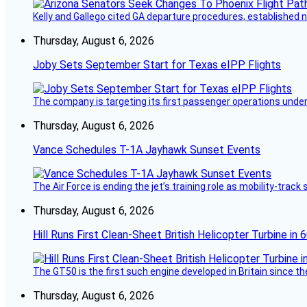
Kelly and Gallego cited GA departure procedures, established
Thursday, August 6, 2026
Joby Sets September Start for Texas eIPP Flights
The company is targeting its first passenger operations under
Thursday, August 6, 2026
Vance Schedules T-1A Jayhawk Sunset Events
The Air Force is ending the jet’s training role as mobility-tra
Thursday, August 6, 2026
Hill Runs First Clean-Sheet British Helicopter Turbine in 
The GT50 is the first such engine developed in Britain since t
Thursday, August 6, 2026