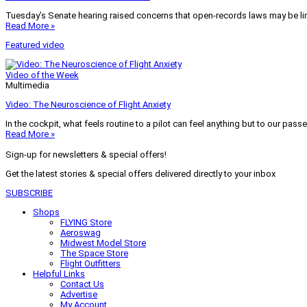
Tuesday’s Senate hearing raised concerns that open-records laws may be lim
Read More »
Featured video
Video of the Week
Multimedia
Video: The Neuroscience of Flight Anxiety
In the cockpit, what feels routine to a pilot can feel anything but to our pass
Read More »
Sign-up for newsletters & special offers!
Get the latest stories & special offers delivered directly to your inbox
SUBSCRIBE
Shops
FLYING Store
Aeroswag
Midwest Model Store
The Space Store
Flight Outfitters
Helpful Links
Contact Us
Advertise
My Account