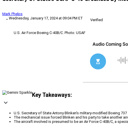
Mark Phelps
Wednesday, January 17, 2024 at 09:04 PM ET
Verified
U.S. Air Force Boeing C-40B/C. Photo: USAF
Key Takeaways:
U.S. Secretary of State Antony Blinken's military-modified Boeing 737
The mechanical issue forced Blinken and his party to take another airc
The aircraft involved is presumed to be an Air Force C-40B/C, a spe