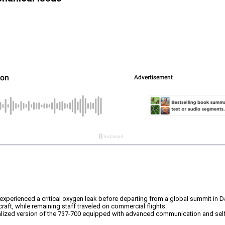
 experienced a critical oxygen leak before departing from a global summit in 
raft, while remaining staff traveled on commercial flights.
cialized version of the 737-700 equipped with advanced communication and sel