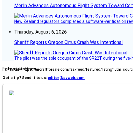
Merlin Advances Autonomous Flight System Toward Certi
New Zealand regulators completed a software-verification re
Thursday, August 6, 2026
Sheriff Reports Oregon Cirrus Crash Was Intentional
The pilot was the sole occupant of the SR22T during the five-ho
Latest Listings
[fc_rss url="https://aircraftforsale.com/rss/feed/featured/listing" utm_s
Got a tip? Send it to us:
editor@avweb.com