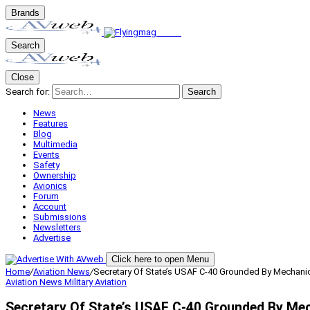
Brands
Search
Close
Search for:
Search
News
Features
Blog
Multimedia
Events
Safety
Ownership
Avionics
Forum
Account
Submissions
Newsletters
Advertise
Click here to open Menu
Home
/
Aviation News
/
Secretary Of State’s USAF C-40 Grounded By Mechanic
Aviation News
Military Aviation
Secretary Of State’s USAF C-40 Grounded By Mec