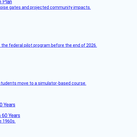
 noise gates and projected community impacts.
 the federal pilot program before the end of 2026.
ck students move to a simulator-based course.
60 Years
he 1960s.