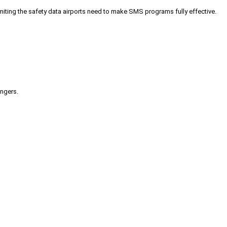
iting the safety data airports need to make SMS programs fully effective.
engers.