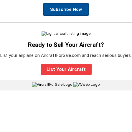
Subscribe Now
Ready to Sell Your Aircraft?
List your airplane on AircraftForSale.com and reach serious buyers.
List Your Aircraft
|