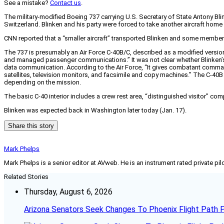
See a mistake?
Contact us
.
The military-modified Boeing 737 carrying U.S. Secretary of State Antony Bli
Switzerland. Blinken and his party were forced to take another aircraft home
CNN reported that a “smaller aircraft” transported Blinken and some member
The 737 is presumably an Air Force C-40B/C, described as a modified version o
and managed passenger communications.” It was not clear whether Blinken’s 
data communication. According to the Air Force, “It gives combatant comma
satellites, television monitors, and facsimile and copy machines.” The C-4
depending on the mission.
The basic C-40 interior includes a crew rest area, “distinguished visitor” co
Blinken was expected back in Washington later today (Jan. 17).
Share this story
Mark Phelps
Mark Phelps is a senior editor at AVweb. He is an instrument rated private 
Related Stories
Thursday, August 6, 2026
Arizona Senators Seek Changes To Phoenix Flight Path 