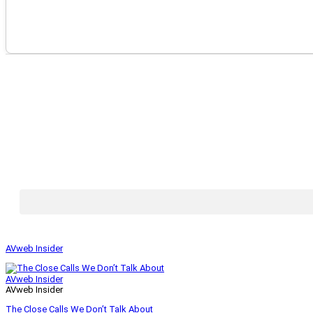
AVweb Insider
AVweb Insider
AVweb Insider
The Close Calls We Don’t Talk About