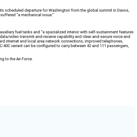
re its scheduled departure for Washington from the global summit in Davos,
 suffered “a mechanical issue.”
.
xiliary fuel tanks and “a specialized interior with self-sustainment features
ata/video transmit-and-receive capability and clear-and-secure voice and
rd internet and local area network connections, improved telephones,
 C-40C variant can be configured to carry between 42 and 111 passengers,
g to the Air Force.