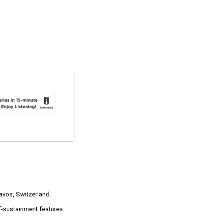
Davos, Switzerland.
f-sustainment features.