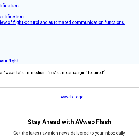
fication
view of flight-control and automated communication functions.
ur flight.
ource="website" utm_medium="rss" utm_campaign="featured"]
Stay Ahead with AVweb Flash
Get the latest aviation news delivered to your inbox daily.