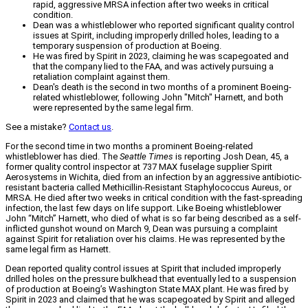
rapid, aggressive MRSA infection after two weeks in critical
condition.
Dean was a whistleblower who reported significant quality control
issues at Spirit, including improperly drilled holes, leading to a
temporary suspension of production at Boeing.
He was fired by Spirit in 2023, claiming he was scapegoated and
that the company lied to the FAA, and was actively pursuing a
retaliation complaint against them.
Dean's death is the second in two months of a prominent Boeing-
related whistleblower, following John "Mitch" Harnett, and both
were represented by the same legal firm.
See a mistake?
Contact us
.
For the second time in two months a prominent Boeing-related
whistleblower has died. The
Seattle Times
is reporting Josh Dean, 45, a
former quality control inspector at 737 MAX fuselage supplier Spirit
Aerosystems in Wichita, died from an infection by an aggressive antibiotic-
resistant bacteria called Methicillin-Resistant Staphylococcus Aureus, or
MRSA. He died after two weeks in critical condition with the fast-spreading
infection, the last few days on life support. Like Boeing whistleblower
John “Mitch” Harnett, who died of what is so far being described as a self-
inflicted gunshot wound on March 9, Dean was pursuing a complaint
against Spirit for retaliation over his claims. He was represented by the
same legal firm as Harnett.
Dean reported quality control issues at Spirit that included improperly
drilled holes on the pressure bulkhead that eventually led to a suspension
of production at Boeing’s Washington State MAX plant. He was fired by
Spirit in 2023 and claimed that he was scapegoated by Spirit and alleged