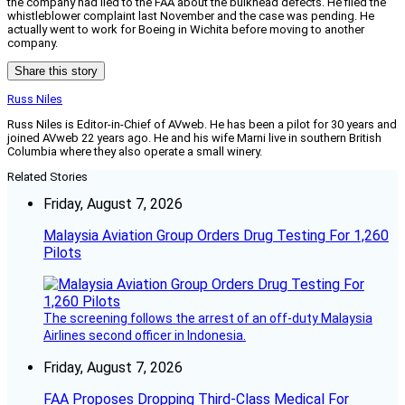
the company had lied to the FAA about the bulkhead defects. He filed the
whistleblower complaint last November and the case was pending. He
actually went to work for Boeing in Wichita before moving to another
company.
Share this story
Russ Niles
Russ Niles is Editor-in-Chief of AVweb. He has been a pilot for 30 years and
joined AVweb 22 years ago. He and his wife Marni live in southern British
Columbia where they also operate a small winery.
Related Stories
Friday, August 7, 2026
Malaysia Aviation Group Orders Drug Testing For 1,260
Pilots
The screening follows the arrest of an off-duty Malaysia
Airlines second officer in Indonesia.
Friday, August 7, 2026
FAA Proposes Dropping Third-Class Medical For