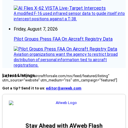
A modified F-16 used infrared sensor data to guide itself into
intercept positions against a T-38.
Friday, August 7, 2026
Pilot Groups Press FAA On Aircraft Registry Data
Aviation organizations want the agency to restrict broad
distribution of personal information tied to aircraft
registrations.
Latest Listings
[fc_rss url="https://aircraftforsale.com/rss/feed/featured/listing"
utm_source="website" utm_medium="rss" utm_campaign="featured"]
Got a tip? Send it to us:
editor@avweb.com
Stay Ahead with AVweb Flash