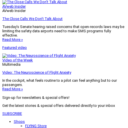
AVweb Insider
AVweb Insider
The Close Calls We Don’t Talk About
Tuesday’s Senate hearing raised concerns that open-records laws may be
limiting the safety data airports need to make SMS programs fully
effective.
Read More »
Featured video
Video of the Week
Multimedia
Video: The Neuroscience of Flight Anxiety
In the cockpit, what feels routine to a pilot can feel anything but to our
passengers.
Read More »
Sign-up for newsletters & special offers!
Get the latest stories & special offers delivered directly to your inbox
SUBSCRIBE
Shops
FLYING Store