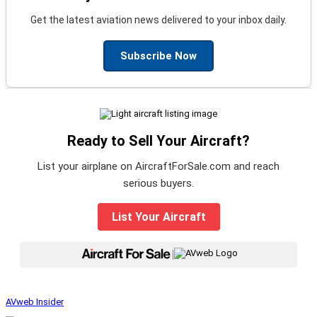
Get the latest aviation news delivered to your inbox daily.
Subscribe Now
Ready to Sell Your Aircraft?
List your airplane on AircraftForSale.com and reach
serious buyers.
List Your Aircraft
|
AVweb Insider