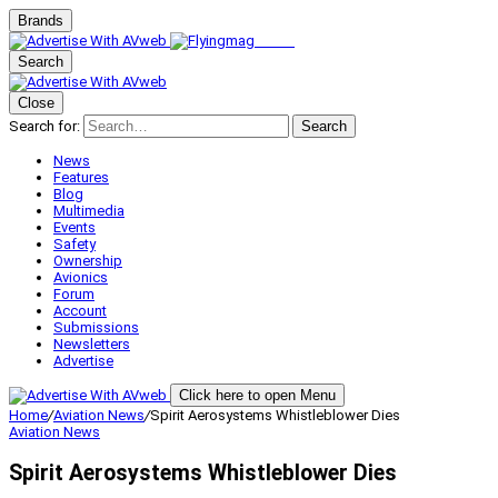
Brands
Search
Close
Search for:
Search
News
Features
Blog
Multimedia
Events
Safety
Ownership
Avionics
Forum
Account
Submissions
Newsletters
Advertise
Click here to open Menu
Home
/
Aviation News
/
Spirit Aerosystems Whistleblower Dies
Aviation News
Spirit Aerosystems Whistleblower Dies