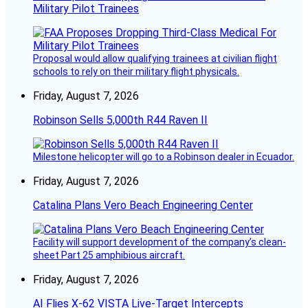
Military Pilot Trainees
Proposal would allow qualifying trainees at civilian flight
schools to rely on their military flight physicals.
Friday, August 7, 2026
Robinson Sells 5,000th R44 Raven II
Milestone helicopter will go to a Robinson dealer in Ecuador.
Friday, August 7, 2026
Catalina Plans Vero Beach Engineering Center
Facility will support development of the company’s clean-
sheet Part 25 amphibious aircraft.
Friday, August 7, 2026
AI Flies X-62 VISTA Live-Target Intercepts