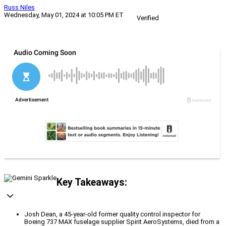
Russ Niles
Wednesday, May 01, 2024 at 10:05 PM ET
Verified
Key Takeaways:
Josh Dean, a 45-year-old former quality control inspector for
Boeing 737 MAX fuselage supplier Spirit AeroSystems, died from a